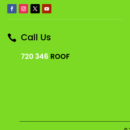
Call Us

720 346
ROOF
© 