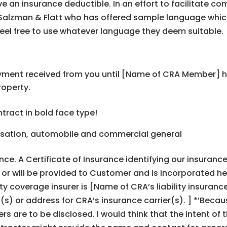
e an insurance deductible. In an effort to facilitate c
ps, Salzman & Flatt who has offered sample language whic
eel free to use whatever language they deem suitable.
ment received from you until [Name of CRA Member] has
roperty.
tract in bold face type!
sation, automobile and commercial general
ance. A Certificate of Insurance identifying our insura
or will be provided to Customer and is incorporated he
ity coverage insurer is [Name of CRAʼs liability insura
) or address for CRAʼs insurance carrier(s). ] *ʼBecause
iers are to be disclosed. I would think that the intent of 