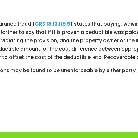
surance fraud (
CRS 18.13.119.5
) states that paying, waivi
s farther to say that if it is proven a deductible was 
violating the provision, and the property owner or the
uctible amount, or the cost difference between appropr
 to offset the cost of the deductible, etc. Recoverabl
sions may be found to be unenforceable by either party.