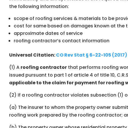
the following information:
scope of roofing services & materials to be prov
cost for same based on damages known at the ti
approximate dates of service
roofing contractorʼs contact information
Universal Citation:
CO Rev Stat § 6-22-105 (2017)
(1) A
roofing contractor
that performs roofing wor
issued pursuant to part 1 of article 4 of title 10, C.R.S
applicable to the claim for payment for roofing 
(2) If a roofing contractor violates subsection (1) o
(a) The insurer to whom the property owner submitt
roofing work prepared by the roofing contractor; 
(b) The property owner whose residential property i