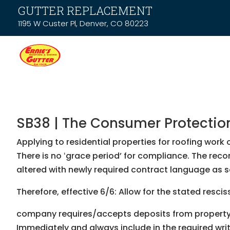
GUTTER REPLACEMENT
1195 W Custer Pl, Denver, CO 80223
SB38 | The Consumer Protection 
Applying to residential properties for roofing wor
There is no ʻgrace periodʼ for compliance. The rec
altered with newly required contract language as s
Therefore, effective 6/6: Allow for the stated resci
company requires/accepts deposits from property o
Immediately and always include in the required wr