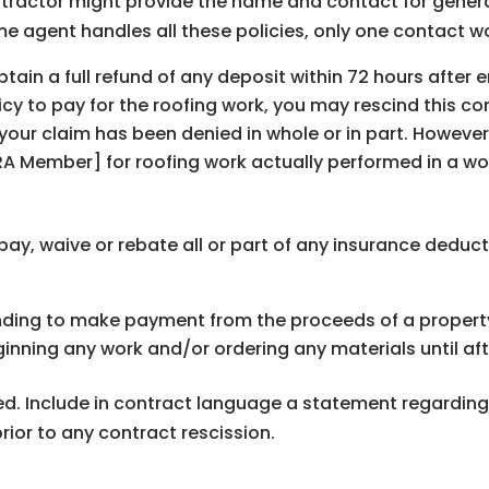
ontractor might provide the name and contact for general 
me agent handles all these policies, only one contact wo
tain a full refund of any deposit within 72 hours after e
y to pay for the roofing work, you may rescind this con
 your claim has been denied in whole or in part. Howeve
 Member] for roofing work actually performed in a wo
ay, waive or rebate all or part of any insurance deduct
ing to make payment from the proceeds of a property 
ning any work and/or ordering any materials until aft
ired. Include in contract language a statement regardi
ior to any contract rescission.