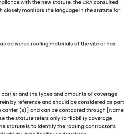
ompliance with the new statute, the CRA consulted
h closely monitors the language in the statute for
 delivered roofing materials at the site or has
nce carrier and the types and amounts of coverage
rein by reference and should be considered as part
nce carrier (s)] and can be contacted through [Name
 the statute refers only to “liability coverage
the statute is to identify the roofing contractorʼs