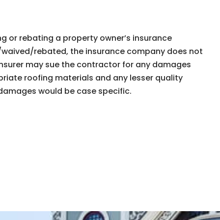
ng or rebating a property ownerʼs insurance
paid/waived/rebated, the insurance company does not
 insurer may sue the contractor for any damages
iate roofing materials and any lesser quality
e damages would be case specific.