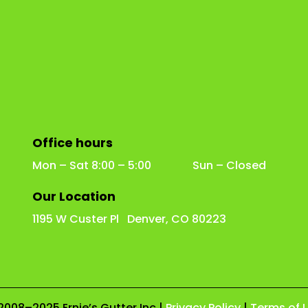
Office hours
Mon – Sat 8:00 – 5:00 Sun – Closed
Our Location
1195 W Custer Pl Denver, CO 80223
2008–2025 Ernie’s Gutter Inc |
Privacy Policy
|
Terms of 