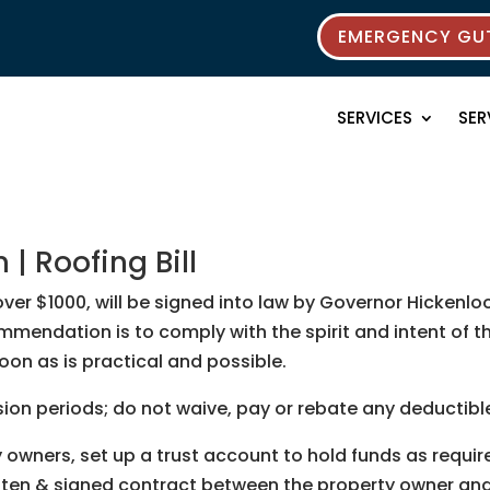
EMERGENCY GUT
SERVICES
SER
| Roofing Bill
k over $1000, will be signed into law by Governor Hicke
ommendation is to comply with the spirit and intent of 
oon as is practical and possible.
ssion periods; do not waive, pay or rebate any deductible
wners, set up a trust account to hold funds as require
itten & signed contract between the property owner and