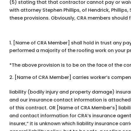
(5) stating that that contractor cannot pay or waiv
with attorney Stephen Phillips, of Hendrick, Philli
these provisions. Obviously, CRA members should f
[Name of CRA Member] shall hold in trust any pay
performed a majority of the roofing work on your p
*The above provision is to be on the face of the con
[Name of CRA Member] carries workerʼs compen
liability (bodily injury and property damage) insur
and our insurance contact information is attached 
of this contract. OR [Name of CRA Memberʼs] liabil
and contact information for CRAʼs insurance agent(s
insurer,” it is unknown which liability insurance carr