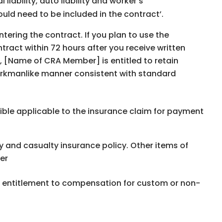
liability, auto liability and workerʼs
uld need to be included in the contractʼ.
ntering the contract. If you plan to use the
tract within 72 hours after you receive written
r, [Name of CRA Member] is entitled to retain
rkmanlike manner consistent with standard
ible applicable to the insurance claim for payment
and casualty insurance policy. Other items of
er
ng entitlement to compensation for custom or non-