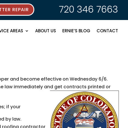
720 346 7663
TER REPAIR
VICE AREAS
ABOUT US
ERNIE’S BLOG
CONTACT
nlooper and become effective on Wednesday 6/6.
the law immediately and get contracts printed or
s; if your
d by law.
 roofing contractor