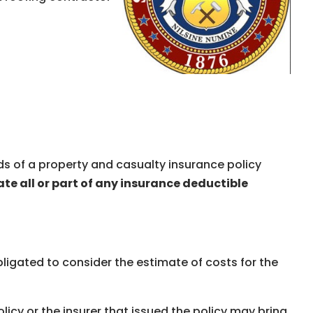
s of a property and casualty insurance policy
ate all or part of any insurance deductible
ligated to consider the estimate of costs for the
icy or the insurer that issued the policy may bring