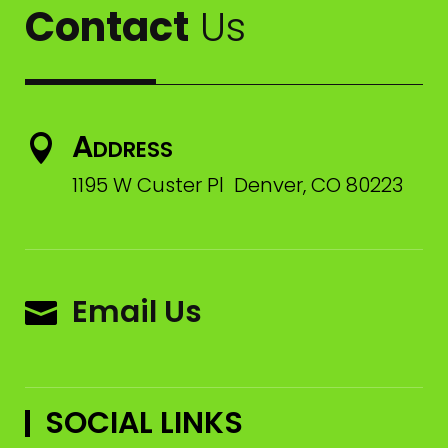
Contact
Us
Address

1195 W Custer Pl Denver, CO 80223
Email Us

SOCIAL LINKS