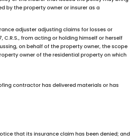
d by the property owner or insurer as a
surance adjuster adjusting claims for losses or
 C.R.S., from acting or holding himself or herself
cussing, on behalf of the property owner, the scope
property owner of the residential property on which
oofing contractor has delivered materials or has
notice that its insurance claim has been denied; and