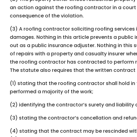
an action against the roofing contractor in a cour
consequence of the violation.
(3) A roofing contractor soliciting roofing services 
damages. Nothing in this article prevents a public i
out as a public insurance adjuster. Nothing in this
of repairs with a property and casualty insurer whe
the roofing contractor has contracted to perform 
The statute also requires that the written contract
(1) stating that the roofing contractor shall hold 
performed a majority of the work;
(2) identifying the contractor’s surety and liability
(3) stating the contractor’s cancellation and refund
(4) stating that the contract may be rescinded with