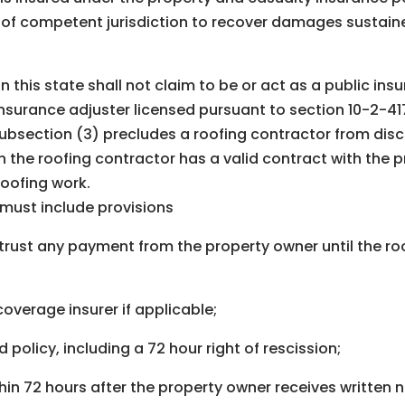
t of competent jurisdiction to recover damages sustaine
in this state shall not claim to be or act as a public in
nsurance adjuster licensed pursuant to section 10-2-417,
 subsection (3) precludes a roofing contractor from dis
n the roofing contractor has a valid contract with the 
roofing work.
 must include provisions
in trust any payment from the property owner until the r
 coverage insurer if applicable;
 policy, including a 72 hour right of rescission;
in 72 hours after the property owner receives written 