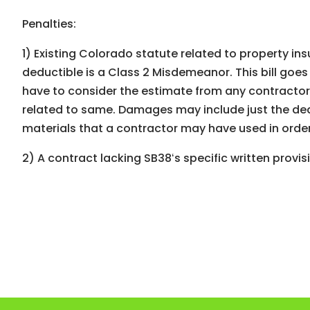
Penalties:
1) Existing Colorado statute related to property in
deductible is a Class 2 Misdemeanor. This bill goe
have to consider the estimate from any contractor 
related to same. Damages may include just the ded
materials that a contractor may have used in order
2) A contract lacking SB38ʻs specific written provi