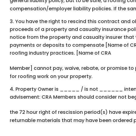
general liability policy, but to be safe, a roofing c
compensation/employer liability policies. If the sa
You have the right to rescind this contract and ob
proceeds of a property and casualty insurance polic
notice from the property and casualty insurer that
payments or deposits to compensate [Name of CRA
roofing industry practices. [Name of CRA
Member] cannot pay, waive, rebate, or promise to p
for roofing work on your property.
Property Owner is _____ / is not ______ intend
advisement: CRA Members should consider not begin
the 72 hour right of rescission period(s) have exp
returnable materials that may have been ordered pr