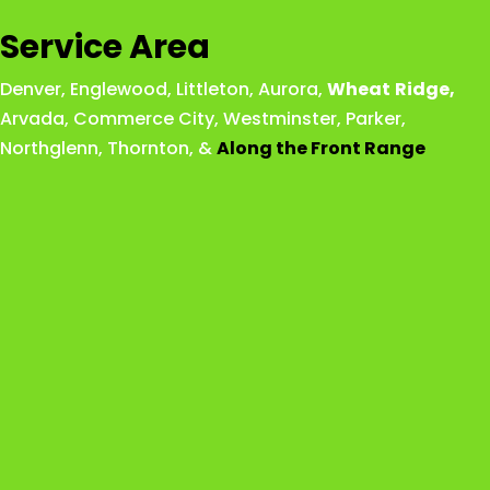
Service Area
Denver
,
Englewood
,
Littleton
,
Aurora
,
Wheat
Ridge
,
Arvada
,
Commerce City
,
Westminster
,
Parker,
Northglenn
,
Thornton
, &
Along the Front Range