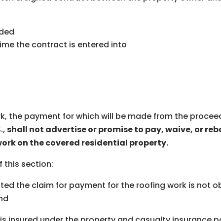
ided
me the contract is entered into
k, the payment for which will be made from the proceed
.,
shall not advertise or promise to pay, waive, or reb
work on the covered residential property.
f this section:
ed the claim for payment for the roofing work is not ob
and
s insured under the property and casualty insurance pol