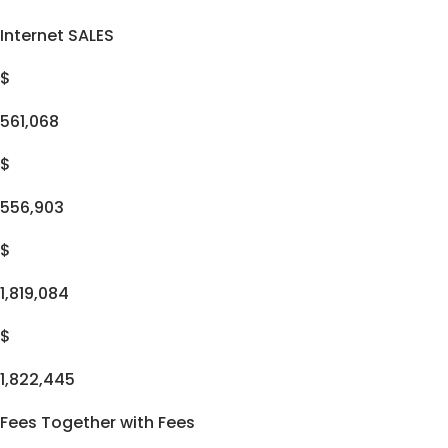
Internet SALES
$
561,068
$
556,903
$
1,819,084
$
1,822,445
Fees Together with Fees