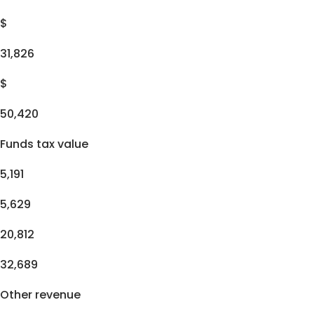
$
31,826
$
50,420
Funds tax value
5,191
5,629
20,812
32,689
Other revenue