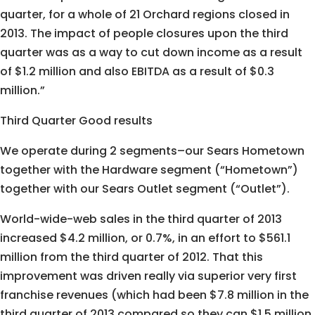
quarter, for a whole of 21 Orchard regions closed in
2013. The impact of people closures upon the third
quarter was as a way to cut down income as a result
of $1.2 million and also EBITDA as a result of $0.3
million.”
Third Quarter Good results
We operate during 2 segments–our Sears Hometown
together with the Hardware segment (“Hometown”)
together with our Sears Outlet segment (“Outlet”).
World-wide-web sales in the third quarter of 2013
increased $4.2 million, or 0.7%, in an effort to $561.1
million from the third quarter of 2012. That this
improvement was driven really via superior very first
franchise revenues (which had been $7.8 million in the
third quarter of 2013 compared so they can $1.5 million