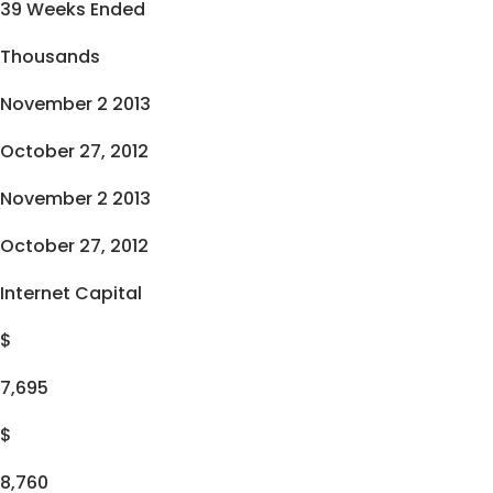
39 Weeks Ended
Thousands
November 2 2013
October 27, 2012
November 2 2013
October 27, 2012
Internet Capital
$
7,695
$
8,760