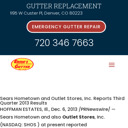
GUTTER REPLACEMENT
1195 W Custer Pl, Denver, CO 80223
EMERGENCY GUTTER REPAIR
720 346 7663
Sears Hometown and Outlet Stores, Inc. Reports Third
Quarter 2013 Results
HOFFMAN ESTATES, Ill., Dec. 6, 2013 /PRNewswire/ —
Sears Hometown and also
Outlet Stores
, Inc.
(NASDAQ: SHOS ) at present reported