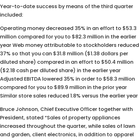
Year-to-date success by means of the third quarter
included:
Operating money decreased 35% in an effort to $53.3
million compared for you to $82.3 million in the earlier
year Web money attributable to stockholders reduced
37% so that you can $31.8 million ($1.38 dollars per
diluted share) compared in an effort to $50.4 million
($2.18 cash per diluted share) in the earlier year
Adjusted EBITDA lowered 35% in order to $58.3 million
compared for you to $89.9 million in the prior year
Similar store sales reduced 1.8% versus the earlier year
Bruce Johnson, Chief Executive Officer together with
President, stated “Sales of property appliances
increased throughout the quarter, while sales of lawn
and garden, client electronics, in addition to apparel