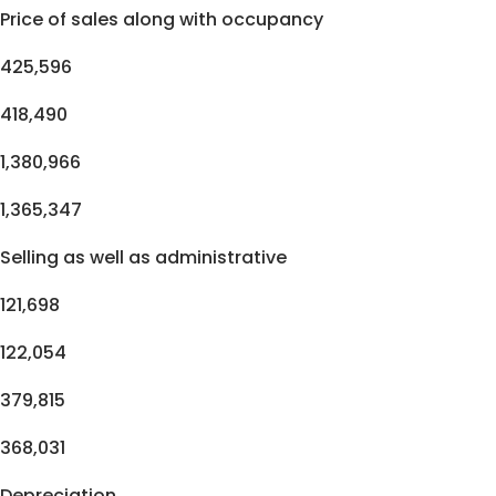
Price of sales along with occupancy
425,596
418,490
1,380,966
1,365,347
Selling as well as administrative
121,698
122,054
379,815
368,031
Depreciation