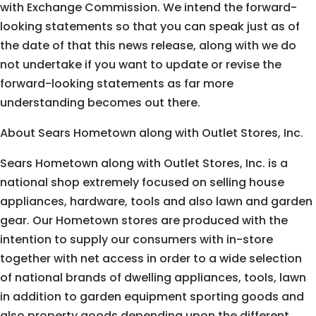
with Exchange Commission. We intend the forward-
looking statements so that you can speak just as of
the date of that this news release, along with we do
not undertake if you want to update or revise the
forward-looking statements as far more
understanding becomes out there.
About Sears Hometown along with Outlet Stores, Inc.
Sears Hometown along with Outlet Stores, Inc. is a
national shop extremely focused on selling house
appliances, hardware, tools and also lawn and garden
gear. Our Hometown stores are produced with the
intention to supply our consumers with in-store
together with net access in order to a wide selection
of national brands of dwelling appliances, tools, lawn
in addition to garden equipment sporting goods and
also property goods depending upon the different