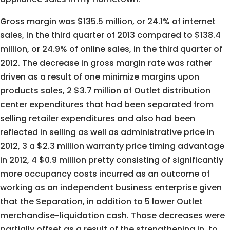
Gross margin was $135.5 million, or 24.1% of internet
sales, in the third quarter of 2013 compared to $138.4
million, or 24.9% of online sales, in the third quarter of
2012. The decrease in gross margin rate was rather
driven as a result of one minimize margins upon
products sales, 2 $3.7 million of Outlet distribution
center expenditures that had been separated from
selling retailer expenditures and also had been
reflected in selling as well as administrative price in
2012, 3 a $2.3 million warranty price timing advantage
in 2012, 4 $0.9 million pretty consisting of significantly
more occupancy costs incurred as an outcome of
working as an independent business enterprise given
that the Separation, in addition to 5 lower Outlet
merchandise-liquidation cash. Those decreases were
partially offset as a result of the strengthening in, to