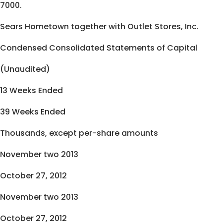
7000.
Sears Hometown together with Outlet Stores, Inc.
Condensed Consolidated Statements of Capital
(Unaudited)
13 Weeks Ended
39 Weeks Ended
Thousands, except per-share amounts
November two 2013
October 27, 2012
November two 2013
October 27, 2012