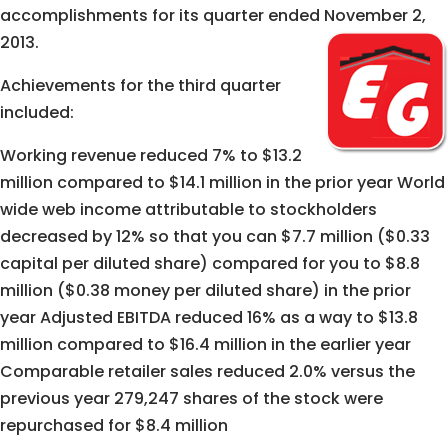
accomplishments for its quarter ended November 2,
2013.
Achievements for the third quarter
included:
Working revenue reduced 7% to $13.2
million compared to $14.1 million in the prior year World
wide web income attributable to stockholders
decreased by 12% so that you can $7.7 million ($0.33
capital per diluted share) compared for you to $8.8
million ($0.38 money per diluted share) in the prior
year Adjusted EBITDA reduced 16% as a way to $13.8
million compared to $16.4 million in the earlier year
Comparable retailer sales reduced 2.0% versus the
previous year 279,247 shares of the stock were
repurchased for $8.4 million