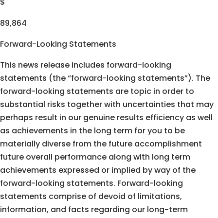
$
89,864
Forward-Looking Statements
This news release includes forward-looking
statements (the “forward-looking statements”). The
forward-looking statements are topic in order to
substantial risks together with uncertainties that may
perhaps result in our genuine results efficiency as well
as achievements in the long term for you to be
materially diverse from the future accomplishment
future overall performance along with long term
achievements expressed or implied by way of the
forward-looking statements. Forward-looking
statements comprise of devoid of limitations,
information, and facts regarding our long-term