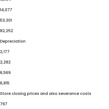
14,077
53,301
82,252
Depreciation
2,177
2,282
6,569
6,815
Store closing prices and also severance costs
797