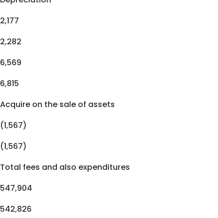
2,177
2,282
6,569
6,815
Acquire on the sale of assets
(1,567)
(1,567)
Total fees and also expenditures
547,904
542,826