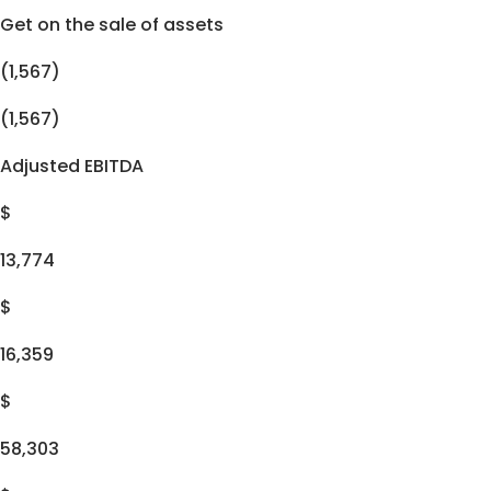
Get on the sale of assets
(1,567)
(1,567)
Adjusted EBITDA
$
13,774
$
16,359
$
58,303