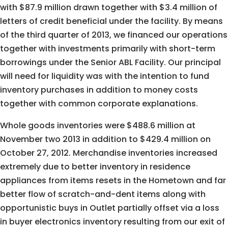
with $87.9 million drawn together with $3.4 million of
letters of credit beneficial under the facility. By means
of the third quarter of 2013, we financed our operations
together with investments primarily with short-term
borrowings under the Senior ABL Facility. Our principal
will need for liquidity was with the intention to fund
inventory purchases in addition to money costs
together with common corporate explanations.
Whole goods inventories were $488.6 million at
November two 2013 in addition to $429.4 million on
October 27, 2012. Merchandise inventories increased
extremely due to better inventory in residence
appliances from items resets in the Hometown and far
better flow of scratch-and-dent items along with
opportunistic buys in Outlet partially offset via a loss
in buyer electronics inventory resulting from our exit of