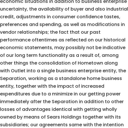
economic situations in addition to business enterprise
uncertainty, the availability of buyer and also industrial
credit, adjustments in consumer confidence tastes,
preferences and spending, as well as modifications in
vendor relationships; the fact that our past
performance oftentimes as reflected on our historical
economic statements, may possibly not be indicative
of our long term functionality as a result of, among
other things the consolidation of Hometown along
with Outlet into a single business enterprise entity, the
Separation, working as a standalone home business
entity, together with the impact of increased
expenditures due to a minimize in our getting power
immediately after the Separation in addition to other
losses of advantages identical with getting wholly
owned by means of Sears Holdings together with its
subsidiaries; our agreements same with the intention