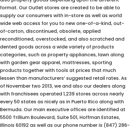
format. Our Outlet stores are created to be able to
supply our consumers with in-store as well as world
wide web access for you to new one-of-a-kind, out-
of-carton, discontinued, obsolete, applied
reconditioned, overstocked, and also scratched and
dented goods across a wide variety of products
categories, such as property appliances, lawn along
with garden gear apparel, mattresses, sporting
products together with tools at prices that much
lessen than manufacturers’ suggested retail rates. As
of November two 2013, we and also our dealers along
with franchisees operated 1,239 stores across nearly
every 50 states as nicely as in Puerto Rico along with
Bermuda. Our main executive offices are identified at
5500 Trillium Boulevard, Suite 501, Hoffman Estates,
Illinois 60192 as well as our phone number is (847) 286-