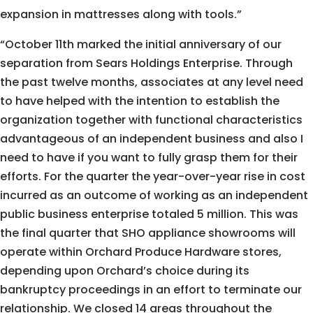
expansion in mattresses along with tools.”
“October 11th marked the initial anniversary of our
separation from Sears Holdings Enterprise. Through
the past twelve months, associates at any level need
to have helped with the intention to establish the
organization together with functional characteristics
advantageous of an independent business and also I
need to have if you want to fully grasp them for their
efforts. For the quarter the year-over-year rise in cost
incurred as an outcome of working as an independent
public business enterprise totaled 5 million. This was
the final quarter that SHO appliance showrooms will
operate within Orchard Produce Hardware stores,
depending upon Orchard’s choice during its
bankruptcy proceedings in an effort to terminate our
relationship. We closed 14 areas throughout the