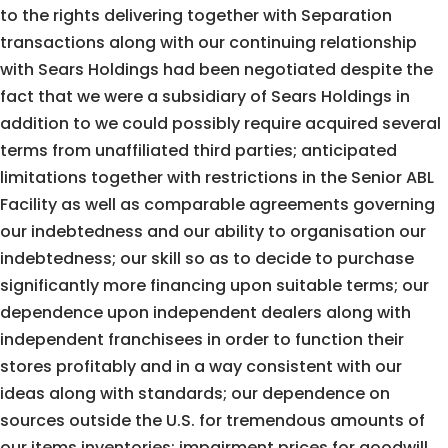
to the rights delivering together with Separation
transactions along with our continuing relationship
with Sears Holdings had been negotiated despite the
fact that we were a subsidiary of Sears Holdings in
addition to we could possibly require acquired several
terms from unaffiliated third parties; anticipated
limitations together with restrictions in the Senior ABL
Facility as well as comparable agreements governing
our indebtedness and our ability to organisation our
indebtedness; our skill so as to decide to purchase
significantly more financing upon suitable terms; our
dependence upon independent dealers along with
independent franchisees in order to function their
stores profitably and in a way consistent with our
ideas along with standards; our dependence on
sources outside the U.S. for tremendous amounts of
our items inventories; impairment prices for goodwill