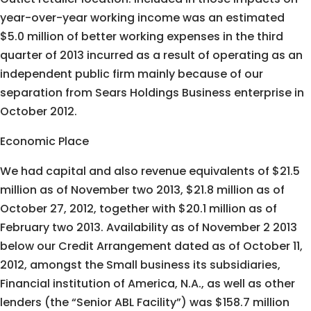
year-over-year working income was an estimated
$5.0 million of better working expenses in the third
quarter of 2013 incurred as a result of operating as an
independent public firm mainly because of our
separation from Sears Holdings Business enterprise in
October 2012.
Economic Place
We had capital and also revenue equivalents of $21.5
million as of November two 2013, $21.8 million as of
October 27, 2012, together with $20.1 million as of
February two 2013. Availability as of November 2 2013
below our Credit Arrangement dated as of October 11,
2012, amongst the Small business its subsidiaries,
Financial institution of America, N.A., as well as other
lenders (the “Senior ABL Facility”) was $158.7 million