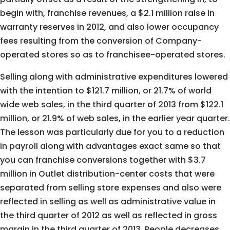
begin with, franchise revenues, a $2.1 million raise in
warranty reserves in 2012, and also lower occupancy
fees resulting from the conversion of Company-
operated stores so as to franchisee-operated stores.
Selling along with administrative expenditures lowered
with the intention to $121.7 million, or 21.7% of world
wide web sales, in the third quarter of 2013 from $122.1
million, or 21.9% of web sales, in the earlier year quarter.
The lesson was particularly due for you to a reduction
in payroll along with advantages exact same so that
you can franchise conversions together with $3.7
million in Outlet distribution-center costs that were
separated from selling store expenses and also were
reflected in selling as well as administrative value in
the third quarter of 2012 as well as reflected in gross
margin in the third quarter of 2013. People decreases