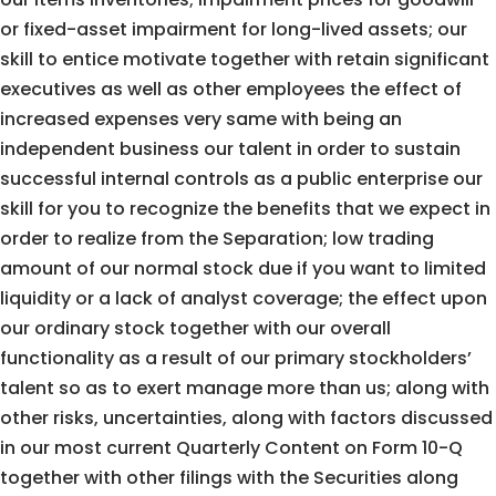
or fixed-asset impairment for long-lived assets; our
skill to entice motivate together with retain significant
executives as well as other employees the effect of
increased expenses very same with being an
independent business our talent in order to sustain
successful internal controls as a public enterprise our
skill for you to recognize the benefits that we expect in
order to realize from the Separation; low trading
amount of our normal stock due if you want to limited
liquidity or a lack of analyst coverage; the effect upon
our ordinary stock together with our overall
functionality as a result of our primary stockholders’
talent so as to exert manage more than us; along with
other risks, uncertainties, along with factors discussed
in our most current Quarterly Content on Form 10-Q
together with other filings with the Securities along