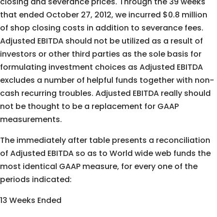
closing and severance prices. Through the 39 weeks
that ended October 27, 2012, we incurred $0.8 million
of shop closing costs in addition to severance fees.
Adjusted EBITDA should not be utilized as a result of
investors or other third parties as the sole basis for
formulating investment choices as Adjusted EBITDA
excludes a number of helpful funds together with non-
cash recurring troubles. Adjusted EBITDA really should
not be thought to be a replacement for GAAP
measurements.
The immediately after table presents a reconciliation
of Adjusted EBITDA so as to World wide web funds the
most identical GAAP measure, for every one of the
periods indicated:
13 Weeks Ended