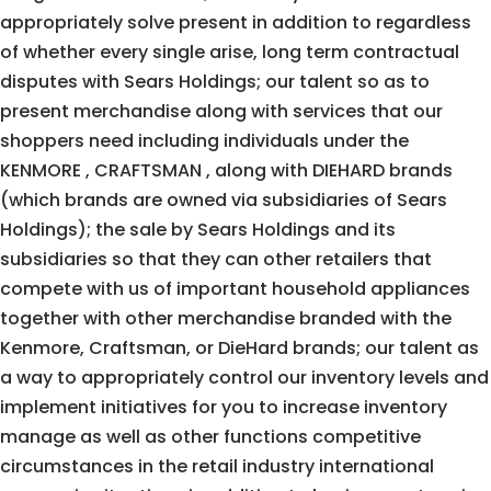
appropriately solve present in addition to regardless
of whether every single arise, long term contractual
disputes with Sears Holdings; our talent so as to
present merchandise along with services that our
shoppers need including individuals under the
KENMORE , CRAFTSMAN , along with DIEHARD brands
(which brands are owned via subsidiaries of Sears
Holdings); the sale by Sears Holdings and its
subsidiaries so that they can other retailers that
compete with us of important household appliances
together with other merchandise branded with the
Kenmore, Craftsman, or DieHard brands; our talent as
a way to appropriately control our inventory levels and
implement initiatives for you to increase inventory
manage as well as other functions competitive
circumstances in the retail industry international