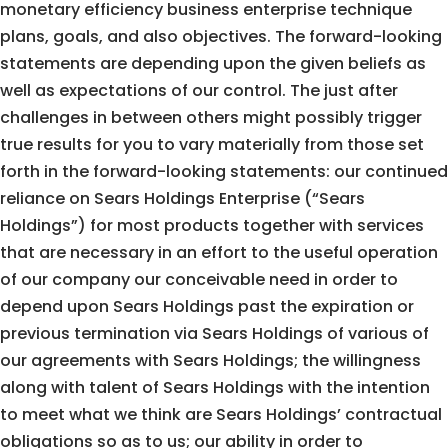
monetary efficiency business enterprise technique
plans, goals, and also objectives. The forward-looking
statements are depending upon the given beliefs as
well as expectations of our control. The just after
challenges in between others might possibly trigger
true results for you to vary materially from those set
forth in the forward-looking statements: our continued
reliance on Sears Holdings Enterprise (“Sears
Holdings”) for most products together with services
that are necessary in an effort to the useful operation
of our company our conceivable need in order to
depend upon Sears Holdings past the expiration or
previous termination via Sears Holdings of various of
our agreements with Sears Holdings; the willingness
along with talent of Sears Holdings with the intention
to meet what we think are Sears Holdings’ contractual
obligations so as to us; our ability in order to