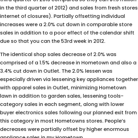
in the third quarter of 2012) and sales from fresh stores
internet of closures). Partially offsetting individual
increases were a 2.0% cut down in comparable store
sales in addition to a poor effect of the calendar shift
due so that you can the 53rd week in 2012.
The identical shop sales decrease of 2.0% was
comprised of a 1.5% decrease in Hometown and also a
3.4% cut down in Outlet. The 2.0% lessen was
especially driven via lessening key appliances together
with apparel sales in Outlet, minimizing Hometown
lawn in addition to garden sales, lessening tools-
category sales in each segment, along with lower
buyer electronics sales following our planned exit from
this category in most Hometowns stores. People’s
decreases were partially offset by higher enormous
appliance sales in my Hometown.