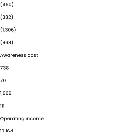
(460)
(382)
(1,306)
(968)
Awareness cost
738
70
1,969
111
Operating income
13,164