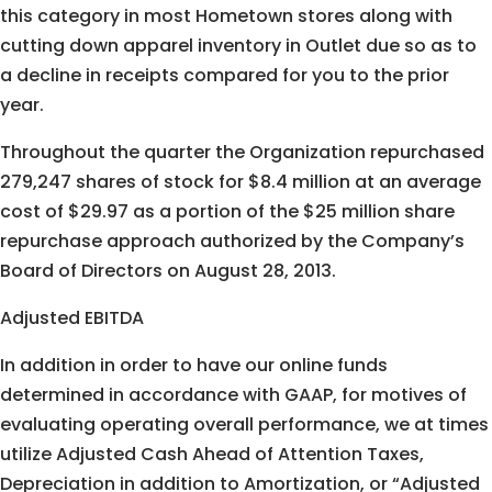
this category in most Hometown stores along with
cutting down apparel inventory in Outlet due so as to
a decline in receipts compared for you to the prior
year.
Throughout the quarter the Organization repurchased
279,247 shares of stock for $8.4 million at an average
cost of $29.97 as a portion of the $25 million share
repurchase approach authorized by the Company’s
Board of Directors on August 28, 2013.
Adjusted EBITDA
In addition in order to have our online funds
determined in accordance with GAAP, for motives of
evaluating operating overall performance, we at times
utilize Adjusted Cash Ahead of Attention Taxes,
Depreciation in addition to Amortization, or “Adjusted