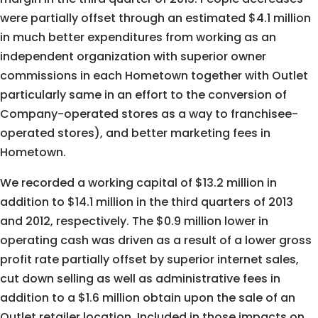
were partially offset through an estimated $4.1 million
in much better expenditures from working as an
independent organization with superior owner
commissions in each Hometown together with Outlet
particularly same in an effort to the conversion of
Company-operated stores as a way to franchisee-
operated stores), and better marketing fees in
Hometown.
We recorded a working capital of $13.2 million in
addition to $14.1 million in the third quarters of 2013
and 2012, respectively. The $0.9 million lower in
operating cash was driven as a result of a lower gross
profit rate partially offset by superior internet sales,
cut down selling as well as administrative fees in
addition to a $1.6 million obtain upon the sale of an
Outlet retailer location. Included in those impacts on