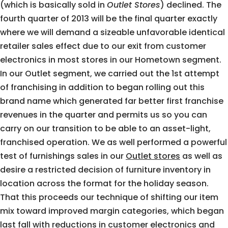
(which is basically sold in
Outlet Stores
) declined. The
fourth quarter of 2013 will be the final quarter exactly
where we will demand a sizeable unfavorable identical
retailer sales effect due to our exit from customer
electronics in most stores in our Hometown segment.
In our Outlet segment, we carried out the 1st attempt
of franchising in addition to began rolling out this
brand name which generated far better first franchise
revenues in the quarter and permits us so you can
carry on our transition to be able to an asset-light,
franchised operation. We as well performed a powerful
test of furnishings sales in our
Outlet stores
as well as
desire a restricted decision of furniture inventory in
location across the format for the holiday season.
That this proceeds our technique of shifting our item
mix toward improved margin categories, which began
last fall with reductions in customer electronics and