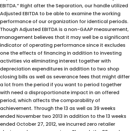
EBITDA.” Right after the Separation, our handle utilized
Adjusted EBITDA to be able to examine the working
performance of our organization for identical periods.
Though Adjusted EBITDA is a non-GAAP measurement,
management believes that it may well be a significant
indicator of operating performance since it excludes
one the effects of financing in addition to investing
activities via eliminating interest together with
depreciation expenditures in addition to two shop
closing bills as well as severance fees that might differ
a lot from the period if you want to period together
with need a disproportionate impact in an offered
period, which affects the comparability of
achievement. Through the 13 as well as 39 weeks
ended November two 2013 in addition to the 13 weeks
ended October 27, 2012, we incurred zero retailer