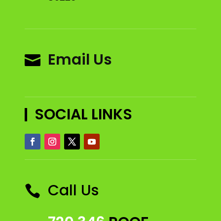
Email Us

SOCIAL LINKS
Call Us
