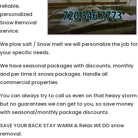
reliable,
personalized
Snow Removal
service.
We plow salt / Snow melt we will personalize the job for
your specific needs.
We have seasonal packages with discounts, monthly
and per time it snows packages. Handle all
commercial properties.
You can always try to call us even on that heavy storm
but no guarantees we can get to you, so save money
with seasonal/monthly package discounts.
SAVE YOUR BACK STAY WARM & Relax WE DO snow
removal.