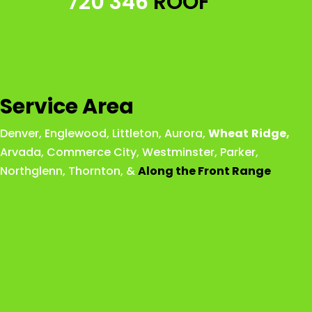
720 346
ROOF
Service Area
Denver
,
Englewood
,
Littleton
,
Aurora
,
Wheat
Ridge
,
Arvada
,
Commerce City
,
Westminster
,
Parker,
Northglenn
,
Thornton
, &
Along the Front Range