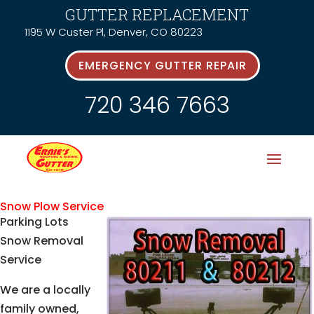
GUTTER REPLACEMENT
1195 W Custer Pl, Denver, CO 80223
EMERGENCY GUTTER REPAIR
720 346 7663
Snow Plow Service
Parking Lots
Snow Removal
Service
We are a locally
family owned,