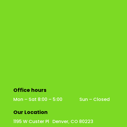
Office hours
Mon – Sat 8:00 – 5:00 Sun – Closed
Our Location
1195 W Custer Pl Denver, CO 80223