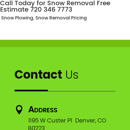
Call Today for Snow Removal Free
Estimate 720 346 7773
Snow Plowing, Snow Removal Pricing
Contact
Us
Address

1195 W Custer Pl Denver, CO
80223