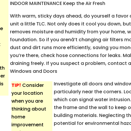
INDOOR MAINTENANCE Keep the Air Fresh
With warm, sticky days ahead, do yourself a favor 
unit a little TLC. Not only does it cool you down, but
ce
removes moisture and humidity from your home, wh
foundation. So if you arenâ’t changing air filters mo
t
dust and dirt runs more efficiently, saving you mone
you’re there, check hose connections for leaks. Ma
draining freely. If you suspect a problem, contact 
ith
Windows and Doors
er
is
Investigate all doors and window
TIP!
Consider
particularly near the corners. Lo
your location
which can signal water intrusio
when you are
the frame and the wall to keep o
thinking about
building materials. Neglecting 
home
potential for environmental haza
improvement