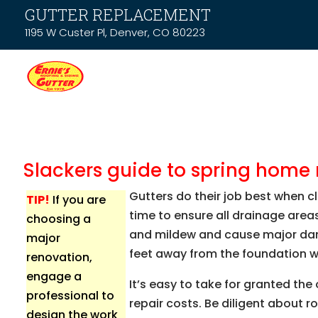
GUTTER REPLACEMENT
1195 W Custer Pl, Denver, CO 80223
Slackers guide to spring hom
Gutters do their job best when cl
TIP!
If you are
time to ensure all drainage are
choosing a
and mildew and cause major dama
major
feet away from the foundation wa
renovation,
engage a
It’s easy to take for granted th
professional to
repair costs. Be diligent about r
design the work