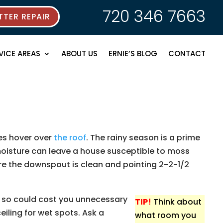
720 346 7663
TER REPAIR
VICE AREAS
ABOUT US
ERNIE’S BLOG
CONTACT
ees hover over
the roof
. The rainy season is a prime
moisture can leave a house susceptible to moss
re the downspout is clean and pointing 2-2-1/2
ng so could cost you unnecessary
TIP!
Think about
eiling for wet spots. Ask a
what room you