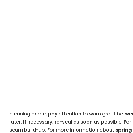
cleaning mode, pay attention to worn grout between 
later. If necessary, re-seal as soon as possible. F
scum build-up. For more information about
sprin