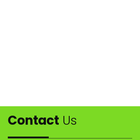
Contact
Us