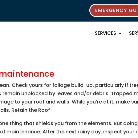
EMERGENCY GUT
SERVICES
SER
e maintenance
ean. Check yours for foliage build-up, particularly if tr
as remain unblocked by leaves and/or debris. Trapped 
ge to your roof and walls. While you’re at it, make su
lls. Retain the Roof
e one thing that shields you from the elements. But doi
oof maintenance. After the next rainy day, inspect your c