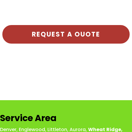
REQUEST A OUOTE
Service Area
Denver
,
Englewood
,
Littleton
,
Aurora
,
Wheat
Ridge
,