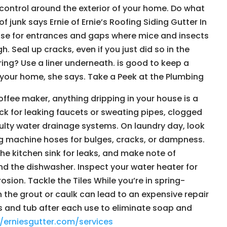
ontrol around the exterior of your home. Do what
f junk says Ernie of Ernie’s Roofing Siding Gutter In
use for entrances and gaps where mice and insects
Seal up cracks, even if you just did so in the
ring? Use a liner underneath. is good to keep a
your home, she says. Take a Peek at the Plumbing
offee maker, anything dripping in your house is a
ck for leaking faucets or sweating pipes, clogged
aulty water drainage systems. On laundry day, look
g machine hoses for bulges, cracks, or dampness.
he kitchen sink for leaks, and make note of
d the dishwasher. Inspect your water heater for
osion. Tackle the Tiles While you’re in spring-
n the grout or caulk can lead to an expensive repair
lls and tub after each use to eliminate soap and
//erniesgutter.com/services