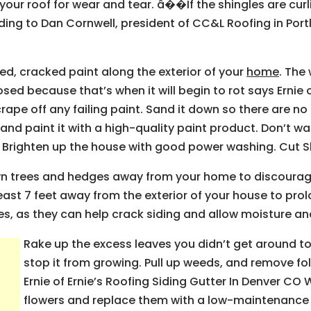
our roof for wear and tear. â��If the shingles are curlin
rding to Dan Cornwell, president of CC&L Roofing in Port
ed, cracked paint along the exterior of your
home
. The
ed because that’s when it will begin to rot says Ernie of
rape off any failing paint. Sand it down so there are n
nd paint it with a high-quality paint product. Don’t wa
. Brighten up the house with good power washing. Cut 
n trees and hedges away from your home to discourag
east 7 feet away from the exterior of your house to prolon
es, as they can help crack siding and allow moisture a
Rake up the excess leaves you didn’t get around to
stop it from growing. Pull up weeds, and remove fo
Ernie of Ernie’s Roofing Siding Gutter In Denver CO
flowers and replace them with a low-maintenance 