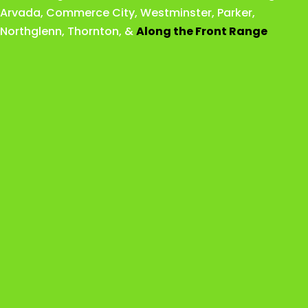
Arvada
,
Commerce City
,
Westminster
,
Parker,
Northglenn
,
Thornton
, &
Along the Front Range