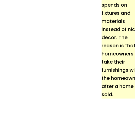
spends on
fixtures and
materials
instead of ni
decor. The
reason is tha
homeowners
take their
furnishings w
the homeown
after a home 
sold.