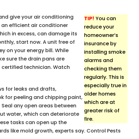
and give your air conditioning
TIP!
You can
 an efficient air conditioner
reduce your
ich in excess, can damage its
homeowner’s
nthly, start now. A unit free of
insurance by
y on your energy bill. While
installing smoke
ke sure the drain pans are
alarms and
a certified technician. Watch
checking them
regularly. This is
especially true in
s for leaks and drafts,
older homes
ok for peeling and chipping paint,
which are at
n. Seal any open areas between
greater risk of
ut water, which can deteriorate
fire.
these tasks can open up the
rds like mold growth, experts say. Control Pests