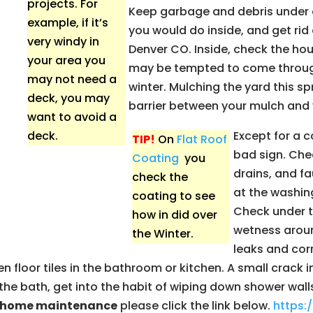
projects. For
Keep garbage and debris under c
example, if it’s
you would do inside, and get rid o
very windy in
Denver CO. Inside, check the ho
your area you
may be tempted to come through. 
may not need a
winter. Mulching the yard this sp
deck, you may
barrier between your mulch and 
want to avoid a
deck.
Except for a c
TIP!
On
Flat Roof
bad sign. Che
Coating
you
drains, and f
check the
at the washin
coating to see
Check under t
how in did over
wetness aroun
the Winter.
leaks and corr
floor tiles in the bathroom or kitchen. A small crack i
or the bath, get into the habit of wiping down shower wa
g home maintenance
please click the link below.
https: