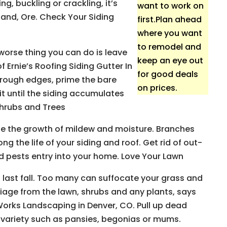
g, buckling or crackling, it’s
want to work on
land, Ore. Check Your Siding
first.Plan ahead
where you want
to remodel and
 worse thing you can do is leave
keep an eye out
 Ernie’s Roofing Siding Gutter In
for good deals
o rough edges, prime the bare
on prices.
it until the siding accumulates
Shrubs and Trees
e the growth of mildew and moisture. Branches
g the life of your siding and roof. Get rid of out-
nd pests entry into your home. Love Your Lawn
 last fall. Too many can suffocate your grass and
liage from the lawn, shrubs and any plants, says
 Works Landscaping in Denver, CO. Pull up dead
variety such as pansies, begonias or mums.