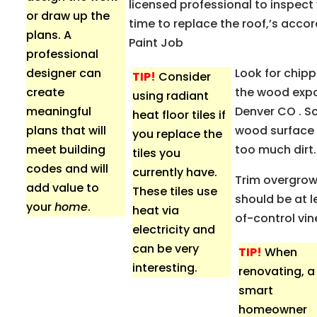
licensed professional to inspect y
or draw up the
time to replace the roof,’s acco
plans. A
Paint Job
professional
designer can
Look for chipp
TIP!
Consider
create
the wood expos
using radiant
meaningful
Denver CO . Sc
heat floor tiles if
plans that will
wood surface a
you replace the
meet building
too much dirt
tiles you
codes and will
currently have.
Trim overgrow
add value to
These tiles use
should be at l
your
home
.
heat via
of-control vin
electricity and
can be very
TIP!
When
interesting.
renovating, a
smart
homeowner