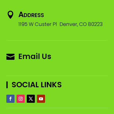
Address

1195 W Custer Pl Denver, CO 80223
Email Us

SOCIAL LINKS