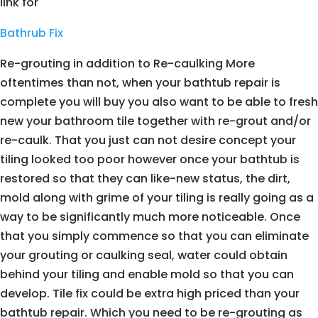
link for
Bathrub Fix
Re-grouting in addition to Re-caulking More
oftentimes than not, when your bathtub repair is
complete you will buy you also want to be able to fresh
new your bathroom tile together with re-grout and/or
re-caulk. That you just can not desire concept your
tiling looked too poor however once your bathtub is
restored so that they can like-new status, the dirt,
mold along with grime of your tiling is really going as a
way to be significantly much more noticeable. Once
that you simply commence so that you can eliminate
your grouting or caulking seal, water could obtain
behind your tiling and enable mold so that you can
develop. Tile fix could be extra high priced than your
bathtub repair. Which you need to be re-grouting as