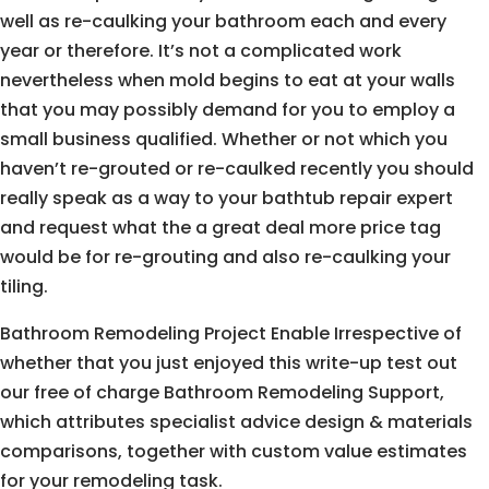
well as re-caulking your bathroom each and every
year or therefore. It’s not a complicated work
nevertheless when mold begins to eat at your walls
that you may possibly demand for you to employ a
small business qualified. Whether or not which you
haven’t re-grouted or re-caulked recently you should
really speak as a way to your bathtub repair expert
and request what the a great deal more price tag
would be for re-grouting and also re-caulking your
tiling.
Bathroom Remodeling Project Enable Irrespective of
whether that you just enjoyed this write-up test out
our free of charge Bathroom Remodeling Support,
which attributes specialist advice design & materials
comparisons, together with custom value estimates
for your remodeling task.