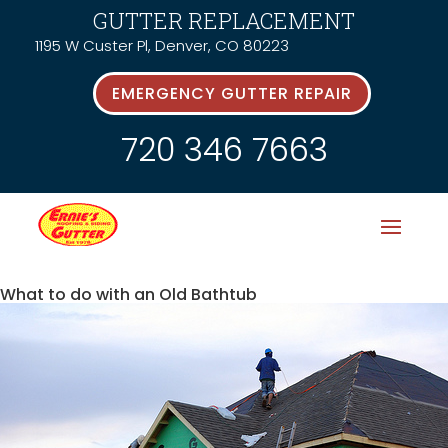
GUTTER REPLACEMENT
1195 W Custer Pl, Denver, CO 80223
EMERGENCY GUTTER REPAIR
720 346 7663
What to do with an Old Bathtub