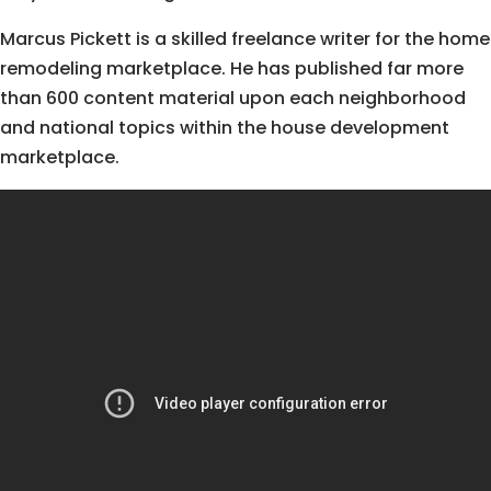
Marcus Pickett is a skilled freelance writer for the home
remodeling marketplace. He has published far more
than 600 content material upon each neighborhood
and national topics within the house development
marketplace.