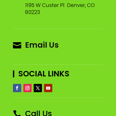
1195 W Custer Pl Denver, CO
80223
Email Us

SOCIAL LINKS
Call Us
