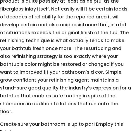
product is quite possibly at least as helpful as the
fiberglass inlay itself. Not easily will it be certain loads
of decades of reliability for the repaired area it will
develop a stain and also acid resistance that, in a lot
of situations exceeds the original finish of the tub. The
refinishing technique is what actually tends to make
your bathtub fresh once more. The resurfacing and
also refinishing strategy is too exactly where your
bathtub’s color might be restored or changed if you
want to improved fit your bathroom’s d cor. Simple
grow confident your refinishing agent maintains a
stand-sure good quality the industry’s expression for a
bathtub that enables safe footing in spite of the
shampoos in addition to lotions that run onto the
floor.
Create sure your bathroom is up to par! Employ this