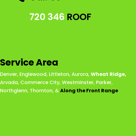
720 346
ROOF
Service Area
Denver
,
Englewood
,
Littleton
,
Aurora
,
Wheat
Ridge
,
Arvada
,
Commerce City
,
Westminster
,
Parker,
Northglenn
,
Thornton
, &
Along the Front Range