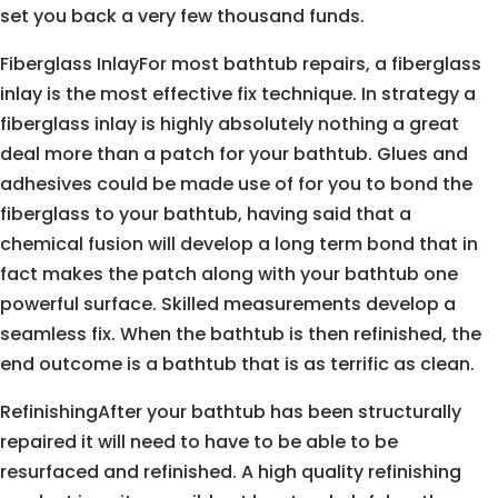
set you back a very few thousand funds.
Fiberglass InlayFor most bathtub repairs, a fiberglass
inlay is the most effective fix technique. In strategy a
fiberglass inlay is highly absolutely nothing a great
deal more than a patch for your bathtub. Glues and
adhesives could be made use of for you to bond the
fiberglass to your bathtub, having said that a
chemical fusion will develop a long term bond that in
fact makes the patch along with your bathtub one
powerful surface. Skilled measurements develop a
seamless fix. When the bathtub is then refinished, the
end outcome is a bathtub that is as terrific as clean.
RefinishingAfter your bathtub has been structurally
repaired it will need to have to be able to be
resurfaced and refinished. A high quality refinishing