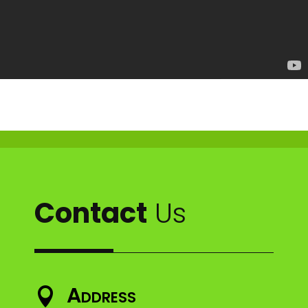
Contact
Us
Address
