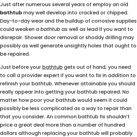
Just after numerous several years of employ an old
bathtub
may well develop into cracked or chipped.
Day-to-day wear and the buildup of corrosive supplies
could weaken a
bathtub
as well as lead if you want to
disrepair. Shower door removal or shoddy drilling may
possibly as well generate unsightly holes that ought to
be repaired.
Just before your
bathtub
gets out of hand, you need
to call a provider expert if you want to fix in addition to
refinish your bathtub. Whenever attainable you should
really appear into getting your bathtub repaired. No
matter how poor your bathtub would seem it could
possibly be less complicated as a way to repair than
that you consider. An common bathtub fix shouldn’t
price a great deal more than a number of hundred
dollars although replacing your bathtub will probably