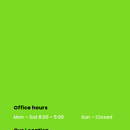
Office hours
Mon – Sat 8:00 – 5:00 Sun – Closed