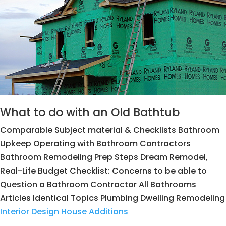
What to do with an Old Bathtub
Comparable Subject material & Checklists Bathroom
Upkeep Operating with Bathroom Contractors
Bathroom Remodeling Prep Steps Dream Remodel,
Real-Life Budget Checklist: Concerns to be able to
Question a Bathroom Contractor All Bathrooms
Articles Identical Topics Plumbing Dwelling Remodeling
Interior Design House Additions