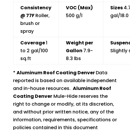
Consistency
VOC (Max)
Sizes
4.
@ 77F
Roller,
500 g/l
gal/18.0 
brush or
spray
Coverage
1
Weight per
Suspend
to 2 gal/100
Gallon
7.9-
Slightly 
sq.ft
8.3 lbs
*
Aluminum Roof Coating Denver
Data
reported is based on available independent
and in-house resources.
Aluminum Roof
Coating Denver
Mule-Hide reserves the
right to change or modify, at its discretion,
and without prior written notice, any of the
information, requirements, specifications or
policies contained in this document