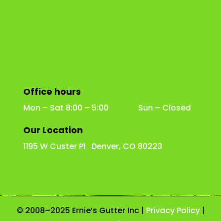
Office hours
Mon – Sat 8:00 – 5:00 Sun – Closed
Our Location
1195 W Custer Pl Denver, CO 80223
© 2008–2025 Ernie’s Gutter Inc |
Privacy Policy
|