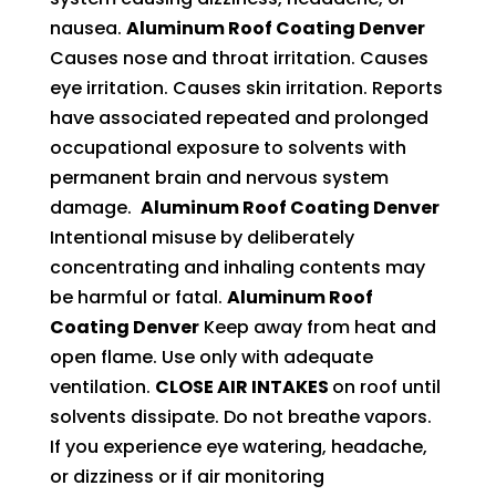
nausea.
Aluminum Roof Coating Denver
Causes nose and throat irritation. Causes
eye irritation. Causes skin irritation. Reports
have associated repeated and prolonged
occupational exposure to solvents with
permanent brain and nervous system
damage.
Aluminum Roof Coating Denver
Intentional misuse by deliberately
concentrating and inhaling contents may
be harmful or fatal.
Aluminum Roof
Coating Denver
Keep away from heat and
open flame. Use only with adequate
ventilation.
CLOSE AIR INTAKES
on roof until
solvents dissipate. Do not breathe vapors.
If you experience eye watering, headache,
or dizziness or if air monitoring