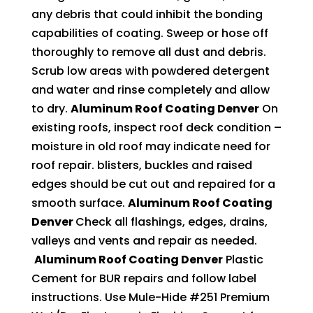
any debris that could inhibit the bonding
capabilities of coating. Sweep or hose off
thoroughly to remove all dust and debris.
Scrub low areas with powdered detergent
and water and rinse completely and allow
to dry.
Aluminum Roof Coating Denver
On
existing roofs, inspect roof deck condition –
moisture in old roof may indicate need for
roof repair. blisters, buckles and raised
edges should be cut out and repaired for a
smooth surface.
Aluminum Roof Coating
Denver
Check all flashings, edges, drains,
valleys and vents and repair as needed.
Aluminum Roof Coating Denver
Plastic
Cement for BUR repairs and follow label
instructions. Use Mule-Hide #251 Premium