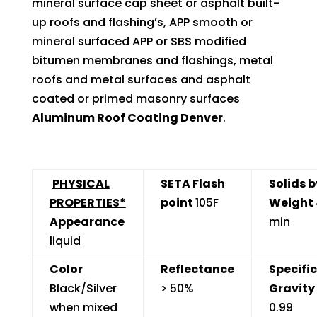
mineral surface cap sheet or asphalt built-
up roofs and flashing’s, APP smooth or
mineral surfaced APP or SBS modified
bitumen membranes and flashings, metal
roofs and metal surfaces and asphalt
coated or primed masonry surfaces
Aluminum Roof Coating Denver
.
PHYSICAL
SETA Flash
Solids b
PROPERTIES*
point
105F
Weight
Appearance
min
liquid
Color
Reflectance
Specific
Black/Silver
> 50%
Gravity
when mixed
0.99