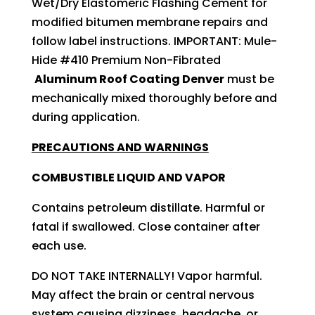
Wet/Dry Elastomeric Flashing Cement for
modified bitumen membrane repairs and
follow label instructions. IMPORTANT: Mule-
Hide #410 Premium Non-Fibrated
Aluminum Roof Coating Denver
must be
mechanically mixed thoroughly before and
during application.
PRECAUTIONS AND WARNINGS
COMBUSTIBLE LIQUID AND VAPOR
Contains petroleum distillate. Harmful or
fatal if swallowed. Close container after
each use.
DO NOT TAKE INTERNALLY! Vapor harmful.
May affect the brain or central nervous
system causing dizziness, headache, or