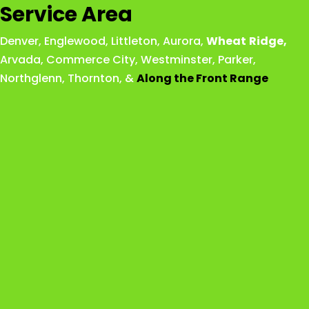
Service Area
Denver
,
Englewood
,
Littleton
,
Aurora
,
Wheat
Ridge
,
Arvada
,
Commerce City
,
Westminster
,
Parker,
Northglenn
,
Thornton
, &
Along the Front Range