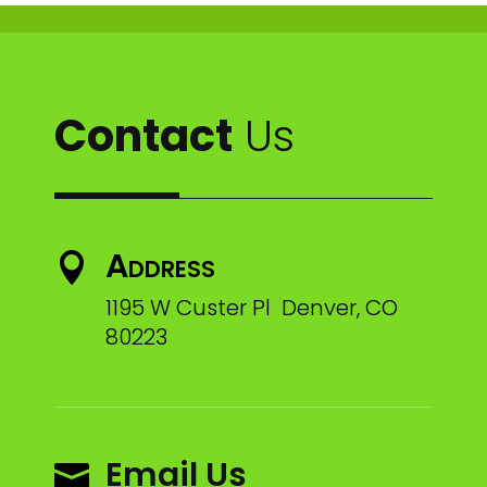
Contact
Us
Address

1195 W Custer Pl Denver, CO
80223
Email Us
