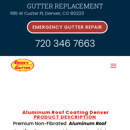
GUTTER REPLACEMENT
1195 W Custer Pl, Denver, CO 80223
EMERGENCY GUTTER REPAIR
720 346 7663
Aluminum Roof Coating Denver
PRODUCT DESCRIPTION
Premium Non-Fibrated
Aluminum Roof