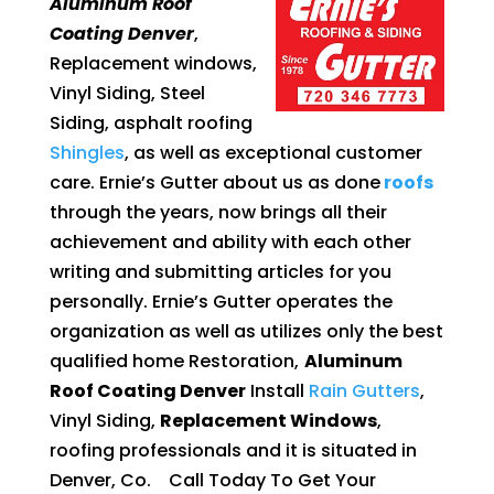
Aluminum Roof
Coating Denver
,
Replacement windows,
Vinyl Siding, Steel
Siding, asphalt roofing
Shingles
, as well as exceptional customer
care. Ernie’s Gutter about us as done
roofs
through the years, now brings all their
achievement and ability with each other
writing and submitting articles for you
personally. Ernie’s Gutter operates the
organization as well as utilizes only the best
qualified home Restoration,
Aluminum
Roof Coating Denver
Install
Rain Gutters
,
Vinyl Siding,
Replacement Windows
,
roofing professionals and it is situated in
Denver, Co. Call Today To Get Your