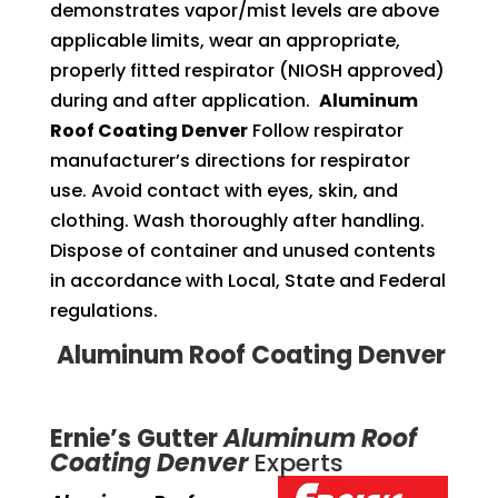
demonstrates vapor/mist levels are above
applicable limits, wear an appropriate,
properly fitted respirator (NIOSH approved)
during and after application.
Aluminum
Roof Coating Denver
Follow respirator
manufacturer’s directions for respirator
use. Avoid contact with eyes, skin, and
clothing. Wash thoroughly after handling.
Dispose of container and unused contents
in accordance with Local, State and Federal
regulations.
Aluminum Roof Coating Denver
Ernie’s Gutter
Aluminum Roof
Coating Denver
Experts