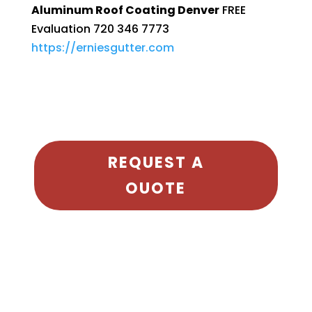
Aluminum Roof Coating Denver
FREE
Evaluation 720 346 7773
https://erniesgutter.com
REQUEST A
OUOTE