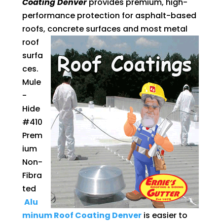
Coating Denver
provides premium, high-
performance protection for asphalt-based
roofs, concrete surfaces and most
metal
roof
surfa
ces.
Mule
-
Hide
#410
Prem
ium
Non-
Fibra
ted
Alu
minum Roof Coating Denver
is easier to