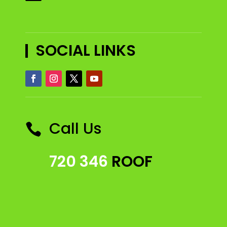
SOCIAL LINKS
Call Us

720 346
ROOF