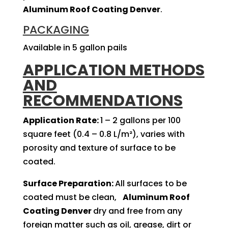
Aluminum Roof Coating Denver
.
PACKAGING
Available in 5 gallon pails
APPLICATION METHODS
AND
RECOMMENDATIONS
Application Rate:
1 – 2 gallons per 100
square feet (0.4 – 0.8 L/m²), varies with
porosity and texture of surface to be
coated.
Surface Preparation:
All surfaces to be
coated must be clean,
Aluminum Roof
Coating Denver
dry and free from any
foreign matter such as oil, grease, dirt or