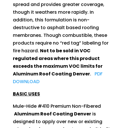
spread and provides greater coverage,
though it weathers more rapidly. In
addition, this formulation is non-
destructive to asphalt based roofing
membranes. Though combustible, these
products require no “red tag” labeling for
fire hazard.
Not to be sold in VOC
regulated areas where this product
exceeds the maximum VOC limits for
Aluminum Roof Coating Denver
.
PDF
DOWNLOAD
BASIC USES
Mule-Hide #410 Premium Non-Fibered
Aluminum Roof Coating Denver
is
designed to apply over new or existing