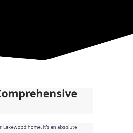
Comprehensive 
r Lakewood home, it’s an absolute 