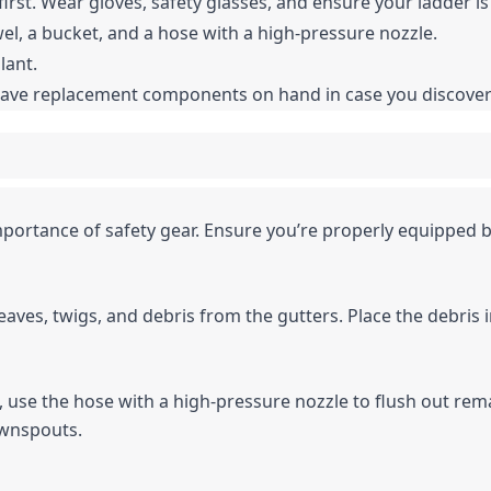
irst. Wear gloves, safety glasses, and ensure your ladder is
owel, a bucket, and a hose with a high-pressure nozzle.
lant.
to have replacement components on hand in case you discov
portance of safety gear. Ensure you’re properly equipped b
eaves, twigs, and debris from the gutters. Place the debris i
is, use the hose with a high-pressure nozzle to flush out rema
downspouts.