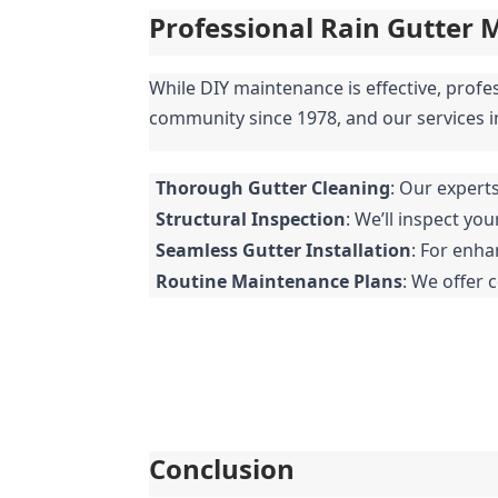
Professional Rain Gutter 
While DIY maintenance is effective, profe
community since 1978, and our services i
Thorough Gutter Cleaning
: Our expert
Structural Inspection
: We’ll inspect yo
Seamless Gutter Installation
: For enha
Routine Maintenance Plans
: We offer 
Conclusion