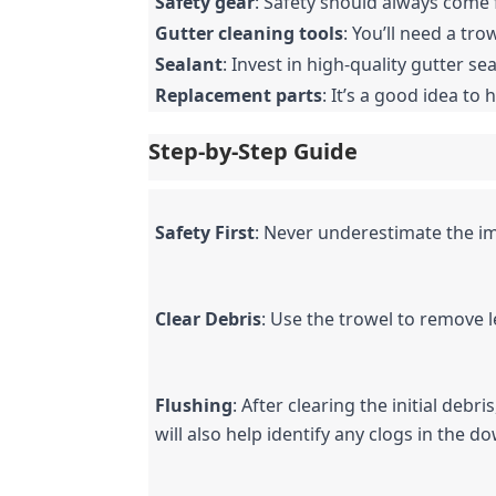
Safety gear
: Safety should always come f
Gutter cleaning tools
: You’ll need a tr
Sealant
: Invest in high-quality gutter sea
Replacement parts
: It’s a good idea 
Step-by-Step Guide
Safety First
: Never underestimate the im
Clear Debris
: Use the trowel to remove l
Flushing
: After clearing the initial debr
will also help identify any clogs in the 