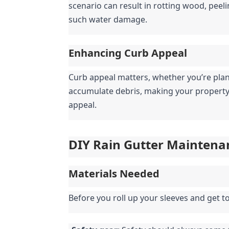
scenario can result in rotting wood, peeli
such water damage.
Enhancing Curb Appeal
Curb appeal matters, whether you’re plann
accumulate debris, making your property 
appeal.
DIY Rain Gutter Maintena
Materials Needed
Before you roll up your sleeves and get t