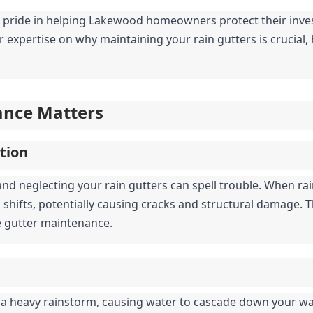
 pride in helping Lakewood homeowners protect their inves
r expertise on why maintaining your rain gutters is crucial, 
ance Matters
tion
and neglecting your rain gutters can spell trouble. When ra
nd shifts, potentially causing cracks and structural damage.
e gutter maintenance.
a heavy rainstorm, causing water to cascade down your wal