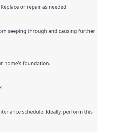
 Replace or repair as needed.
 from seeping through and causing further 
ur home’s foundation.
s.
ntenance schedule. Ideally, perform this 