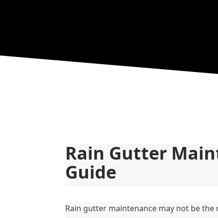
Rain Gutter Main
Guide
Rain gutter maintenance may not be the 