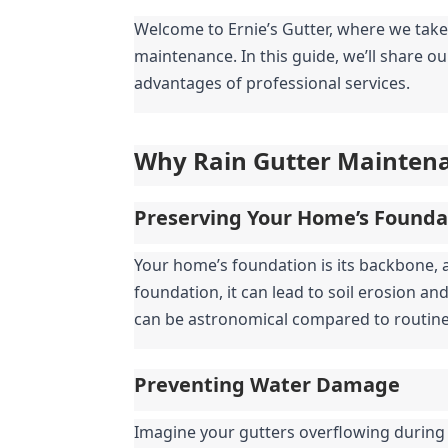
Welcome to Ernie’s Gutter, where we take
maintenance. In this guide, we’ll share ou
advantages of professional services.
Why Rain Gutter Mainten
Preserving Your Home’s Founda
Your home’s foundation is its backbone, 
foundation, it can lead to soil erosion a
can be astronomical compared to routin
Preventing Water Damage
Imagine your gutters overflowing during 