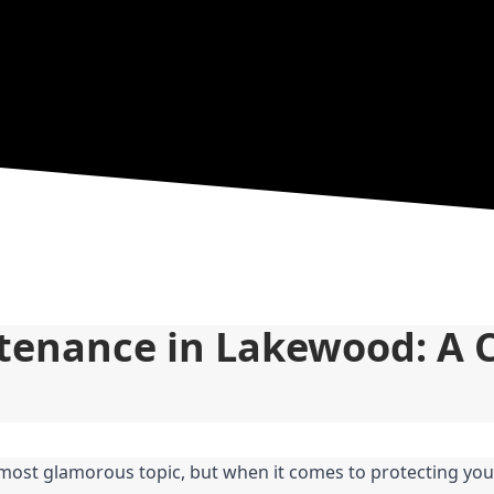
tenance in Lakewood: A 
most glamorous topic, but when it comes to protecting you