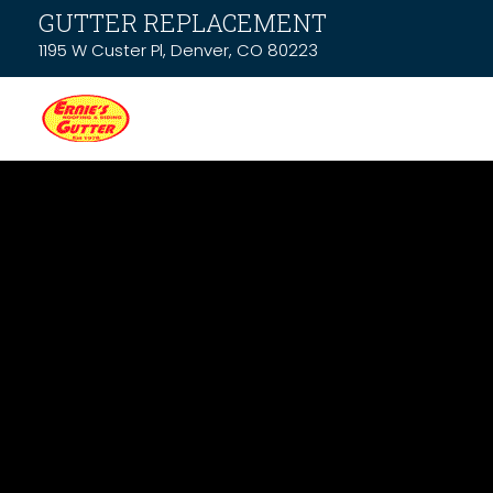
GUTTER REPLACEMENT
1195 W Custer Pl, Denver, CO 80223
News & Resou