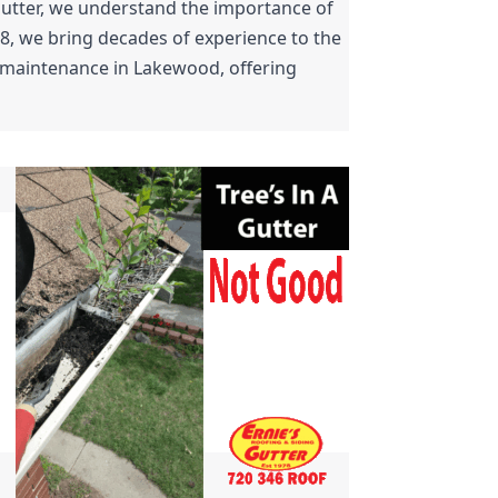
Gutter, we understand the importance of 
8, we bring decades of experience to the 
r maintenance in Lakewood, offering 