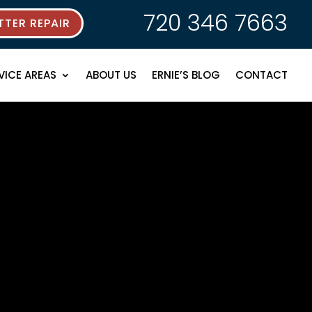
720 346 7663
TER REPAIR
VICE AREAS
ABOUT US
ERNIE’S BLOG
CONTACT