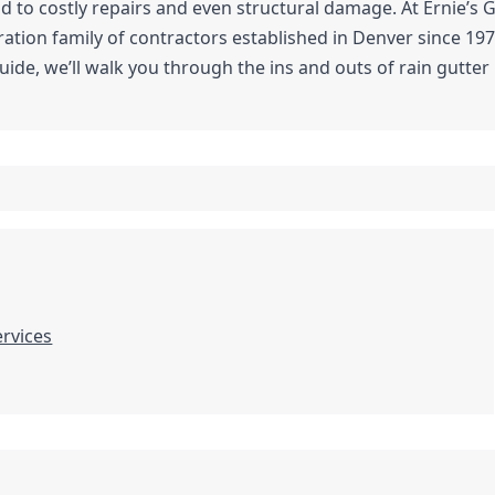
ad to costly repairs and even structural damage. At Ernie’s 
tion family of contractors established in Denver since 197
ide, we’ll walk you through the ins and outs of rain gutte
ervices