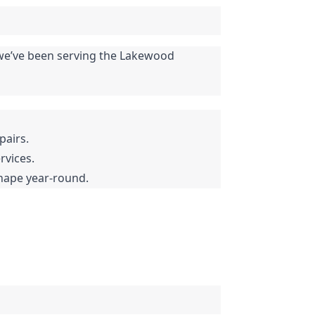
, we’ve been serving the Lakewood 
pairs.
rvices.
shape year-round.