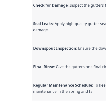
Check for Damage
: Inspect the gutters
Seal Leaks
: Apply high-quality gutter se
damage.
Downspout Inspection
: Ensure the dow
Final Rinse
: Give the gutters one final 
Regular Maintenance Schedule
: To ke
maintenance in the spring and fall.