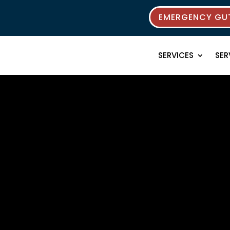
EMERGENCY GUT
SERVICES
SER
rces