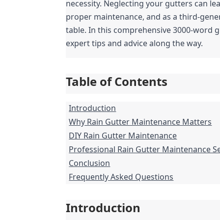
necessity. Neglecting your gutters can le
proper maintenance, and as a third-genera
table. In this comprehensive 3000-word gu
expert tips and advice along the way.
Table of Contents
Introduction
Why Rain Gutter Maintenance Matters
DIY Rain Gutter Maintenance
Professional Rain Gutter Maintenance S
Conclusion
Frequently Asked Questions
Introduction