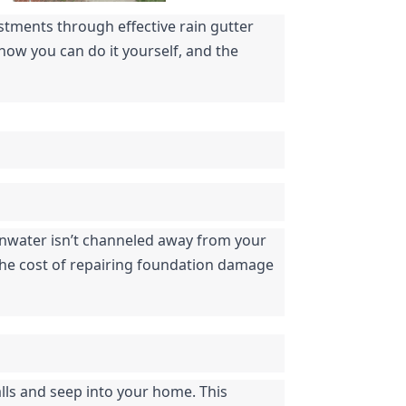
tments through effective rain gutter 
how you can do it yourself, and the 
inwater isn’t channeled away from your 
 The cost of repairing foundation damage 
ls and seep into your home. This 