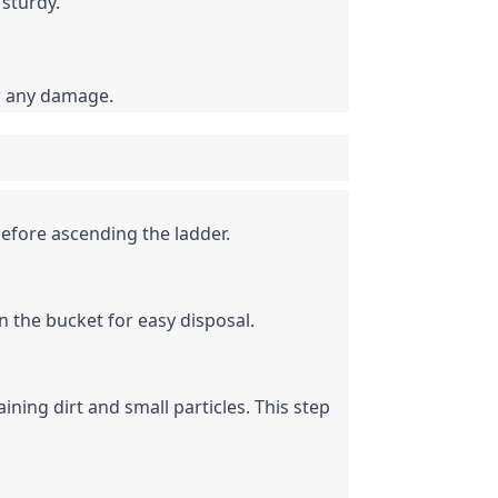
 sturdy.
er any damage.
efore ascending the ladder.
n the bucket for easy disposal.
ining dirt and small particles. This step 