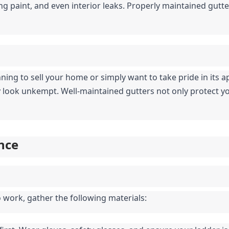
ng paint, and even interior leaks. Properly maintained gutter
ing to sell your home or simply want to take pride in its 
look unkempt. Well-maintained gutters not only protect your
nce
o work, gather the following materials: