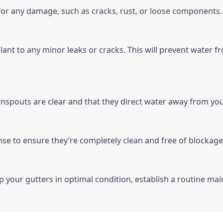
 for any damage, such as cracks, rust, or loose components.
alant to any minor leaks or cracks. This will prevent water
nspouts are clear and that they direct water away from yo
rinse to ensure they’re completely clean and free of blockage
ep your gutters in optimal condition, establish a routine mai