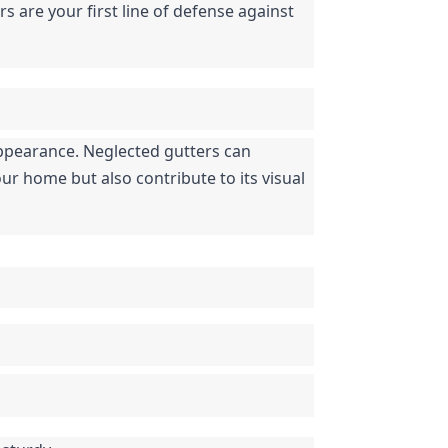
s are your first line of defense against 
appearance. Neglected gutters can 
 home but also contribute to its visual 