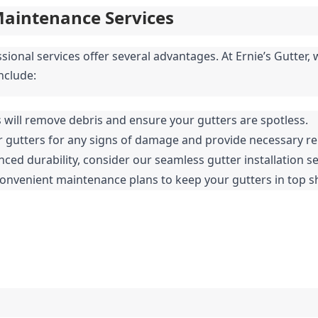
Maintenance Services
ssional services offer several advantages. At Ernie’s Gutter
nclude:
s will remove debris and ensure your gutters are spotless.
ur gutters for any signs of damage and provide necessary re
nced durability, consider our seamless gutter installation se
convenient maintenance plans to keep your gutters in top 