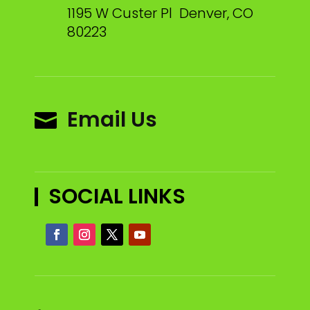
1195 W Custer Pl Denver, CO
80223
Email Us

SOCIAL LINKS