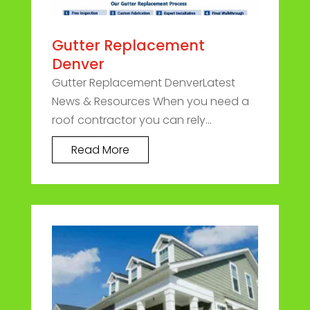
Gutter Replacement
Denver
Gutter Replacement DenverLatest
News & Resources When you need a
roof contractor you can rely...
Read More