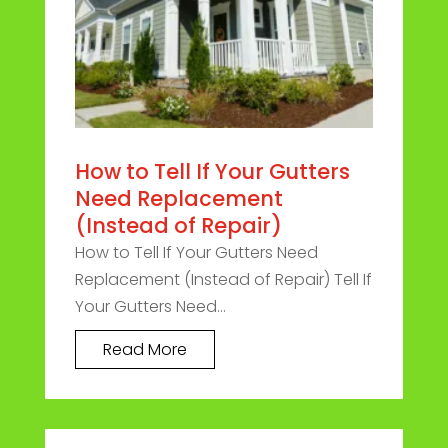
How to Tell If Your Gutters
Need Replacement
(Instead of Repair)
How to Tell If Your Gutters Need
Replacement (Instead of Repair) Tell If
Your Gutters Need...
Read More