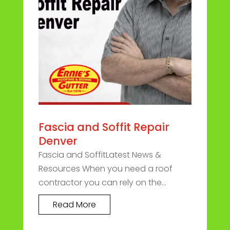
Fascia and Soffit Repair
Denver
Fascia and SoffitLatest News &
Resources When you need a roof
contractor you can rely on the...
Read More