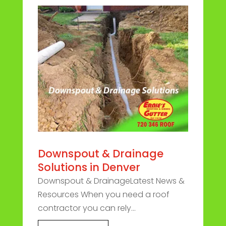
Downspout & Drainage
Solutions in Denver
Downspout & DrainageLatest News &
Resources When you need a roof
contractor you can rely...