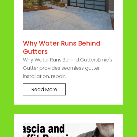
Why Water Runs Behind
Gutters
Why Water Runs Behind GuttersErnie's
Gutter provides seamless gutter
installation, repair,...
Read More