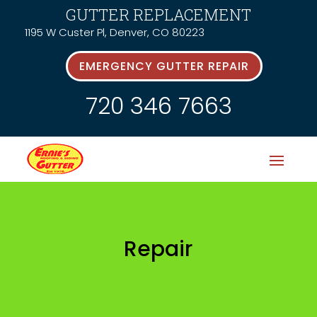
GUTTER REPLACEMENT
1195 W Custer Pl, Denver, CO 80223
EMERGENCY GUTTER REPAIR
720 346 7663
Repair