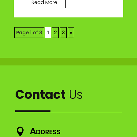
Read More
Page 1 of 3
1
2
3
»
Contact
Us
Address
