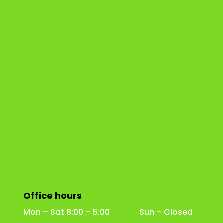
Office hours
Mon – Sat 8:00 – 5:00 Sun – Closed