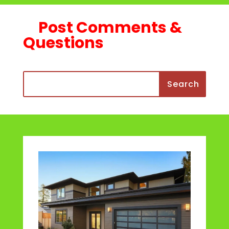
Post Comments &
Questions