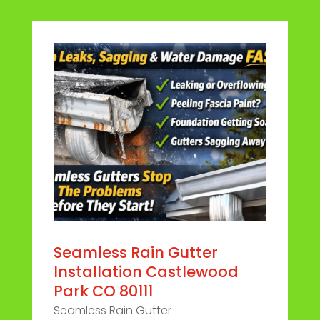
Seamless Rain Gutter
Installation Castlewood
Park CO 80111
Seamless Rain Gutter