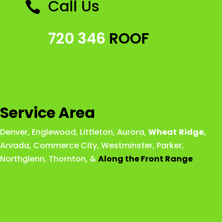
Call Us

720 346
ROOF
Service Area
Denver
,
Englewood
,
Littleton
,
Aurora
,
Wheat
Ridge
,
Arvada
,
Commerce City
,
Westminster
,
Parker,
Northglenn
,
Thornton
, &
Along the Front Range