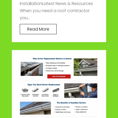
InstallationLatest News & Resources
When you need a roof contractor
you...
Read More