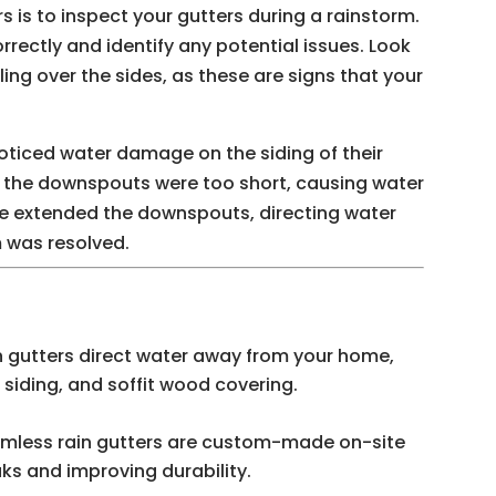
 is to inspect your gutters during a rainstorm.
orrectly and identify any potential issues. Look
ling over the sides, as these are signs that your
ticed water damage on the siding of their
t the downspouts were too short, causing water
e extended the downspouts, directing water
 was resolved.
 gutters direct water away from your home,
siding, and soffit wood covering.
mless rain gutters are custom-made on-site
aks and improving durability.