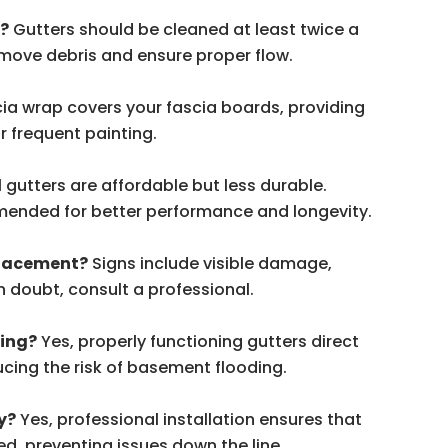
d?
Gutters should be cleaned at least twice a
 remove debris and ensure proper flow.
cia wrap covers your fascia boards, providing
r frequent painting.
l gutters are affordable but less durable.
ended for better performance and longevity.
placement?
Signs include visible damage,
in doubt, consult a professional.
ding?
Yes, properly functioning gutters direct
cing the risk of basement flooding.
y?
Yes, professional installation ensures that
ed, preventing issues down the line.