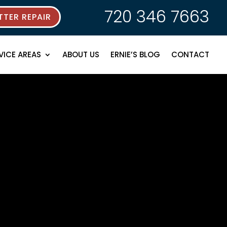
720 346 7663
TER REPAIR
VICE AREAS
ABOUT US
ERNIE’S BLOG
CONTACT