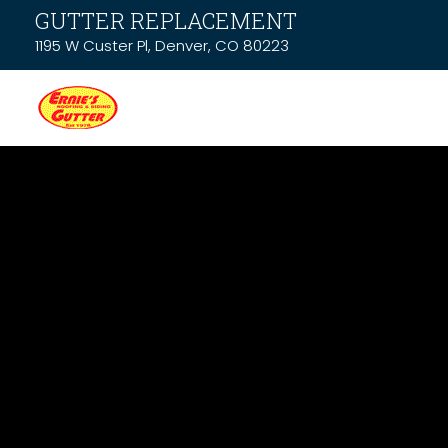
GUTTER REPLACEMENT
1195 W Custer Pl, Denver, CO 80223
News & Resou