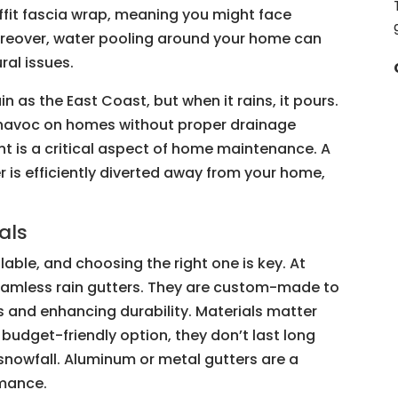
ffit fascia wrap, meaning you might face
oreover, water pooling around your home can
ral issues.
n as the East Coast, but when it rains, it pours.
k havoc on homes without proper drainage
t is a critical aspect of home maintenance. A
 is efficiently diverted away from your home,
als
lable, and choosing the right one is key. At
eamless rain gutters. They are custom-made to
ks and enhancing durability. Materials matter
a budget-friendly option, they don’t last long
snowfall. Aluminum or metal gutters are a
rmance.