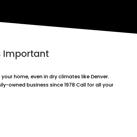
s Important
r your home, even in dry climates like Denver.
mily-owned business since 1978 Call for all your