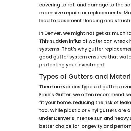
covering to rot, and damage to the so
expensive repairs or replacements. M
lead to basement flooding and structu
In Denver, we might not get as much rai
This sudden influx of water can wrea
systems. That’s why gutter replacemen
good gutter system ensures that water
protecting your investment.
Types of Gutters and Materi
There are various types of gutters avai
Ernie’s Gutter, we often recommend s
fit your home, reducing the risk of lea
too. While plastic or vinyl gutters are 
under Denver’s intense sun and heavy 
better choice for longevity and perfo