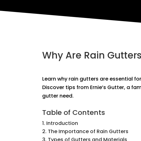
Why Are Rain Gutter
Learn why rain gutters are essential fo
Discover tips from Ernie’s Gutter, a fa
gutter need.
Table of Contents
Introduction
The Importance of Rain Gutters
Types of Gutters and Materials