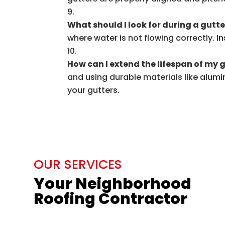
What should I look for during a gutt
where water is not flowing correctly. I
How can I extend the lifespan of my 
and using durable materials like alumin
your gutters.
OUR SERVICES
Your Neighborhood
Roofing Contractor