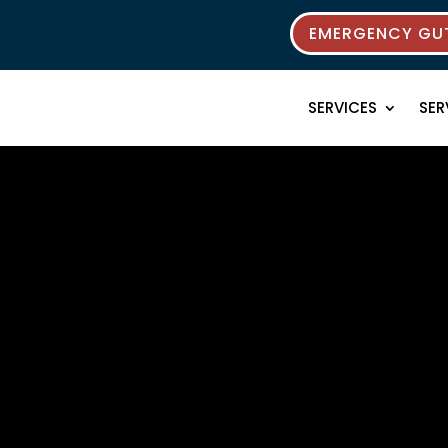
EMERGENCY GUT
SERVICES
SER
rces