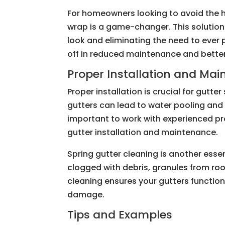
For homeowners looking to avoid the ha
wrap is a game-changer. This solution
look and eliminating the need to ever p
off in reduced maintenance and bette
Proper Installation and Ma
Proper installation is crucial for gutt
gutters can lead to water pooling and
important to work with experienced pr
gutter installation and maintenance.
Spring gutter cleaning is another essen
clogged with debris, granules from roo
cleaning ensures your gutters function
damage.
Tips and Examples