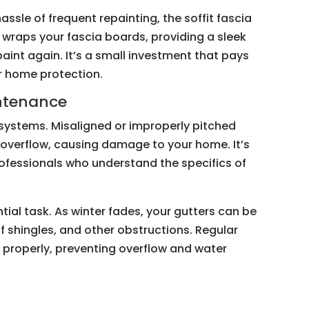
ssle of frequent repainting, the soffit fascia
 wraps your fascia boards, providing a sleek
aint again. It’s a small investment that pays
r home protection.
intenance
er systems. Misaligned or improperly pitched
 overflow, causing damage to your home. It’s
ofessionals who understand the specifics of
tial task. As winter fades, your gutters can be
f shingles, and other obstructions. Regular
 properly, preventing overflow and water