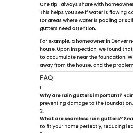
One tip I always share with homeowners
This helps you see if water is flowing c
for areas where water is pooling or spil
gutters need attention.
For example, a homeowner in Denver no
house. Upon inspection, we found tha
to accumulate near the foundation. W
away from the house, and the problem
FAQ
Why are rain gutters important?
Rain
preventing damage to the foundation, 
What are seamless rain gutters?
Sea
to fit your home perfectly, reducing le