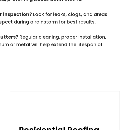
er inspection?
Look for leaks, clogs, and areas
nspect during a rainstorm for best results.
gutters?
Regular cleaning, proper installation,
um or metal will help extend the lifespan of