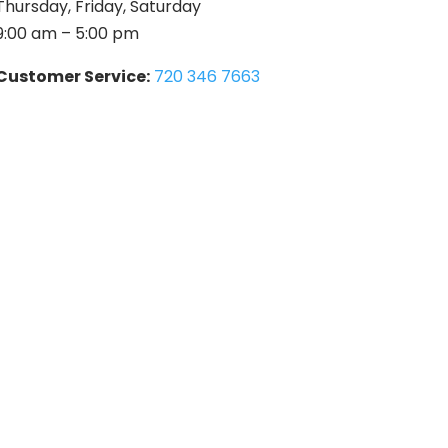
Thursday, Friday, Saturday
9:00 am – 5:00 pm
Customer Service:
720 346 7663