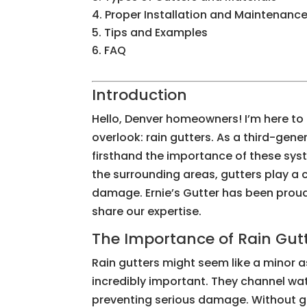
Proper Installation and Maintenanc
Tips and Examples
FAQ
Introduction
Hello, Denver homeowners! I’m here t
overlook: rain gutters. As a third-gene
firsthand the importance of these syst
the surrounding areas, gutters play a 
damage. Ernie’s Gutter has been proudl
share our expertise.
The Importance of Rain Gut
Rain gutters might seem like a minor a
incredibly important. They channel wa
preventing serious damage. Without gu