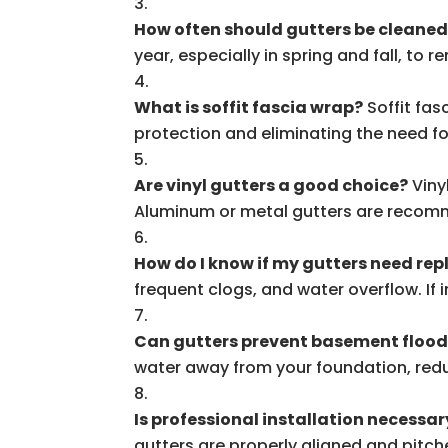
How often should gutters be cleane
year, especially in spring and fall, to
What is soffit fascia wrap?
Soffit fas
protection and eliminating the need fo
Are vinyl gutters a good choice?
Viny
Aluminum or metal gutters are recomm
How do I know if my gutters need re
frequent clogs, and water overflow. If 
Can gutters prevent basement floo
water away from your foundation, redu
Is professional installation necessar
gutters are properly aligned and pitch