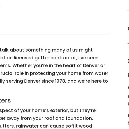
e
o talk about something many of us might
ration licensed gutter contractor, I’ve seen
ems. Whether you’re in the heart of Denver or
crucial role in protecting your home from water
y serving Denver since 1978, and we’re here to
ters
spect of your home’s exterior, but they’re
ter away from your roof and foundation,
tters, rainwater can cause soffit wood