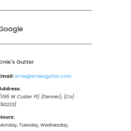
Google
Ernie's Gutter
Email:
ernie@erniesgutter.com
Address:
{1195 W Custer Pl} {Denver}, {Co}
{80223}
Hours:
Monday, Tuesday, Wednesday,