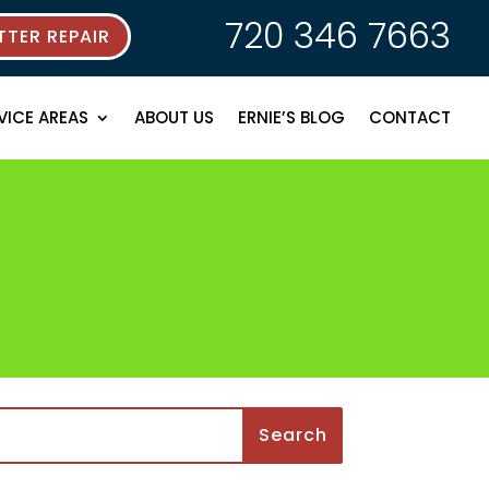
720 346 7663
TER REPAIR
VICE AREAS
ABOUT US
ERNIE’S BLOG
CONTACT