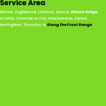
Service Area
Denver
,
Englewood
,
Littleton
,
Aurora
,
Wheat
Ridge
,
Arvada
,
Commerce City
,
Westminster
,
Parker,
Northglenn
,
Thornton
, &
Along the Front Range