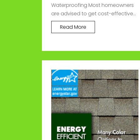
Waterproofing Most homeowners
are advised to get cost-effective...
Read More