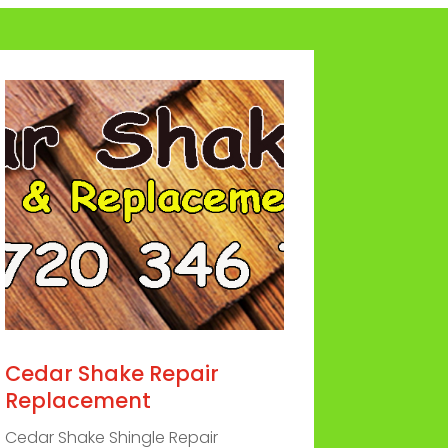
Cedar Shake Repair
Replacement
Cedar Shake Shingle Repair