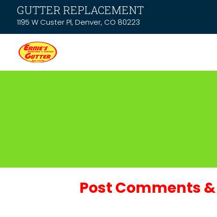
GUTTER REPLACEMENT
1195 W Custer Pl, Denver, CO 80223
Post Comments & 