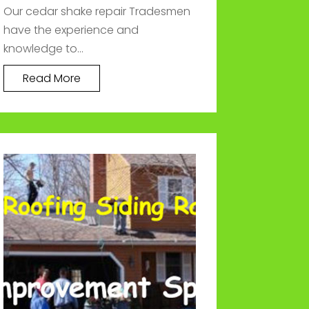
Our cedar shake repair Tradesmen
have the experience and
knowledge to...
Read More