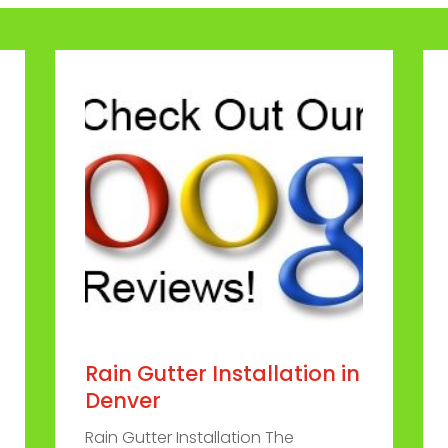
Rain Gutter Installation in
Denver
Rain Gutter Installation The