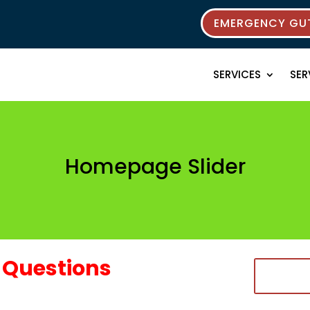
EMERGENCY GUT
SERVICES
SER
Homepage Slider
Questions