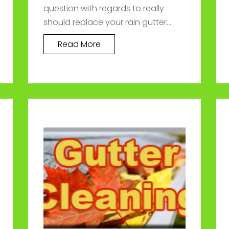
question with regards to really
should replace your rain gutter...
Read More