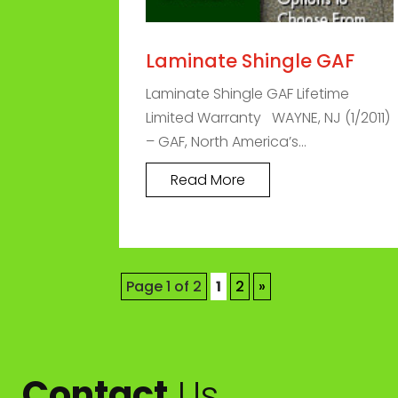
Laminate Shingle GAF
Laminate Shingle GAF Lifetime
Limited Warranty WAYNE, NJ (1/2011)
– GAF, North America’s...
Read More
Page 1 of 2
1
2
»
Contact
Us