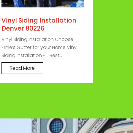
Vinyl Siding Installation
Denver 80226
Vinyl Siding Installation Choose
Ernie’s Gutter for your Home Vinyl
Siding Installation • Best...
Read More