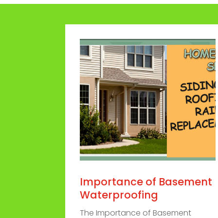
Importance of Basement
Waterproofing
The Importance of Basement