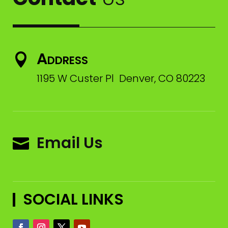
Address

1195 W Custer Pl Denver, CO 80223
Email Us

SOCIAL LINKS