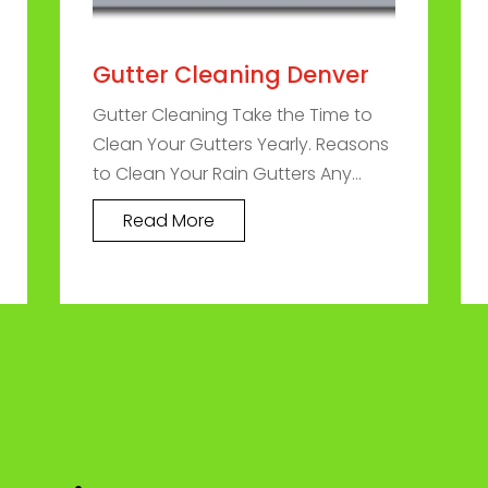
Gutter Cleaning Denver
Gutter Cleaning Take the Time to
Clean Your Gutters Yearly. Reasons
to Clean Your Rain Gutters Any...
Read More