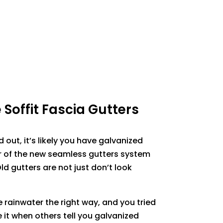
Soffit Fascia Gutters
d out, it’s likely you have galvanized
r of the new seamless gutters system
Old gutters are not just don’t look
 rainwater the right way, and you tried
ve it when others tell you galvanized