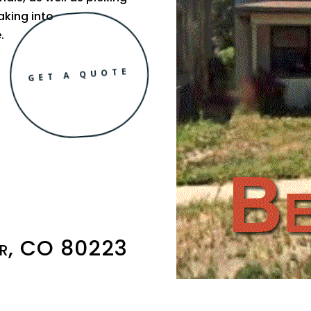
aking into
.
GET A QUOTE
er, CO 80223