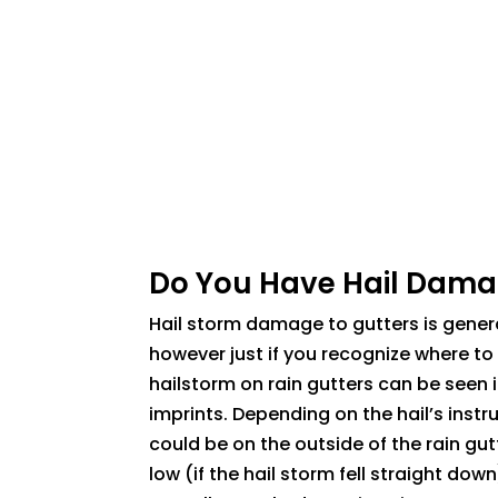
Do You Have Hail Dam
Hail storm damage to gutters is genera
however just if you recognize where to 
hailstorm on rain gutters can be seen i
imprints. Depending on the hail’s instr
could be on the outside of the rain gut
low (if the hail storm fell straight down