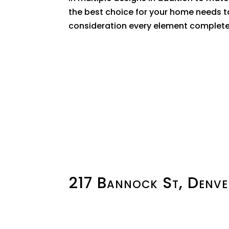
the best choice for your home needs t
consideration every element complete
217 Bannock St, Denv