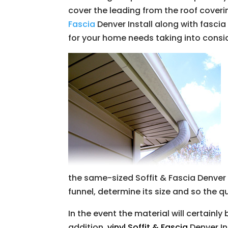
cover the leading from the roof coverin
Fascia
Denver Install along with fascia
for your home needs taking into consi
the same-sized Soffit & Fascia Denve
funnel, determine its size and so the q
In the event the material will certainly
addition,
vinyl Soffit & Fascia
Denver In