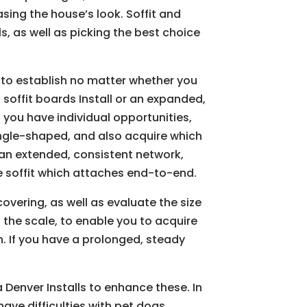
asing the house’s look. Soffit and
s, as well as picking the best choice
 to establish no matter whether you
soffit boards Install or an expanded,
you have individual opportunities,
angle-shaped, and also acquire which
s an extended, consistent network,
e soffit which attaches end-to-end.
overing, as well as evaluate the size
d the scale, to enable you to acquire
n. If you have a prolonged, steady
ia Denver Installs to enhance these. In
have difficulties with pet dogs,