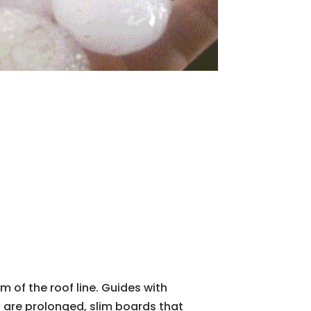
m of the roof line. Guides with
s are prolonged, slim boards that