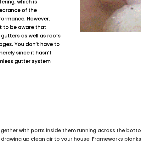
ering, which is
earance of the
rformance. However,
t to be aware that
 gutters as well as roofs
ages. You don’t have to
rely since it hasn’t
mless gutter system
ogether with ports inside them running across the botto
by drawing up clean air to your house. Frameworks plank