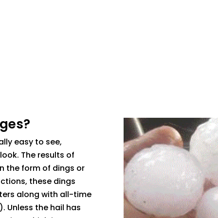
ages?
lly easy to see,
look. The results of
n the form of dings or
uctions, these dings
ters along with all-time
). Unless the hail has