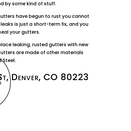
ed by some kind of stuff.
gutters have begun to rust you cannot
 leaks is just a short-term fix, and you
seal your gutters.
place leaking, rusted gutters with new
utters are made of other materials
 Steel.
St, Denver, CO 80223
A
E