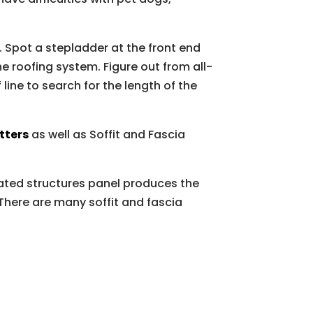
. Spot a stepladder at the front end
e roofing system. Figure out from all-
 line to search for the length of the
tters
as well as Soffit and Fascia
eated structures panel produces the
 There are many soffit and fascia