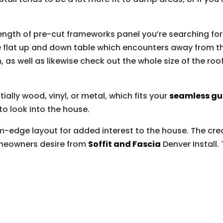
ength of pre-cut frameworks panel you’re searching for
he flat up and down table which encounters away from th
 as well as likewise check out the whole size of the roof
ially wood, vinyl, or metal, which fits your
seamless gu
 to look into the house.
m-edge layout for added interest to the house. The cr
meowners desire from
Soffit and Fascia
Denver Install.