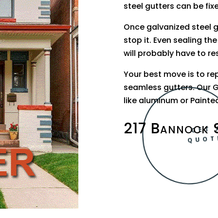
steel gutters can be fix
Once galvanized steel 
stop it. Even sealing the
will probably have to re
Your best move is to re
seamless gutters. Our G
like aluminum or Painted
217 Bannock 
GET 
QUOT