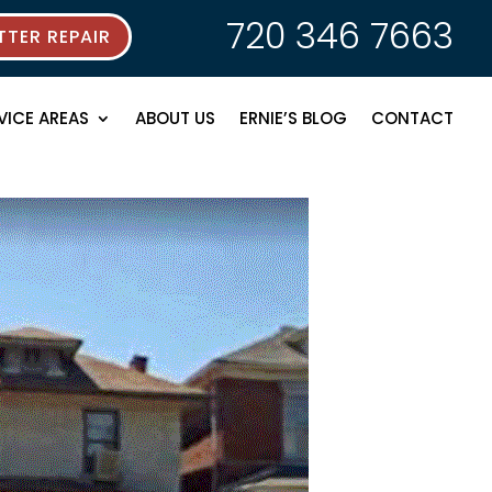
720 346 7663
TER REPAIR
VICE AREAS
ABOUT US
ERNIE’S BLOG
CONTACT