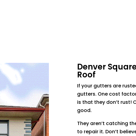
Denver Square 
Roof
If your gutters are ruste
gutters. One cost facto
is that they don’t rust! 
good.
They aren’t catching the
to repair it. Don’t belie