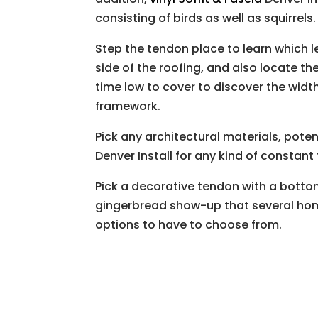
consisting of birds as well as squirrels.
Step the tendon place to learn which l
side of the roofing, and also locate t
time low to cover to discover the width,
framework.
Pick any architectural materials, potent
Denver Install for any kind of constant
Pick a decorative tendon with a botto
gingerbread show-up that several ho
options to have to choose from.