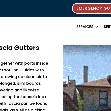
EMERGENCY GUT
SERVICES
SER
scia Gutters
ogether with ports inside
roof line. Guides with
y drawing up clean air to
olonged, slim boards
overing and likewise
reasing the house’s look.
with fascia can be found
ials, as well as picking