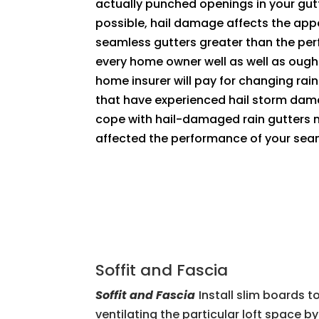
actually punched openings in your gutt
possible, hail damage affects the app
seamless gutters greater than the pe
every home owner well as well as ough
home insurer will pay for changing rain
that have experienced hail storm dam
cope with hail-damaged rain gutters me
affected the performance of your sea
Soffit and Fascia
Soffit and Fascia
Install slim boards t
ventilating the particular loft space 