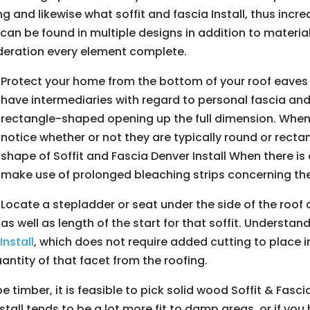
g and likewise what soffit and fascia Install, thus incre
 can be found in multiple designs in addition to material
deration every element complete.
Protect your home from the bottom of your roof eaves
have intermediaries with regard to personal fascia and 
rectangle-shaped opening up the full dimension. When 
notice whether or not they are typically round or rect
shape of Soffit and Fascia Denver Install When there i
make use of prolonged bleaching strips concerning th
Locate a stepladder or seat under the side of the roof c
as well as length of the start for that soffit. Understan
r
Install
, which does not require added cutting to place i
uantity of that facet from the roofing.
 be timber, it is feasible to pick solid wood Soffit & Fasc
stall tends to be a lot more fit to damp areas, or if you 