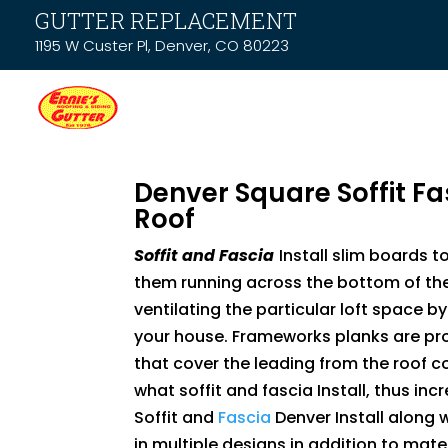
GUTTER REPLACEMENT
1195 W Custer Pl, Denver, CO 80223
Denver Square Soffit Fa
Roof
Soffit and Fascia
Install slim boards t
them running across the bottom of the 
ventilating the particular loft space b
your house. Frameworks planks are pr
that cover the leading from the roof c
what soffit and fascia Install, thus inc
Soffit and
Fascia
Denver Install along 
in multiple designs in addition to mater