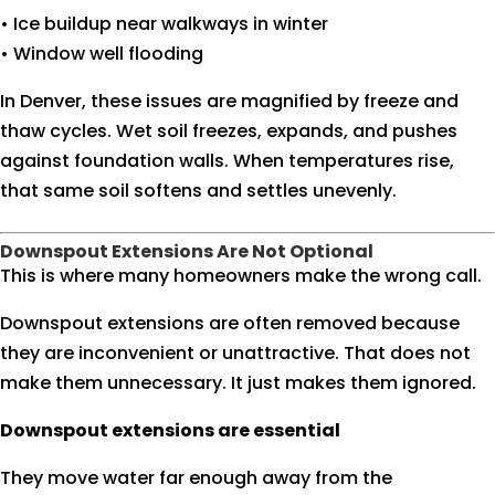
• Ice buildup near walkways in winter
• Window well flooding
In Denver, these issues are magnified by freeze and
thaw cycles. Wet soil freezes, expands, and pushes
against foundation walls. When temperatures rise,
that same soil softens and settles unevenly.
Downspout Extensions Are Not Optional
This is where many homeowners make the wrong call.
Downspout extensions are often removed because
they are inconvenient or unattractive. That does not
make them unnecessary. It just makes them ignored.
Downspout extensions are essential
They move water far enough away from the