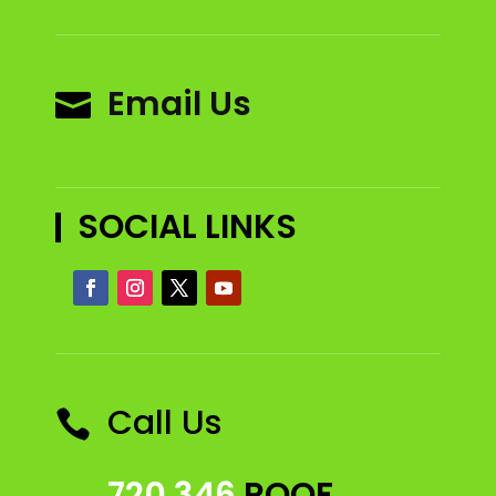
Email Us

SOCIAL LINKS
Call Us

720 346
ROOF