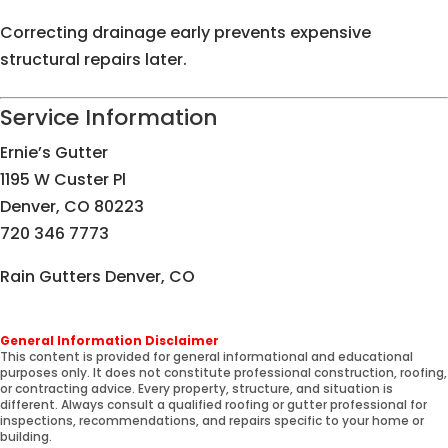
Correcting drainage early prevents expensive
structural repairs later.
Service Information
Ernie’s Gutter
1195 W Custer Pl
Denver, CO 80223
720 346 7773
Rain Gutters Denver, CO
General Information Disclaimer
This content is provided for general informational and educational
purposes only. It does not constitute professional construction, roofing,
or contracting advice. Every property, structure, and situation is
different. Always consult a qualified roofing or gutter professional for
inspections, recommendations, and repairs specific to your home or
building.