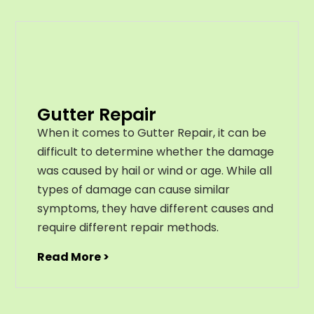
Gutter Repair
When it comes to Gutter Repair, it can be
difficult to determine whether the damage
was caused by hail or wind or age. While all
types of damage can cause similar
symptoms, they have different causes and
require different repair methods.
Read More >