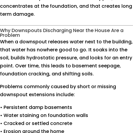
concentrates at the foundation, and that creates long
term damage.
Why Downspouts Discharging Near the House Are a
Problem
When a downspout releases water next to the building,
that water has nowhere good to go. It soaks into the
soil, builds hydrostatic pressure, and looks for an entry
point. Over time, this leads to basement seepage,
foundation cracking, and shifting soils.
Problems commonly caused by short or missing
downspout extensions include:
• Persistent damp basements
• Water staining on foundation walls
• Cracked or settled concrete
• Erosion around the home