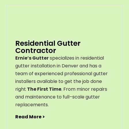
Residential Gutter
Contractor
Ernie’s Gutter
specializes in residential
gutter installation in Denver and has a
team of experienced professional gutter
installers available to get the job done
right
The First Time
. From
minor
repairs
and
maintenance
to
full
–
scale
gutter
replacements
.
Read More >