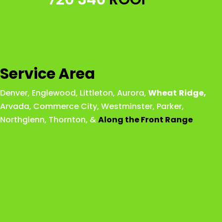
Service Area
Denver
,
Englewood
,
Littleton
,
Aurora
,
Wheat
Ridge
,
Arvada
,
Commerce City
,
Westminster
,
Parker,
Northglenn
,
Thornton
, &
Along the Front Range