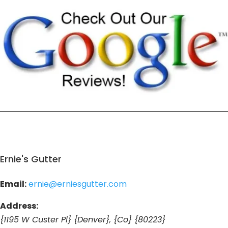
Ernie's Gutter
Email:
ernie@erniesgutter.com
Address:
{1195 W Custer Pl} {Denver}, {Co} {80223}