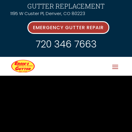
GUTTER REPLACEMENT
1195 W Custer Pl, Denver, CO 80223
EMERGENCY GUTTER REPAIR
720 346 7663
Latest News &