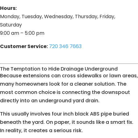
Hours:
Monday, Tuesday, Wednesday, Thursday, Friday,
Saturday
9:00 am – 5:00 pm
Customer Service:
720 346 7663
The Temptation to Hide Drainage Underground
Because extensions can cross sidewalks or lawn areas,
many homeowners look for a cleaner solution. The
most common choice is connecting the downspout
directly into an underground yard drain.
This usually involves four inch black ABS pipe buried
beneath the yard. On paper, it sounds like a smart fix.
In reality, it creates a serious risk.