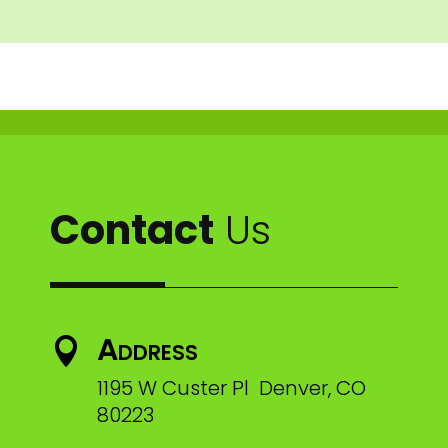
Contact
Us
Address

1195 W Custer Pl Denver, CO
80223