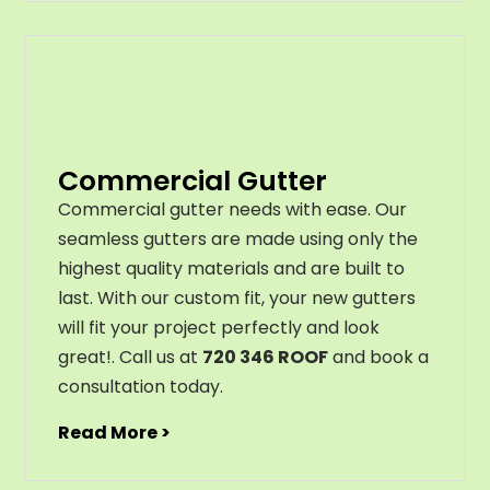
Commercial Gutter
C
ommercial g
utter
needs
with
ease
.
Our
seamless
gut
ters
are
made
using
only
the
highest
quality
materials
and
are
built
to
last
.
With
our
custom
fit
,
your
new
gut
ters
will
fit
your
project
perfectly
and
look
great
!
. Call us at
720 346 ROOF
and book a
consultation today.
Read More >