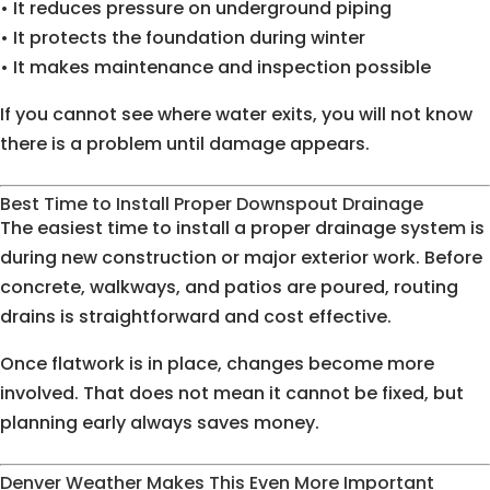
• It reduces pressure on underground piping
• It protects the foundation during winter
• It makes maintenance and inspection possible
If you cannot see where water exits, you will not know
there is a problem until damage appears.
Best Time to Install Proper Downspout Drainage
The easiest time to install a proper drainage system is
during new construction or major exterior work. Before
concrete, walkways, and patios are poured, routing
drains is straightforward and cost effective.
Once flatwork is in place, changes become more
involved. That does not mean it cannot be fixed, but
planning early always saves money.
Denver Weather Makes This Even More Important