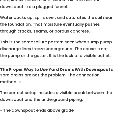
downspout like a plugged funnel.
Water backs up, spills over, and saturates the soil near
the foundation. That moisture eventually pushes
through cracks, seams, or porous concrete.
This is the same failure pattern seen when sump pump
discharge lines freeze underground. The cause is not
the pump or the gutter. It is the lack of a visible outlet.
The Proper Way to Use Yard Drains With Downspouts
Yard drains are not the problem. The connection
method is.
The correct setup includes a visible break between the
downspout and the underground piping.
• The downspout ends above grade