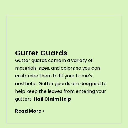
Gutter Guards
G
utter
guards
come
in
a
variety
of
materials
,
sizes
,
and
colors
so
you
can
customize
them
to
fit
your
home
’
s
aesthetic
.
G
utter
guards
are
designed
to
help
keep
the
leaves
from
entering
your
gut
ters
Hail Claim Help
Read More >