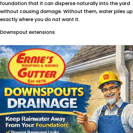
foundation that it can disperse naturally into the yard
without causing damage. Without them, water piles up
exactly where you do not want it.
Downspout extensions