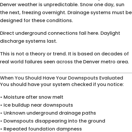
Denver weather is unpredictable. Snow one day, sun
the next, freezing overnight. Drainage systems must be
designed for these conditions.
Direct underground connections fail here. Daylight
discharge systems last.
This is not a theory or trend. It is based on decades of
real world failures seen across the Denver metro area.
When You Should Have Your Downspouts Evaluated
You should have your system checked if you notice:
• Moisture after snow melt
• Ice buildup near downspouts
• Unknown underground drainage paths
• Downspouts disappearing into the ground
• Repeated foundation dampness