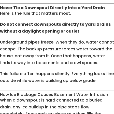
Never Tie a Downspout Directly Into a Yard Drain
Here is the rule that matters most.
Do not connect downspouts directly to yard drains
without a daylight opening or outlet
Underground pipes freeze. When they do, water cannot
escape. The backup pressure forces water toward the
house, not away from it. Once that happens, water
finds its way into basements and crawl spaces.
This failure often happens silently. Everything looks fine
outside while water is building up below grade.
How Ice Blockage Causes Basement Water Intrusion
When a downspout is hard connected to a buried
drain, any ice buildup in the pipe stops flow
completely. Snow melt or winter rain then fills the