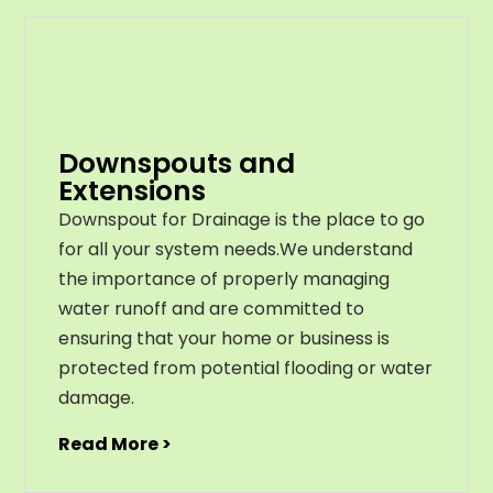
Downspouts and
Extensions
Downspout for Drainage is the place to go
for all your system needs.We understand
the importance of properly managing
water runoff and are committed to
ensuring that your home or business is
protected from potential flooding or water
damage.
Read More >