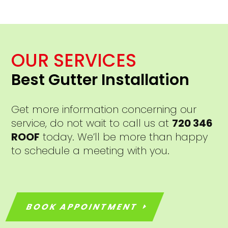
OUR SERVICES
Best Gutter Installation
Get more information concerning our
service, do not wait to call us at
720 346
ROOF
today. We’ll be more than happy
to schedule a meeting with you.
BOOK APPOINTMENT