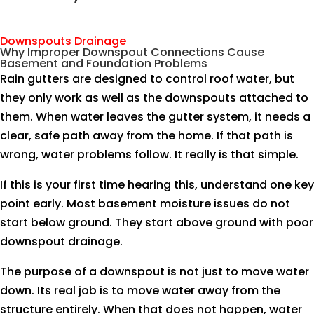
Downspouts Drainage
Why Improper Downspout Connections Cause
Basement and Foundation Problems
Rain gutters are designed to control roof water, but
they only work as well as the downspouts attached to
them. When water leaves the gutter system, it needs a
clear, safe path away from the home. If that path is
wrong, water problems follow. It really is that simple.
If this is your first time hearing this, understand one key
point early. Most basement moisture issues do not
start below ground. They start above ground with poor
downspout drainage.
The purpose of a downspout is not just to move water
down. Its real job is to move water away from the
structure entirely. When that does not happen, water