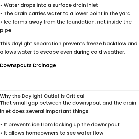
• Water drops into a surface drain inlet
• The drain carries water to a lower point in the yard
• Ice forms away from the foundation, not inside the
pipe
This daylight separation prevents freeze backflow and
allows water to escape even during cold weather.
Downspouts Drainage
Why the Daylight Outlet Is Critical
That small gap between the downspout and the drain
inlet does several important things.
• It prevents ice from locking up the downspout
• It allows homeowners to see water flow