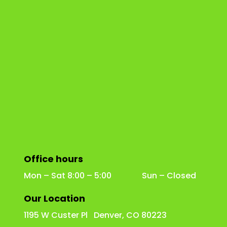
Office hours
Mon – Sat 8:00 – 5:00 Sun – Closed
Our Location
1195 W Custer Pl Denver, CO 80223