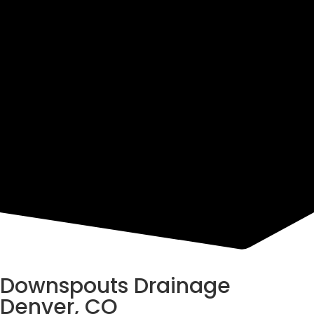
Resources
Downspouts Drainage
Denver, CO