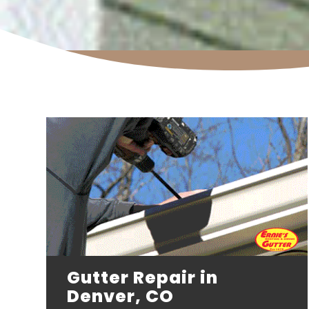
Gutter Repair in
Denver, CO