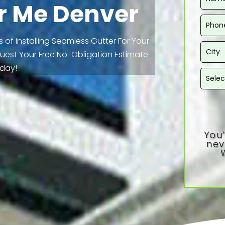
r Me Denver
 of Installing Seamless Gutter For Your
equest Your Free No-Obligation Estimate
day!
You’
nev