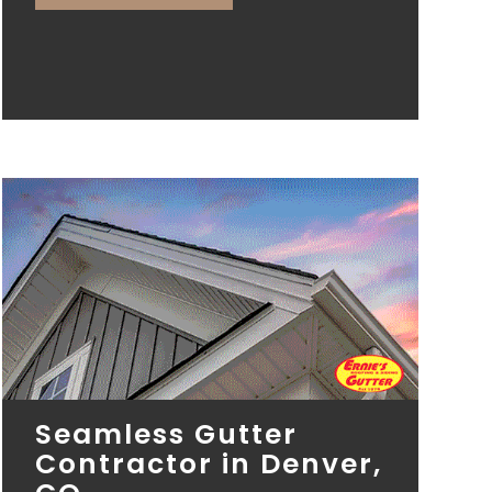
Seamless Gutter
Contractor in Denver,