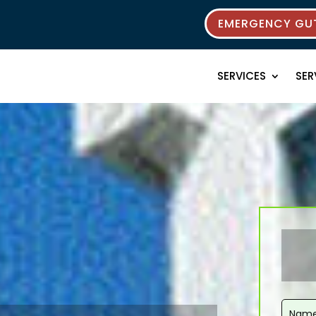
EMERGENCY GUT
SERVICES
SER