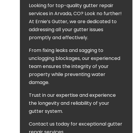
Looking for top-quality gutter repair
services in Arvada, CO? Look no further!
At Ernie’s Gutter, we are dedicated to
addressing all your gutter issues
promptly and effectively.
From fixing leaks and sagging to
unclogging blockages, our experienced
team ensures the integrity of your
property while preventing water
damage.
Trust in our expertise and experience
the longevity and reliability of your
gutter system.
Contact us today for exceptional gutter
repair services.