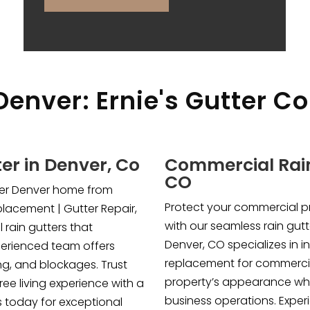
Denver: Ernie's Gutter Co
ter in Denver, Co
Commercial Rain
CO
tter Denver home from
Protect your commercial 
lacement | Gutter Repair,
with our seamless rain gutt
 rain gutters that
Denver, CO specializes in in
perienced team offers
replacement for commercia
ng, and blockages. Trust
property’s appearance whi
ree living experience with a
business operations. Expe
s today for exceptional