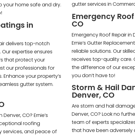
gutter services in Commerc
eep your home safe and dry.
!
Emergency Roof 
CO
atings in
Emergency Roof Repair in D
Ernie’s Gutter Replacement
ir delivers top-notch
reliable solutions. Our skil
. Our expertise ensures
receives top-quality care
s that protect your
the difference of our exce
t our professionals for
you don’t have to!
ns. Enhance your property’s
seamless gutter system.
Storm & Hail Da
Denver, CO
CO
Are storm and hail damage
Denver, CO? Look no further 
n Denver, CO? Ernie’s
team of experts specializes
xceptional roofing
that have been adversely 
ty services, and peace of