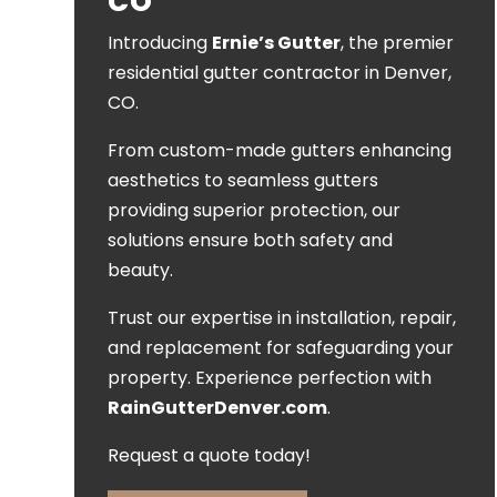
CO
Introducing
Ernie’s Gutter
, the premier
residential gutter contractor in Denver,
CO.
From custom-made gutters enhancing
aesthetics to seamless gutters
providing superior protection, our
solutions ensure both safety and
beauty.
Trust our expertise in installation, repair,
and replacement for safeguarding your
property. Experience perfection with
RainGutterDenver.com
.
Request a quote today!