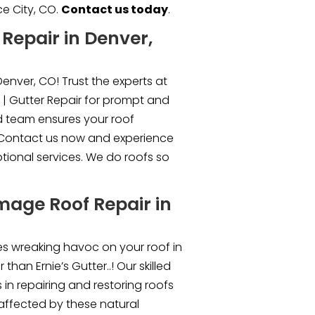
e City, CO.
Contact us today
.
Repair in Denver,
enver, CO! Trust the experts at
 | Gutter Repair for prompt and
led team ensures your roof
. Contact us now and experience
ptional services. We do roofs so
mage Roof Repair in
s wreaking havoc on your roof in
than Ernie’s Gutter..! Our skilled
 in repairing and restoring roofs
affected by these natural