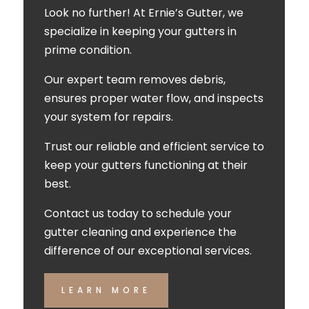
Look no further! At Ernie’s Gutter, we
specialize in keeping your gutters in
prime condition.
Our expert team removes debris,
ensures proper water flow, and inspects
your system for repairs.
Trust our reliable and efficient service to
keep your gutters functioning at their
best.
Contact us today to schedule your
gutter cleaning and experience the
difference of our exceptional services.
LEARN MORE