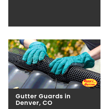
Gutter Guards in
Denver, CO