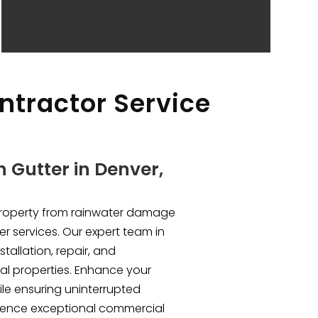
ntractor Service
 Gutter in Denver,
property from rainwater damage
er services. Our expert team in
stallation, repair, and
l properties. Enhance your
le ensuring uninterrupted
rience exceptional commercial