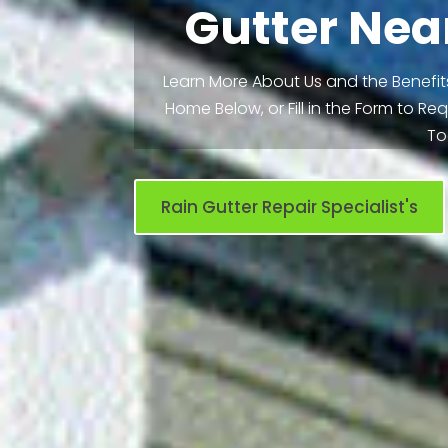
Gutter Nea
Learn More About Us and the Benefits
Home Below, or Fill in the Form to R
To
Rain Gutter Repair Specialist's