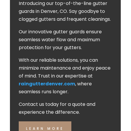
Introducing our top-of-the-line gutter
guards in Denver, CO. Say goodbye to
clogged gutters and frequent cleanings.
Our innovative gutter guards ensure
seamless water flow and maximum
protection for your gutters.
With our reliable solutions, you can
minimize maintenance and enjoy peace
of mind. Trust in our expertise at
raingutterdenver.com
, where
seamless runs longer.
Contact us today for a quote and
experience the difference.
LEARN MORE