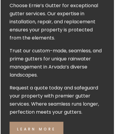
Choose Ernie’s Gutter for exceptional
gutter services. Our expertise in
installation, repair, and replacement
ensures your property is protected
from the elements.
Trust our custom-made, seamless, and
prime gutters for unique rainwater
management in Arvada’s diverse
landscapes.
Request a quote today and safeguard
your property with premier gutter
services. Where seamless runs longer,
perfection meets your gutters.
LEARN MORE