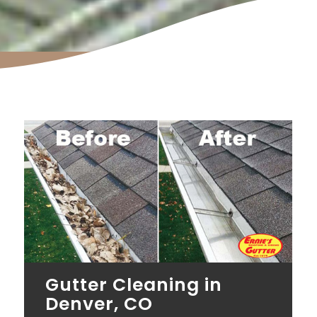
Gutter Cleaning in
Denver, CO