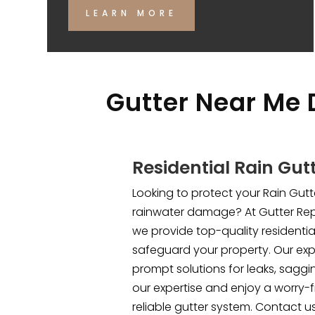
LEARN MORE
Gutter Near Me 
Residential Rain Gut
Looking to protect your Rain Gu
rainwater damage? At Gutter Rep
we provide top-quality residential
safeguard your property. Our ex
prompt solutions for leaks, saggi
our expertise and enjoy a worry-f
reliable gutter system. Contact u