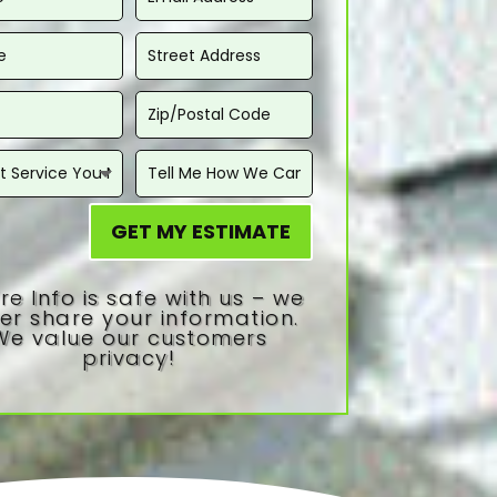
GET MY ESTIMATE
re Info is safe with us – we
er share your information.
We value our customers
privacy!