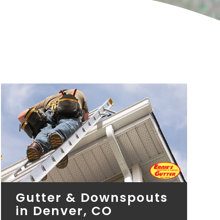
Gutter & Downspouts
in Denver, CO