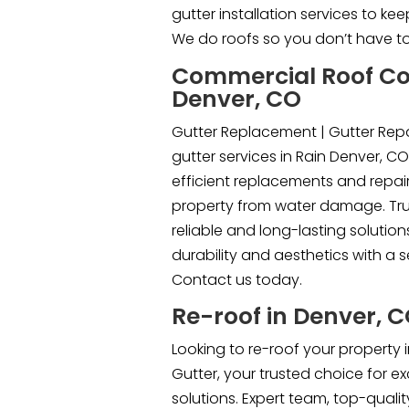
gutter installation services to k
We do roofs so you don’t have to
Commercial Roof Co
Denver, CO
Gutter Replacement | Gutter Repa
gutter services in Rain Denver, CO
efficient replacements and repair
property from water damage. Trus
reliable and long-lasting solutio
durability and aesthetics with a 
Contact us today.
Re-roof in Denver, 
Looking to re-roof your property i
Gutter, your trusted choice for e
solutions. Expert team, top-quali