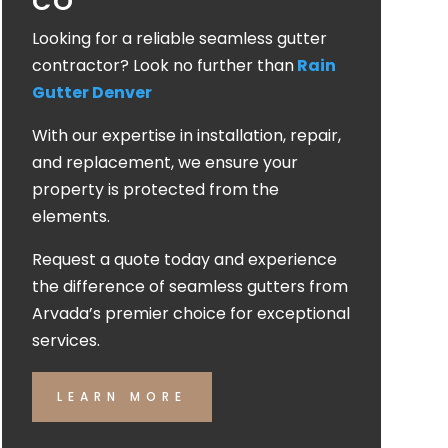
CO
Looking for a reliable seamless gutter
contractor? Look no further than
Rain
Gutter Denver
With our expertise in installation, repair,
and replacement, we ensure your
property is protected from the
elements.
Request a quote today and experience
the difference of seamless gutters from
Arvada’s premier choice for exceptional
services.
LEARN MORE