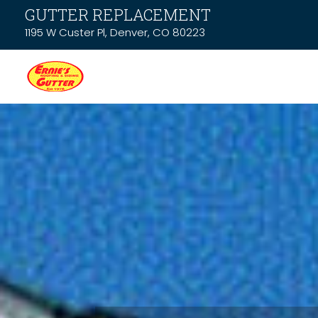
GUTTER REPLACEMENT
1195 W Custer Pl, Denver, CO 80223