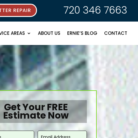
720 346 7663
TER REPAIR
VICE AREAS
ABOUT US
ERNIE’S BLOG
CONTACT
Get Your FREE
Estimate Now