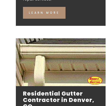
LEARN MORE
Residential Gutter
Contractor in Denver,