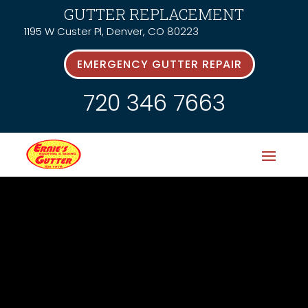
GUTTER REPLACEMENT
1195 W Custer Pl, Denver, CO 80223
EMERGENCY GUTTER REPAIR
720 346 7663
News &