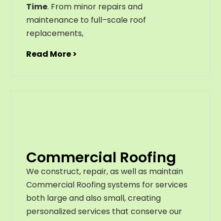
Time
. From
minor
repairs
and
maintenance
to
full
–
scale
roof
replacements
,
Read More >
Commercial Roofing
We construct, repair, as well as maintain
Commercial Roofing systems for services
both large and also small, creating
personalized services that conserve our