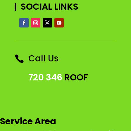
SOCIAL LINKS
Call Us

720 346
ROOF
Service Area