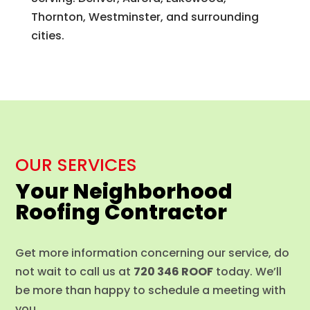
Thornton, Westminster, and surrounding
cities.
OUR SERVICES
Your Neighborhood
Roofing Contractor
Get more information concerning our service, do
not wait to call us at
720 346 ROOF
today. We’ll
be more than happy to schedule a meeting with
you.