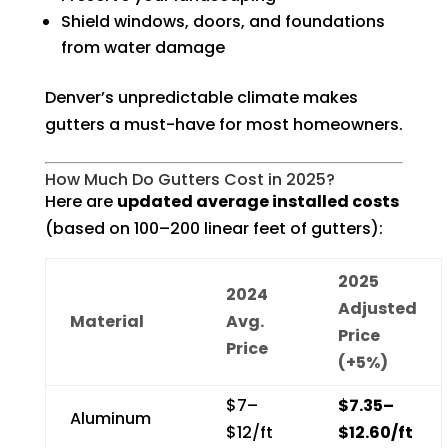
Shield windows, doors, and foundations
from water damage
Denver’s unpredictable climate makes
gutters a must-have for most homeowners.
How Much Do Gutters Cost in 2025?
Here are
updated average installed costs
(based on 100–200 linear feet of gutters):
2025
2024
Adjusted
Material
Avg.
Price
Price
(+5%)
$7–
$7.35–
Aluminum
$12/ft
$12.60/ft