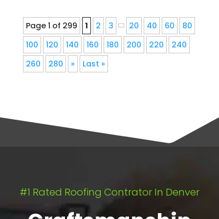
Page 1 of 299
1
2
3
20
40
60
80
100
120
140
160
180
200
220
240
260
280
»
Last »
#1 Rated Roofing Contrator In Denver