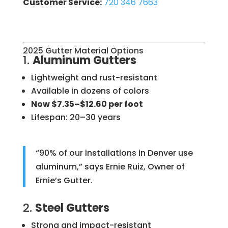
Customer Service:
720 346 7663
2025 Gutter Material Options
1.
Aluminum Gutters
Lightweight and rust-resistant
Available in dozens of colors
Now $7.35–$12.60 per foot
Lifespan: 20–30 years
“90% of our installations in Denver use
aluminum,” says Ernie Ruiz, Owner of
Ernie’s Gutter.
2.
Steel Gutters
Strong and impact-resistant