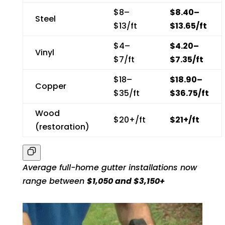
$8–
$8.40–
Steel
$13/ft
$13.65/ft
$4–
$4.20–
Vinyl
$7/ft
$7.35/ft
$18–
$18.90–
Copper
$35/ft
$36.75/ft
Wood
$20+/ft
$21+/ft
(restoration)
A
verage full-home gutter installations now
range between
$1,050 and $3,150+