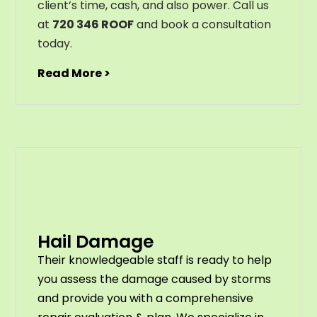
client’s time, cash, and also power. Call us
at
720 346 ROOF
and book a consultation
today.
Read More >
Hail Damage
Their knowledgeable staff is ready to help
you assess the damage caused by storms
and provide you with a comprehensive