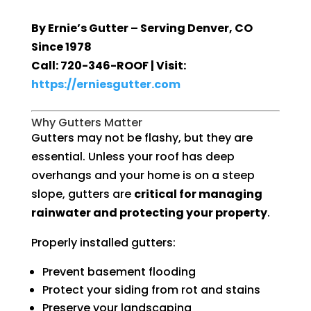
By Ernie’s Gutter – Serving Denver, CO
Since 1978
Call: 720-346-ROOF | Visit:
https://erniesgutter.com
Why Gutters Matter
Gutters may not be flashy, but they are
essential. Unless your roof has deep
overhangs and your home is on a steep
slope, gutters are
critical for managing
rainwater and protecting your property
.
Properly installed gutters:
Prevent basement flooding
Protect your siding from rot and stains
Preserve your landscaping