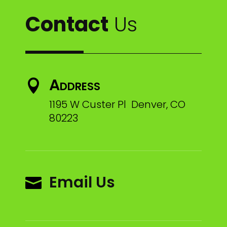
Contact
Us
Address

1195 W Custer Pl Denver, CO
80223
Email Us
