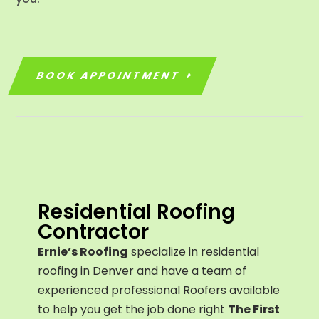
BOOK APPOINTMENT
Residential Roofing
Contractor
Ernie’s Roofing
specialize in residential
roofing in Denver and have a team of
experienced professional Roofers available
to help you get the job done right
The First