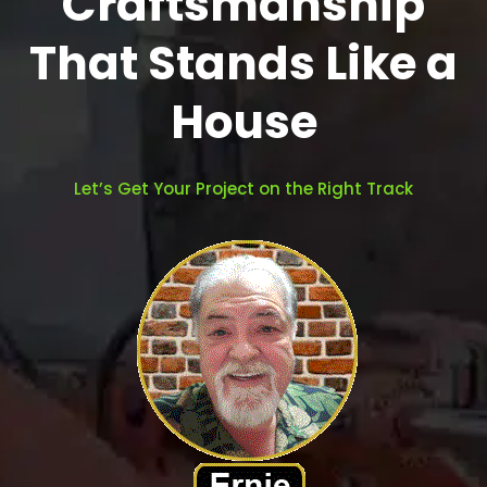
Craftsmanship
That Stands Like a
House
Let’s Get Your Project on the Right Track