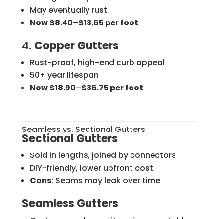
May eventually rust
Now $8.40–$13.65 per foot
4.
Copper Gutters
Rust-proof, high-end curb appeal
50+ year lifespan
Now $18.90–$36.75 per foot
Seamless vs. Sectional Gutters
Sectional Gutters
Sold in lengths, joined by connectors
DIY-friendly, lower upfront cost
Cons
: Seams may leak over time
Seamless Gutters