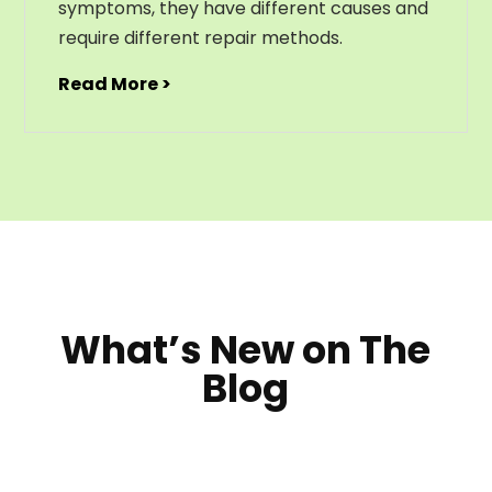
symptoms, they have different causes and
require different repair methods.
Read More >
What’s New on The
Blog