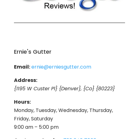
Ernie's Gutter
Email:
ernie@erniesgutter.com
Address:
{1195 W Custer Pl} {Denver}, {Co} {80223}
Hours:
Monday, Tuesday, Wednesday, Thursday,
Friday, Saturday
9:00 am – 5:00 pm