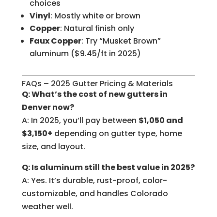
choices
Vinyl
: Mostly white or brown
Copper
: Natural finish only
Faux Copper
: Try “Musket Brown”
aluminum ($9.45/ft in 2025)
FAQs – 2025 Gutter Pricing & Materials
Q: What’s the cost of new gutters in
Denver now?
A: In 2025, you’ll pay between
$1,050 and
$3,150+
depending on gutter type, home
size, and layout.
Q: Is aluminum still the best value in 2025?
A: Yes. It’s durable, rust-proof, color-
customizable, and handles Colorado
weather well.