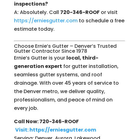
inspections?
A: Absolutely. Call
720-346-ROOF
or visit
https://erniesgutter.com
to schedule a free
estimate today.
Choose Ernie’s Gutter – Denver’s Trusted
Gutter Contractor Since 1978
Ernie’s Gutter is your
local, third-
generation expert
for gutter installation,
seamless gutter systems, and roof
drainage. With over 45 years of service to
the Denver metro, we deliver quality,
professionalism, and peace of mind on
every job.
Call Now: 720-346-ROOF
Visit: https://erniesgutter.com
Serving: Denver, Aurora, Lakewood,