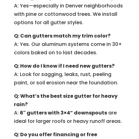
A: Yes—especially in Denver neighborhoods
with pine or cottonwood trees. We install
options for all gutter styles.
Q: Can gutters match my trim color?
A: Yes. Our aluminum systems come in 30+
colors baked on to last decades.
Q: How do I know if I need new gutters?
A: Look for sagging, leaks, rust, peeling
paint, or soil erosion near the foundation.
Q: What’s the best size gutter for heavy
rain?
A:
6″ gutters with 3×4” downspouts
are
ideal for larger roofs or heavy runoff areas.
Q: Do you offer financing or free