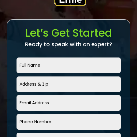
Let’s Get Started
Ready to speak with an expert?