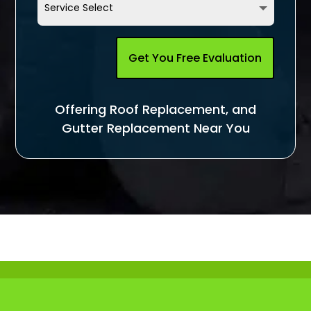
Get You Free Evaluation
Offering Roof Replacement, and
Gutter Replacement Near You