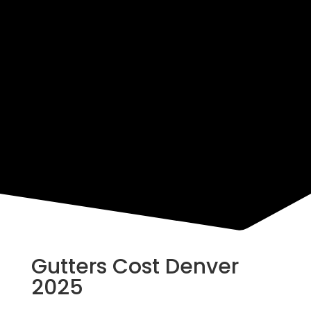
Resources
Gutters Cost Denver
2025