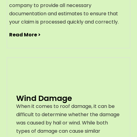
company to provide all necessary
documentation and estimates to ensure that
your claim is processed quickly and correctly.
Read More >
Wind Damage
When it comes to roof damage, it can be
difficult to determine whether the damage
was caused by hail or wind. While both
types of damage can cause similar