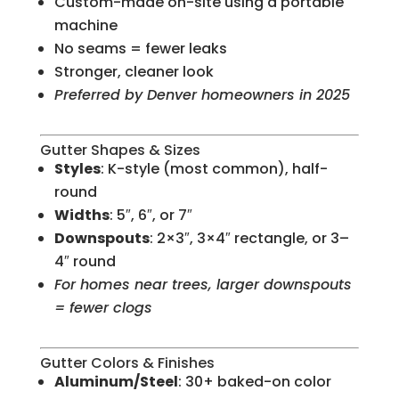
Custom-made on-site using a portable
machine
No seams = fewer leaks
Stronger, cleaner look
Preferred by Denver homeowners in 2025
Gutter Shapes & Sizes
Styles
: K-style (most common), half-
round
Widths
: 5″, 6″, or 7″
Downspouts
: 2×3″, 3×4″ rectangle, or 3–
4″ round
For homes near trees, larger downspouts
= fewer clogs
Gutter Colors & Finishes
Aluminum/Steel
: 30+ baked-on color