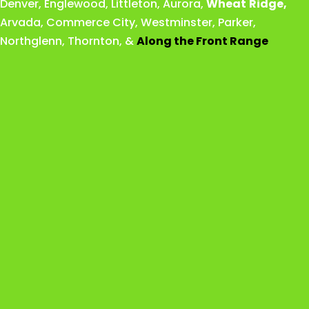
Denver
,
Englewood
,
Littleton
,
Aurora
,
Wheat
Ridge
,
Arvada
,
Commerce City
,
Westminster
,
Parker,
Northglenn
,
Thornton
, &
Along the Front Range