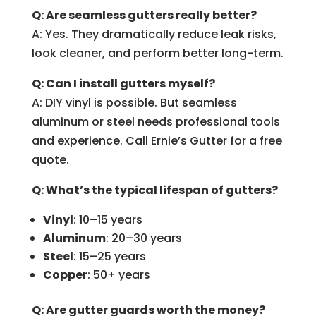
Q: Are seamless gutters really better?
A: Yes. They dramatically reduce leak risks,
look cleaner, and perform better long-term.
Q: Can I install gutters myself?
A: DIY vinyl is possible. But seamless
aluminum or steel needs professional tools
and experience. Call Ernie’s Gutter for a free
quote.
Q: What’s the typical lifespan of gutters?
Vinyl
: 10–15 years
Aluminum
: 20–30 years
Steel
: 15–25 years
Copper
: 50+ years
Q: Are gutter guards worth the money?