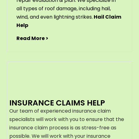
repair evaluation & plan. We specialize in
all types of roof damage, including hail,
wind, and even lightning strikes.
Hail Claim
Help
Read More >
INSURANCE CLAIMS HELP
Our team of experienced insurance claim
specialists will work with you to ensure that the
insurance claim process is as stress-free as
possible. We will work with your insurance