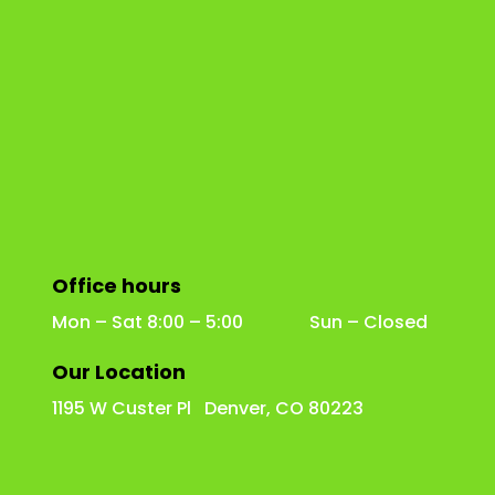
Office hours
Mon – Sat 8:00 – 5:00 Sun – Closed
Our Location
1195 W Custer Pl Denver, CO 80223