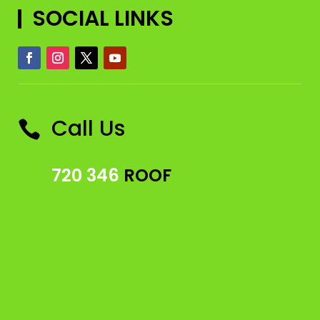
SOCIAL LINKS
Call Us

720 346
ROOF