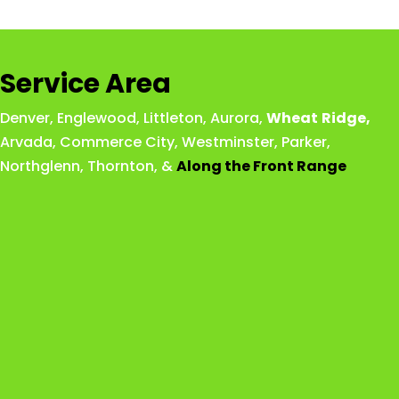
Service Area
Denver
,
Englewood
,
Littleton
,
Aurora
,
Wheat
Ridge
,
Arvada
,
Commerce City
,
Westminster
,
Parker,
Northglenn
,
Thornton
, &
Along the Front Range