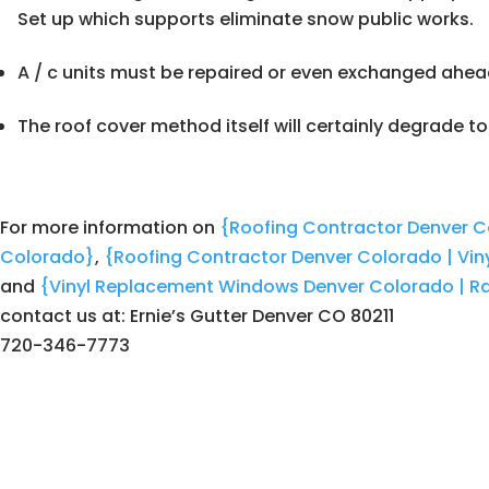
Set up which supports eliminate snow public works.
A / c units must be repaired or even exchanged ahea
The roof cover method itself will certainly degrade to
For more information on
{Roofing Contractor Denver C
Colorado}
,
{Roofing Contractor Denver Colorado | Vi
and
{Vinyl Replacement Windows Denver Colorado | Ra
contact us at: Ernie’s Gutter Denver CO 80211
720-346-7773