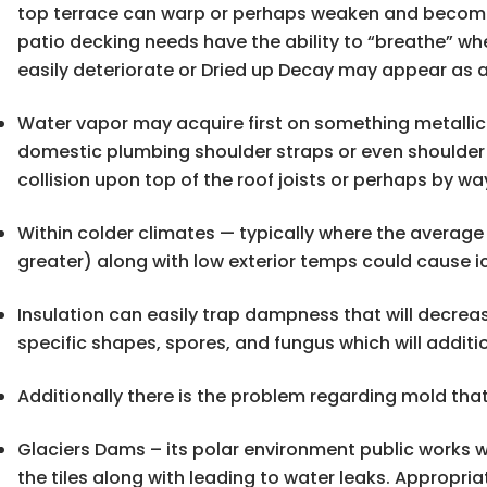
top terrace can warp or perhaps weaken and become 
patio decking needs have the ability to “breathe” wh
easily deteriorate or Dried up Decay may appear as a
Water vapor may acquire first on something metallic in
domestic plumbing shoulder straps or even shoulder s
collision upon top of the roof joists or perhaps by wa
Within colder climates — typically where the averag
greater) along with low exterior temps could cause i
Insulation can easily trap dampness that will decre
specific shapes, spores, and fungus which will additi
Additionally there is the problem regarding mold that
Glaciers Dams – its polar environment public works w
the tiles along with leading to water leaks. Appropri