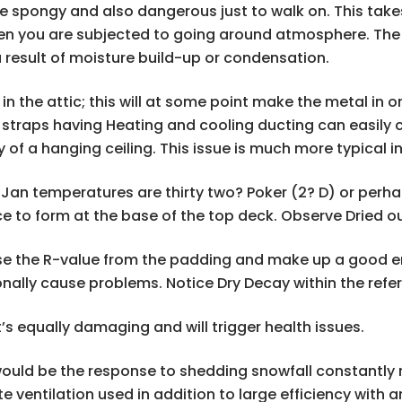
spongy and also dangerous just to walk on. This take
en you are subjected to going around atmosphere. The pa
 result of moisture build-up or condensation.
 the attic; this will at some point make the metal in or
traps having Heating and cooling ducting can easily co
y of a hanging ceiling. This issue is much more typical 
e Jan temperatures are thirty two? Poker (2? D) or per
ce to form at the base of the top deck. Observe Dried 
ase the R-value from the padding and make up a good en
onally cause problems. Notice Dry Decay within the refe
’s equally damaging and will trigger health issues.
ould be the response to shedding snowfall constantly r
ate ventilation used in addition to large efficiency wi