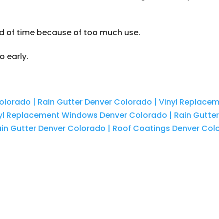
d of time because of too much use.
o early.
olorado | Rain Gutter Denver Colorado | Vinyl Replac
nyl Replacement Windows Denver Colorado | Rain Gutte
in Gutter Denver Colorado | Roof Coatings Denver Col