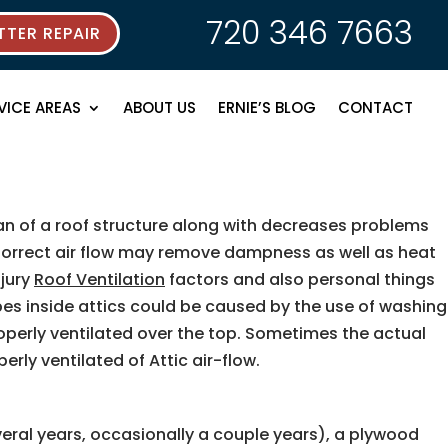
720 346 7663
TER REPAIR
VICE AREAS
ABOUT US
ERNIE’S BLOG
CONTACT
n of a roof structure along with decreases problems
. Correct air flow may remove dampness as well as heat
njury
Roof Ventilation
factors and also personal things
ypes inside attics could be caused by the use of washing
operly ventilated over the top. Sometimes the actual
ly ventilated of Attic air-flow.
ral years, occasionally a couple years), a plywood