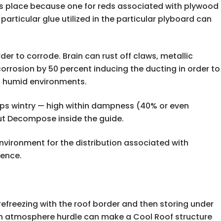
s place because one for reds associated with plywood
rticular glue utilized in the particular plyboard can
der to corrode. Brain can rust off claws, metallic
rrosion by 50 percent inducing the ducting in order to
in humid environments.
haps wintry — high within dampness (40% or even
out Decompose inside the guide.
vironment for the distribution associated with
rence.
efreezing with the roof border and then storing under
th an atmosphere hurdle can make a Cool Roof structure