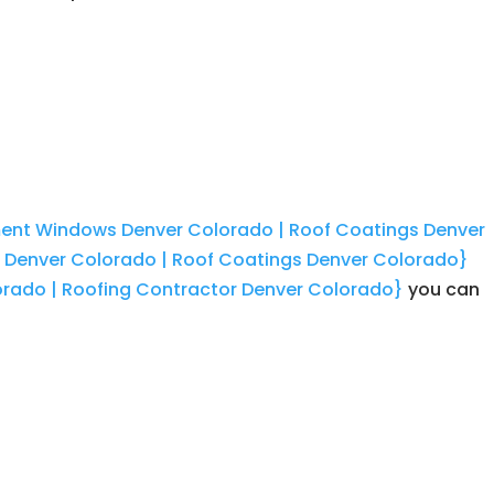
ement Windows Denver Colorado | Roof Coatings Denver
r Denver Colorado | Roof Coatings Denver Colorado}
orado | Roofing Contractor Denver Colorado}
you can