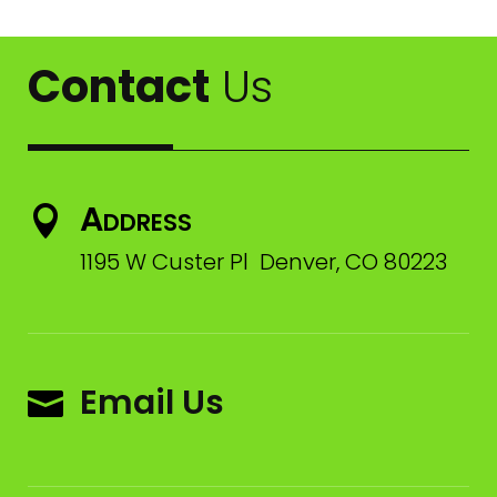
Contact
Us
Address

1195 W Custer Pl Denver, CO 80223
Email Us
