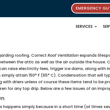
EMERGENCY GUT
SERVICES
SER
egarding roofing. Correct
Roof Ventilation
expands lifespa
 between the attic as well as the air outside the house
 raise electricity fees, trigger ice dams, along with i
n simply attain 150° F (65° C). Condensation that will t
with driers unless of course these items tend to be pr
for any top drip. Below are a few issues of an improper
wn
happens simply because in a short time (at times seve