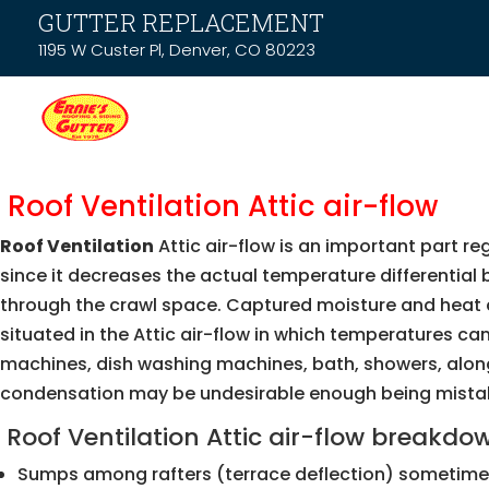
GUTTER REPLACEMENT
1195 W Custer Pl, Denver, CO 80223
Roof Ventilation Attic air-flow
Roof Ventilation
Attic air-flow is an important part r
since it decreases the actual temperature differential
through the crawl space. Captured moisture and heat can
situated in the Attic air-flow in which temperatures ca
machines, dish washing machines, bath, showers, along 
condensation may be undesirable enough being mistaken 
Roof Ventilation Attic air-flow breakdo
Sumps among rafters (terrace deflection) sometimes 