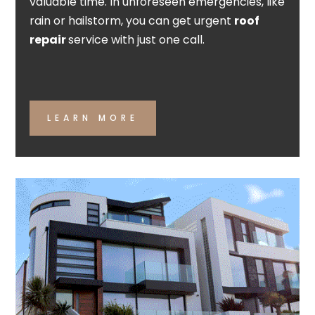
valuable time. In unforeseen emergencies, like
rain or hailstorm, you can get urgent
roof
repair
service with just one call.
LEARN MORE