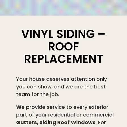
VINYL SIDING –
ROOF
REPLACEMENT
Your house deserves attention only
you can show, and we are the best
team for the job.
W
e provide service to every exterior
part of your residential or commercial
Gutters, Siding Roof Windows
. For