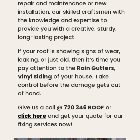
repair and maintenance or new
installation, our skilled craftsmen with
the knowledge and expertise to
provide you with a creative, sturdy,
long-lasting project.
If your roof is showing signs of wear,
leaking, or just old, then it’s time you
pay attention to the
Rain Gutters
,
Vinyl Siding
of your house. Take
control before the damage gets out
of hand.
Give us a call @
720 346 ROOF
or
click here
and get your quote for our
fixing services now!