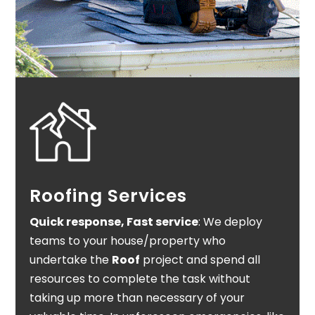
Roofing Services
Quick response, Fast service
: We deploy
teams to your house/property who
undertake the
Roof
project and spend all
resources to complete the task without
taking up more than necessary of your