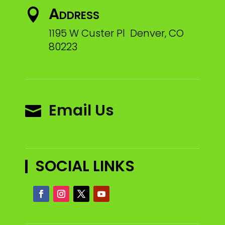
Address

1195 W Custer Pl Denver, CO
80223
Email Us

SOCIAL LINKS