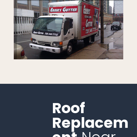
Roof
Replacem