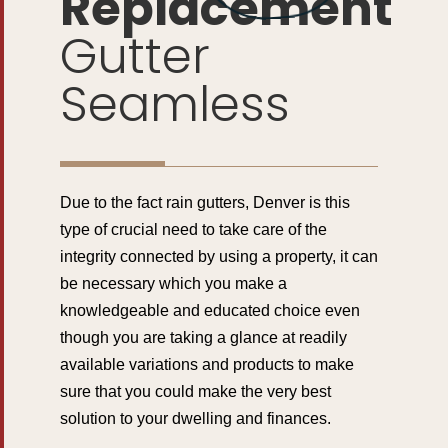
Replacement
Gutter
Seamless
Due to the fact rain gutters, Denver is this
type of crucial need to take care of the
integrity connected by using a property, it can
be necessary which you make a
knowledgeable and educated choice even
though you are taking a glance at readily
available variations and products to make
sure that you could make the very best
solution to your dwelling and finances.