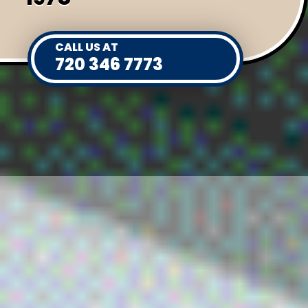
CALL US AT
720 346 7773