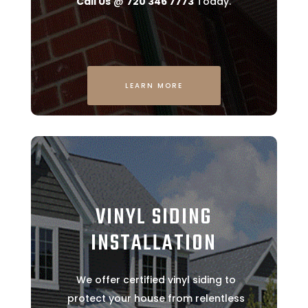
Call Us
@
720 346 7773
Today.
LEARN MORE
VINYL SIDING
INSTALLATION
We offer certified vinyl siding to
protect your house from relentless