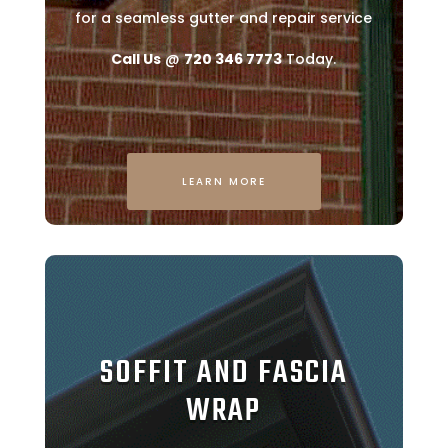
for a seamless gutter and repair service
Call Us
@
720 346 7773
Today.
LEARN MORE
SOFFIT AND FASCIA
WRAP