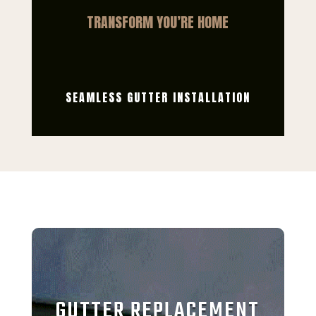
TRANSFORM YOU’RE HOME
SEAMLESS GUTTER INSTALLATION
GUTTER REPLACEMENT