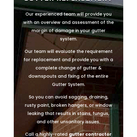
Our experienced team will provide you
with an overview and assessment of the
margin of damage in your gutter
system.
Our team will evaluate the requirement
for replacement and provide you with a
complete change of gutter &
downspouts and fixing of the entire
Gutter System.
So you can avoid sagging, draining,
rusty paint, broken hangers, or window
leaking that results in stains, fungus,
and other unsanitary issues.
Call a highly-rated
gutter contractor