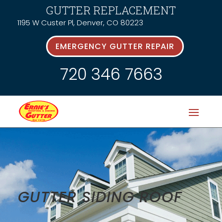
GUTTER REPLACEMENT
1195 W Custer Pl, Denver, CO 80223
EMERGENCY GUTTER REPAIR
720 346 7663
GUTTER SIDING ROOF