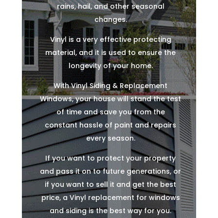
rains, hail, and other seasonal
changes.
Vinyl is a very effective protecting
material, and it is used to ensure the
longevity of your home.
With Vinyl Siding & Replacement
Windows, your house will stand the test
of time and save you from the
constant hassle of paint and repairs
every season.
If you want to protect your property
and pass it on to future generations, or
if you want to sell it and get the best
price, a Vinyl replacement for windows
and siding is the best way for you.