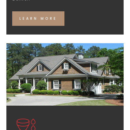
LEARN MORE