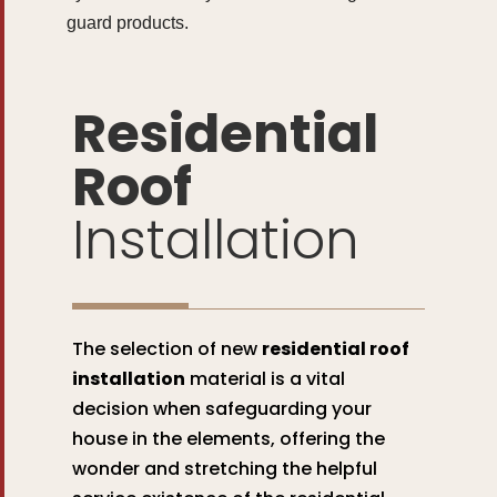
guard products.
Residential
Roof
Installation
The selection of new
residential roof
installation
material is a vital
decision when safeguarding your
house in the elements, offering the
wonder and stretching the helpful