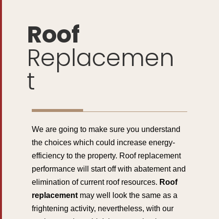
Roof
Replacemen
t
We are going to make sure you understand
the choices which could increase energy-
efficiency to the property. Roof replacement
performance will start off with abatement and
elimination of current roof resources.
Roof
replacement
may well look the same as a
frightening activity, nevertheless, with our