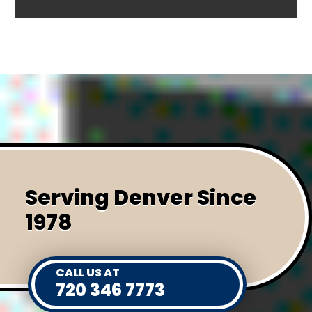
Serving Denver Since
1978
CALL US AT
720 346 7773