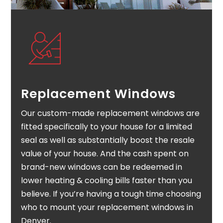
Replacement Windows
Our custom-made replacement windows are
fitted specifically to your house for a limited
seal as well as substantially boost the resale
value of your house. And the cash spent on
brand-new windows can be redeemed in
lower heating & cooling bills faster than you
believe. If you’re having a tough time choosing
who to mount your replacement windows in
Denver.