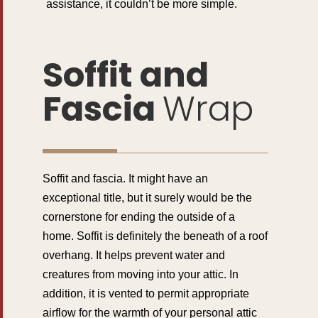
assistance, it couldn’t be more simple.
Soffit and
Fascia
Wrap
Soffit and fascia. It might have an
exceptional title, but it surely would be the
cornerstone for ending the outside of a
home. Soffit is definitely the beneath of a roof
overhang. It helps prevent water and
creatures from moving into your attic. In
addition, it is vented to permit appropriate
airflow for the warmth of your personal attic