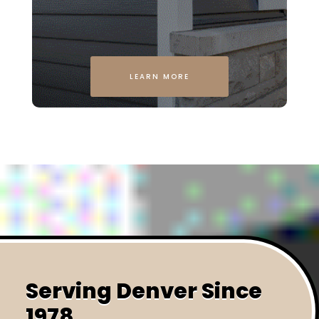
LEARN MORE
Serving Denver Since
1978