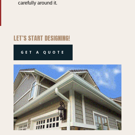
carefully around it.
LET’S START DESIGNING!
GET A QUOTE