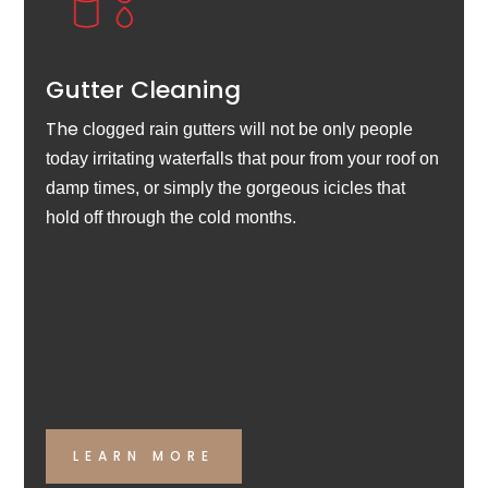
Gutter Cleaning
The
clogged rain gutters will not be only people
today irritating waterfalls that pour from your roof on
damp times, or simply the gorgeous icicles that
hold off through the cold months.
LEARN MORE