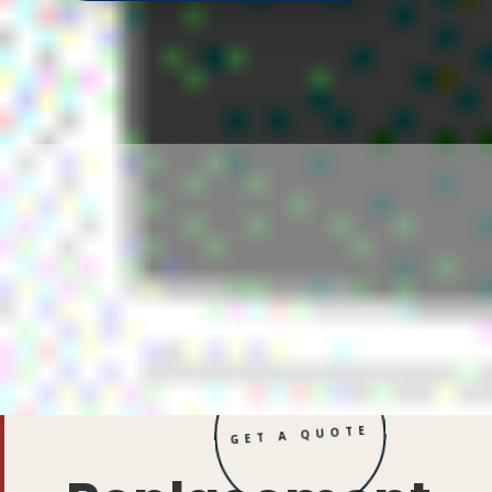
GET A QUOTE