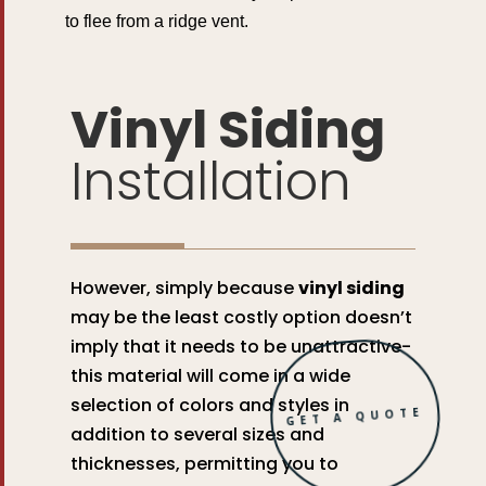
to flee from a ridge vent.
Vinyl Siding
Installation
However, simply because
vinyl siding
may be the least costly option doesn’t
imply that it needs to be unattractive-
this material will come in a wide
selection of colors and styles in
GET A QUOTE
addition to several sizes and
thicknesses, permitting you to