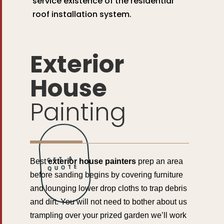
service existence of the residential
roof installation system.
Exterior
House
Painting
GET A
Best
exterior house painters
prep an area
QUOTE
before sanding begins by covering furniture
and lounging lower drop cloths to trap debris
and dirt. You will not need to bother about us
trampling over your prized garden we’ll work