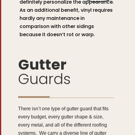
definitely personalize the appearance.
As an additional benefit, vinyl requires
hardly any maintenance in
comparison with other sidings
because it doesn’t rot or warp.
Gutter
Guards
There isn’t one type of gutter guard that fits
every budget, every gutter shape & size,
every metal, and all of the different roofing
systems. We carry a diverse line of gutter