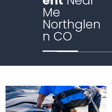
ent
Near
Me
Northglen
n CO