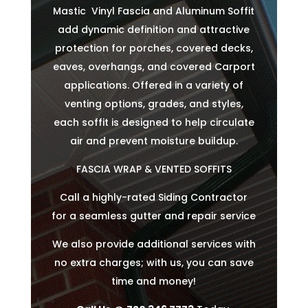
Mastic Vinyl Fascia and Aluminum Soffit
add dynamic definition and attractive
protection for porches, covered decks,
eaves, overhangs, and covered Carport
applications. Offered in a variety of
venting options, grades, and styles,
each soffit is designed to help circulate
air and prevent moisture buildup.
FASCIA WRAP & VENTED SOFFITS
Call a highly-rated Siding Contractor
for a seamless gutter and repair service
We also provide additional services with
no extra charges; with us, you can save
time and money!