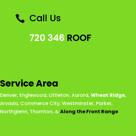
Call Us

720 346
ROOF
Service Area
Denver
,
Englewood
,
Littleton
,
Aurora
,
Wheat
Ridge
,
Arvada
,
Commerce City
,
Westminster
,
Parker,
Northglenn
,
Thornton
, &
Along the Front Range