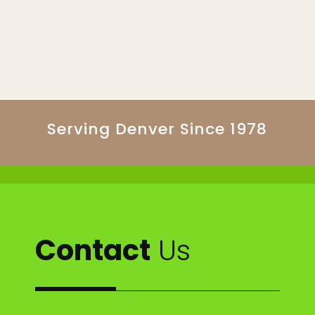
Serving Denver Since 1978
Contact
Us