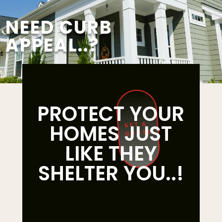
NEED CURB
APPEAL..?
PROTECT YOUR
HOMES JUST
GET A
QUOTE
LIKE THEY
SHELTER YOU..!