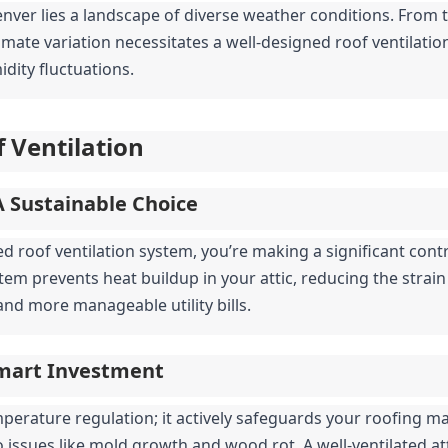
nver lies a landscape of diverse weather conditions. From th
climate variation necessitates a well-designed roof ventilat
ity fluctuations.
 Ventilation
A Sustainable Choice
d roof ventilation system, you’re making a significant contr
stem prevents heat buildup in your attic, reducing the strain
nd more manageable utility bills.
Smart Investment
erature regulation; it actively safeguards your roofing ma
to issues like mold growth and wood rot. A well-ventilated att