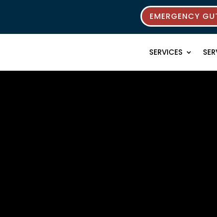
EMERGENCY GUT
SERVICES
SER
rces