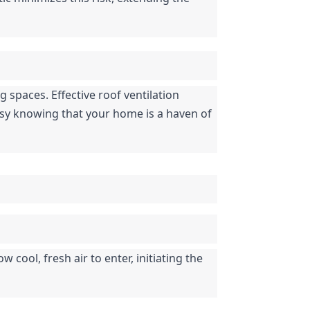
 spaces. Effective roof ventilation 
sy knowing that your home is a haven of 
 cool, fresh air to enter, initiating the 