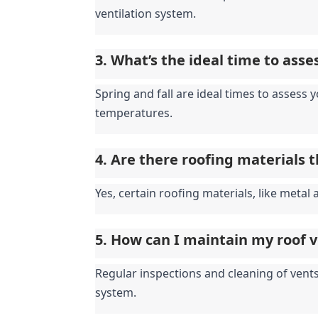
ventilation system.
3. What’s the ideal time to ass
Spring and fall are ideal times to assess
temperatures.
4. Are there roofing materials 
Yes, certain roofing materials, like metal 
5. How can I maintain my roof 
Regular inspections and cleaning of vents,
system.