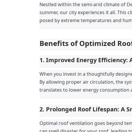
Nestled within the semi-arid climate of De
summer, our city experiences it all. This 
posed by extreme temperatures and humid
Benefits of Optimized Roof
1. Improved Energy Efficiency: 
When you invest in a thoughtfully designe
By allowing proper air circulation, the sy
translates to lower energy consumption a
2. Prolonged Roof Lifespan: A 
Optimal roof ventilation goes beyond temp
can spell disaster for your roof, leading 