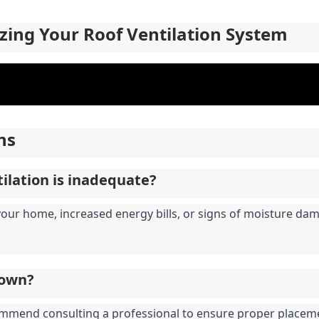
zing Your Roof Ventilation System
ns
tilation is inadequate?
your home, increased energy bills, or signs of moisture da
y own?
commend consulting a professional to ensure proper placeme