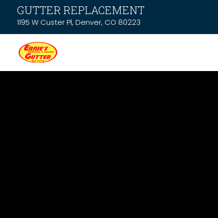
GUTTER REPLACEMENT
1195 W Custer Pl, Denver, CO 80223
News & Resou