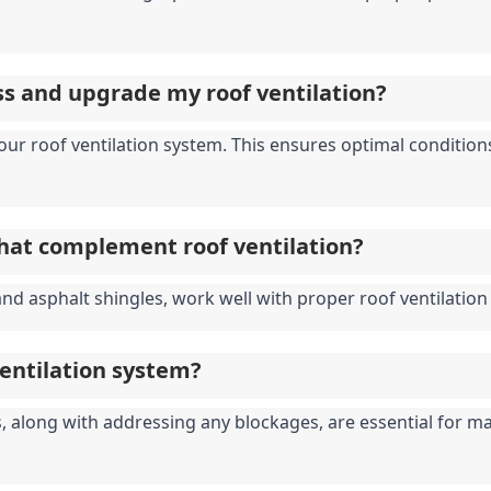
ess and upgrade my roof ventilation?
 your roof ventilation system. This ensures optimal conditi
that complement roof ventilation?
and asphalt shingles, work well with proper roof ventilation 
ventilation system?
 along with addressing any blockages, are essential for main