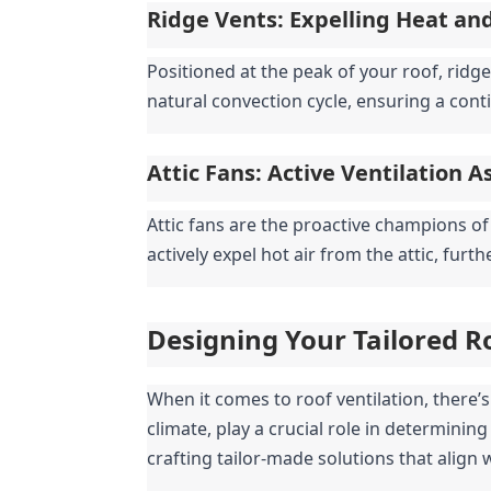
Ridge Vents: Expelling Heat an
Positioned at the peak of your roof, ridge 
natural convection cycle, ensuring a cont
Attic Fans: Active Ventilation A
Attic fans are the proactive champions of
actively expel hot air from the attic, furt
Designing Your Tailored R
When it comes to roof ventilation, there’s n
climate, play a crucial role in determining
crafting tailor-made solutions that align