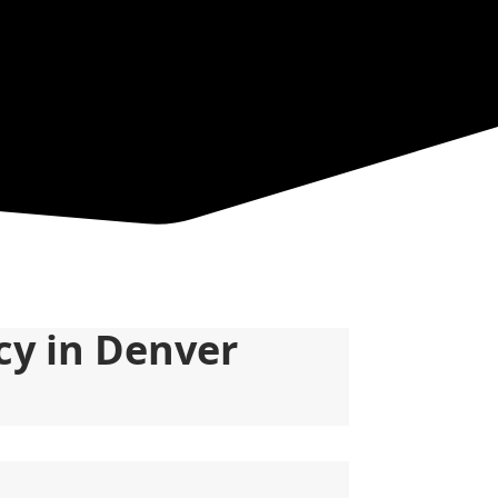
y in Denver 