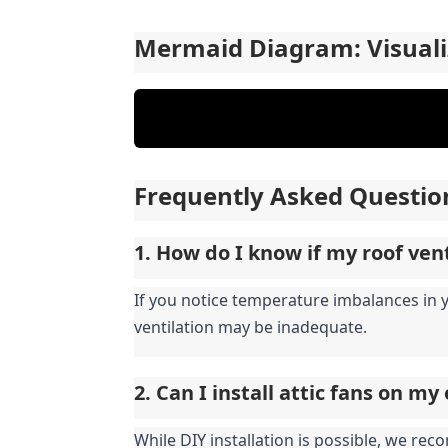
Mermaid Diagram: Visuali
Frequently Asked Questio
1. How do I know if my roof ven
If you notice temperature imbalances in 
ventilation may be inadequate.
2. Can I install attic fans on m
While DIY installation is possible, we re