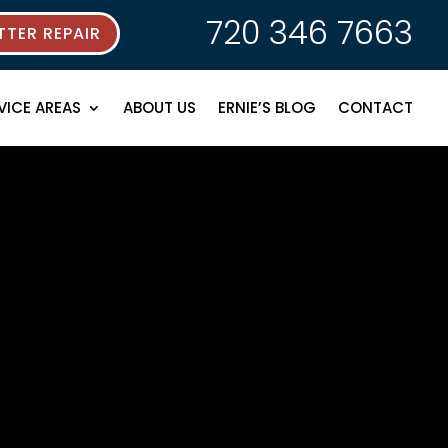
720 346 7663
TER REPAIR
VICE AREAS
ABOUT US
ERNIE’S BLOG
CONTACT