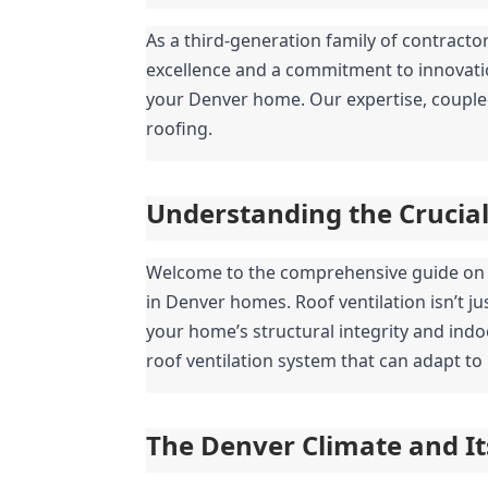
As a third-generation family of contracto
excellence and a commitment to innovation
your Denver home. Our expertise, coupled w
roofing.
Understanding the Crucial 
Welcome to the comprehensive guide on op
in Denver homes. Roof ventilation isn’t ju
your home’s structural integrity and indo
roof ventilation system that can adapt to 
The Denver Climate and I