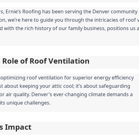
rs, Ernie’s Roofing has been serving the Denver community si
, we’re here to guide you through the intricacies of roof ve
ith the rich history of our family business, positions us as
Role of Roof Ventilation
timizing roof ventilation for superior energy efficiency 
st about keeping your attic cool; it’s about safeguarding 
or air quality. Denver’s ever-changing climate demands a 
its unique challenges.
ts Impact