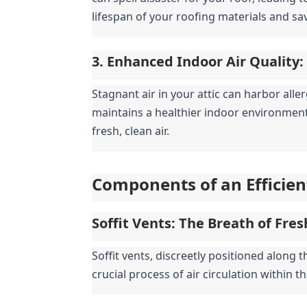
lifespan of your roofing materials and sa
3. Enhanced Indoor Air Quality:
Stagnant air in your attic can harbor aller
maintains a healthier indoor environment
fresh, clean air.
Components of an Efficien
Soffit Vents: The Breath of Fres
Soffit vents, discreetly positioned along th
crucial process of air circulation within th