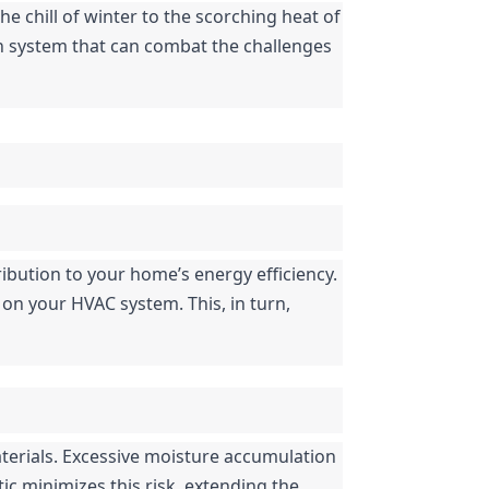
e chill of winter to the scorching heat of 
ion system that can combat the challenges 
ibution to your home’s energy efficiency. 
 on your HVAC system. This, in turn, 
terials. Excessive moisture accumulation 
ic minimizes this risk, extending the 