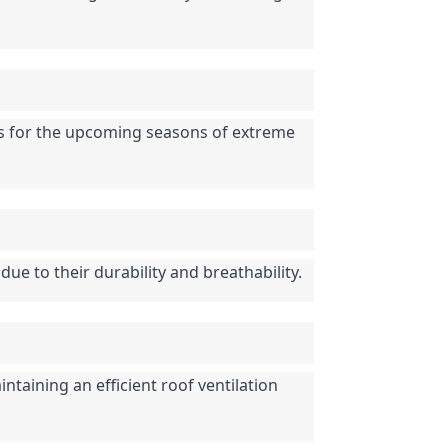
ons for the upcoming seasons of extreme 
due to their durability and breathability.
taining an efficient roof ventilation 