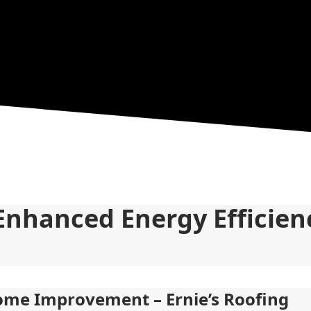
Enhanced Energy Efficienc
Home Improvement – Ernie’s Roofing