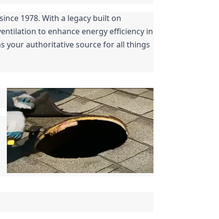
nce 1978. With a legacy built on 
ntilation to enhance energy efficiency in 
 your authoritative source for all things 