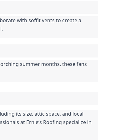
orate with soffit vents to create a 
l.
 scorching summer months, these fans 
ding its size, attic space, and local 
sionals at Ernie’s Roofing specialize in 