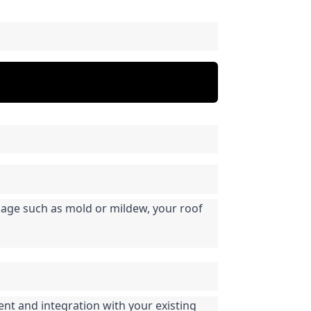
mage such as mold or mildew, your roof 
nt and integration with your existing 