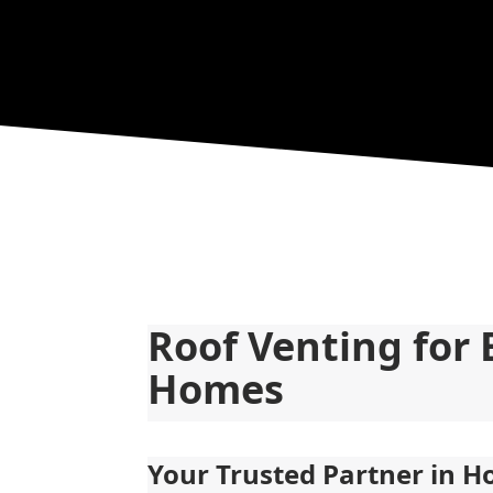
Roof Venting for 
Homes
Your Trusted Partner in 