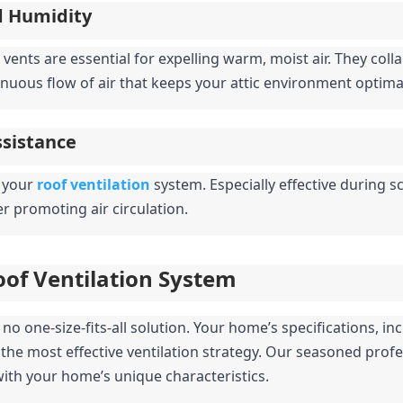
d Humidity
vents are essential for expelling warm, moist air. They collab
inuous flow of air that keeps your attic environment optima
ssistance
 your 
roof ventilation
system. Especially effective during
her promoting air circulation.
oof Ventilation System
o one-size-fits-all solution. Your home’s specifications, inclu
 the most effective ventilation strategy. Our seasoned profes
 with your home’s unique characteristics.