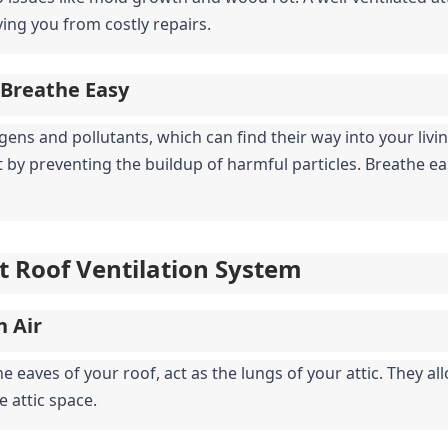
ving you from costly repairs.
 Breathe Easy
gens and pollutants, which can find their way into your living
 by preventing the buildup of harmful particles. Breathe ea
t Roof Ventilation System
h Air
e eaves of your roof, act as the lungs of your attic. They allow
e attic space.