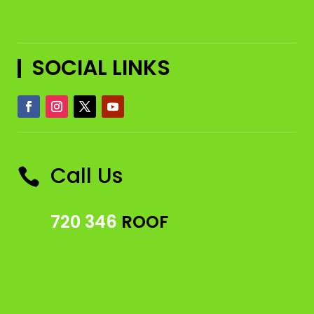
SOCIAL LINKS
Call Us

720 346
ROOF