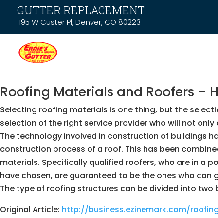
GUTTER REPLACEMENT
1195 W Custer Pl, Denver, CO 80223
Roofing Materials and Roofers – 
Selecting roofing materials is one thing, but the selectio
selection of the right service provider who will not on
The technology involved in construction of buildings h
construction process of a roof. This has been combined w
materials. Specifically qualified roofers, who are in a
have chosen, are guaranteed to be the ones who can gi
The type of roofing structures can be divided into two 
Original Article:
http://business.ezinemark.com/roofi