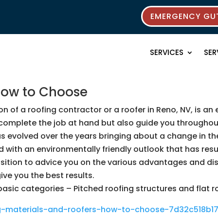
EMERGENCY GUT
SERVICES
SER
How to Choose
n of a roofing contractor or a roofer in Reno, NV, is an e
ly complete the job at hand but also guide you througho
as evolved over the years bringing about a change in th
ith an environmentally friendly outlook that has resulte
 position to advice you on the various advantages and d
ve you the best results.
basic categories – Pitched roofing structures and flat r
ng-materials-and-roofers-how-to-choose-7d32c518b17