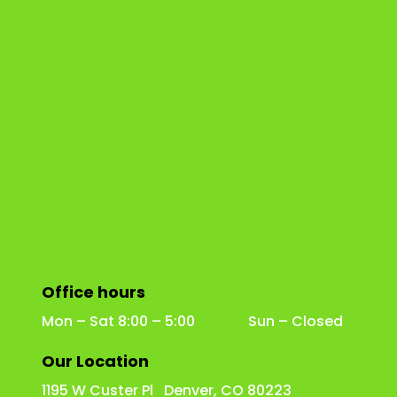
Office hours
Mon – Sat 8:00 – 5:00 Sun – Closed
Our Location
1195 W Custer Pl Denver, CO 80223