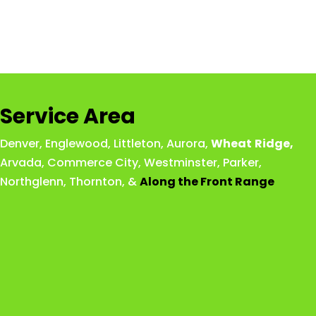
Service Area
Denver
,
Englewood
,
Littleton
,
Aurora
,
Wheat
Ridge
,
Arvada
,
Commerce City
,
Westminster
,
Parker,
Northglenn
,
Thornton
, &
Along the Front Range