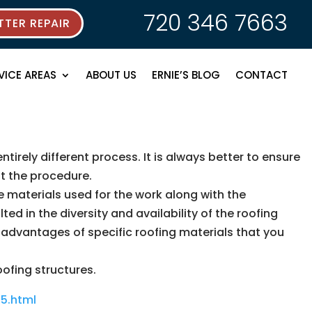
720 346 7663
TER REPAIR
VICE AREAS
ABOUT US
ERNIE’S BLOG
CONTACT
ntirely different process. It is always better to ensure
ut the procedure.
e materials used for the work along with the
d in the diversity and availability of the roofing
isadvantages of specific roofing materials that you
oofing structures.
5.html