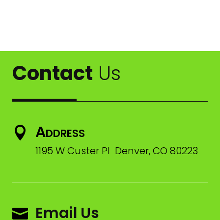
Contact
Us
Address

1195 W Custer Pl Denver, CO 80223
Email Us
