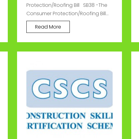
Protection/Roofing Bill SB38 -The
Consumer Protection/Roofing Bill...
Read More