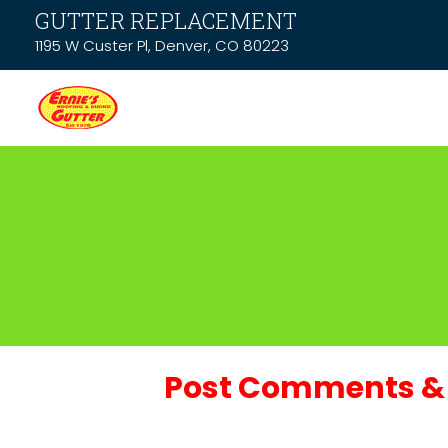
GUTTER REPLACEMENT
1195 W Custer Pl, Denver, CO 80223
Post Comments & 