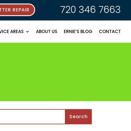
720 346 7663
TER REPAIR
VICE AREAS
ABOUT US
ERNIE’S BLOG
CONTACT