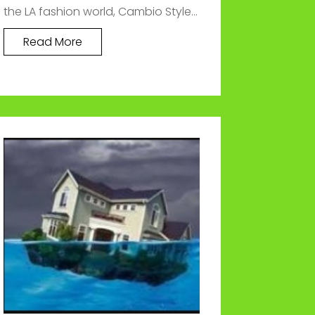
the LA fashion world, Cambio Style...
Read More