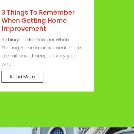
3 Things To Remember
When Getting Home
Improvement
3 Things To Remember When
Getting Home Improvement There
are millions of people every year
who...
Read More