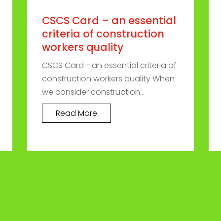
CSCS Card – an essential
criteria of construction
workers quality
CSCS Card - an essential criteria of
construction workers quality When
we consider construction...
Read More