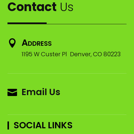
Contact
Us
Address

1195 W Custer Pl Denver, CO 80223
Email Us

SOCIAL LINKS