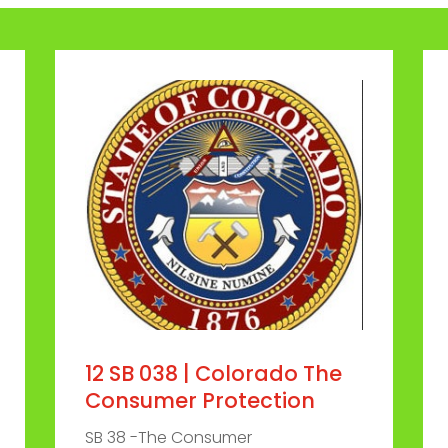
12 SB 038 | Colorado The
Consumer Protection
SB 38 -The Consumer