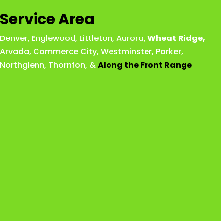
Service Area
Denver
,
Englewood
,
Littleton
,
Aurora
,
Wheat
Ridge
,
Arvada
,
Commerce City
,
Westminster
,
Parker,
Northglenn
,
Thornton
, &
Along the Front Range