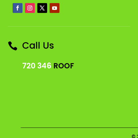
Call Us

720 346
ROOF
© 