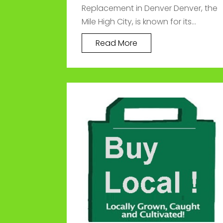
Replacement in Denver Denver, the
Mile High City, is known for its...
Read More