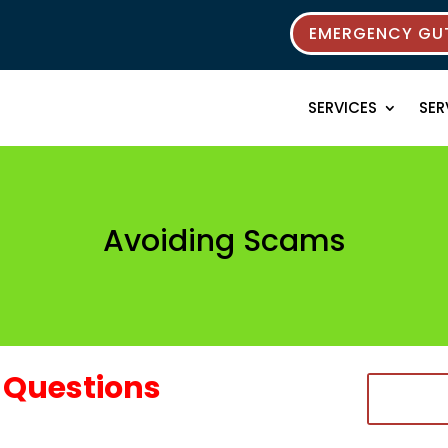
EMERGENCY GUT
SERVICES
SER
Avoiding Scams
Questions