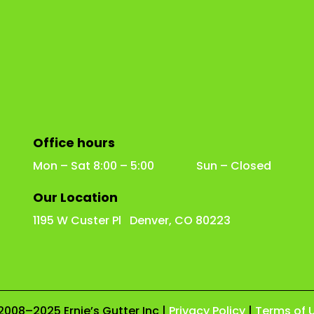
Office hours
Mon – Sat 8:00 – 5:00 Sun – Closed
Our Location
1195 W Custer Pl Denver, CO 80223
2008–2025 Ernie’s Gutter Inc |
Privacy Policy
|
Terms of 