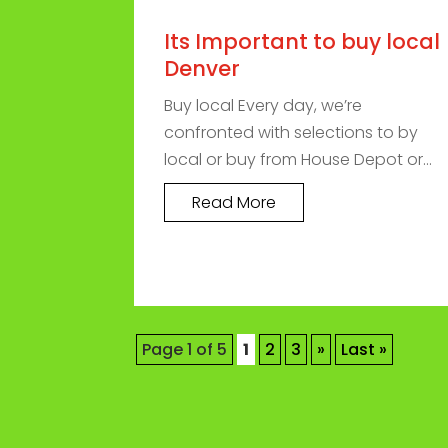
Its Important to buy local
Denver
Buy local Every day, we’re
confronted with selections to by
local or buy from House Depot or...
Read More
Page 1 of 5
1
2
3
»
Last »