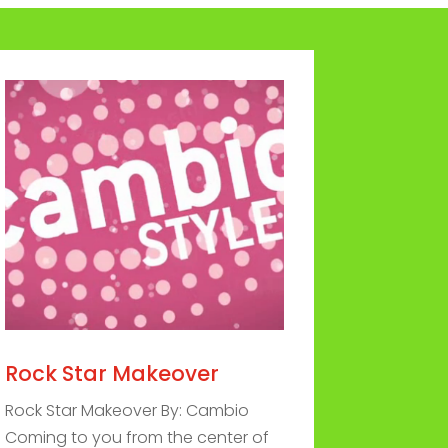
Rock Star Makeover
Rock Star Makeover By: Cambio
Coming to you from the center of