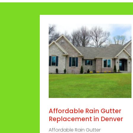
Affordable Rain Gutter
Replacement in Denver
Affordable Rain Gutter