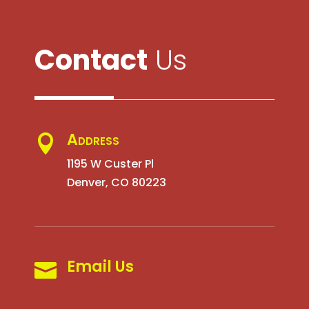
Contact
Us
Address

1195 W Custer Pl
Denver, CO 80223
Email Us
