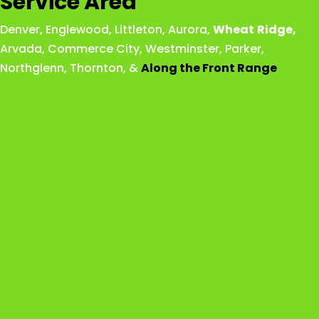
Service Area
Denver
,
Englewood
,
Littleton
,
Aurora
,
Wheat
Ridge
,
Arvada
,
Commerce City
,
Westminster
,
Parker,
Northglenn
,
Thornton
, &
Along the Front Range