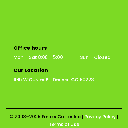
Office hours
Mon – Sat 8:00 – 5:00 Sun – Closed
Our Location
1195 W Custer Pl Denver, CO 80223
© 2008–2025 Ernie’s Gutter Inc |
Privacy Policy
|
Terms of Use