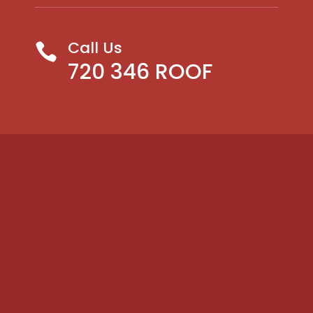
Call Us

720 346 ROOF