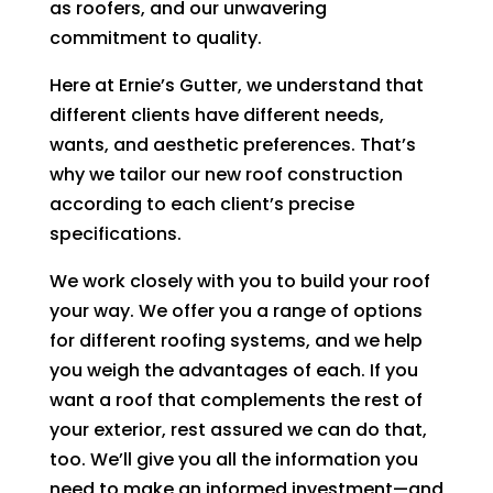
as roofers, and our unwavering
commitment to quality.
Here at Ernie’s Gutter, we understand that
different clients have different needs,
wants, and aesthetic preferences. That’s
why we tailor our new roof construction
according to each client’s precise
specifications.
We work closely with you to build your roof
your way. We offer you a range of options
for different roofing systems, and we help
you weigh the advantages of each. If you
want a roof that complements the rest of
your exterior, rest assured we can do that,
too. We’ll give you all the information you
need to make an informed investment—and