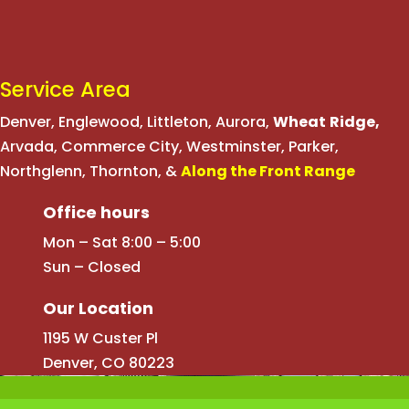
Service Area
Denver
,
Englewood
,
Littleton
,
Aurora
,
Wheat
Ridge
,
Arvada
,
Commerce City
,
Westminster
,
Parker,
Northglenn
,
Thornton
, &
Along the Front Range
Office hours
Mon – Sat 8:00 – 5:00
Sun – Closed
Our Location
1195 W Custer Pl
Denver, CO 80223