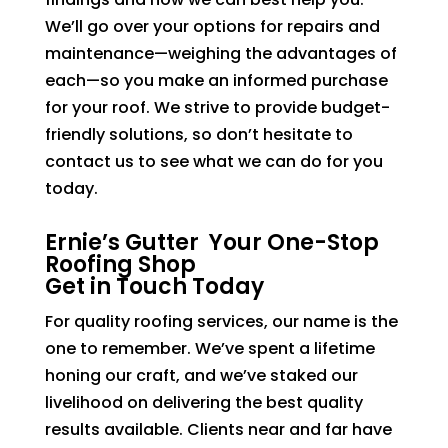
We’ll go over your options for repairs and
maintenance—weighing the advantages of
each—so you make an informed purchase
for your roof. We strive to provide budget-
friendly solutions, so don’t hesitate to
contact us to see what we can do for you
today.
Ernie’s Gutter Your One-Stop
Roofing Shop
Get in Touch Today
For quality roofing services, our name is the
one to remember. We’ve spent a lifetime
honing our craft, and we’ve staked our
livelihood on delivering the best quality
results available. Clients near and far have