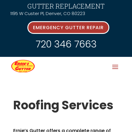
GUTTER REPLACEMENT
1195 W Custer Pl, Denver, CO 80223
EMERGENCY GUTTER REPAIR
720 346 7663
Roofing Services
Ernie’s Gutter offers a complete range of