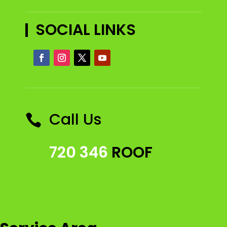
SOCIAL LINKS
Call Us

720 346
ROOF