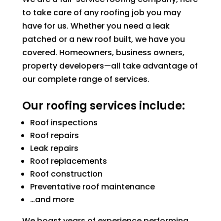
to take care of any roofing job you may
have for us. Whether you need a leak
patched or a new roof built, we have you
covered. Homeowners, business owners,
property developers—all take advantage of
our complete range of services.
Our roofing services include:
Roof inspections
Roof repairs
Leak repairs
Roof replacements
Roof construction
Preventative roof maintenance
…and more
We boast years of experience performing