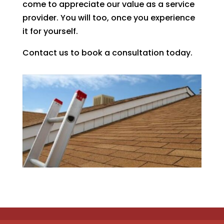
come to appreciate our value as a service
provider. You will too, once you experience
it for yourself.
Contact us to book a consultation today.