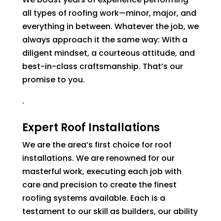
all types of roofing work—minor, major, and
everything in between. Whatever the job, we
always approach it the same way: With a
diligent mindset, a courteous attitude, and
best-in-class craftsmanship. That’s our
promise to you.
.
Expert Roof Installations
We are the area’s first choice for roof
installations. We are renowned for our
masterful work, executing each job with
care and precision to create the finest
roofing systems available. Each is a
testament to our skill as builders, our ability