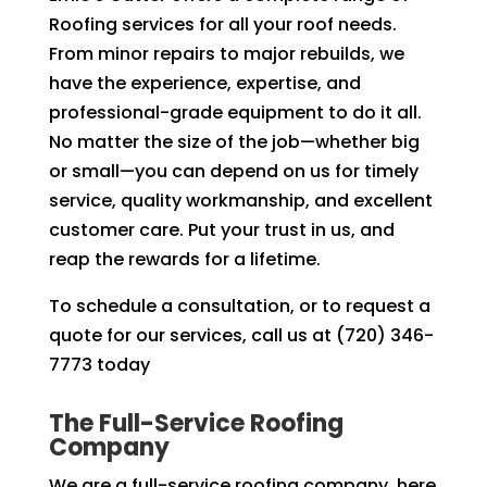
Roofing services for all your roof needs.
From minor repairs to major rebuilds, we
have the experience, expertise, and
professional-grade equipment to do it all.
No matter the size of the job—whether big
or small—you can depend on us for timely
service, quality workmanship, and excellent
customer care. Put your trust in us, and
reap the rewards for a lifetime.
To schedule a consultation, or to request a
quote for our services, call us at (720) 346-
7773 today
The Full-Service Roofing
Company
We are a full-service roofing company, here