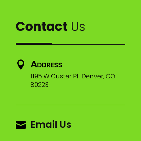
Contact
Us
Address

1195 W Custer Pl Denver, CO
80223
Email Us
