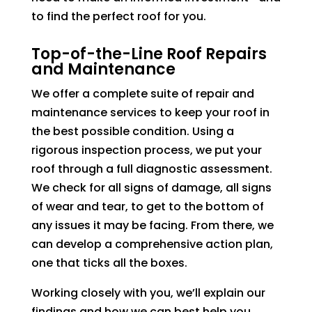
to find the perfect roof for you.
Top-of-the-Line Roof Repairs
and Maintenance
We offer a complete suite of repair and
maintenance services to keep your roof in
the best possible condition. Using a
rigorous inspection process, we put your
roof through a full diagnostic assessment.
We check for all signs of damage, all signs
of wear and tear, to get to the bottom of
any issues it may be facing. From there, we
can develop a comprehensive action plan,
one that ticks all the boxes.
Working closely with you, we’ll explain our
findings and how we can best help you.