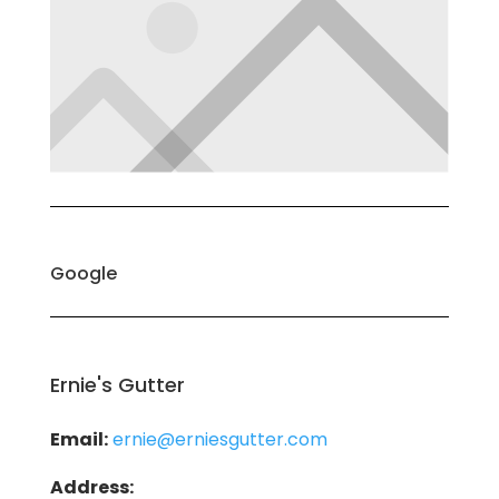
Google
Ernie's Gutter
Email:
ernie@erniesgutter.com
Address: