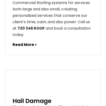
Commercial Roofing systems for services
both large and also small, creating
personalized services that conserve our
client’s time, cash, and also power. Call us
at
720 346 ROOF
and book a consultation
today.
Read More >
Hail Damage