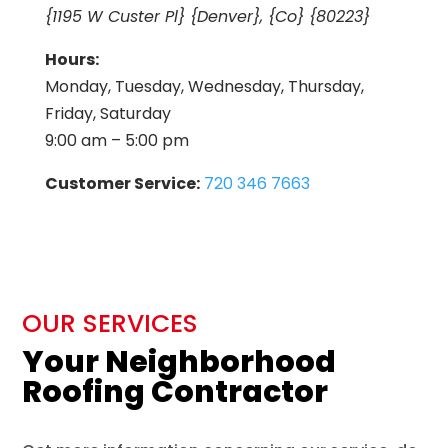
{1195 W Custer Pl} {Denver}, {Co} {80223}
Hours:
Monday, Tuesday, Wednesday, Thursday,
Friday, Saturday
9:00 am – 5:00 pm
Customer Service:
720 346 7663
OUR SERVICES
Your Neighborhood
Roofing Contractor