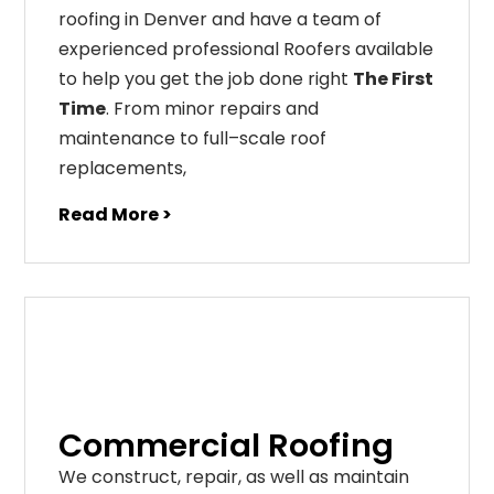
roofing in Denver and have a team of
experienced professional Roofers available
to help you get the job done right
The First
Time
. From
minor
repairs
and
maintenance
to
full
–
scale
roof
replacements
,
Read More >
Commercial Roofing
We construct, repair, as well as maintain