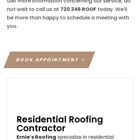
Get more information concerning our service, do
not wait to call us at
720 346 ROOF
today. We’ll
be more than happy to schedule a meeting with
you.
BOOK APPOINTMENT
Residential Roofing
Contractor
Ernie’s Roofing
specialize in residential