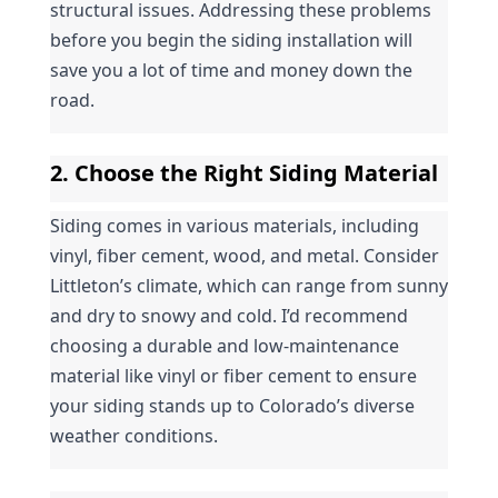
structural issues. Addressing these problems 
before you begin the siding installation will 
save you a lot of time and money down the 
road.
2. Choose the Right Siding Material
Siding comes in various materials, including 
vinyl, fiber cement, wood, and metal. Consider 
Littleton’s climate, which can range from sunny 
and dry to snowy and cold. I’d recommend 
choosing a durable and low-maintenance 
material like vinyl or fiber cement to ensure 
your siding stands up to Colorado’s diverse 
weather conditions.