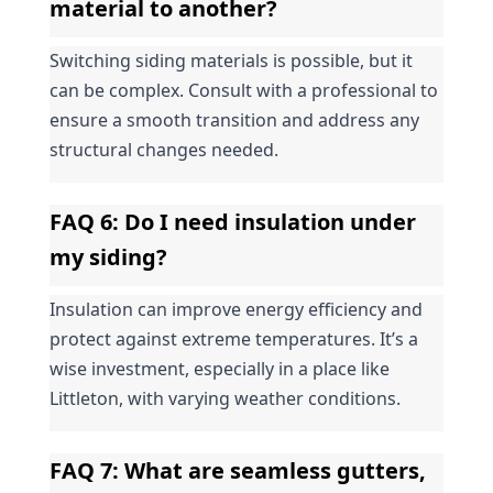
material to another?
Switching siding materials is possible, but it 
can be complex. Consult with a professional to 
ensure a smooth transition and address any 
structural changes needed.
FAQ 6: Do I need insulation under 
my siding?
Insulation can improve energy efficiency and 
protect against extreme temperatures. It’s a 
wise investment, especially in a place like 
Littleton, with varying weather conditions.
FAQ 7: What are seamless gutters, 