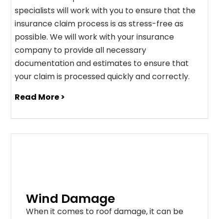
specialists will work with you to ensure that the
insurance claim process is as stress-free as
possible. We will work with your insurance
company to provide all necessary
documentation and estimates to ensure that
your claim is processed quickly and correctly.
Read More >
Wind Damage
When it comes to roof damage, it can be