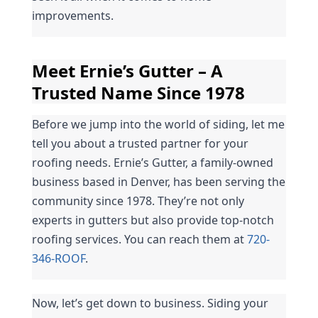
improvements.
Meet Ernie’s Gutter – A 
Trusted Name Since 1978
Before we jump into the world of siding, let me 
tell you about a trusted partner for your 
roofing needs. Ernie’s Gutter, a family-owned 
business based in Denver, has been serving the 
community since 1978. They’re not only 
experts in gutters but also provide top-notch 
roofing services. You can reach them at 
720-
346-ROOF
.
Now, let’s get down to business. Siding your 