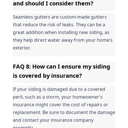
and should I consider them?
Seamless gutters are custom-made gutters 
that reduce the risk of leaks. They can be a 
great addition when installing new siding, as 
they help direct water away from your home’s 
exterior.
FAQ 8: How can I ensure my siding 
is covered by insurance?
If your siding is damaged due to a covered 
peril, such as a storm, your homeowner’s 
insurance might cover the cost of repairs or 
replacement. Be sure to document the damage 
and contact your insurance company 
promptly.