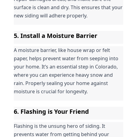
surface is clean and dry. This ensures that your 
new siding will adhere properly.
5. Install a Moisture Barrier
A moisture barrier, like house wrap or felt 
paper, helps prevent water from seeping into 
your home. It’s an essential step in Colorado, 
where you can experience heavy snow and 
rain. Properly sealing your home against 
moisture is crucial for longevity.
6. Flashing is Your Friend
Flashing is the unsung hero of siding. It 
prevents water from getting behind your 