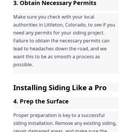
3. Obtain Necessary Permits
Make sure you check with your local 
authorities in Littleton, Colorado, to see if you 
need any permits for your siding project. 
Failure to obtain the necessary permits can 
lead to headaches down the road, and we 
want this to be as smooth a process as 
possible.
Installing Siding Like a Pro
4. Prep the Surface
Proper preparation is key to a successful 
siding installation. Remove any existing siding, 
repair damaged areas, and make sure the 