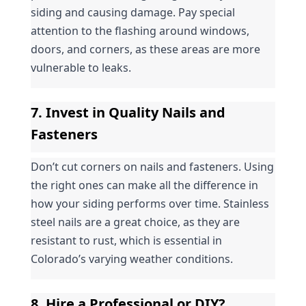
siding and causing damage. Pay special 
attention to the flashing around windows, 
doors, and corners, as these areas are more 
vulnerable to leaks.
7. Invest in Quality Nails and 
Fasteners
Don’t cut corners on nails and fasteners. Using 
the right ones can make all the difference in 
how your siding performs over time. Stainless 
steel nails are a great choice, as they are 
resistant to rust, which is essential in 
Colorado’s varying weather conditions.
8. Hire a Professional or DIY?