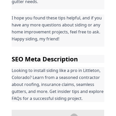
gutter needs.
I hope you found these tips helpful, and if you 
have any more questions about siding or any 
home improvement projects, feel free to ask. 
Happy siding, my friend!
SEO Meta Description
Looking to install siding like a pro in Littleton, 
Colorado? Learn from a seasoned contractor 
about roofing, insurance claims, seamless 
gutters, and more. Get insider tips and explore 
FAQs for a successful siding project.