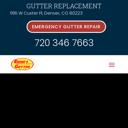
GUTTER REPLACEMENT
1195 W Custer Pl, Denver, CO 80223
EMERGENCY GUTTER REPAIR
720 346 7663
News &