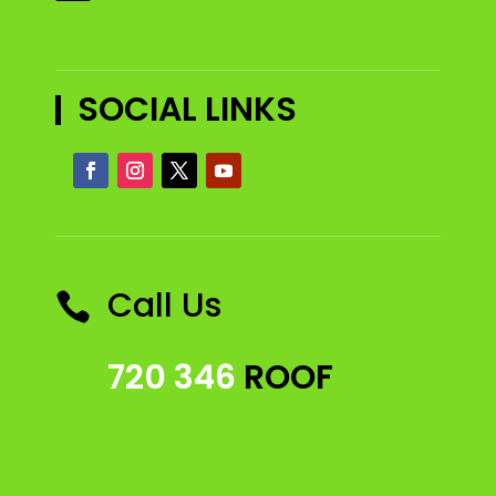
SOCIAL LINKS
Call Us

720 346
ROOF