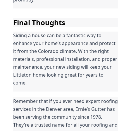
Final Thoughts
Siding a house can be a fantastic way to 
enhance your home’s appearance and protect 
it from the Colorado climate. With the right 
materials, professional installation, and proper 
maintenance, your new siding will keep your 
Littleton home looking great for years to 
come.
Remember that if you ever need expert roofing 
services in the Denver area, Ernie’s Gutter has 
been serving the community since 1978. 
They’re a trusted name for all your roofing and 