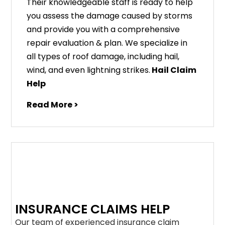
Their knowledgeable staff is ready to help
you assess the damage caused by storms
and provide you with a comprehensive
repair evaluation & plan. We specialize in
all types of roof damage, including hail,
wind, and even lightning strikes.
Hail Claim
Help
Read More >
INSURANCE CLAIMS HELP
Our team of experienced insurance claim