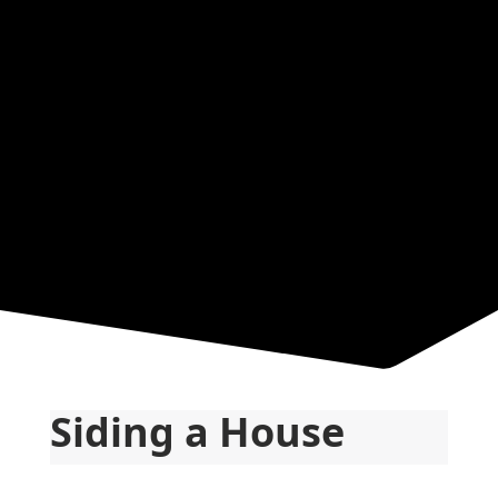
Resources
Siding a House