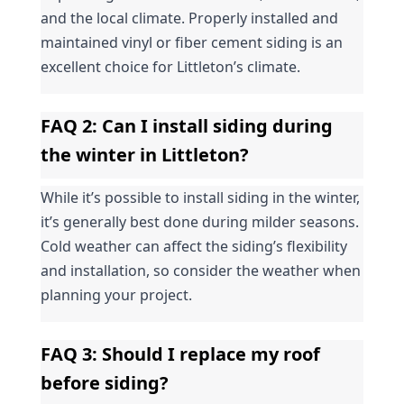
and the local climate. Properly installed and 
maintained vinyl or fiber cement siding is an 
excellent choice for Littleton’s climate.
FAQ 2: Can I install siding during 
the winter in Littleton?
While it’s possible to install siding in the winter, 
it’s generally best done during milder seasons. 
Cold weather can affect the siding’s flexibility 
and installation, so consider the weather when 
planning your project.
FAQ 3: Should I replace my roof 
before siding?