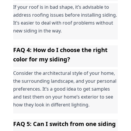
If your roof is in bad shape, it’s advisable to 
address roofing issues before installing siding. 
It’s easier to deal with roof problems without 
new siding in the way.
FAQ 4: How do I choose the right 
color for my siding?
Consider the architectural style of your home, 
the surrounding landscape, and your personal 
preferences. It’s a good idea to get samples 
and test them on your home’s exterior to see 
how they look in different lighting.
FAQ 5: Can I switch from one siding 