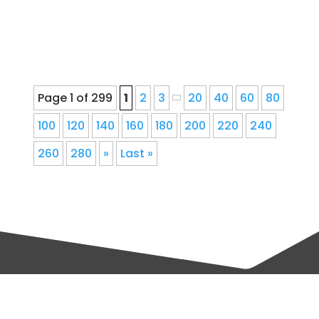
repair for Denver, Colorado...
Page 1 of 299
1
2
3
20
40
60
80
100
120
140
160
180
200
220
240
260
280
»
Last »