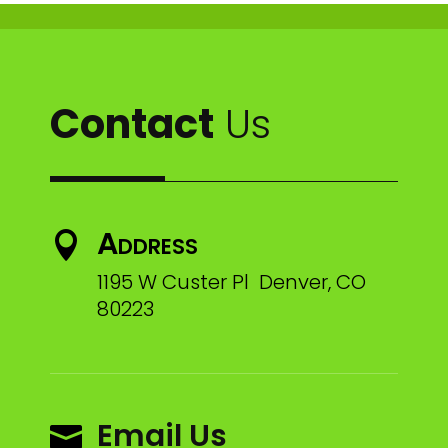
Contact
Us
Address

1195 W Custer Pl Denver, CO
80223
Email Us
