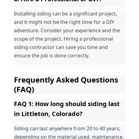
Installing siding can be a significant project, 
and it might not be the right time for a DIY 
adventure. Consider your experience and the 
scope of the project. Hiring a professional 
siding contractor can save you time and 
ensure the job is done correctly.
Frequently Asked Questions 
(FAQ)
FAQ 1: How long should siding last 
in Littleton, Colorado?
Siding can last anywhere from 20 to 40 years, 
depending on the material used, maintenance, 