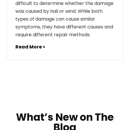
difficult to determine whether the damage
was caused by hail or wind. While both
types of damage can cause similar
symptoms, they have different causes and
require different repair methods.
Read More >
What’s New on The
Blog