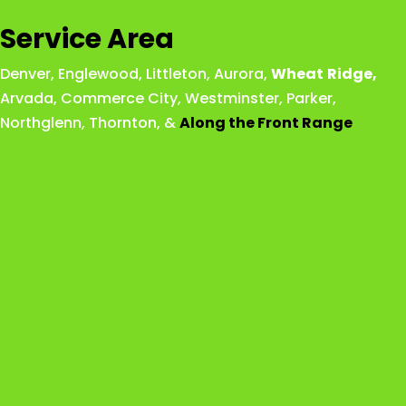
Service Area
Denver
,
Englewood
,
Littleton
,
Aurora
,
Wheat
Ridge
,
Arvada
,
Commerce City
,
Westminster
,
Parker,
Northglenn
,
Thornton
, &
Along the Front Range