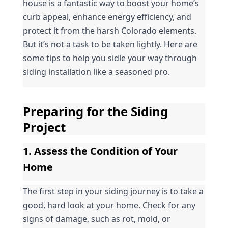
house is a fantastic way to boost your home’s 
curb appeal, enhance energy efficiency, and 
protect it from the harsh Colorado elements. 
But it’s not a task to be taken lightly. Here are 
some tips to help you sidle your way through 
siding installation like a seasoned pro.
Preparing for the Siding 
Project
1. Assess the Condition of Your 
Home
The first step in your siding journey is to take a 
good, hard look at your home. Check for any 
signs of damage, such as rot, mold, or 