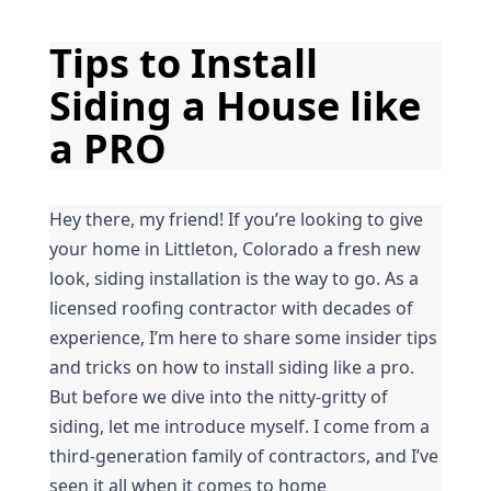
Tips to Install 
Siding a House like 
a PRO
Hey there, my friend! If you’re looking to give 
your home in Littleton, Colorado a fresh new 
look, siding installation is the way to go. As a 
licensed roofing contractor with decades of 
experience, I’m here to share some insider tips 
and tricks on how to install siding like a pro. 
But before we dive into the nitty-gritty of 
siding, let me introduce myself. I come from a 
third-generation family of contractors, and I’ve 
seen it all when it comes to home 