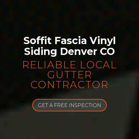
Soffit Fascia Vinyl
Siding Denver CO
RELIABLE LOCAL
GUTTER
CONTRACTOR
GET A FREE INSPECTION