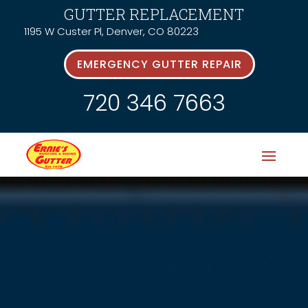
GUTTER REPLACEMENT
1195 W Custer Pl, Denver, CO 80223
EMERGENCY GUTTER REPAIR
720 346 7663