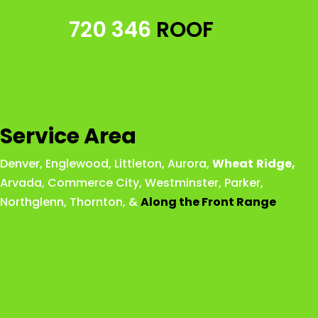
720 346
ROOF
Service Area
Denver
,
Englewood
,
Littleton
,
Aurora
,
Wheat
Ridge
,
Arvada
,
Commerce City
,
Westminster
,
Parker,
Northglenn
,
Thornton
, &
Along the Front Range