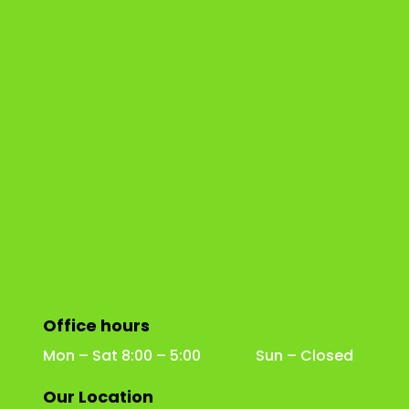
Office hours
Mon – Sat 8:00 – 5:00 Sun – Closed
Our Location