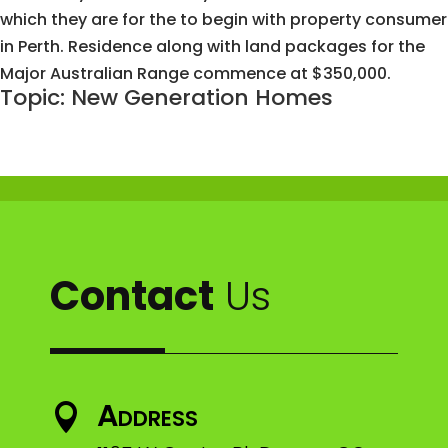
which they are for the to begin with property consumer
in Perth. Residence along with land packages for the
Major Australian Range commence at $350,000.
Topic: New Generation Homes
Contact
Us
Address
