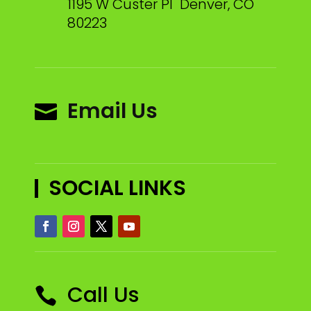
1195 W Custer Pl Denver, CO
80223
Email Us

SOCIAL LINKS
Call Us
