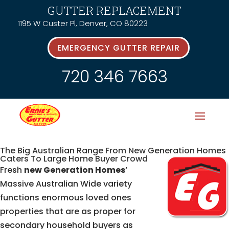
GUTTER REPLACEMENT
1195 W Custer Pl, Denver, CO 80223
EMERGENCY GUTTER REPAIR
720 346 7663
The Big Australian Range From New Generation Homes
Caters To Large Home Buyer Crowd
Fresh
new Generation Homes
‘
Massive Australian Wide variety
functions enormous loved ones
properties that are as proper for
secondary household buyers as