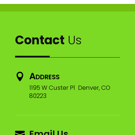
Contact
Us
Address

1195 W Custer Pl Denver, CO
80223
Email Us
