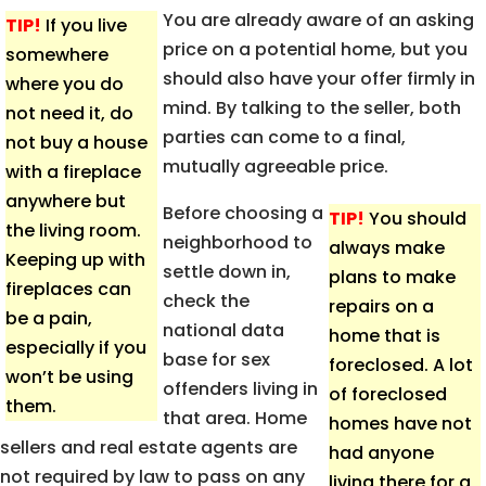
You are already aware of an asking
TIP!
If you live
price on a potential home, but you
somewhere
should also have your offer firmly in
where you do
mind. By talking to the seller, both
not need it, do
parties can come to a final,
not buy a house
mutually agreeable price.
with a fireplace
anywhere but
Before choosing a
TIP!
You should
the living room.
neighborhood to
always make
Keeping up with
settle down in,
plans to make
fireplaces can
check the
repairs on a
be a pain,
national data
home that is
especially if you
base for sex
foreclosed. A lot
won’t be using
offenders living in
of foreclosed
them.
that area. Home
homes have not
sellers and real estate agents are
had anyone
not required by law to pass on any
living there for a