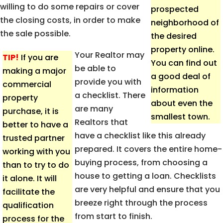
willing to do some repairs or cover
prospected
the closing costs, in order to make
neighborhood of
the sale possible.
the desired
property online.
Your Realtor may
TIP!
If you are
You can find out
be able to
making a major
a good deal of
provide you with
commercial
information
a checklist. There
property
about even the
are many
purchase, it is
smallest town.
Realtors that
better to have a
have a checklist like this already
trusted partner
prepared. It covers the entire home-
working with you
buying process, from choosing a
than to try to do
house to getting a loan. Checklists
it alone. It will
are very helpful and ensure that you
facilitate the
breeze right through the process
qualification
from start to finish.
process for the