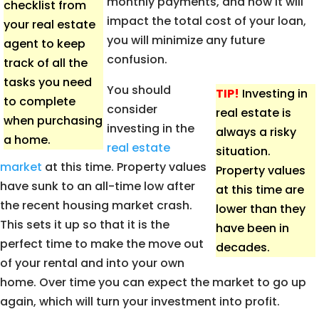
monthly payments, and how it will
checklist from
impact the total cost of your loan,
your real estate
you will minimize any future
agent to keep
confusion.
track of all the
tasks you need
You should
TIP!
Investing in
to complete
consider
real estate is
when purchasing
investing in the
always a risky
a home.
real estate
situation.
market
at this time. Property values
Property values
have sunk to an all-time low after
at this time are
the recent housing market crash.
lower than they
This sets it up so that it is the
have been in
perfect time to make the move out
decades.
of your rental and into your own
home. Over time you can expect the market to go up
again, which will turn your investment into profit.