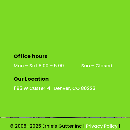
Office hours
Mon – Sat 8:00 – 5:00 Sun – Closed
Our Location
1195 W Custer Pl Denver, CO 80223
© 2008–2025 Ernie’s Gutter Inc |
Privacy Policy
|