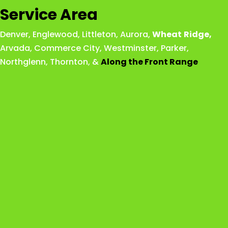
Service Area
Denver
,
Englewood
,
Littleton
,
Aurora
,
Wheat
Ridge
,
Arvada
,
Commerce City
,
Westminster
,
Parker,
Northglenn
,
Thornton
, &
Along the Front Range