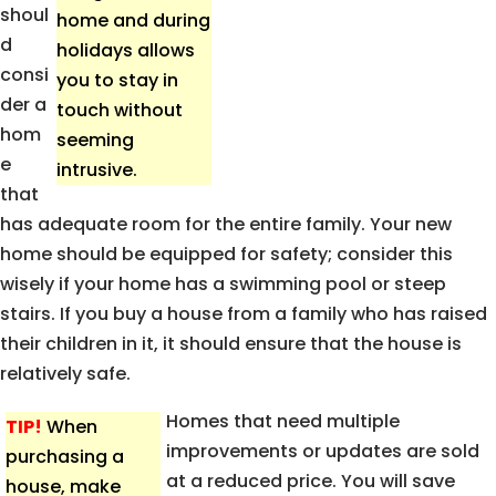
shoul
home and during
d
holidays allows
consi
you to stay in
der a
touch without
hom
seeming
e
intrusive.
that
has adequate room for the entire family. Your new
home should be equipped for safety; consider this
wisely if your home has a swimming pool or steep
stairs. If you buy a house from a family who has raised
their children in it, it should ensure that the house is
relatively safe.
Homes that need multiple
TIP!
When
improvements or updates are sold
purchasing a
at a reduced price. You will save
house, make