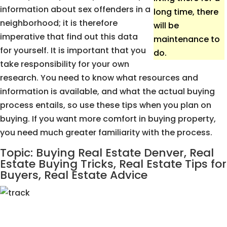
information about sex offenders in a
long time, there
neighborhood; it is therefore
will be
imperative that find out this data
maintenance to
for yourself. It is important that you
do.
take responsibility for your own
research. You need to know what resources and
information is available, and what the actual buying
process entails, so use these tips when you plan on
buying. If you want more comfort in buying property,
you need much greater familiarity with the process.
Topic: Buying Real Estate Denver, Real
Estate Buying Tricks, Real Estate Tips for
Buyers, Real Estate Advice