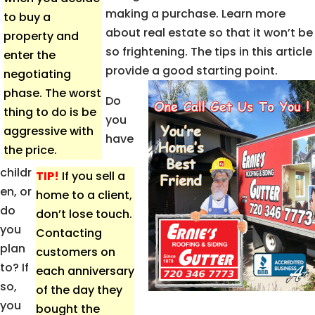
making a purchase. Learn more
to buy a
about real estate so that it won’t be
property and
so frightening. The tips in this article
enter the
provide a good starting point.
negotiating
phase. The worst
Do
thing to do is be
you
aggressive with
have
the price.
childr
TIP!
If you sell a
en, or
home to a client,
do
don’t lose touch.
you
Contacting
plan
customers on
to? If
each anniversary
so,
of the day they
you
bought the