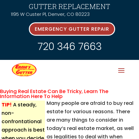
GUTTER REPLACEMENT
1195 W Custer Pl, Denver, CO 80223
EMERGENCY GUTTER REPAIR
720 346 7663
Buying Real Estate Can Be Tricky, Learn The
Information Here To Help
Many people are afraid to buy real
TIP!
A steady,
estate for various reasons. There
non-
are many things to consider in
confrontational
today’s real estate market, as well
approach is best
as legalities to deal with when
when you decide