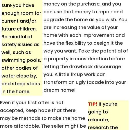
money on the purchase, and you
sure you have
can use that money to repair and
enough room for
upgrade the home as you wish. You
current and/or
are increasing the value of your
future children.
home with each improvement and
Be mindful of
have the flexibility to design it the
safety issues as
way you want. Take the potential of
well, such as
a property in consideration before
swimming pools,
letting the drawback discourage
other bodies of
you. A little fix up work can
water close by,
transform an ugly facade into your
and steep stairs
dream home!
in the home.
Even if your first offer is not
TIP!
If you’re
accepted, keep hope that there
going to
may be methods to make the home
relocate,
more affordable. The seller might be
research the