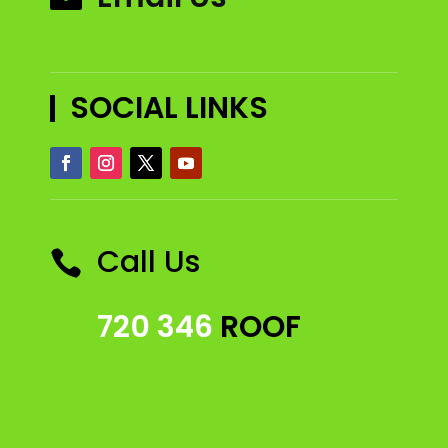
SOCIAL LINKS
Call Us

720 346
ROOF