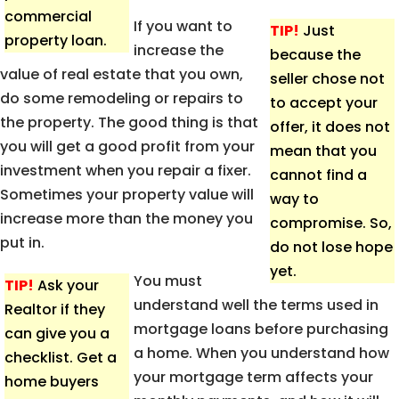
commercial
If you want to
TIP!
Just
property loan.
increase the
because the
value of real estate that you own,
seller chose not
do some remodeling or repairs to
to accept your
the property. The good thing is that
offer, it does not
you will get a good profit from your
mean that you
investment when you repair a fixer.
cannot find a
Sometimes your property value will
way to
increase more than the money you
compromise. So,
put in.
do not lose hope
yet.
You must
TIP!
Ask your
understand well the terms used in
Realtor if they
mortgage loans before purchasing
can give you a
a home. When you understand how
checklist. Get a
your mortgage term affects your
home buyers