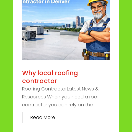
Why local roofing
contractor
Roofing ContractorLatest News &
Resources When you need a roof
contractor you can rely on the...
Read More