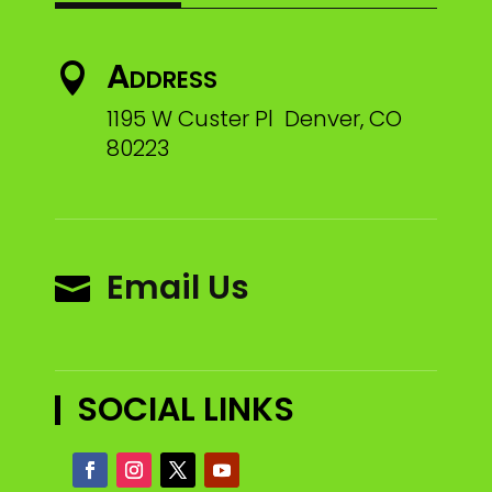
Address

1195 W Custer Pl Denver, CO
80223
Email Us

SOCIAL LINKS