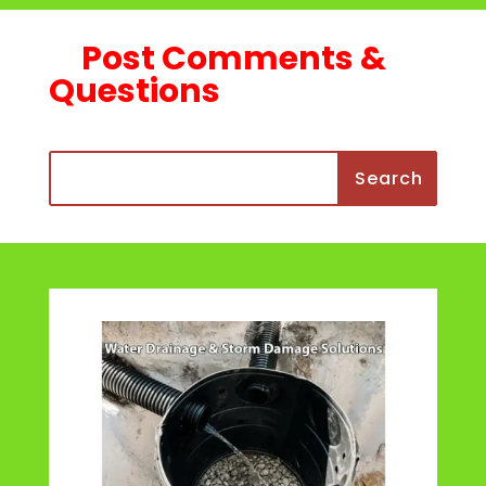
Post Comments &
Questions