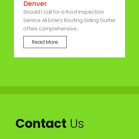
Denver
Should I call for a Roof Inspection
Service All Ernie's Roofing Siding Gutter
offers comprehensive...
Read More
Contact
Us