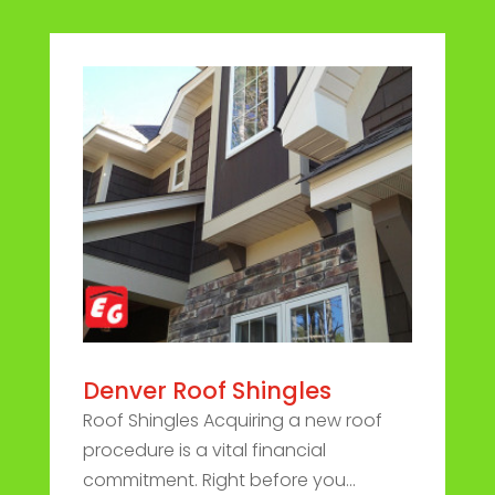
Denver Roof Shingles
Roof Shingles Acquiring a new roof
procedure is a vital financial
commitment. Right before you...