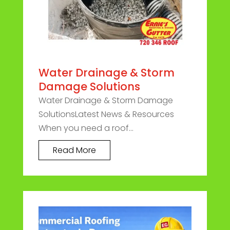
Water Drainage & Storm
Damage Solutions
Water Drainage & Storm Damage
SolutionsLatest News & Resources
When you need a roof...
Read More