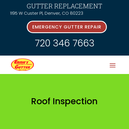
GUTTER REPLACEMENT
1195 W Custer Pl, Denver, CO 80223
EMERGENCY GUTTER REPAIR
720 346 7663
Roof Inspection