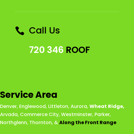
Call Us

720 346
ROOF
Service Area
Denver
,
Englewood
,
Littleton
,
Aurora
,
Wheat
Ridge
,
Arvada
,
Commerce City
,
Westminster
,
Parker,
Northglenn
,
Thornton
, &
Along the Front Range