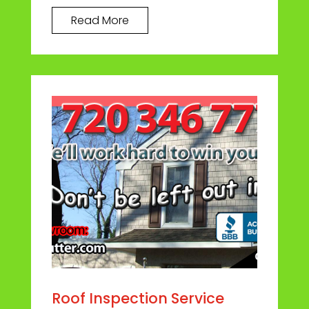
Read More
Roof Inspection Service