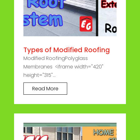
Types of Modified Roofing
Modified RoofingPolyglass
Membranes <iframe width="420"
height="315"...
Read More