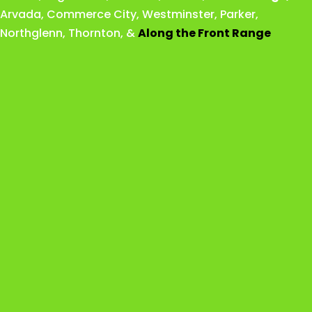
Arvada
,
Commerce City
,
Westminster
,
Parker,
Northglenn
,
Thornton
, &
Along the Front Range