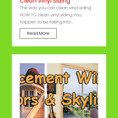
Clean Vinyl Siding
The way you can clean vinyl siding
HOW TO clean vinyl siding You
happen to be taking into...
Read More