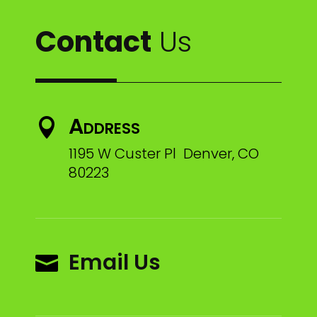
Contact
Us
Address

1195 W Custer Pl Denver, CO
80223
Email Us
