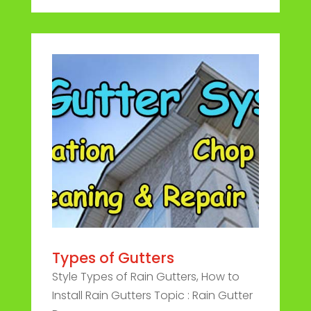
Types of Gutters
Style Types of Rain Gutters, How to
Install Rain Gutters Topic : Rain Gutter