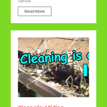
Denver
Read More