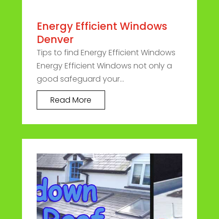
Energy Efficient Windows
Denver
Tips to find Energy Efficient Windows
Energy Efficient Windows not only a
good safeguard your...
Read More