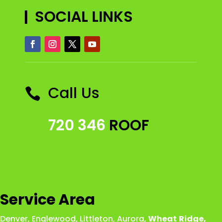
SOCIAL LINKS
Call Us

720 346
ROOF
Service Area
Denver
,
Englewood
,
Littleton
,
Aurora
,
Wheat
Ridge
,