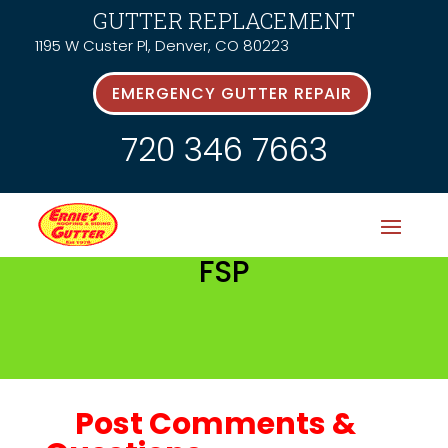
GUTTER REPLACEMENT
1195 W Custer Pl, Denver, CO 80223
EMERGENCY GUTTER REPAIR
720 346 7663
FSP
Post Comments &