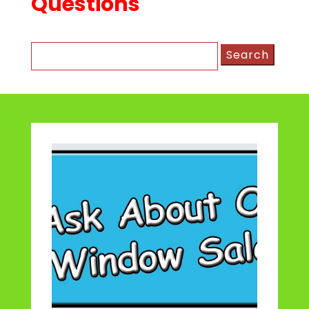
Questions
Search
for: