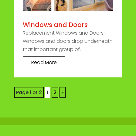
Windows and Doors
Replacement Windows and Doors
Windows and doors drop underneath
that important group of...
Read More
Page 1 of 2
1
2
»