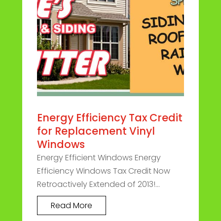
Energy Efficiency Tax Credit
for Replacement Vinyl
Windows
Energy Efficient Windows Energy
Efficiency Windows Tax Credit Now
Retroactively Extended of 2013!...
Read More