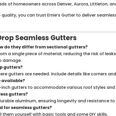
eeds of homeowners across Denver, Aurora, Littleton, an
uality, you can trust Ernie’s Gutter to deliver seamles
rop Seamless Gutters
 do they differ from sectional gutters?
a single piece of material, reducing the risk of leaks.
to damage.
p gutters?
ere gutters are needed. Include details like corners a
e available?
 6-inch gutters to accommodate various roof styles and
less gutters?
rable aluminum, ensuring longevity and resistance to 
ed for seamless gutters?
 them yourself with basic tools and some DIY skills.