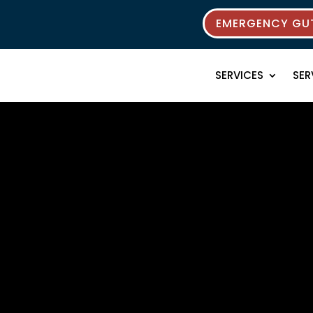
EMERGENCY GUT
SERVICES
SER
rces