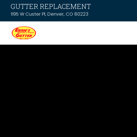
GUTTER REPLACEMENT
1195 W Custer Pl, Denver, CO 80223
News & Resou