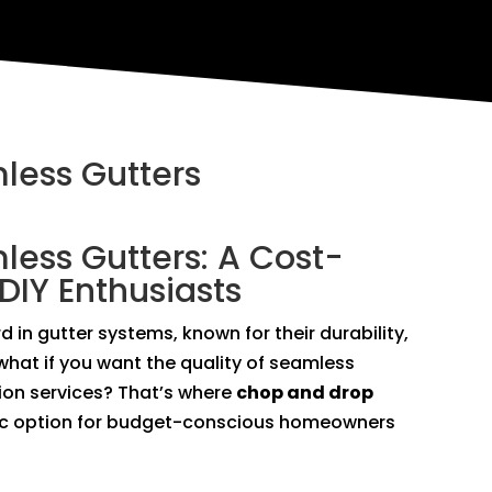
less Gutters
ess Gutters: A Cost-
 DIY Enthusiasts
 in gutter systems, known for their durability,
what if you want the quality of seamless
ation services? That’s where
chop and drop
c option for budget-conscious homeowners