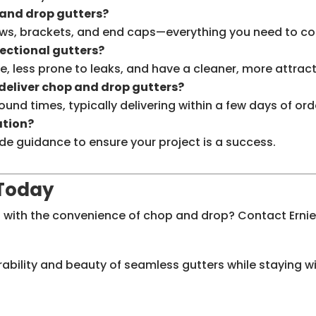
and drop gutters?
ws, brackets, and end caps—everything you need to com
sectional gutters?
e, less prone to leaks, and have a cleaner, more attra
 deliver chop and drop gutters?
round times, typically delivering within a few days of o
ation?
de guidance to ensure your project is a success.
 Today
 with the convenience of chop and drop? Contact Ernie
urability and beauty of seamless gutters while staying w