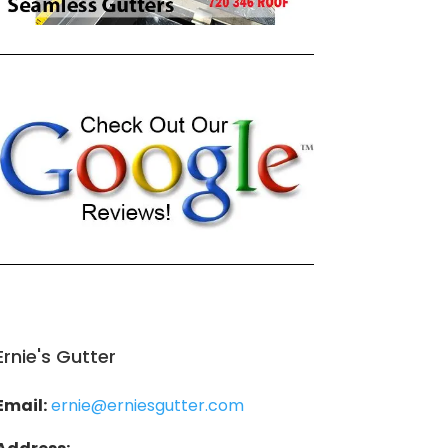
Ernie's Gutter
Email:
ernie@erniesgutter.com