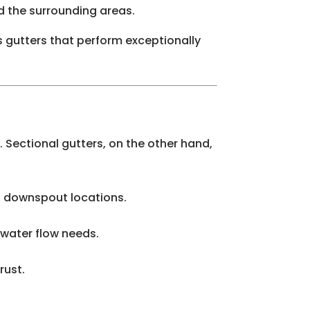
d the surrounding areas.
s gutters that perform exceptionally
 Sectional gutters, on the other hand,
nd downspout locations.
 water flow needs.
rust.