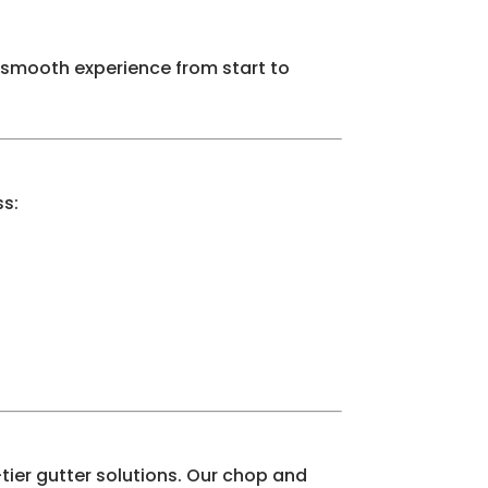
 smooth experience from start to
ss:
tier gutter solutions. Our chop and