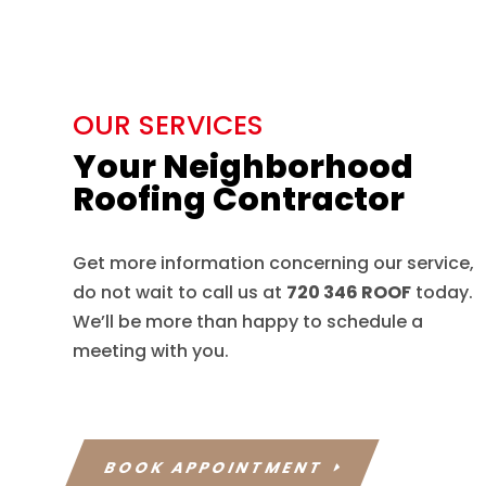
OUR SERVICES
Your Neighborhood
Roofing Contractor
Get more information concerning our service,
do not wait to call us at
720 346 ROOF
today.
We’ll be more than happy to schedule a
meeting with you.
BOOK APPOINTMENT