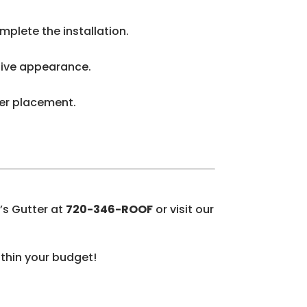
plete the installation.
ctive appearance.
rder placement.
’s Gutter at
720-346-ROOF
or visit our
ithin your budget!