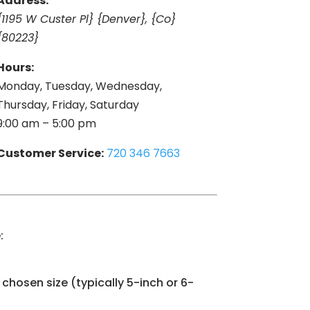
Address:
{1195 W Custer Pl} {Denver}, {Co}
{80223}
Hours:
Monday, Tuesday, Wednesday,
Thursday, Friday, Saturday
9:00 am – 5:00 pm
Customer Service:
720 346 7663
:
chosen size (typically 5-inch or 6-