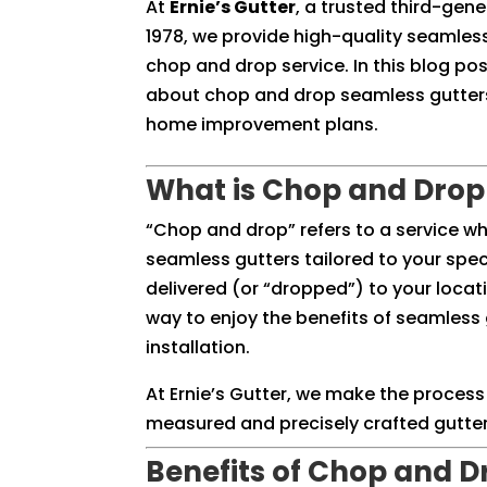
At
Ernie’s Gutter
, a trusted third-gen
1978, we provide high-quality seamless
chop and drop service. In this blog pos
about chop and drop seamless gutters 
home improvement plans.
What is Chop and Drop
“Chop and drop” refers to a service w
seamless gutters tailored to your spe
delivered (or “dropped”) to your locatio
way to enjoy the benefits of seamless 
installation.
At Ernie’s Gutter, we make the process
measured and precisely crafted gutters
Benefits of Chop and D