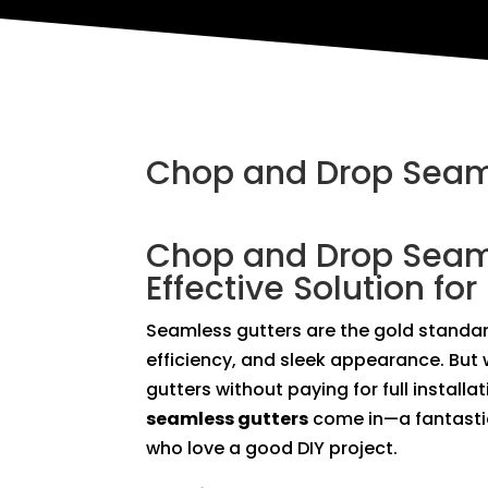
Chop and Drop Seam
Chop and Drop Seaml
Effective Solution for
Seamless gutters are the gold standard
efficiency, and sleek appearance. But 
gutters without paying for full install
seamless gutters
come in—a fantasti
who love a good DIY project.