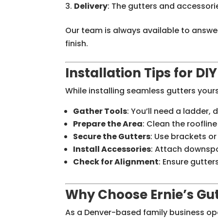
Delivery
: The gutters and accessorie
Our team is always available to answe
finish.
Installation Tips for DI
While installing seamless gutters your
Gather Tools
: You’ll need a ladder, d
Prepare the Area
: Clean the rooflin
Secure the Gutters
: Use brackets or
Install Accessories
: Attach downsp
Check for Alignment
: Ensure gutters
Why Choose Ernie’s Gut
As a Denver-based family business oper