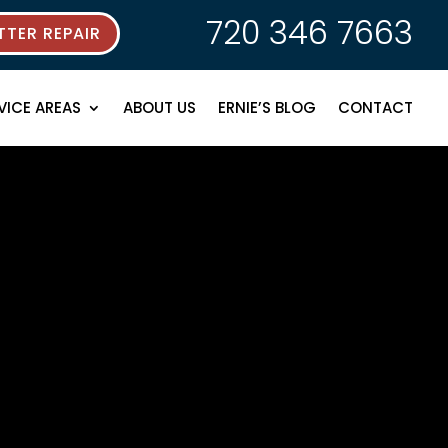
720 346 7663
TER REPAIR
VICE AREAS
ABOUT US
ERNIE’S BLOG
CONTACT