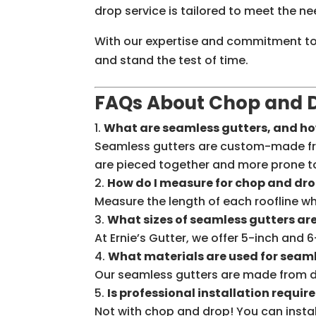
drop service is tailored to meet the n
With our expertise and commitment to q
and stand the test of time.
FAQs About Chop and D
What are seamless gutters, and how
Seamless gutters are custom-made from 
are pieced together and more prone 
How do I measure for chop and dro
Measure the length of each roofline wh
What sizes of seamless gutters ar
At Ernie’s Gutter, we offer 5-inch and
What materials are used for seam
Our seamless gutters are made from du
Is professional installation requir
Not with chop and drop! You can install