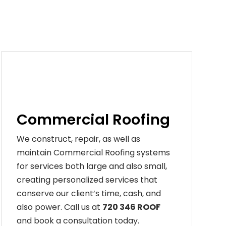
Commercial Roofing
We construct, repair, as well as
maintain Commercial Roofing systems
for services both large and also small,
creating personalized services that
conserve our client’s time, cash, and
also power. Call us at
720 346 ROOF
and book a consultation today.