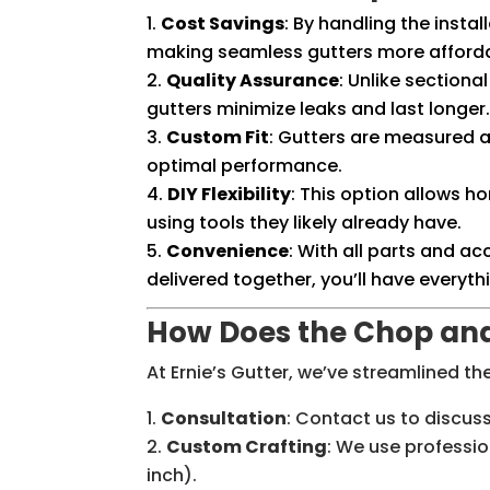
Cost Savings
: By handling the instal
making seamless gutters more afford
Quality Assurance
: Unlike section
gutters minimize leaks and last longer
Custom Fit
: Gutters are measured a
optimal performance.
DIY Flexibility
: This option allows h
using tools they likely already have.
Convenience
: With all parts and 
delivered together, you’ll have everyth
How Does the Chop an
At Ernie’s Gutter, we’ve streamlined t
Consultation
: Contact us to discu
Custom Crafting
: We use professio
inch).