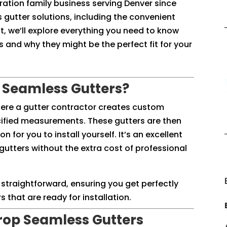
eration family business serving Denver since
 gutter solutions, including the convenient
t, we’ll explore everything you need to know
and why they might be the perfect fit for your
 Seamless Gutters?
here a gutter contractor creates custom
cified measurements. These gutters are then
n for you to install yourself. It’s an excellent
gutters without the extra cost of professional
 straightforward, ensuring you get perfectly
 that are ready for installation.
rop Seamless Gutters