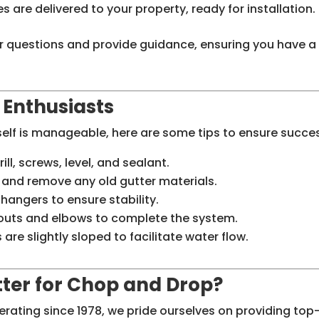
s are delivered to your property, ready for installation.
r questions and provide guidance, ensuring you have a
Y Enthusiasts
self is manageable, here are some tips to ensure succe
rill, screws, level, and sealant.
e and remove any old gutter materials.
 hangers to ensure stability.
outs and elbows to complete the system.
 are slightly sloped to facilitate water flow.
ter for Chop and Drop?
ating since 1978, we pride ourselves on providing top-