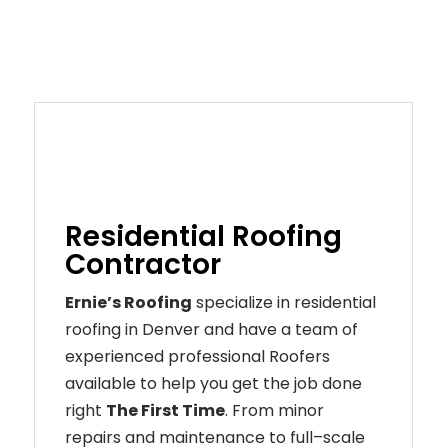
Residential Roofing
Contractor
Ernie’s Roofing
specialize in residential
roofing in Denver and have a team of
experienced professional Roofers
available to help you get the job done
right
The First Time
. From
minor
repairs
and
maintenance
to
full
–
scale