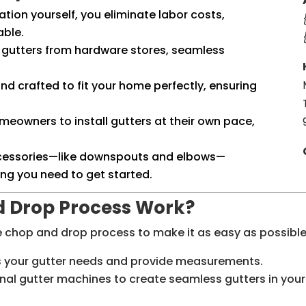
lation yourself, you eliminate labor costs,
able.
al gutters from hardware stores, seamless
.
nd crafted to fit your home perfectly, ensuring
omeowners to install gutters at their own pace,
accessories—like downspouts and elbows—
ing you need to get started.
d Drop Process Work?
he chop and drop process to make it as easy as possible
ss your gutter needs and provide measurements.
nal gutter machines to create seamless gutters in your 