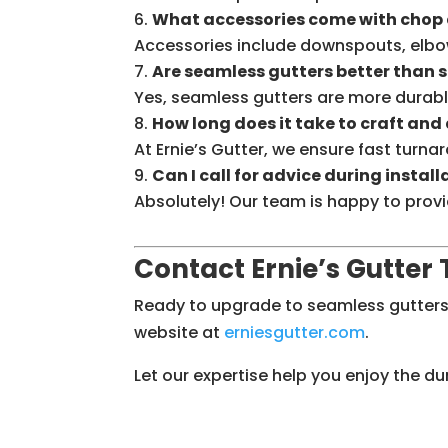
What accessories come with chop 
Accessories include downspouts, elbo
Are seamless gutters better than 
Yes, seamless gutters are more durabl
How long does it take to craft and
At Ernie’s Gutter, we ensure fast turna
Can I call for advice during install
Absolutely! Our team is happy to provi
Contact Ernie’s Gutter
Ready to upgrade to seamless gutters
website at
erniesgutter
.com
.
Let our expertise help you enjoy the d