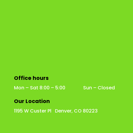
Office hours
Mon – Sat 8:00 – 5:00 Sun – Closed
Our Location
1195 W Custer Pl Denver, CO 80223