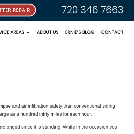
720 346 7663
TER REPAIR
VICE AREAS
ABOUT US
ERNIE’S BLOG
CONTACT
pse and air infiltration safety than conventional siding
arge as a hundred thirty miles for each hour.
rolonged since it is standing. While in the occasion you