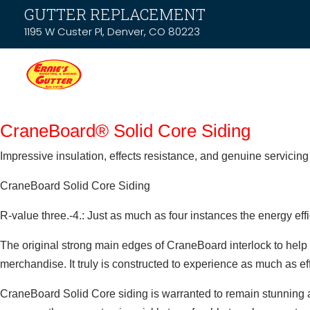
GUTTER REPLACEMENT
1195 W Custer Pl, Denver, CO 80223
CraneBoard® Solid Core Siding
Impressive insulation, effects resistance, and genuine servicing 
CraneBoard Solid Core Siding
R-value three.-4.: Just as much as four instances the energy eff
The original strong main edges of CraneBoard interlock to help y
merchandise. It truly is constructed to experience as much as ef
CraneBoard Solid Core siding is warranted to remain stunning an