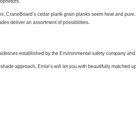
oprietors.
s, CraneBoard’s cedar plank grain planks seem heat and pure. T
des deliver an assortment of possibilities.
uide­lines established by the Environmental safety company and 
ade approach, Ernie’s will let you with beautifully matched up si