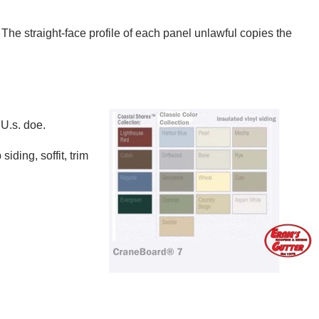
he straight-face profile of each panel unlawful copies the
U.s. doe.
ding, soffit, trim