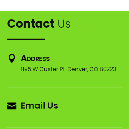
Contact
Us
Address

1195 W Custer Pl Denver, CO 80223
Email Us
