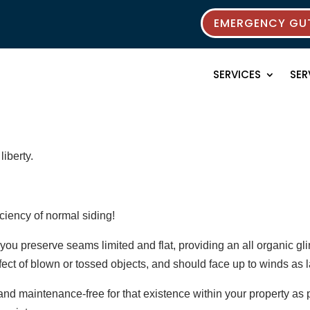
EMERGENCY GUT
SERVICES
SER
liberty.
iciency of normal siding!
ou preserve seams limited and flat, providing an all organic glim
fect of blown or tossed objects, and should face up to winds as l
d maintenance-free for that existence within your property as p