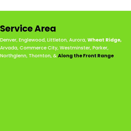
Service Area
Denver
,
Englewood
,
Littleton
,
Aurora
,
Wheat
Ridge
,
Arvada
,
Commerce City
,
Westminster
,
Parker,
Northglenn
,
Thornton
, &
Along the Front Range