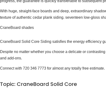
progress, the guarantee is quickly transferable to subsequent pr
With huge, straight-face boards and deep, extraordinary shadow
texture of authentic cedar plank siding. seventeen low-gloss sha
CraneBoard shades
CraneBoard Solid Core Siding satisfies the energy efficiency g
Despite no matter whether you choose a delicate or contrasting sh
and add-ons.
Connect with 720 346 7773 for almost any totally free estimate.
Topic: CraneBoard Solid Core