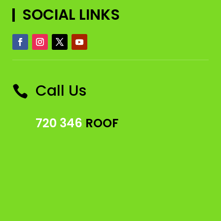
SOCIAL LINKS
Call Us

720 346
ROOF