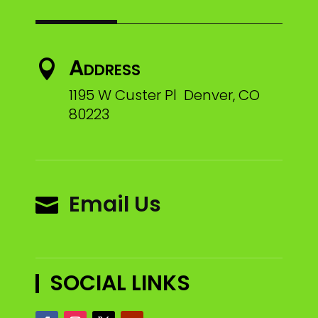
Address

1195 W Custer Pl Denver, CO
80223
Email Us

SOCIAL LINKS