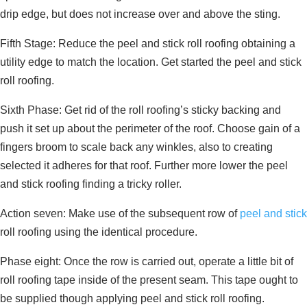
drip edge, but does not increase over and above the sting.
Fifth Stage: Reduce the peel and stick roll roofing obtaining a
utility edge to match the location. Get started the peel and stick
roll roofing.
Sixth Phase: Get rid of the roll roofing’s sticky backing and
push it set up about the perimeter of the roof. Choose gain of a
fingers broom to scale back any winkles, also to creating
selected it adheres for that roof. Further more lower the peel
and stick roofing finding a tricky roller.
Action seven: Make use of the subsequent row of
peel and stick
roll roofing using the identical procedure.
Phase eight: Once the row is carried out, operate a little bit of
roll roofing tape inside of the present seam. This tape ought to
be supplied though applying peel and stick roll roofing.