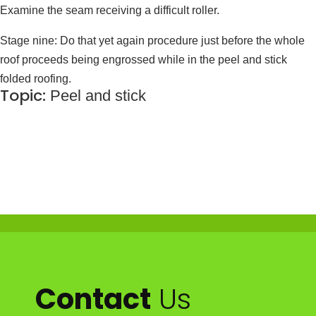
Examine the seam receiving a difficult roller.
Stage nine: Do that yet again procedure just before the whole
roof proceeds being engrossed while in the peel and stick
folded roofing.
Topic:
Peel and stick
Contact
Us