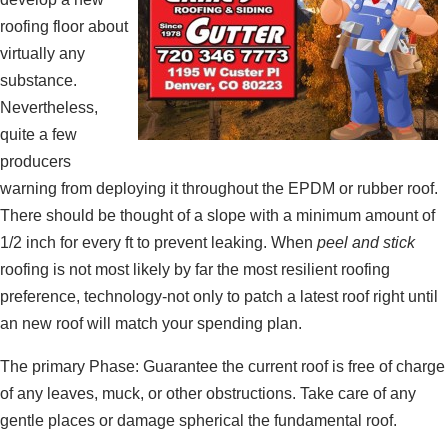
roofing floor about
virtually any
substance.
Nevertheless,
quite a few
producers
warning from deploying it throughout the EPDM or rubber roof.
There should be thought of a slope with a minimum amount of
1/2 inch for every ft to prevent leaking. When
peel and stick
roofing is not most likely by far the most resilient roofing
preference, technology-not only to patch a latest roof right until
an new roof will match your spending plan.
The primary Phase: Guarantee the current roof is free of charge
of any leaves, muck, or other obstructions. Take care of any
gentle places or damage spherical the fundamental roof.