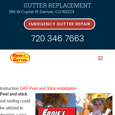
GUTTER REPLACEMENT
1195 W Custer Pl, Denver, CO 80223
EMERGENCY GUTTER REPAIR
720 346 7663
Instruction
GAF Peel and Stick installation
Peel and stick
roll roofing could
be utilized to
develop a new