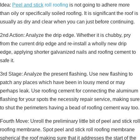
Idea:
Peel and stick
roll roofing
is not going to adhere more
than oily or specifically soiled roofing. It is significant the roof is
usually as dry and clear when you can just before continuing.
2nd Action: Analyze the drip edge. Whether it is chubby, pry
from the current drip edge and re-install a wholly new drip
edge, applying shorter galvanized nails and roofing cement to
safe it.
3rd Stage: Analyze the present flashing. Use new flashing to
patch any places which have been in lousy mend or may
perhaps leak. Use roofing cement for connecting the aluminum
flashing for your spots the necessity repair service, making sure
to shut the perimeters having a bead of roofing cement way too.
Fourth Move: Unroll the preliminary little bit of peel and stick roll
roofing membrane. Spot peel and stick roll roofing membrane
spherical the roof making sure that it addresses the start of the