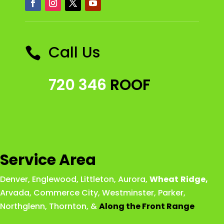
Call Us

720 346
ROOF
Service Area
Denver
,
Englewood
,
Littleton
,
Aurora
,
Wheat
Ridge
,
Arvada
,
Commerce City
,
Westminster
,
Parker,
Northglenn
,
Thornton
, &
Along the Front Range