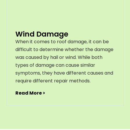
Wind Damage
When it comes to roof damage, it can be
difficult to determine whether the damage
was caused by hail or wind. While both
types of damage can cause similar
symptoms, they have different causes and
require different repair methods.
Read More >