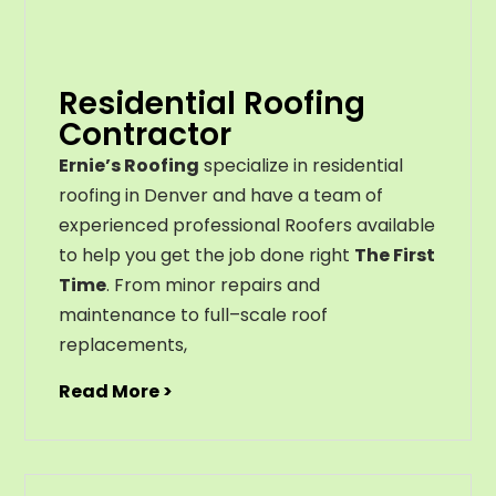
Residential Roofing
Contractor
Ernie’s Roofing
specialize in residential
roofing in Denver and have a team of
experienced professional Roofers available
to help you get the job done right
The First
Time
. From
minor
repairs
and
maintenance
to
full
–
scale
roof
replacements
,
Read More >