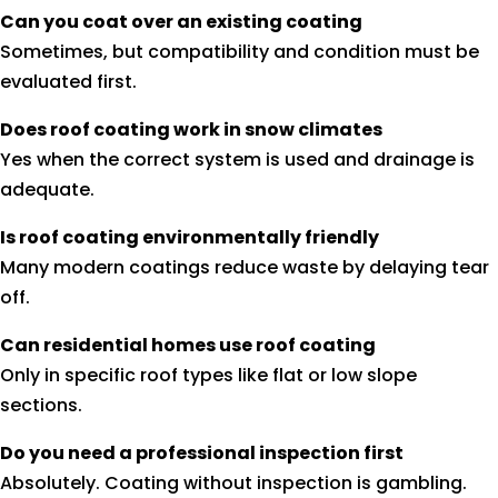
Can you coat over an existing coating
Sometimes, but compatibility and condition must be
evaluated first.
Does roof coating work in snow climates
Yes when the correct system is used and drainage is
adequate.
Is roof coating environmentally friendly
Many modern coatings reduce waste by delaying tear
off.
Can residential homes use roof coating
Only in specific roof types like flat or low slope
sections.
Do you need a professional inspection first
Absolutely. Coating without inspection is gambling.