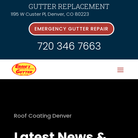
GUTTER REPLACEMENT
1195 W Custer Pl, Denver, CO 80223
EMERGENCY GUTTER REPAIR
720 346 7663
Roof Coating Denver
Latest News &