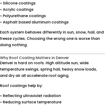
• Silicone coatings
• Acrylic coatings
• Polyurethane coatings
• Asphalt based aluminum coatings
Each system behaves differently in sun, snow, hail, and
freeze cycles. Choosing the wrong one is worse than
doing nothing.
Why Roof Coating Matters in Denver
Denver is hard on roofs. High altitude sun, wide
temperature swings, spring hail, heavy snow loads,
and dry air all accelerate roof aging.
Roof coatings help by:
• Reflecting ultraviolet radiation
• Reducing surface temperature