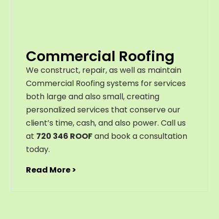
Commercial Roofing
We construct, repair, as well as maintain
Commercial Roofing systems for services
both large and also small, creating
personalized services that conserve our
client’s time, cash, and also power. Call us
at
720 346 ROOF
and book a consultation
today.
Read More >