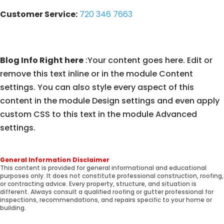
Customer Service:
720 346 7663
Blog Info Right here
:Your content goes here. Edit or
remove this text inline or in the module Content
settings. You can also style every aspect of this
content in the module Design settings and even apply
custom CSS to this text in the module Advanced
settings.
General Information Disclaimer
This content is provided for general informational and educational
purposes only. It does not constitute professional construction, roofing,
or contracting advice. Every property, structure, and situation is
different. Always consult a qualified roofing or gutter professional for
inspections, recommendations, and repairs specific to your home or
building.