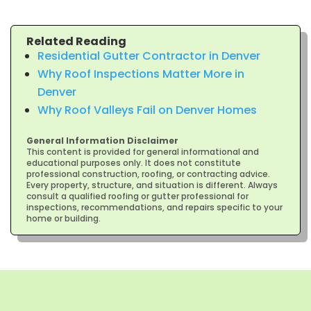
Related Reading
Residential Gutter Contractor in Denver
Why Roof Inspections Matter More in
Denver
Why Roof Valleys Fail on Denver Homes
General Information Disclaimer
This content is provided for general informational and
educational purposes only. It does not constitute
professional construction, roofing, or contracting advice.
Every property, structure, and situation is different. Always
consult a qualified roofing or gutter professional for
inspections, recommendations, and repairs specific to your
home or building.