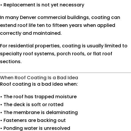
• Replacement is not yet necessary
In many Denver commercial buildings, coating can
extend roof life ten to fifteen years when applied
correctly and maintained.
For residential properties, coating is usually limited to
specialty roof systems, porch roofs, or flat roof
sections.
When Roof Coating Is a Bad Idea
Roof coating is a bad idea when:
• The roof has trapped moisture
• The deck is soft or rotted
• The membrane is delaminating
• Fasteners are backing out
• Ponding water is unresolved