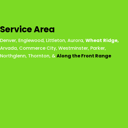
Service Area
Denver
,
Englewood
,
Littleton
,
Aurora
,
Wheat
Ridge
,
Arvada
,
Commerce City
,
Westminster
,
Parker,
Northglenn
,
Thornton
, &
Along the Front Range