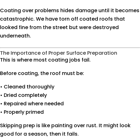
Coating over problems hides damage until it becomes
catastrophic. We have torn off coated roofs that
looked fine from the street but were destroyed
underneath.
The Importance of Proper Surface Preparation
This is where most coating jobs fail.
Before coating, the roof must be:
• Cleaned thoroughly
• Dried completely
• Repaired where needed
• Properly primed
Skipping prep is like painting over rust. It might look
good for a season, then it fails.