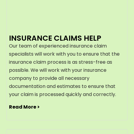
INSURANCE CLAIMS HELP
Our team of experienced insurance claim
specialists will work with you to ensure that the
insurance claim process is as stress-free as
possible. We will work with your insurance
company to provide all necessary
documentation and estimates to ensure that
your claim is processed quickly and correctly.
Read More >