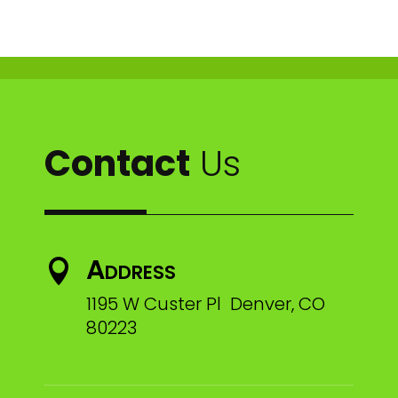
Contact
Us
Address

1195 W Custer Pl Denver, CO
80223