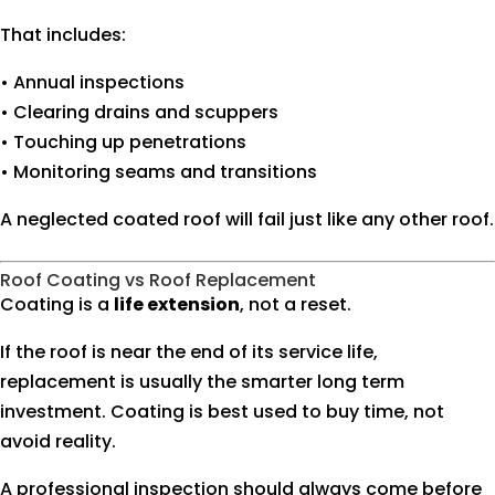
That includes:
• Annual inspections
• Clearing drains and scuppers
• Touching up penetrations
• Monitoring seams and transitions
A neglected coated roof will fail just like any other roof.
Roof Coating vs Roof Replacement
Coating is a
life extension
, not a reset.
If the roof is near the end of its service life,
replacement is usually the smarter long term
investment. Coating is best used to buy time, not
avoid reality.
A professional inspection should always come before