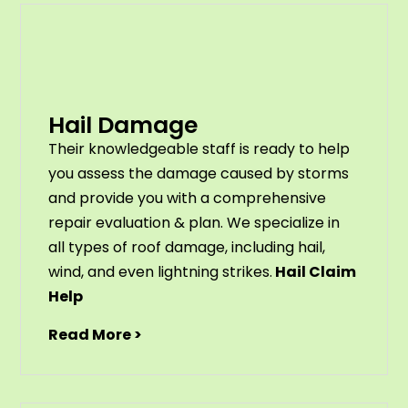
Hail Damage
Their knowledgeable staff is ready to help
you assess the damage caused by storms
and provide you with a comprehensive
repair evaluation & plan. We specialize in
all types of roof damage, including hail,
wind, and even lightning strikes.
Hail Claim
Help
Read More >