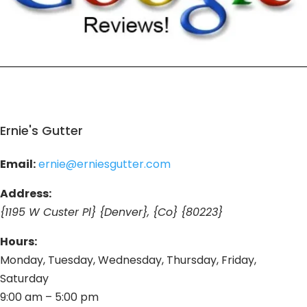
Ernie's Gutter
Email:
ernie@erniesgutter.com
Address:
{1195 W Custer Pl} {Denver}, {Co} {80223}
Hours:
Monday, Tuesday, Wednesday, Thursday, Friday,
Saturday
9:00 am – 5:00 pm