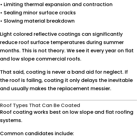
• Limiting thermal expansion and contraction
• Sealing minor surface cracks
• Slowing material breakdown
Light colored reflective coatings can significantly
reduce roof surface temperatures during summer
months. This is not theory. We see it every year on flat
and low slope commercial roofs.
That said, coating is never a band aid for neglect. If
the roof is failing, coating it only delays the inevitable
and usually makes the replacement messier.
Roof Types That Can Be Coated
Roof coating works best on low slope and flat roofing
systems.
Common candidates include: