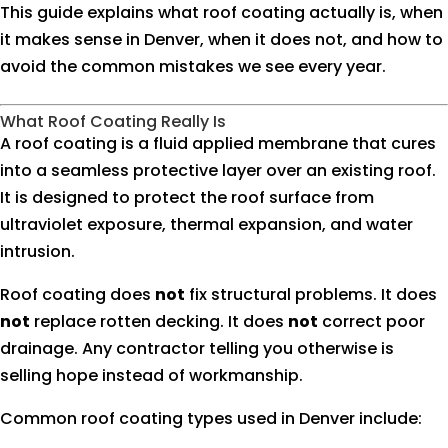
This guide explains what roof coating actually is, when
it makes sense in Denver, when it does not, and how to
avoid the common mistakes we see every year.
What Roof Coating Really Is
A roof coating is a fluid applied membrane that cures
into a seamless protective layer over an existing roof.
It is designed to protect the roof surface from
ultraviolet exposure, thermal expansion, and water
intrusion.
Roof coating does
not
fix structural problems. It does
not
replace rotten decking. It does
not
correct poor
drainage. Any contractor telling you otherwise is
selling hope instead of workmanship.
Common roof coating types used in Denver include: