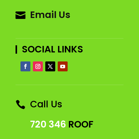
Email Us

SOCIAL LINKS
Call Us

720 346
ROOF