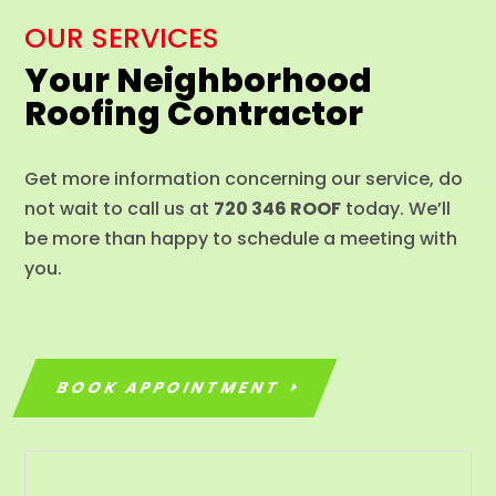
OUR SERVICES
Your Neighborhood
Roofing Contractor
Get more information concerning our service, do
not wait to call us at
720 346 ROOF
today. We’ll
be more than happy to schedule a meeting with
you.
BOOK APPOINTMENT