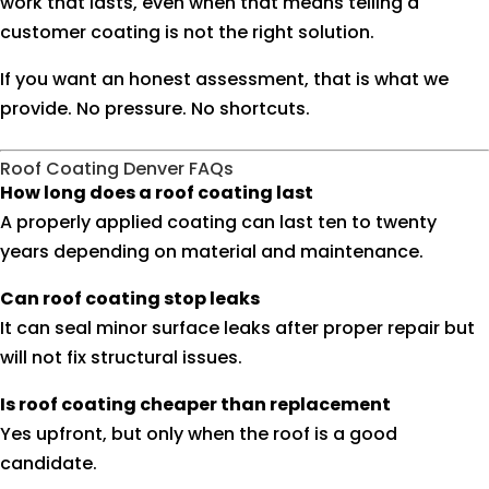
work that lasts, even when that means telling a
customer coating is not the right solution.
If you want an honest assessment, that is what we
provide. No pressure. No shortcuts.
Roof Coating Denver FAQs
How long does a roof coating last
A properly applied coating can last ten to twenty
years depending on material and maintenance.
Can roof coating stop leaks
It can seal minor surface leaks after proper repair but
will not fix structural issues.
Is roof coating cheaper than replacement
Yes upfront, but only when the roof is a good
candidate.