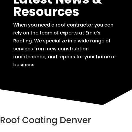
Resources
When you need a roof contractor you can
rely on the team of experts at Ernie’s
Roofing. We specialize in a wide range of
services from new construction,
maintenance, and repairs for your home or
business.
Roof Coating Denver