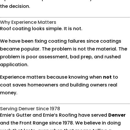
the decision.
Why Experience Matters
Roof coating looks simple. It is not.
We have been fixing coating failures since coatings
became popular. The problem is not the material. The
problem is poor assessment, bad prep, and rushed
application.
Experience matters because knowing when
not
to
coat saves homeowners and building owners real
money.
Serving Denver Since 1978
Ernie’s Gutter and Ernie’s Roofing have served
Denver
and the Front Range since 1978. We believe in doing