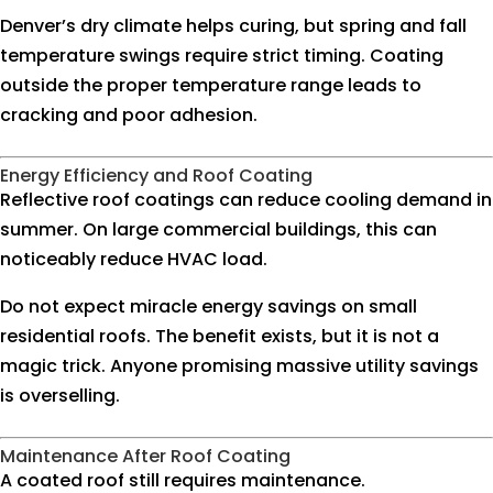
Denver’s dry climate helps curing, but spring and fall
temperature swings require strict timing. Coating
outside the proper temperature range leads to
cracking and poor adhesion.
Energy Efficiency and Roof Coating
Reflective roof coatings can reduce cooling demand in
summer. On large commercial buildings, this can
noticeably reduce HVAC load.
Do not expect miracle energy savings on small
residential roofs. The benefit exists, but it is not a
magic trick. Anyone promising massive utility savings
is overselling.
Maintenance After Roof Coating
A coated roof still requires maintenance.