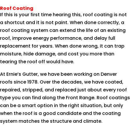
Roof Coating
If this is your first time hearing this, roof coating is not
a shortcut and it is not paint. When done correctly, a
roof coating system can extend the life of an existing
roof, improve energy performance, and delay full
replacement for years. When done wrong, it can trap
moisture, hide damage, and cost you more than
tearing the roof off would have.
At Ernie’s Gutter, we have been working on Denver
roofs since 1978. Over the decades, we have coated,
repaired, stripped, and replaced just about every roof
type you can find along the Front Range. Roof coatings
can be a smart option in the right situation, but only
when the roof is a good candidate and the coating
system matches the structure and climate.