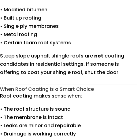
• Modified bitumen
• Built up roofing
• Single ply membranes
• Metal roofing
• Certain foam roof systems
Steep slope asphalt shingle roofs are
not
coating
candidates in residential settings. If someone is
offering to coat your shingle roof, shut the door.
When Roof Coating Is a Smart Choice
Roof coating makes sense when:
• The roof structure is sound
• The membrane is intact
• Leaks are minor and repairable
• Drainage is working correctly