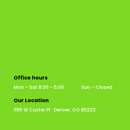
Office hours
Mon – Sat 8:00 – 5:00 Sun – Closed
Our Location
1195 W Custer Pl Denver, CO 80223