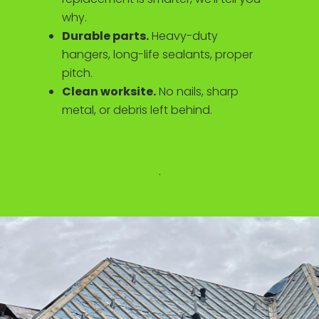
why.
Durable parts.
Heavy-duty
hangers, long-life sealants, proper
pitch.
Clean worksite.
No nails, sharp
metal, or debris left behind.
.