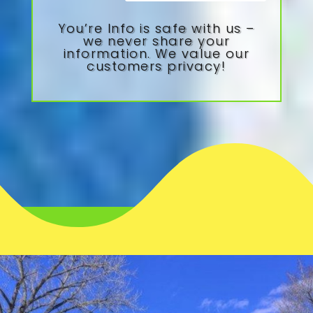
You’re Info is safe with us –
we never share your
information. We value our
customers privacy!