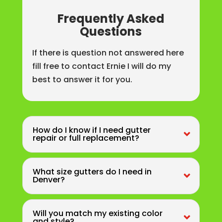
Frequently Asked
Questions
If there is question not answered here
fill free to contact Ernie I will do my
best to answer it for you.
How do I know if I need gutter
repair or full replacement?
What size gutters do I need in
Denver?
Will you match my existing color
and style?