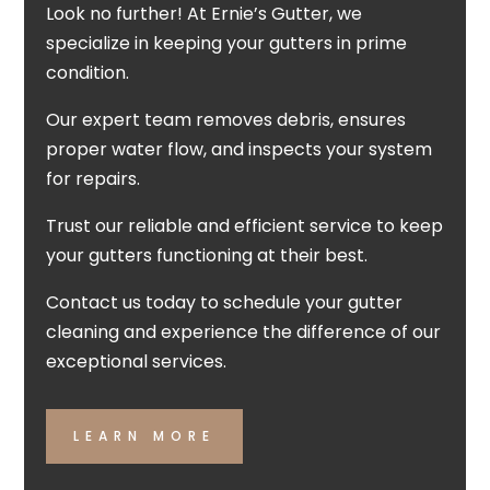
Look no further! At Ernie’s Gutter, we
specialize in keeping your gutters in prime
condition.
Our expert team removes debris, ensures
proper water flow, and inspects your system
for repairs.
Trust our reliable and efficient service to keep
your gutters functioning at their best.
Contact us today to schedule your gutter
cleaning and experience the difference of our
exceptional services.
LEARN MORE