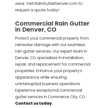
wear. Visit RainGutterDenver.com to
request a quote today!
Commercial Rain Gutter
in Denver, CO
Protect your commercial property from
rainwater damage with our seamless
rain gutter services. Our expert team in
Denver, CO specializes in installation,
repair, and replacement for commercial
properties. Enhance your property’s
appearance while ensuring
uninterrupted business operations.
Experience exceptional commercial
gutter services in Commerce City, CO.
Contact us today
.