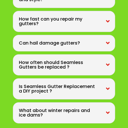
How fast can you repair my
gutters?
Can hail damage gutters?
How often should Seamless
Gutters be replaced ?
Is Seamless Gutter Replacement
a DIY project ?
What about winter repairs and
ice dams?