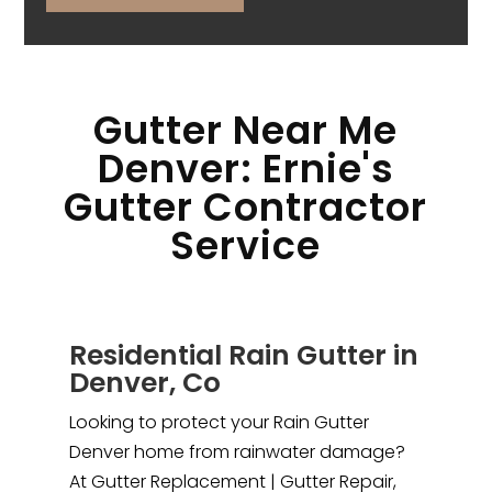
Gutter Near Me
Denver: Ernie's
Gutter Contractor
Service
Residential Rain Gutter in
Denver, Co
Looking to protect your Rain Gutter
Denver home from rainwater damage?
At Gutter Replacement | Gutter Repair,