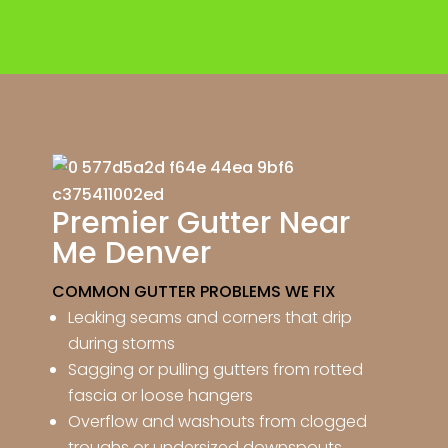
Premier Gutter Near
Me Denver
COMMON GUTTER PROBLEMS WE FIX
Leaking seams and corners that drip
during storms
Sagging or pulling gutters from rotted
fascia or loose hangers
Overflow and washouts from clogged
troughs or undersized downspouts