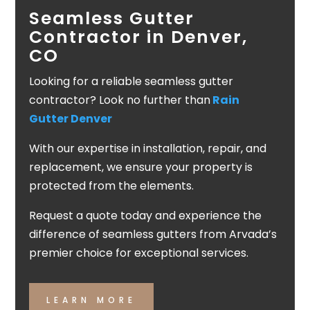
Seamless Gutter
Contractor in Denver,
CO
Looking for a reliable seamless gutter
contractor? Look no further than
Rain
Gutter Denver
With our expertise in installation, repair, and
replacement, we ensure your property is
protected from the elements.
Request a quote today and experience the
difference of seamless gutters from Arvada’s
premier choice for exceptional services.
LEARN MORE