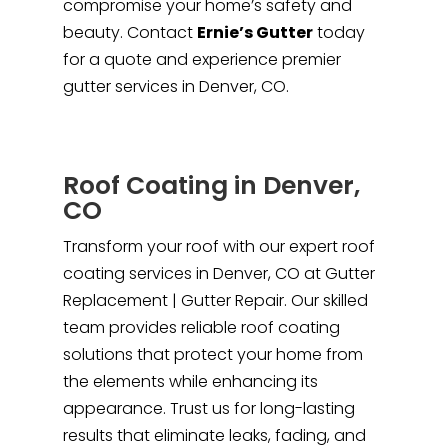
compromise your home’s safety and
beauty. Contact
Ernie’s Gutter
today
for a quote and experience premier
gutter services in Denver, CO.
Roof Coating in Denver,
CO
Transform your roof with our expert roof
coating services in Denver, CO at Gutter
Replacement | Gutter Repair. Our skilled
team provides reliable roof coating
solutions that protect your home from
the elements while enhancing its
appearance. Trust us for long-lasting
results that eliminate leaks, fading, and