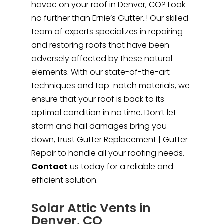
havoc on your roof in Denver, CO? Look
no further than Ernie’s Gutter..! Our skilled
team of experts specializes in repairing
and restoring roofs that have been
adversely affected by these natural
elements. With our state-of-the-art
techniques and top-notch materials, we
ensure that your roof is back to its
optimal condition in no time. Don’t let
storm and hail damages bring you
down, trust Gutter Replacement | Gutter
Repair to handle all your roofing needs.
Contact
us today for a reliable and
efficient solution.
Solar Attic Vents in
Denver, CO