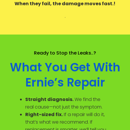
When they fail, the damage moves fast.!
.
Ready to Stop the Leaks..?
What You Get With
Ernie’s Repair
Straight diagnosis.
We find the
real cause—not just the symptom.
Right-sized fix.
If a repair will do it,
that’s what we recommend. If
replacement is smarter, we’ll tell you