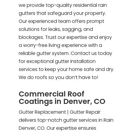
we provide top-quality residential rain
gutters that safeguard your property.
Our experienced team offers prompt
solutions for leaks, sagging, and
blockages. Trust our expertise and enjoy
a worry-free living experience with a
reliable gutter system. Contact us today
for exceptional gutter installation
services to keep your home safe and dry.
We do roofs so you don’t have to!
Commercial Roof
Coatings in Denver, CO
Gutter Replacement | Gutter Repair
delivers top-notch gutter services in Rain
Denver, CO. Our expertise ensures