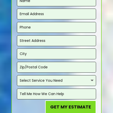
GET MY ESTIMATE