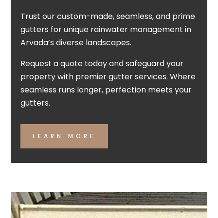
Trust our custom-made, seamless, and prime
gutters for unique rainwater management in
Arvada’s diverse landscapes.
Request a quote today and safeguard your
property with premier gutter services. Where
seamless runs longer, perfection meets your
gutters.
LEARN MORE