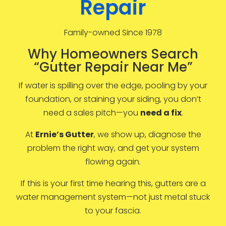
Repair
Family-owned Since 1978
Why Homeowners Search
“Gutter Repair Near Me”
If water is spilling over the edge, pooling by your
foundation, or staining your siding, you don’t
need a sales pitch—you
need a fix
.
At
Ernie’s Gutter
, we show up, diagnose the
problem the right way, and get your system
flowing again.
If this is your first time hearing this, gutters are a
water management system—not just metal stuck
to your fascia.