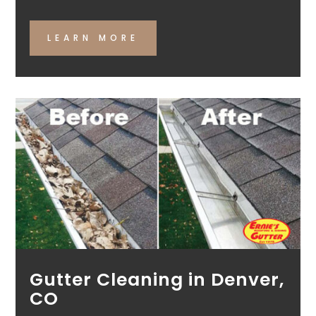
LEARN MORE
Gutter Cleaning in Denver,
CO