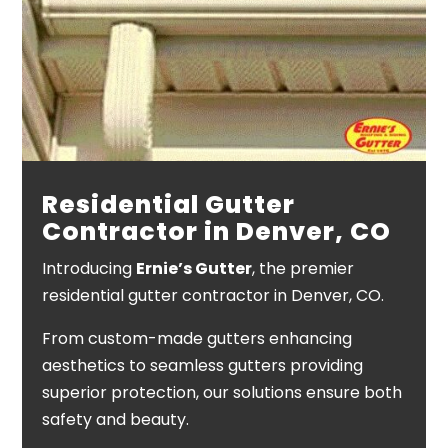
Residential Gutter
Contractor in Denver, CO
Introducing
Ernie’s Gutter
, the premier
residential gutter contractor in Denver, CO.
From custom-made gutters enhancing
aesthetics to seamless gutters providing
superior protection, our solutions ensure both
safety and beauty.