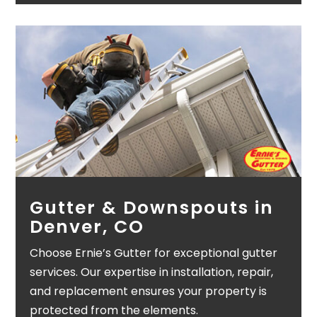
Gutter & Downspouts in
Denver, CO
Choose Ernie’s Gutter for exceptional gutter
services. Our expertise in installation, repair,
and replacement ensures your property is
protected from the elements.