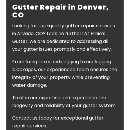
Gutter Repair in Denver,
CO
Looking for top-quality gutter repair services
in Arvada, CO? Look no further! At Ernie’s
Gutter, we are dedicated to addressing all
your gutter issues promptly and effectively.
From fixing leaks and sagging to unclogging
blockages, our experienced team ensures the
integrity of your property while preventing
water damage.
Trust in our expertise and experience the
longevity and reliability of your gutter system.
Contact us today for exceptional gutter
repair services.