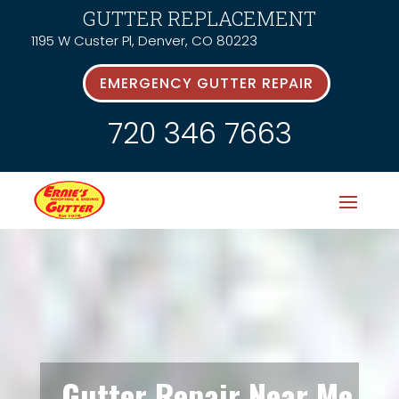
GUTTER REPLACEMENT
1195 W Custer Pl, Denver, CO 80223
EMERGENCY GUTTER REPAIR
720 346 7663
Gutter Repair Near Me