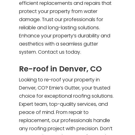
efficient replacements and repairs that
protect your property from water
damage. Trust our professionals for
reliable and long-lasting solutions.
Enhance your property’s durability and
aesthetics with a seamless gutter
system. Contact us today.
Re-roof in Denver, CO
Looking to re-roof your property in
Denver, CO? Ernie’s Gutter, your trusted
choice for exceptional roofing solutions.
Expert team, top-quality services, and
peace of mind. From repair to
replacement, our professionals handle
any roofing project with precision. Don’t