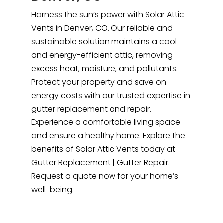
Harness the sun’s power with Solar Attic
Vents in Denver, CO. Our reliable and
sustainable solution maintains a cool
and energy-efficient attic, removing
excess heat, moisture, and pollutants.
Protect your property and save on
energy costs with our trusted expertise in
gutter replacement and repair.
Experience a comfortable living space
and ensure a healthy home. Explore the
benefits of Solar Attic Vents today at
Gutter Replacement | Gutter Repair.
Request a quote now for your home’s
well-being.