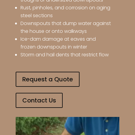
Rust, pinholes, and corrosion on aging
steel sections
Downspouts that dump water against
the house or onto walkways
Ice-dam damage at eaves and
frozen downspouts in winter
Storm and hail dents that restrict flow
Request a Quote
Contact Us