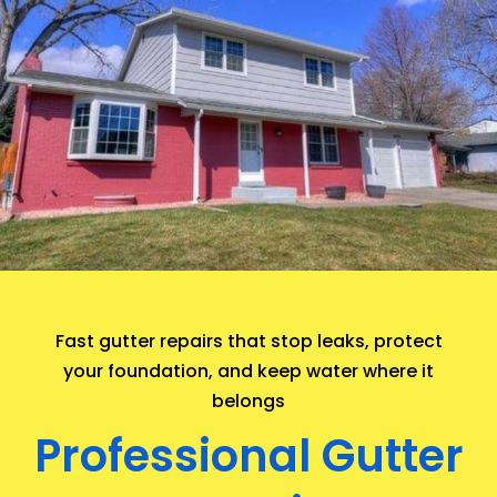
.
Fast gutter repairs that stop leaks, protect
your foundation, and keep water where it
belongs
Professional Gutter