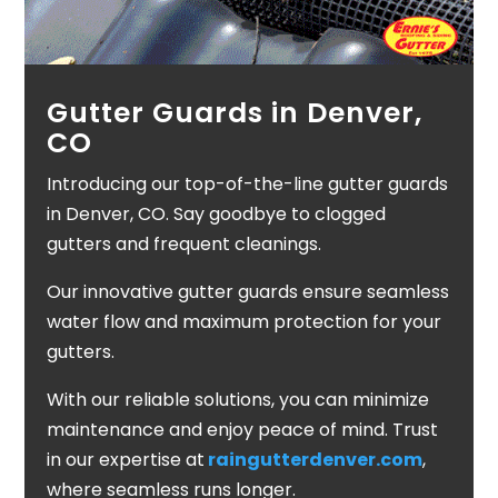
Gutter Guards in Denver,
CO
Introducing our top-of-the-line gutter guards
in Denver, CO. Say goodbye to clogged
gutters and frequent cleanings.
Our innovative gutter guards ensure seamless
water flow and maximum protection for your
gutters.
With our reliable solutions, you can minimize
maintenance and enjoy peace of mind. Trust
in our expertise at
raingutterdenver.com
,
where seamless runs longer.