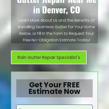
in Denver, CO
Learn More About Us and the Benefits of
Installing Seamless Gutter For Your Home
Below, or Fill in the Form to Request Your
Free No-Obligation Estimate Today!
Rain Gutter Repair Specialist's
Get Your FREE
Estimate Now