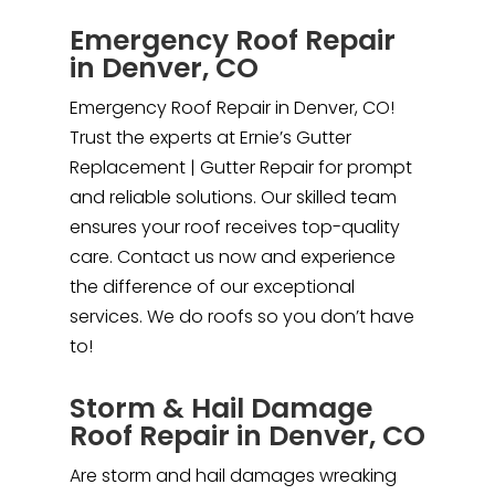
Emergency Roof Repair
in Denver, CO
Emergency Roof Repair in Denver, CO!
Trust the experts at Ernie’s Gutter
Replacement | Gutter Repair for prompt
and reliable solutions. Our skilled team
ensures your roof receives top-quality
care. Contact us now and experience
the difference of our exceptional
services. We do roofs so you don’t have
to!
Storm & Hail Damage
Roof Repair in Denver, CO
Are storm and hail damages wreaking