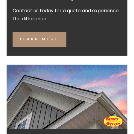
Contact us today for a quote and experience
the difference.
LEARN MORE