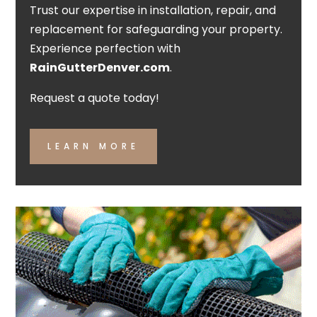
Trust our expertise in installation, repair, and
replacement for safeguarding your property.
Experience perfection with
RainGutterDenver.com
.
Request a quote today!
LEARN MORE