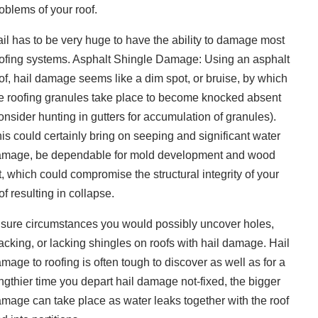
oblems of your roof.
il has to be very huge to have the ability to damage most
ofing systems. Asphalt Shingle Damage: Using an asphalt
of, hail damage seems like a dim spot, or bruise, by which
e roofing granules take place to become knocked absent
onsider hunting in gutters for accumulation of granules).
is could certainly bring on seeping and significant water
mage, be dependable for mold development and wood
t, which could compromise the structural integrity of your
of resulting in collapse.
 sure circumstances you would possibly uncover holes,
acking, or lacking shingles on roofs with hail damage. Hail
mage to roofing is often tough to discover as well as for a
ngthier time you depart hail damage not-fixed, the bigger
mage can take place as water leaks together with the roof