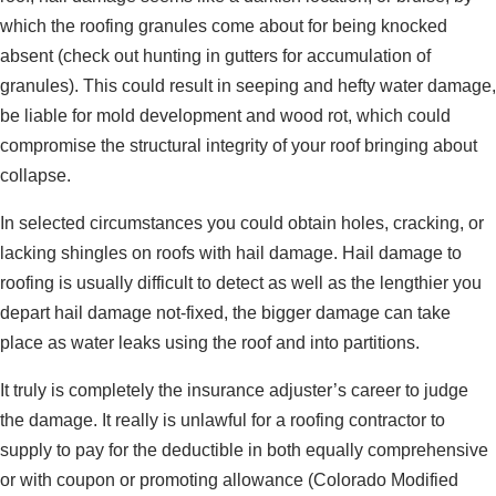
which the roofing granules come about for being knocked
absent (check out hunting in gutters for accumulation of
granules). This could result in seeping and hefty water damage,
be liable for mold development and wood rot, which could
compromise the structural integrity of your roof bringing about
collapse.
In selected circumstances you could obtain holes, cracking, or
lacking shingles on roofs with hail damage. Hail damage to
roofing is usually difficult to detect as well as the lengthier you
depart hail damage not-fixed, the bigger damage can take
place as water leaks using the roof and into partitions.
It truly is completely the insurance adjuster’s career to judge
the damage. It really is unlawful for a roofing contractor to
supply to pay for the deductible in both equally comprehensive
or with coupon or promoting allowance (Colorado Modified