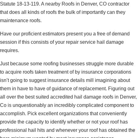
Statute 18-13-119. A nearby Roofs in Denver, CO contractor
that does all kinds of roofs the bulk of importantly can they
maintenance roofs.
Have our proficient estimators present you a free of demand
session if this consists of your repair service hail damage
requires.
Just because some roofing businesses struggle more durable
to acquire roofs taken treatment of by insurance corporations
isn’t going to suggest insurance details mill imagining about
them in have to have of guidance of replacement. Figuring out
all over the best suited accredited hail damage roofs in Denver,
Co is unquestionably an incredibly complicated component to
accomplish. Pick excellent organizations that conveniently
provide the capacity to identify whether or not your roof has
professional hail hits and whenever your roof has obtained the