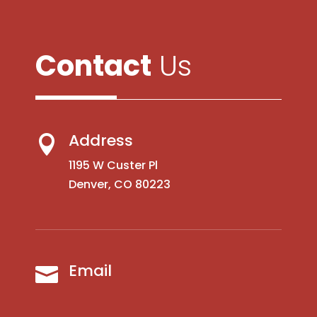
Contact
Us
Address

1195 W Custer Pl
Denver, CO 80223
Email
