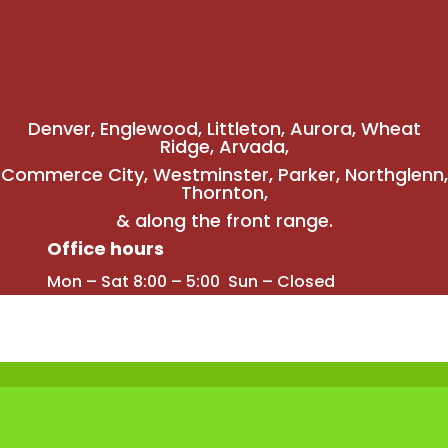
Denver
,
Englewood
,
Littleton
,
Aurora
, Wheat
Ridge,
Arvada
,
Commerce City
,
Westminster
,
Parker,
Northglenn
,
Thornton
,
& along the front range.
Office hours
Mon – Sat 8:00 – 5:00 Sun – Closed