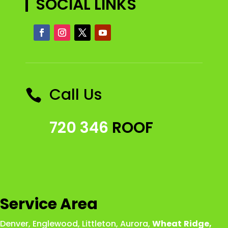
SOCIAL LINKS
Call Us

720 346
ROOF
Service Area
Denver
,
Englewood
,
Littleton
,
Aurora
,
Wheat
Ridge
,