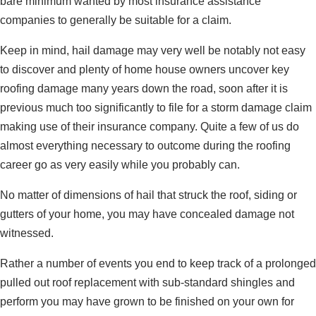
bare minimum wanted by most insurance assistance
companies to generally be suitable for a claim.
Keep in mind, hail damage may very well be notably not easy
to discover and plenty of home house owners uncover key
roofing damage many years down the road, soon after it is
previous much too significantly to file for a storm damage claim
making use of their insurance company. Quite a few of us do
almost everything necessary to outcome during the roofing
career go as very easily while you probably can.
No matter of dimensions of hail that struck the roof, siding or
gutters of your home, you may have concealed damage not
witnessed.
Rather a number of events you end to keep track of a prolonged
pulled out roof replacement with sub-standard shingles and
perform you may have grown to be finished on your own for