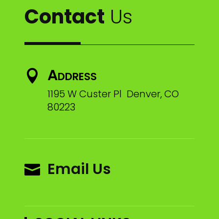
Contact
Us
Address

1195 W Custer Pl Denver, CO
80223
Email Us
