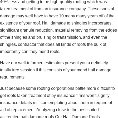
40% less and getting to be high-quality roofing which was
taken treatment of from an insurance company. These sorts of
damage may well have to have 10 many many years off of the
existence of your roof. Hail damage to shingles incorporates
significant granule reduction, material removing from the edges
of the shingles and bruising or transmission, and even the
shingles. contractor that does all kinds of roofs the bulk of
importantly can they mend roofs.
Have our well-informed estimators present you a definitely
totally free session if this consists of your mend hail damage
requirements.
Just because some roofing corporations battle more difficult to
get roofs taken treatment of by insurance firms won’t signify
insurance details mill contemplating about them in require of
aid of replacement. Analyzing close to the best suited
accredited hail damage roofs Our Hail Damage Roofs