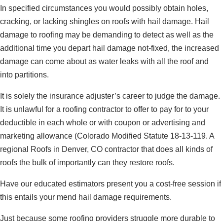
In specified circumstances you would possibly obtain holes,
cracking, or lacking shingles on roofs with hail damage. Hail
damage to roofing may be demanding to detect as well as the
additional time you depart hail damage not-fixed, the increased
damage can come about as water leaks with all the roof and
into partitions.
It is solely the insurance adjuster’s career to judge the damage.
It is unlawful for a roofing contractor to offer to pay for to your
deductible in each whole or with coupon or advertising and
marketing allowance (Colorado Modified Statute 18-13-119. A
regional Roofs in Denver, CO contractor that does all kinds of
roofs the bulk of importantly can they restore roofs.
Have our educated estimators present you a cost-free session if
this entails your mend hail damage requirements.
Just because some roofing providers struggle more durable to