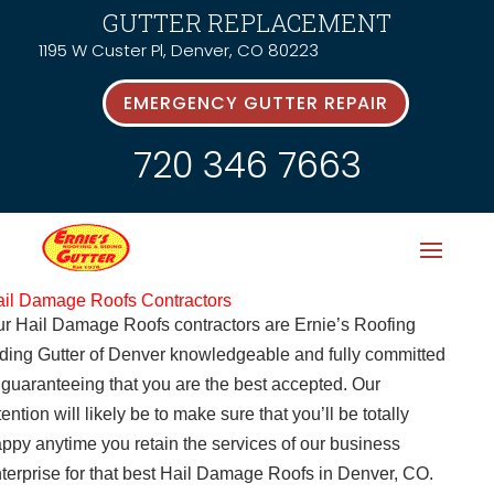
GUTTER REPLACEMENT
1195 W Custer Pl, Denver, CO 80223
EMERGENCY GUTTER REPAIR
720 346 7663
il Damage Roofs Contractors
r Hail Damage Roofs contractors are Ernie’s Roofing
ding Gutter of Denver knowledgeable and fully committed
 guaranteeing that you are the best accepted. Our
tention will likely be to make sure that you’ll be totally
ppy anytime you retain the services of our business
terprise for that best Hail Damage Roofs in Denver, CO.