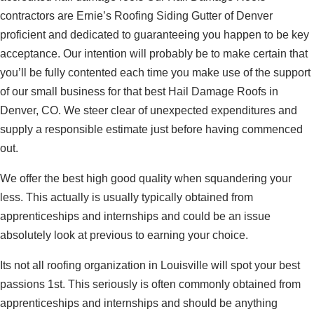
contractors are Ernie’s Roofing Siding Gutter of Denver
proficient and dedicated to guaranteeing you happen to be key
acceptance. Our intention will probably be to make certain that
you’ll be fully contented each time you make use of the support
of our small business for that best Hail Damage Roofs in
Denver, CO. We steer clear of unexpected expenditures and
supply a responsible estimate just before having commenced
out.
We offer the best high good quality when squandering your
less. This actually is usually typically obtained from
apprenticeships and internships and could be an issue
absolutely look at previous to earning your choice.
Its not all roofing organization in Louisville will spot your best
passions 1st. This seriously is often commonly obtained from
apprenticeships and internships and should be anything