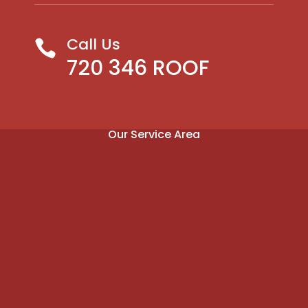
Call Us

720 346 ROOF
Our Service Area