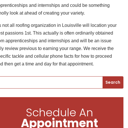
prenticeships and internships and could be something
olly look at ahead of creating your variety.
’s not all roofing organization in Louisville will location your
st passions 1st. This actually is often ordinarily obtained
om apprenticeships and internships and will be an issue
lly review previous to earning your range. We receive the
ecific tackle and cellular phone facts for how to proceed
d then get a time and day for that appointment.
Schedule An
Appointment