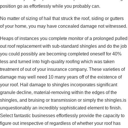
position go as effortlessly while you probably can.
No matter of sizing of hail that struck the roof, siding or gutters
of your home, you may have concealed damage not witnessed.
Heaps of instances you complete monitor of a prolonged pulled
out roof replacement with sub-standard shingles and do the job
you could possibly are becoming completed oneself for 40%
less and turned into high-quality roofing which was taken
treatment of out of your insurance company. These varieties of
damage may well need 10 many years off of the existence of
your roof. Hail damage to shingles incorporates significant
granule decline, material-removing within the edges of the
shingles, and bruising or transmission or simply the shingles.is
unquestionably an incredibly sophisticated element to finish.
Select fantastic businesses effortlessly provide the capacity to
figure out irrespective of regardless of whether your roof has