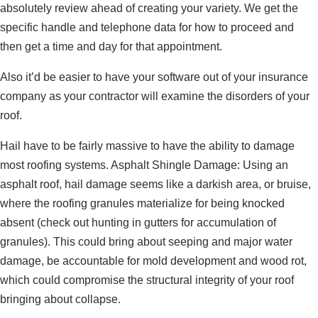
absolutely review ahead of creating your variety. We get the
specific handle and telephone data for how to proceed and
then get a time and day for that appointment.
Also it’d be easier to have your software out of your insurance
company as your contractor will examine the disorders of your
roof.
Hail have to be fairly massive to have the ability to damage
most roofing systems. Asphalt Shingle Damage: Using an
asphalt roof, hail damage seems like a darkish area, or bruise,
where the roofing granules materialize for being knocked
absent (check out hunting in gutters for accumulation of
granules). This could bring about seeping and major water
damage, be accountable for mold development and wood rot,
which could compromise the structural integrity of your roof
bringing about collapse.