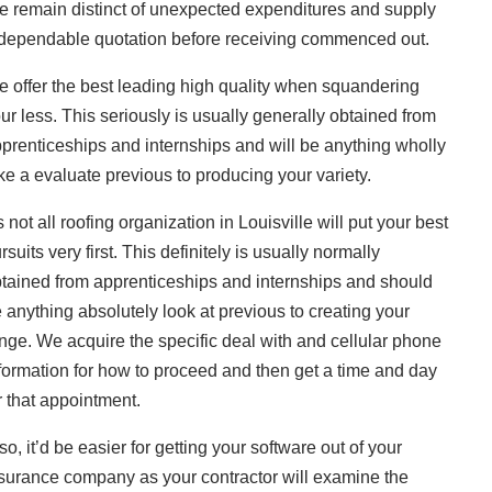
 remain distinct of unexpected expenditures and supply
dependable quotation before receiving commenced out.
 offer the best leading high quality when squandering
ur less. This seriously is usually generally obtained from
prenticeships and internships and will be anything wholly
ke a evaluate previous to producing your variety.
’s not all roofing organization in Louisville will put your best
rsuits very first. This definitely is usually normally
tained from apprenticeships and internships and should
 anything absolutely look at previous to creating your
nge. We acquire the specific deal with and cellular phone
formation for how to proceed and then get a time and day
r that appointment.
so, it’d be easier for getting your software out of your
surance company as your contractor will examine the