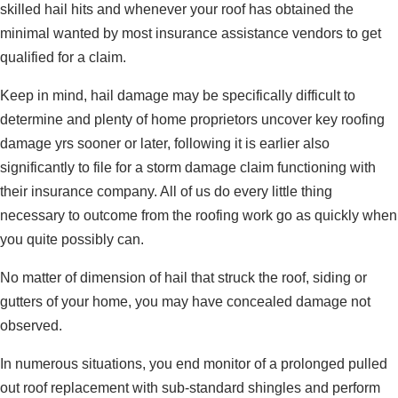
skilled hail hits and whenever your roof has obtained the
minimal wanted by most insurance assistance vendors to get
qualified for a claim.
Keep in mind, hail damage may be specifically difficult to
determine and plenty of home proprietors uncover key roofing
damage yrs sooner or later, following it is earlier also
significantly to file for a storm damage claim functioning with
their insurance company. All of us do every little thing
necessary to outcome from the roofing work go as quickly when
you quite possibly can.
No matter of dimension of hail that struck the roof, siding or
gutters of your home, you may have concealed damage not
observed.
In numerous situations, you end monitor of a prolonged pulled
out roof replacement with sub-standard shingles and perform