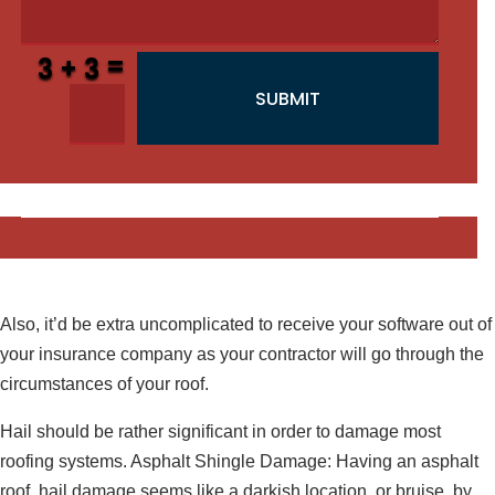
=
3 + 3
SUBMIT
Also, it’d be extra uncomplicated to receive your software out of
your insurance company as your contractor will go through the
circumstances of your roof.
Hail should be rather significant in order to damage most
roofing systems. Asphalt Shingle Damage: Having an asphalt
roof, hail damage seems like a darkish location, or bruise, by