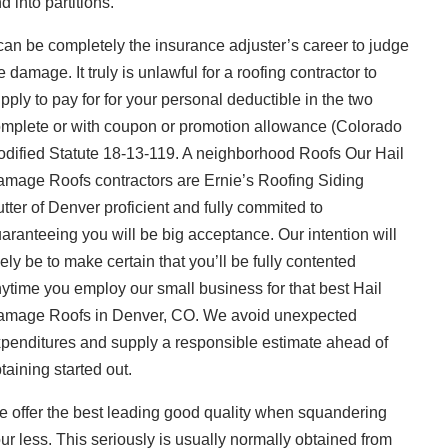
d into partitions.
 can be completely the insurance adjuster’s career to judge
e damage. It truly is unlawful for a roofing contractor to
pply to pay for for your personal deductible in the two
mplete or with coupon or promotion allowance (Colorado
dified Statute 18-13-119. A neighborhood Roofs Our Hail
mage Roofs contractors are Ernie’s Roofing Siding
tter of Denver proficient and fully commited to
aranteeing you will be big acceptance. Our intention will
kely be to make certain that you’ll be fully contented
ytime you employ our small business for that best Hail
mage Roofs in Denver, CO. We avoid unexpected
penditures and supply a responsible estimate ahead of
taining started out.
 offer the best leading good quality when squandering
ur less. This seriously is usually normally obtained from