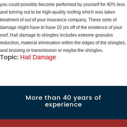
you could possibly become performed by yourself for 40% less
and turning out to be high-quality roofing which was taken
treatment of out of your insurance company. These sorts of
damage might have to have 10 yrs off of the existence of your
roof. Hail damage to shingles includes extreme granules
reduction, material elimination within the edges of the shingles,
and bruising or transmission or maybe the shingles.
Topic:
Hail Damage
More than 40 years of
experience