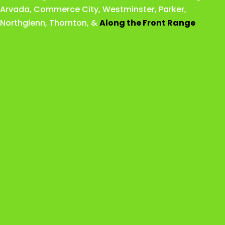
Arvada
,
Commerce City
,
Westminster
,
Parker,
Northglenn
,
Thornton
, &
Along the Front Range