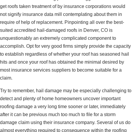
get roofs taken treatment of by insurance corporations would
not signify insurance data mill contemplating about them in
require of help of replacement. Pinpointing all over the best-
suited accredited hail-damaged roofs in Denver, CO is
unquestionably an extremely complicated component to
accomplish. Opt for very good firms simply provide the capacity
to establish regardless of whether your roof has seasoned hail
hits and once your roof has obtained the minimal desired by
most insurance services suppliers to become suitable for a
claim.
Try to remember, hail damage may be especially challenging to
detect and plenty of home homeowners uncover important
roofing damage a very long time sooner or later, immediately
after it can be previous much too much to file for a storm
damage claim using their insurance company. Several of us do
almost everything required to consequence within the roofing