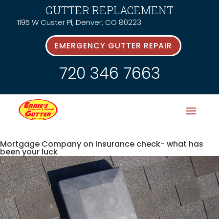
GUTTER REPLACEMENT
1195 W Custer Pl, Denver, CO 80223
EMERGENCY GUTTER REPAIR
720 346 7663
Mortgage Company on Insurance check- what has
been your luck