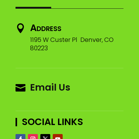
Address

1195 W Custer Pl Denver, CO
80223
Email Us

SOCIAL LINKS