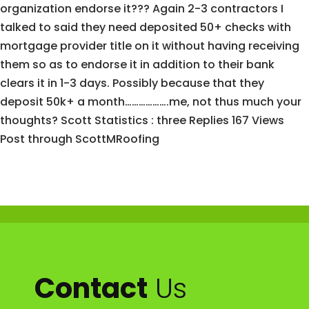
organization endorse it??? Again 2-3 contractors I
talked to said they need deposited 50+ checks with
mortgage provider title on it without having receiving
them so as to endorse it in addition to their bank
clears it in 1-3 days. Possibly because that they
deposit 50k+ a month……………….me, not thus much your
thoughts? Scott Statistics : three Replies 167 Views
Post through ScottMRoofing
Contact
Us