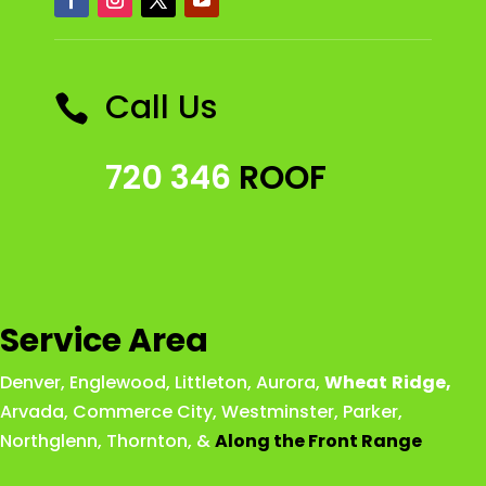
Call Us

720 346
ROOF
Service Area
Denver
,
Englewood
,
Littleton
,
Aurora
,
Wheat
Ridge
,
Arvada
,
Commerce City
,
Westminster
,
Parker,
Northglenn
,
Thornton
, &
Along the Front Range