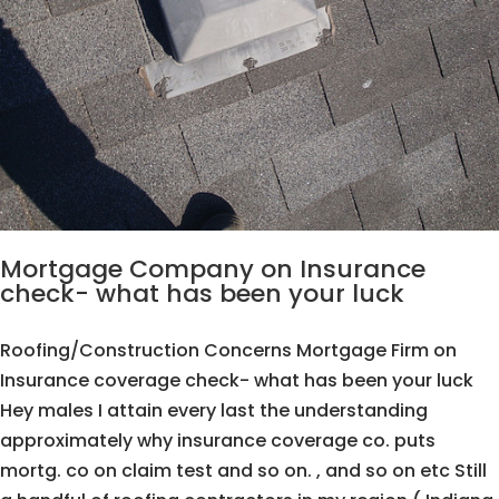
Mortgage Company on Insurance
check- what has been your luck
Roofing/Construction Concerns Mortgage Firm on
Insurance coverage check- what has been your luck
Hey males I attain every last the understanding
approximately why insurance coverage co. puts
mortg. co on claim test and so on. , and so on etc Still