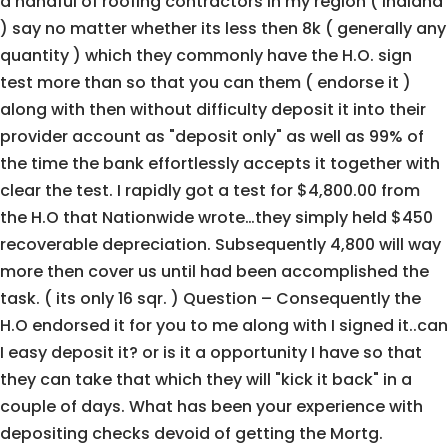
a handful of roofing contractors in my region ( Indiana
) say no matter whether its less then 8k ( generally any
quantity ) which they commonly have the H.O. sign
test more than so that you can them ( endorse it )
along with then without difficulty deposit it into their
provider account as "deposit only" as well as 99% of
the time the bank effortlessly accepts it together with
clear the test. I rapidly got a test for $4,800.00 from
the H.O that Nationwide wrote…they simply held $450
recoverable depreciation. Subsequently 4,800 will way
more then cover us until had been accomplished the
task. ( its only 16 sqr. ) Question – Consequently the
H.O endorsed it for you to me along with I signed it..can
I easy deposit it? or is it a opportunity I have so that
they can take that which they will "kick it back" in a
couple of days. What has been your experience with
depositing checks devoid of getting the Mortg.