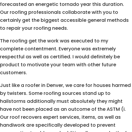
forecasted an energetic tornado year this duration.
Our roofing professionals collaborate with you to
certainly get the biggest accessible general methods
to repair your roofing needs.
The roofing get the work was executed to my
complete contentment. Everyone was extremely
respectful as well as certified. I would definitely be
product to motivate your team with other future
customers.
Just like a roofer in Denver, we care for houses harmed
by twisters. Some roofing sources stand up to
hailstorms additionally must absolutely they might
have not been placed as an outcome of the ASTM (i.
Our roof recovers expert services, items, as well as
handiwork are specifically developed to prevent