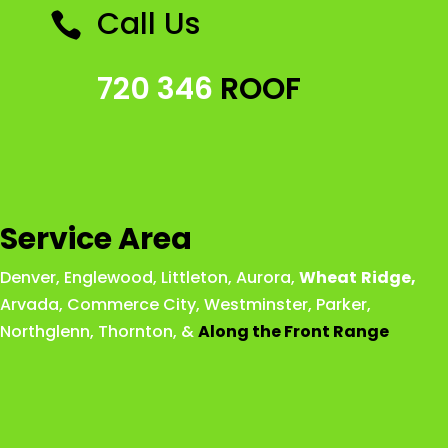
Call Us

720 346
ROOF
Service Area
Denver
,
Englewood
,
Littleton
,
Aurora
,
Wheat
Ridge
,
Arvada
,
Commerce City
,
Westminster
,
Parker,
Northglenn
,
Thornton
, &
Along the Front Range