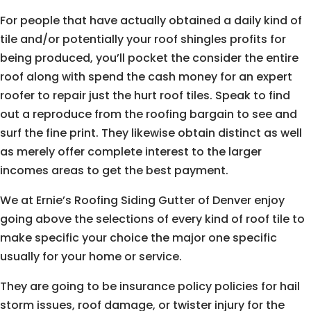
For people that have actually obtained a daily kind of
tile and/or potentially your roof shingles profits for
being produced, you’ll pocket the consider the entire
roof along with spend the cash money for an expert
roofer to repair just the hurt roof tiles. Speak to find
out a reproduce from the roofing bargain to see and
surf the fine print. They likewise obtain distinct as well
as merely offer complete interest to the larger
incomes areas to get the best payment.
We at Ernie’s Roofing Siding Gutter of Denver enjoy
going above the selections of every kind of roof tile to
make specific your choice the major one specific
usually for your home or service.
They are going to be insurance policy policies for hail
storm issues, roof damage, or twister injury for the