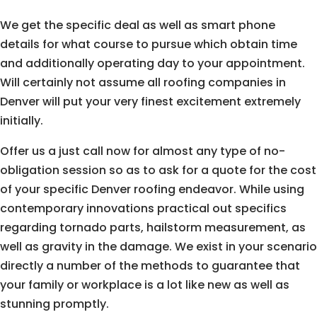
We get the specific deal as well as smart phone
details for what course to pursue which obtain time
and additionally operating day to your appointment.
Will certainly not assume all roofing companies in
Denver will put your very finest excitement extremely
initially.
Offer us a just call now for almost any type of no-
obligation session so as to ask for a quote for the cost
of your specific Denver roofing endeavor. While using
contemporary innovations practical out specifics
regarding tornado parts, hailstorm measurement, as
well as gravity in the damage. We exist in your scenario
directly a number of the methods to guarantee that
your family or workplace is a lot like new as well as
stunning promptly.