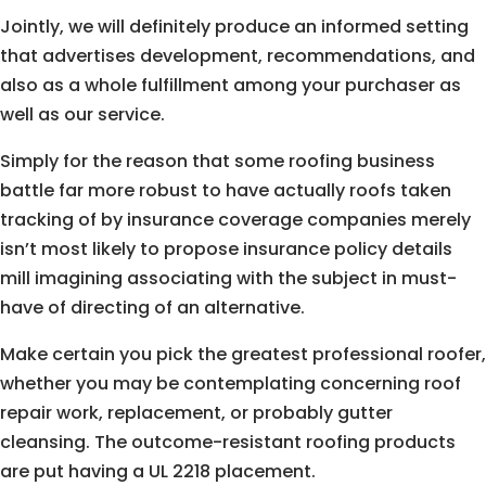
Jointly, we will definitely produce an informed setting
that advertises development, recommendations, and
also as a whole fulfillment among your purchaser as
well as our service.
Simply for the reason that some roofing business
battle far more robust to have actually roofs taken
tracking of by insurance coverage companies merely
isn’t most likely to propose insurance policy details
mill imagining associating with the subject in must-
have of directing of an alternative.
Make certain you pick the greatest professional roofer,
whether you may be contemplating concerning roof
repair work, replacement, or probably gutter
cleansing. The outcome-resistant roofing products
are put having a UL 2218 placement.