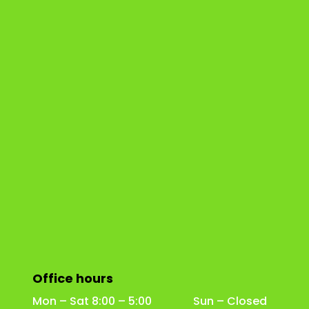
Office hours
Mon – Sat 8:00 – 5:00 Sun – Closed