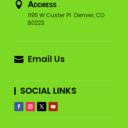
Address

1195 W Custer Pl Denver, CO
80223
Email Us

SOCIAL LINKS