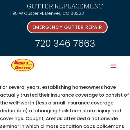
GUTTER REPLACEMENT
1195 W Custer Pl, Denver, CO 80223
EMERGENCY GUTTER REPAIR
720 346 7663
For several years, establishing homeowners have
actually trusted their insurance coverage to consist of
the well-worth (less a small insurance coverage
deductible) of changing hailstorm storm injury roof
coverings. Caught, Arends attended a nationwide
seminar in which climate condition cops policemans