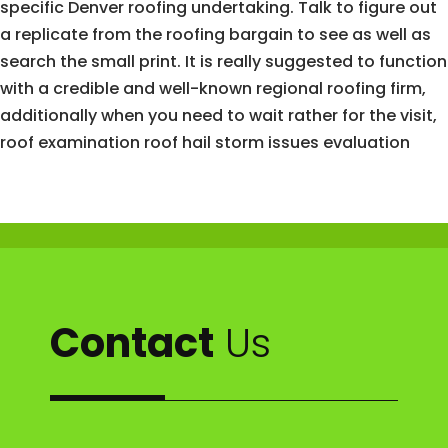
specific Denver roofing undertaking. Talk to figure out
a replicate from the roofing bargain to see as well as
search the small print. It is really suggested to function
with a credible and well-known regional roofing firm,
additionally when you need to wait rather for the visit,
roof examination roof hail storm issues evaluation
Contact
Us