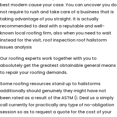
best modern cause your case. You can uncover you do
not require to rush and take care of a business that is
taking advantage of you straight. It is actually
recommended to deal with a reputable and well-
known local roofing firm, also when you need to wait
instead for the visit, roof inspection roof hailstorm
issues analysis
Our roofing experts work together with you to
absolutely get the greatest obtainable general means
to repair your roofing demands.
Some roofing resources stand up to hailstorms
additionally should genuinely they might have not
been rated as a result of the ASTM (i. Deal us a simply
call currently for practically any type of no-obligation
session so as to request a quote for the cost of your