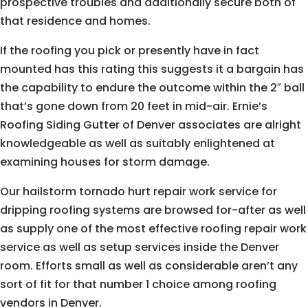
prospective troubles and additionally secure both of
that residence and homes.
If the roofing you pick or presently have in fact
mounted has this rating this suggests it a bargain has
the capability to endure the outcome within the 2″ ball
that’s gone down from 20 feet in mid-air. Ernie’s
Roofing Siding Gutter of Denver associates are alright
knowledgeable as well as suitably enlightened at
examining houses for storm damage.
Our hailstorm tornado hurt repair work service for
dripping roofing systems are browsed for-after as well
as supply one of the most effective roofing repair work
service as well as setup services inside the Denver
room. Efforts small as well as considerable aren’t any
sort of fit for that number 1 choice among roofing
vendors in Denver.