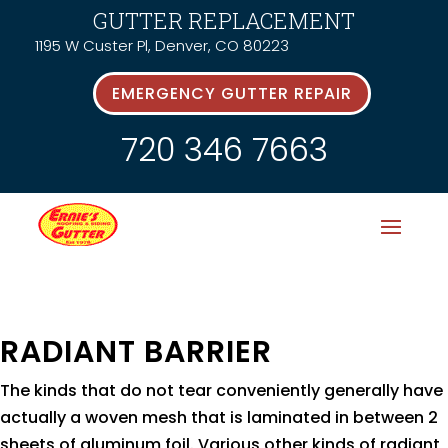
GUTTER REPLACEMENT
1195 W Custer Pl, Denver, CO 80223
EMERGENCY GUTTER REPAIR
720 346 7663
RADIANT BARRIER
The kinds that do not tear conveniently generally have
actually a woven mesh that is laminated in between 2
sheets of aluminum foil. Various other kinds of radiant