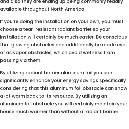
and also they are ending up being commonly readily
available throughout North America.
If you’re doing the installation on your own, you must
choose a tear-resistant radiant barrier so your
installation will certainly be much easier. Be conscious
that glowing obstacles can additionally be made use
of as vapor obstacles, which avoid wetness from
passing via them.
By utilizing radiant barrier aluminum foil you can
significantly enhance your energy savings specifically
considering that this aluminum foil obstacle can show
a lot warm back to its resource. By utilizing an
aluminum foil obstacle you will certainly maintain your
house much warmer than without a radiant barrier.