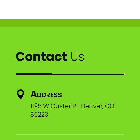
Contact
Us
Address

1195 W Custer Pl Denver, CO
80223