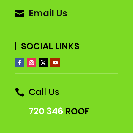
Email Us

SOCIAL LINKS
Call Us

720 346
ROOF