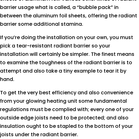
barrier usage what is called, a “bubble pack” in
between the aluminum foil sheets, offering the radiant
barrier some additional stamina.
If you’re doing the installation on your own, you must
pick a tear-resistant radiant barrier so your
installation will certainly be simpler. The finest means
to examine the toughness of the radiant barrier is to
attempt and also take a tiny example to tear it by
hand.
To get the very best efficiency and also convenience
from your glowing heating unit some fundamental
regulations must be complied with; every one of your
outside edge joists need to be protected; and also
insulation ought to be stapled to the bottom of your
joists under the radiant barrier.