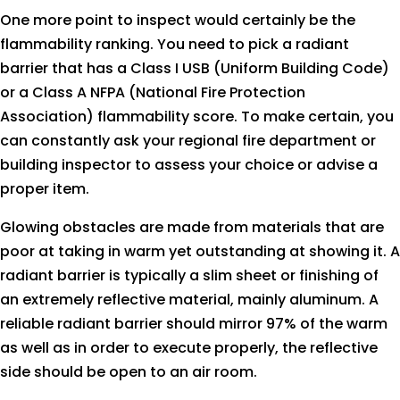
One more point to inspect would certainly be the
flammability ranking. You need to pick a radiant
barrier that has a Class I USB (Uniform Building Code)
or a Class A NFPA (National Fire Protection
Association) flammability score. To make certain, you
can constantly ask your regional fire department or
building inspector to assess your choice or advise a
proper item.
Glowing obstacles are made from materials that are
poor at taking in warm yet outstanding at showing it. A
radiant barrier is typically a slim sheet or finishing of
an extremely reflective material, mainly aluminum. A
reliable radiant barrier should mirror 97% of the warm
as well as in order to execute properly, the reflective
side should be open to an air room.