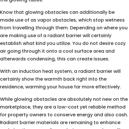
Know that glowing obstacles can additionally be
made use of as vapor obstacles, which stop wetness
from travelling through them. Depending on where you
are making use of a radiant barrier will certainly
establish what kind you utilize. You do not desire cozy
air going through it onto a cool surface area and
afterwards condensing, this can create issues.
With an induction heat system, a radiant barrier will
certainly show the warmth back right into the
residence, warming your house far more effectively.
While glowing obstacles are absolutely not new on the
marketplace, they are a low-cost yet reliable method
for property owners to conserve energy and also cash.
Radiant barrier materials are remaining to enhance