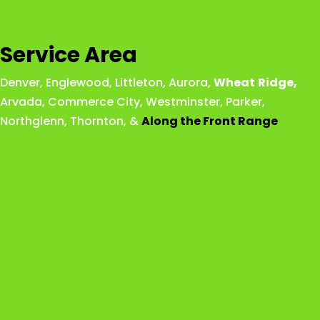
Service Area
Denver
,
Englewood
,
Littleton
,
Aurora
,
Wheat
Ridge
,
Arvada
,
Commerce City
,
Westminster
,
Parker,
Northglenn
,
Thornton
, &
Along the Front Range