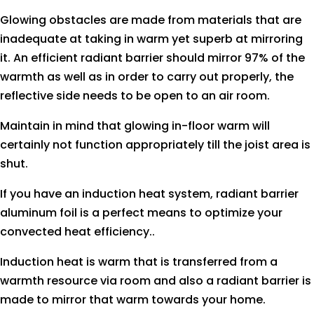
Glowing obstacles are made from materials that are
inadequate at taking in warm yet superb at mirroring
it. An efficient radiant barrier should mirror 97% of the
warmth as well as in order to carry out properly, the
reflective side needs to be open to an air room.
Maintain in mind that glowing in-floor warm will
certainly not function appropriately till the joist area is
shut.
If you have an induction heat system, radiant barrier
aluminum foil is a perfect means to optimize your
convected heat efficiency..
Induction heat is warm that is transferred from a
warmth resource via room and also a radiant barrier is
made to mirror that warm towards your home.