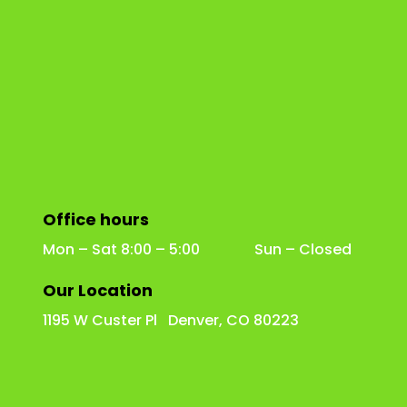
Office hours
Mon – Sat 8:00 – 5:00 Sun – Closed
Our Location
1195 W Custer Pl Denver, CO 80223