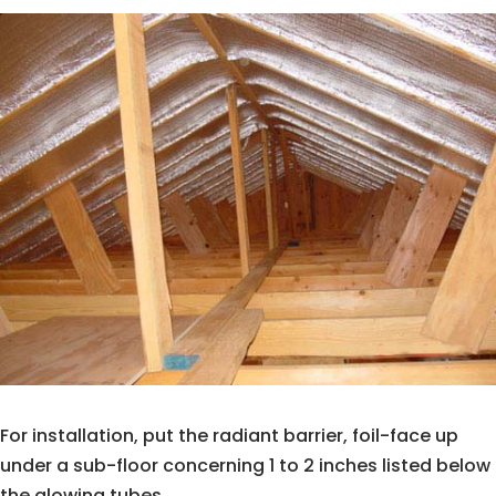
For installation, put the radiant barrier, foil-face up
under a sub-floor concerning 1 to 2 inches listed below
the glowing tubes.