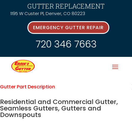
GUTTER REPLACEMENT
1195 W Custer Pl, Denver, CO 80223
EMERGENCY GUTTER REPAIR
720 346 7663
Gutter Part Description
Residential and Commercial Gutter,
Seamless Gutters, Gutters and
Downspouts