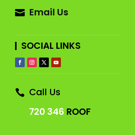
Email Us

SOCIAL LINKS
Call Us

720 346
ROOF