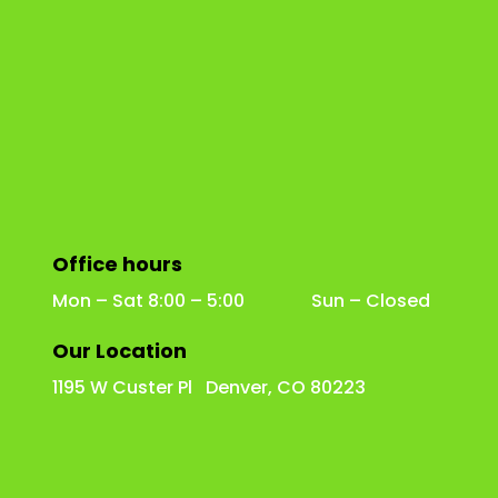
Office hours
Mon – Sat 8:00 – 5:00 Sun – Closed
Our Location
1195 W Custer Pl Denver, CO 80223