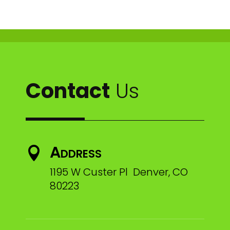
Contact
Us
Address

1195 W Custer Pl Denver, CO
80223