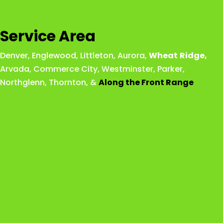
Service Area
Denver
,
Englewood
,
Littleton
,
Aurora
,
Wheat
Ridge
,
Arvada
,
Commerce City
,
Westminster
,
Parker,
Northglenn
,
Thornton
, &
Along the Front Range