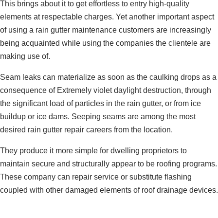
This brings about it to get effortless to entry high-quality
elements at respectable charges. Yet another important aspect
of using a rain gutter maintenance customers are increasingly
being acquainted while using the companies the clientele are
making use of.
Seam leaks can materialize as soon as the caulking drops as a
consequence of Extremely violet daylight destruction, through
the significant load of particles in the rain gutter, or from ice
buildup or ice dams. Seeping seams are among the most
desired rain gutter repair careers from the location.
They produce it more simple for dwelling proprietors to
maintain secure and structurally appear to be roofing programs.
These company can repair service or substitute flashing
coupled with other damaged elements of roof drainage devices.