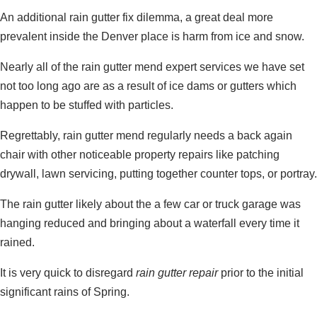
An additional rain gutter fix dilemma, a great deal more
prevalent inside the Denver place is harm from ice and snow.
Nearly all of the rain gutter mend expert services we have set
not too long ago are as a result of ice dams or gutters which
happen to be stuffed with particles.
Regrettably, rain gutter mend regularly needs a back again
chair with other noticeable property repairs like patching
drywall, lawn servicing, putting together counter tops, or portray.
The rain gutter likely about the a few car or truck garage was
hanging reduced and bringing about a waterfall every time it
rained.
It is very quick to disregard
rain gutter repair
prior to the initial
significant rains of Spring.