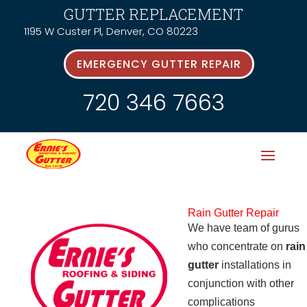
GUTTER REPLACEMENT
1195 W Custer Pl, Denver, CO 80223
EMERGENCY GUTTER REPAIR
720 346 7663
Rain Gutter Repair
We have team of gurus
who concentrate on
rain
gutter
installations in
conjunction with other
complications