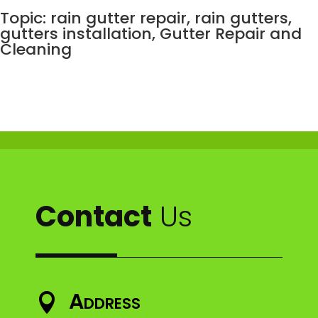
Topic: rain gutter repair, rain gutters,
gutters installation,
Gutter Repair and
Cleaning
Contact
Us
Address
