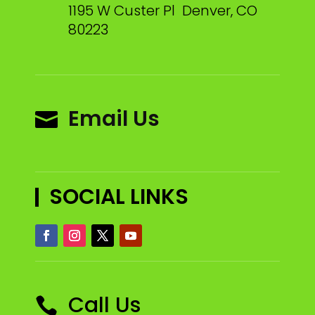
1195 W Custer Pl Denver, CO
80223
Email Us

SOCIAL LINKS
Call Us
