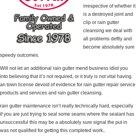
irrespective of whether it
is a destroyed joint and
clip or rain gutter
cleansing we deal with
all problems deftly and
become absolutely sure
speedy outcomes.
Will not let an additional rain gutter mend business idiot you
into believing that it’s not required, or it truly is not vital having
an town license devoid of evidence for rain gutter repair service
products and services and rain gutter cleansing.
rain gutter maintenance isn’t really technically hard, especially
if you are just trying to seal some seams where the sealant has
unsuccessful this may be a absolutely sure signal the put in
was not qualified for getting this completed work..