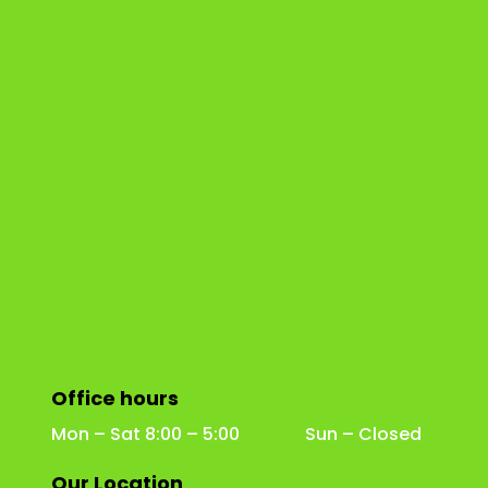
Office hours
Mon – Sat 8:00 – 5:00 Sun – Closed
Our Location