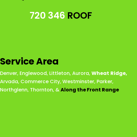
720 346
ROOF
Service Area
Denver
,
Englewood
,
Littleton
,
Aurora
,
Wheat
Ridge
,
Arvada
,
Commerce City
,
Westminster
,
Parker,
Northglenn
,
Thornton
, &
Along the Front Range