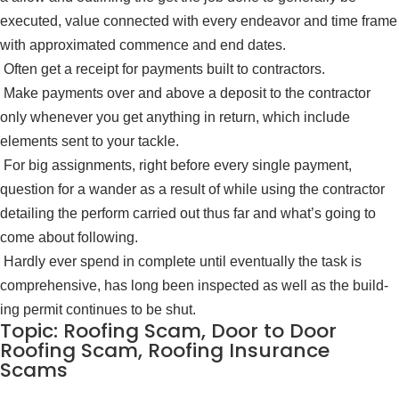
executed, value connected with every endeavor and time frame
with approximated commence and end dates.
Often get a receipt for payments built to contractors.
Make payments over and above a de­posit to the contractor
only whenever you get anything in return, which include
elements sent to your tackle.
For big assignments, right before every single payment,
question for a wander as a result of while using the contractor
detailing the perform carried out thus far and what’s going to
come about following.
Hardly ever spend in complete until eventually the task is
comprehensive, has long been inspected as well as the build­
ing permit continues to be shut.
Topic: Roofing Scam, Door to Door
Roofing Scam, Roofing Insurance
Scams