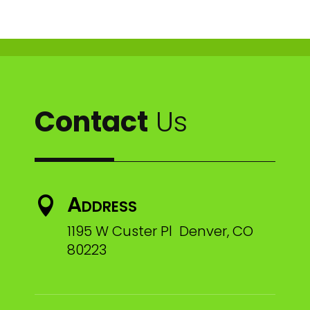
Contact
Us
Address

1195 W Custer Pl Denver, CO
80223