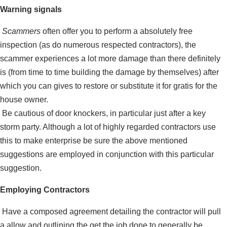
Warning signals
Scammers
often offer you to perform a absolutely free
inspection (as do numerous respected contractors), the
scammer experiences a lot more damage than there definitely
is (from time to time building the damage by themselves) after
which you can gives to restore or substitute it for gratis for the
house owner.
Be cautious of door knockers, in particular just after a key
storm party. Although a lot of highly regarded contractors use
this to make enterprise be sure the above mentioned
suggestions are employed in conjunction with this particular
suggestion.
Employing Contractors
Have a composed agreement de­tailing the contractor will pull
a allow and outlining the get the job done to generally be