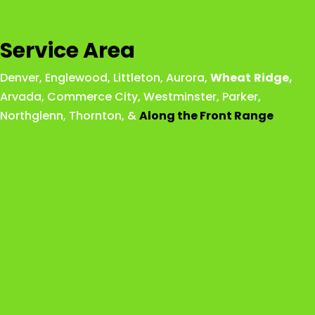
Service Area
Denver
,
Englewood
,
Littleton
,
Aurora
,
Wheat
Ridge
,
Arvada
,
Commerce City
,
Westminster
,
Parker,
Northglenn
,
Thornton
, &
Along the Front Range