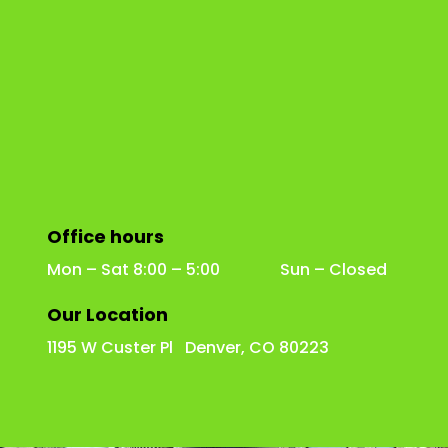
Office hours
Mon – Sat 8:00 – 5:00 Sun – Closed
Our Location
1195 W Custer Pl Denver, CO 80223