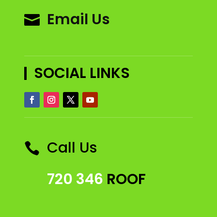
Email Us

SOCIAL LINKS
Call Us

720 346
ROOF