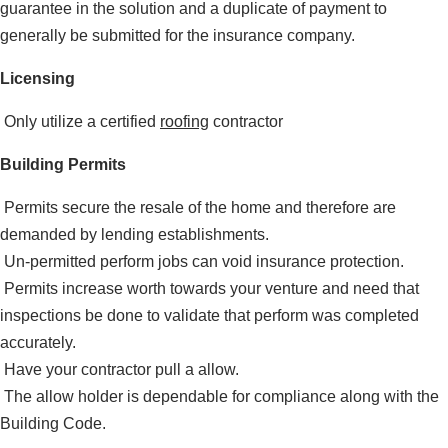
guarantee in the solution and a duplicate of payment to
generally be submitted for the insurance company.
Licensing
Only utilize a certified
roofing
contractor
Building Permits
Permits secure the resale of the home and therefore are
demanded by lending establishments.
Un-permitted perform jobs can void insurance protection.
Permits increase worth towards your venture and need that
inspections be done to validate that perform was completed
accurately.
Have your contractor pull a allow.
The allow holder is dependable for compliance along with the
Building Code.