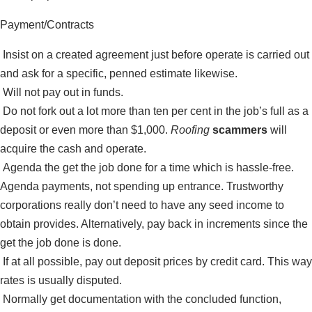
Payment/Contracts
Insist on a created agreement just before operate is carried out
and ask for a specific, penned estimate likewise.
Will not pay out in funds.
Do not fork out a lot more than ten per cent in the job’s full as a
deposit or even more than $1,000.
Roofing
scammers
will
acquire the cash and operate.
Agenda the get the job done for a time which is hassle-free.
Agenda payments, not spending up entrance. Trustworthy
corporations really don’t need to have any seed income to
obtain provides. Alternatively, pay back in increments since the
get the job done is done.
If at all possible, pay out deposit prices by credit card. This way
rates is usually disputed.
Normally get documentation with the concluded function,