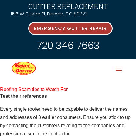
GUTTER REPLACEMENT
1195 W Custer Pl, Denver, CO 80223
EMERGENCY GUTTER REPAIR
720 346 7663
Roofing Scam tips to Watch For
Test their references
Every single roofer need to be capable to deliver the names
and addresses of 3 earlier consumers. Ensure you stick to up
by contacting the customers relating to the companies and
professionalism in the contractor.