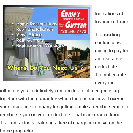
Indications of
Insurance Fraud
If a
roofing
contractor is
giving to pay for
an insurance
deductible.
Do not enable
everyone
influence you to definitely conform to an inflated price tag
together with the guarantee which the contractor will overbill
your insurance company for getting ample a reimbursement to
reimburse you on your deductible. That is insurance fraud.
If a contractor is featuring a free of charge incentive on the
home proprietor.