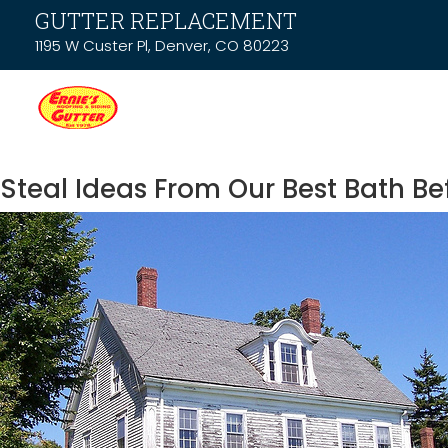
GUTTER REPLACEMENT
1195 W Custer Pl, Denver, CO 80223
Steal Ideas From Our Best Bath Be