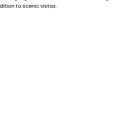
dition to scenic vistas.