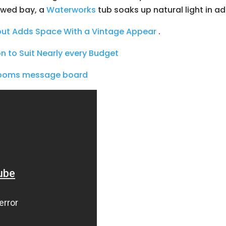
owed bay, a
Waterworks
tub soaks up natural light in ad
ut Adds Space With a Vintage Appear
.
on to Suit Nearly every Budget
hrooms message board