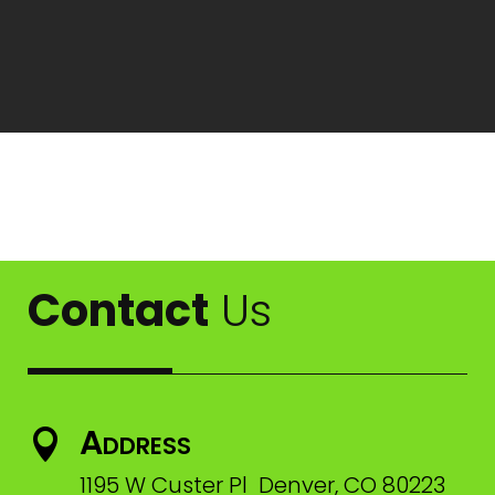
Contact
Us
Address

1195 W Custer Pl Denver, CO 80223