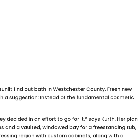
sunlit find out bath in Westchester County, Fresh new
h a suggestion: Instead of the fundamental cosmetic
decided in an effort to go for it,” says Kurth. Her plan
es and a vaulted, windowed bay for a freestanding tub,
dressing region with custom cabinets, along with a