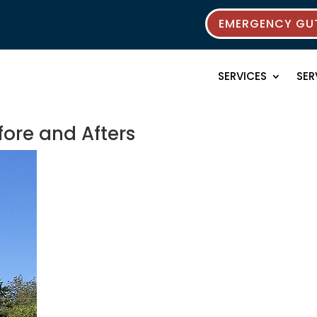
EMERGENCY GUT
SERVICES
SER
fore and Afters