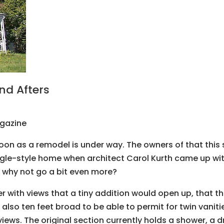
nd Afters
agazine
oon as a remodel is under way. The owners of that this 
gle-style home when architect Carol Kurth came up wit
, why not go a bit even more?
th views that a tiny addition would open up, that they 
so ten feet broad to be able to permit for twin vaniti
views. The original section currently holds a shower, a 