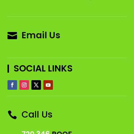
Email Us

SOCIAL LINKS
Call Us
