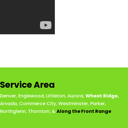
Service Area
Denver
,
Englewood
,
Littleton
,
Aurora
,
Wheat
Ridge
,
Arvada
,
Commerce City
,
Westminster
,
Parker,
Northglenn
,
Thornton
, &
Along the Front Range