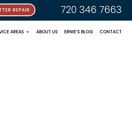
720 346 7663
TER REPAIR
VICE AREAS
ABOUT US
ERNIE’S BLOG
CONTACT