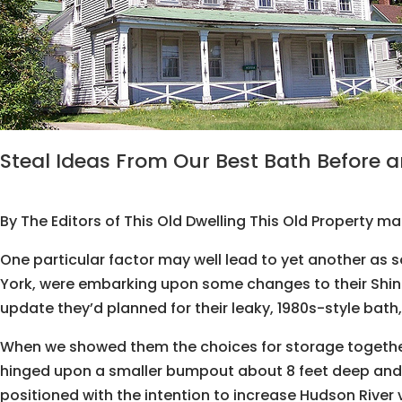
Steal Ideas From Our Best Bath Before a
By The Editors of This Old Dwelling This Old Property m
One particular factor may well lead to yet another as s
York, were embarking upon some changes to their Shin
update they’d planned for their leaky, 1980s-style bath
When we showed them the choices for storage together wi
hinged upon a smaller bumpout about 8 feet deep and al
positioned with the intention to increase Hudson River 