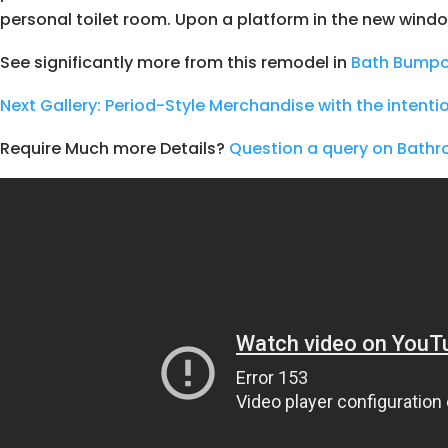
personal toilet room. Upon a platform in the new wind
See significantly more from this remodel in
Bath Bumpo
Next
Gallery: Period-Style Merchandise with the intenti
Require Much more Details?
Question a query on Bat