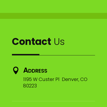
Contact
Us
Address

1195 W Custer Pl Denver, CO
80223