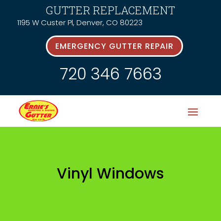
GUTTER REPLACEMENT
1195 W Custer Pl, Denver, CO 80223
EMERGENCY GUTTER REPAIR
720 346 7663
Vinyl Windows