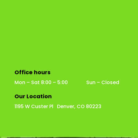
Office hours
Mon – Sat 8:00 – 5:00 Sun – Closed
Our Location
1195 W Custer Pl Denver, CO 80223