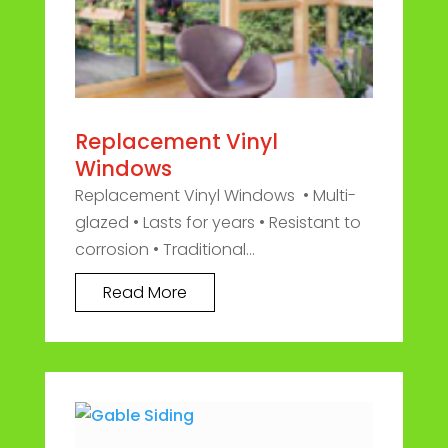
Replacement Vinyl
Windows
Replacement Vinyl Windows • Multi-
glazed • Lasts for years • Resistant to
corrosion • Traditional...
Read More