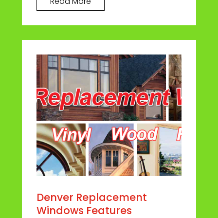
Read More
Denver Replacement
Windows Features