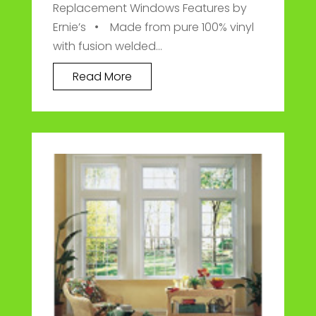
Replacement Windows Features by
Ernie’s • Made from pure 100% vinyl
with fusion welded...
Read More