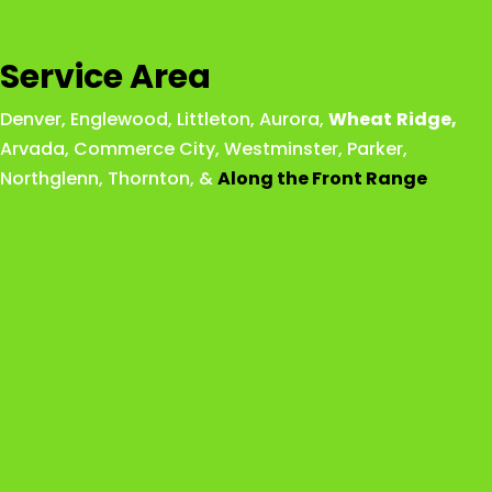
Service Area
Denver
,
Englewood
,
Littleton
,
Aurora
,
Wheat
Ridge
,
Arvada
,
Commerce City
,
Westminster
,
Parker,
Northglenn
,
Thornton
, &
Along the Front Range