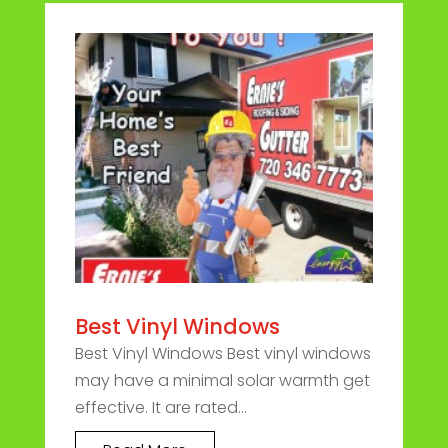
Best Vinyl Windows
Best Vinyl Windows Best vinyl windows
may have a minimal solar warmth get
effective. It are rated...