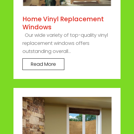
Home Vinyl Replacement
Windows
Our wide variety of top-quality vinyl
replacement windows offers
outstanding overall...
Read More