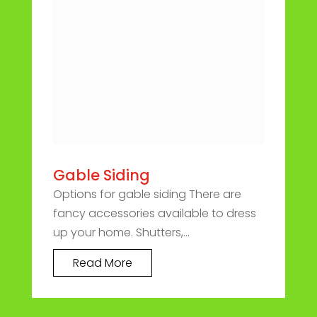
Gable Siding
Options for gable siding There are
fancy accessories available to dress
up your home. Shutters,...
Read More