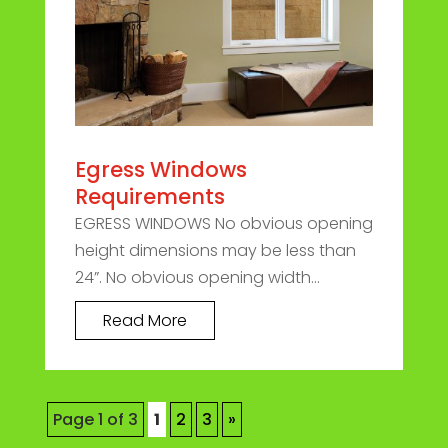
Egress Windows
Requirements
EGRESS WINDOWS No obvious opening
height dimensions may be less than
24”. No obvious opening width...
Read More
Page 1 of 3
1
2
3
»