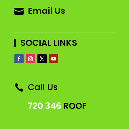
Email Us

SOCIAL LINKS
Call Us

720 346
ROOF