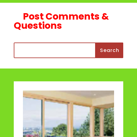
Post Comments &
Questions