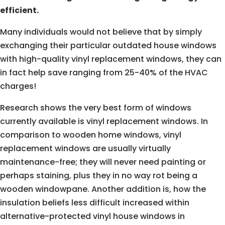
efficient.
Many individuals would not believe that by simply
exchanging their particular outdated house windows
with high-quality vinyl replacement windows, they can
in fact help save ranging from 25-40% of the HVAC
charges!
Research shows the very best form of windows
currently available is vinyl replacement windows. In
comparison to wooden home windows, vinyl
replacement windows are usually virtually
maintenance-free; they will never need painting or
perhaps staining, plus they in no way rot being a
wooden windowpane. Another addition is, how the
insulation beliefs less difficult increased within
alternative-protected vinyl house windows in