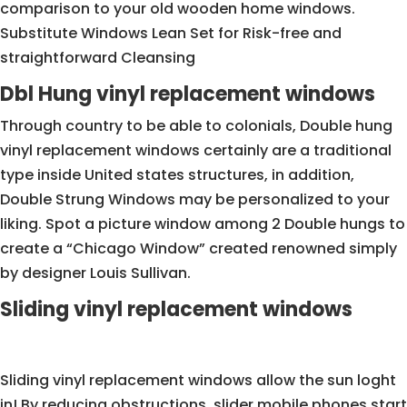
comparison to your old wooden home windows.
Substitute Windows Lean Set for Risk-free and
straightforward Cleansing
Dbl Hung vinyl replacement windows
Through country to be able to colonials, Double hung
vinyl replacement windows certainly are a traditional
type inside United states structures, in addition,
Double Strung Windows may be personalized to your
liking. Spot a picture window among 2 Double hungs to
create a “Chicago Window” created renowned simply
by designer Louis Sullivan.
Sliding vinyl replacement windows
Sliding vinyl replacement windows allow the sun loght
in! By reducing obstructions, slider mobile phones start