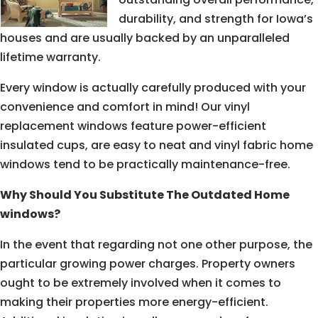
durability, and strength for Iowa’s
houses and are usually backed by an unparalleled
lifetime warranty.
Every window is actually carefully produced with your
convenience and comfort in mind! Our vinyl
replacement windows feature power-efficient
insulated cups, are easy to neat and vinyl fabric home
windows tend to be practically maintenance-free.
Why Should You Substitute The Outdated Home
windows?
In the event that regarding not one other purpose, the
particular growing power charges. Property owners
ought to be extremely involved when it comes to
making their properties more energy-efficient.