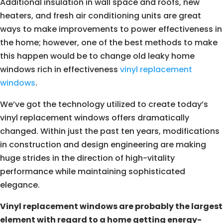
Additional insulation in wall space and roofs, new
heaters, and fresh air conditioning units are great
ways to make improvements to power effectiveness in
the home; however, one of the best methods to make
this happen would be to change old leaky home
windows rich in effectiveness
vinyl replacement
windows
.
We’ve got the technology utilized to create today’s
vinyl replacement windows offers dramatically
changed. Within just the past ten years, modifications
in construction and design engineering are making
huge strides in the direction of high-vitality
performance while maintaining sophisticated
elegance.
Vinyl replacement windows are probably the largest
element with regard to a home getting energy-