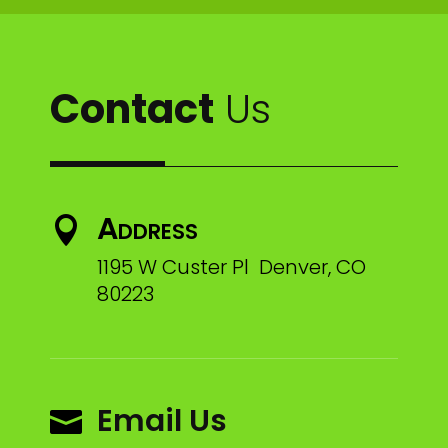
Contact
Us
Address

1195 W Custer Pl Denver, CO
80223
Email Us
