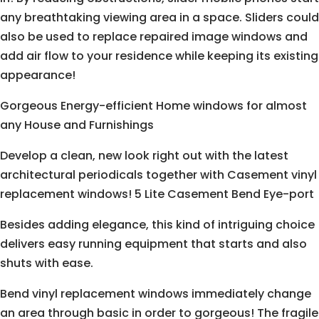
any breathtaking viewing area in a space. Sliders could
also be used to replace repaired image windows and
add air flow to your residence while keeping its existing
appearance!
Gorgeous Energy-efficient Home windows for almost
any House and Furnishings
Develop a clean, new look right out with the latest
architectural periodicals together with Casement vinyl
replacement windows! 5 Lite Casement Bend Eye-port
Besides adding elegance, this kind of intriguing choice
delivers easy running equipment that starts and also
shuts with ease.
Bend vinyl replacement windows immediately change
an area through basic in order to gorgeous! The fragile