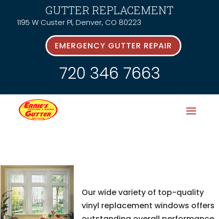
GUTTER REPLACEMENT
1195 W Custer Pl, Denver, CO 80223
EMERGENCY GUTTER REPAIR
720 346 7663
Our wide variety of top-quality
vinyl replacement windows offers
outstanding overall performance,