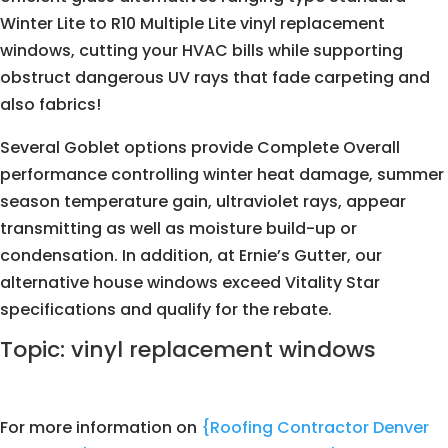
Winter Lite to R10 Multiple Lite vinyl replacement
windows, cutting your HVAC bills while supporting
obstruct dangerous UV rays that fade carpeting and
also fabrics!
Several Goblet options provide Complete Overall
performance controlling winter heat damage, summer
season temperature gain, ultraviolet rays, appear
transmitting as well as moisture build-up or
condensation. In addition, at Ernie’s Gutter, our
alternative house windows exceed Vitality Star
specifications and qualify for the rebate.
Topic: vinyl replacement windows
For more information on
{Roofing Contractor Denver