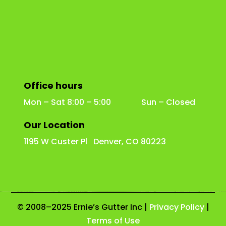
Office hours
Mon – Sat 8:00 – 5:00 Sun – Closed
Our Location
1195 W Custer Pl Denver, CO 80223
© 2008–2025 Ernie’s Gutter Inc |
Privacy Policy
|
Terms of Use