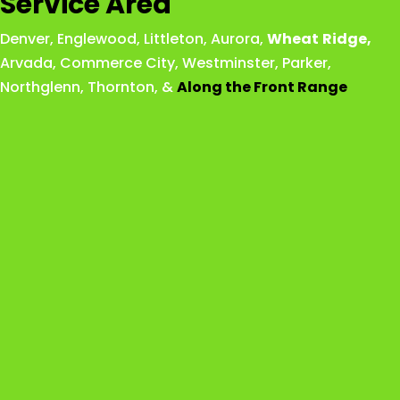
Service Area
Denver
,
Englewood
,
Littleton
,
Aurora
,
Wheat
Ridge
,
Arvada
,
Commerce City
,
Westminster
,
Parker,
Northglenn
,
Thornton
, &
Along the Front Range