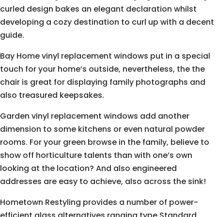
curled design bakes an elegant declaration whilst
developing a cozy destination to curl up with a decent
guide.
Bay Home vinyl replacement windows put in a special
touch for your home’s outside, nevertheless, the the
chair is great for displaying family photographs and
also treasured keepsakes.
Garden vinyl replacement windows add another
dimension to some kitchens or even natural powder
rooms. For your green browse in the family, believe to
show off horticulture talents than with one’s own
looking at the location? And also engineered
addresses are easy to achieve, also across the sink!
Hometown Restyling provides a number of power-
efficient glass alternatives ranging type Standard