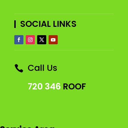
SOCIAL LINKS
Call Us

720 346
ROOF