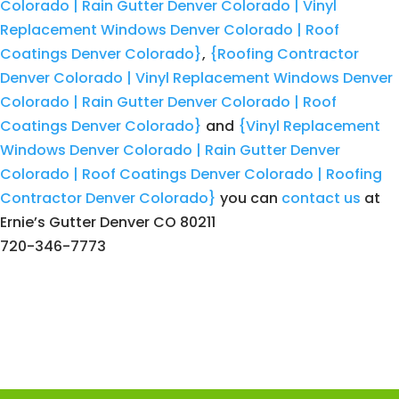
Colorado | Rain Gutter Denver Colorado | Vinyl
Replacement Windows Denver Colorado | Roof
Coatings Denver Colorado}
,
{Roofing Contractor
Denver Colorado | Vinyl Replacement Windows Denver
Colorado | Rain Gutter Denver Colorado | Roof
Coatings Denver Colorado}
and
{Vinyl Replacement
Windows Denver Colorado | Rain Gutter Denver
Colorado | Roof Coatings Denver Colorado | Roofing
Contractor Denver Colorado}
you can
contact us
at
Ernie’s Gutter Denver CO 80211
720-346-7773