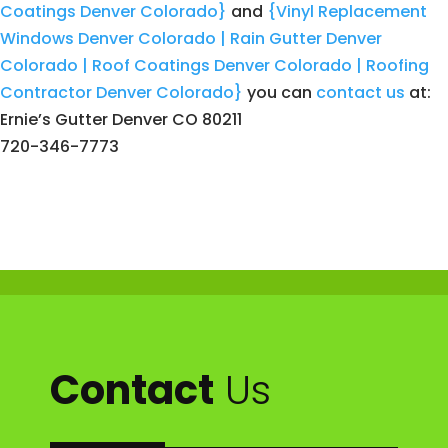
Coatings Denver Colorado}
and
{Vinyl Replacement
Windows Denver Colorado | Rain Gutter Denver
Colorado | Roof Coatings Denver Colorado | Roofing
Contractor Denver Colorado}
you can
contact us
at:
Ernie’s Gutter Denver CO 80211
720-346-7773
Contact
Us