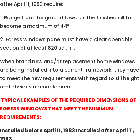
after April 11, 1983 require:
1. Range from the ground towards the finished sill to
become a maximum of 44”.
2. Egress windows pane must have a clear openable
section of at least 820 sq . in ..
When brand new and/or replacement home windows
are being installed into a current framework, they have
to meet the new requirements with regard to sill height
and obvious openable area.
TYPICAL EXAMPLES OF THE REQUIRED DIMENSIONS OF
EGRESS WINDOWS THAT MEET THE MINIMUM
REQUIREMENTS:
Installed before April 11, 1983 Installed after April 11,
1983