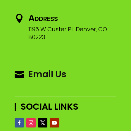
Address

1195 W Custer Pl Denver, CO
80223
Email Us

SOCIAL LINKS