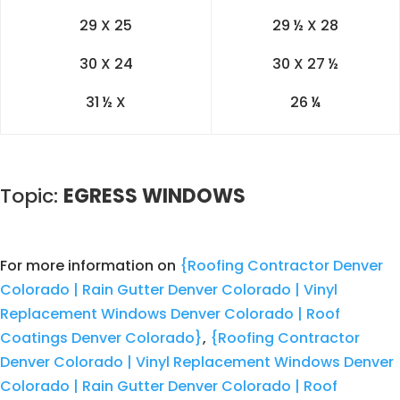
29 X 25
29 ½ X 28
30 X 24
30 X 27 ½
31 ½ X
26 ¼
Topic:
EGRESS WINDOWS
For more information on
{Roofing Contractor Denver
Colorado | Rain Gutter Denver Colorado | Vinyl
Replacement Windows Denver Colorado | Roof
Coatings Denver Colorado}
,
{Roofing Contractor
Denver Colorado | Vinyl Replacement Windows Denver
Colorado | Rain Gutter Denver Colorado | Roof