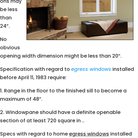
ons may
be less
than
24”.
No
obvious
opening width dimension might be less than 20”.
Specification with regard to
egress windows
installed
before April 11, 1983 require:
1. Range in the floor to the finished sill to become a
maximum of 48”.
2. Windowpane should have a definite openable
section of at least 720 square in ..
Specs with regard to home
egress windows
installed