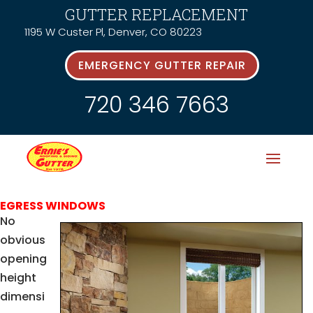
GUTTER REPLACEMENT
1195 W Custer Pl, Denver, CO 80223
EMERGENCY GUTTER REPAIR
720 346 7663
EGRESS WINDOWS
No
obvious
opening
height
dimensi