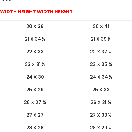
WIDTH HEIGHT WIDTH HEIGHT
20 X 36
20 X 41
21 X 34 ½
21 X 39 ¼
22 X 33
22 X 37 ½
23 X 31 ½
23 X 35 ¾
24 X 30
24 X 34 ¼
25 X 29
25 X 33
26 X 27 ¾
26 X 31 ¾
27 X 27
27 X 30 ½
28 X 26
28 X 29 ½