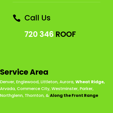
Call Us

720 346
ROOF
Service Area
Denver
,
Englewood
,
Littleton
,
Aurora
,
Wheat
Ridge
,
Arvada
,
Commerce City
,
Westminster
,
Parker,
Northglenn
,
Thornton
, &
Along the Front Range