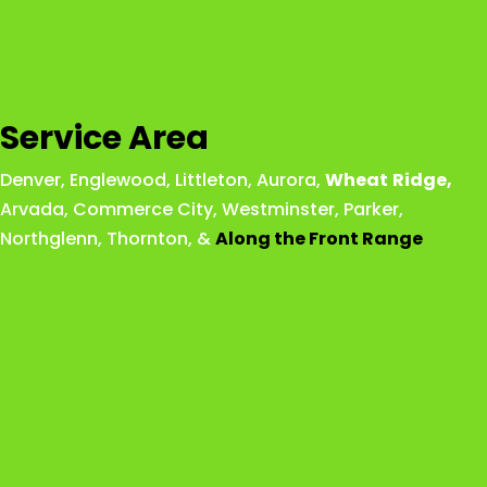
Service Area
Denver
,
Englewood
,
Littleton
,
Aurora
,
Wheat
Ridge
,
Arvada
,
Commerce City
,
Westminster
,
Parker,
Northglenn
,
Thornton
, &
Along the Front Range