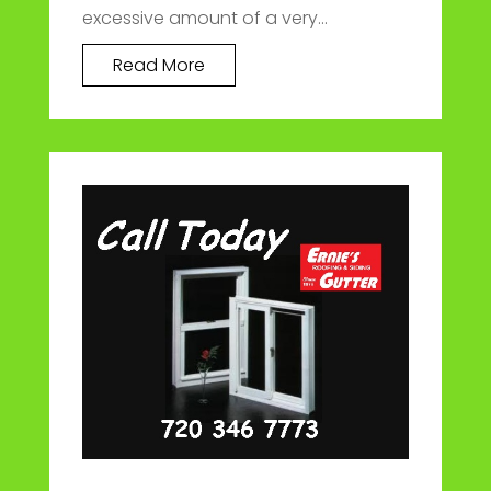
excessive amount of a very...
Read More