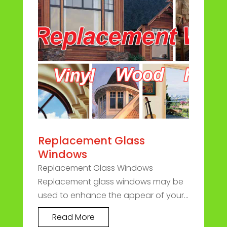
Replacement Glass
Windows
Replacement Glass Windows
Replacement glass windows may be
used to enhance the appear of your...
Read More