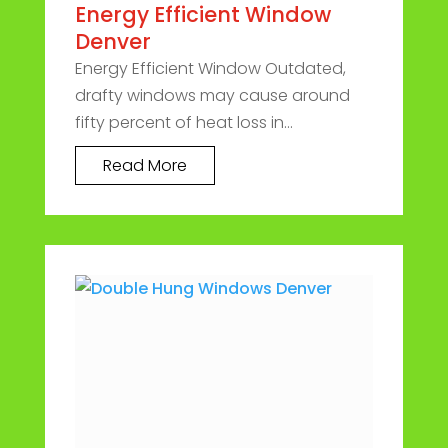
Energy Efficient Window
Denver
Energy Efficient Window Outdated,
drafty windows may cause around
fifty percent of heat loss in...
Read More