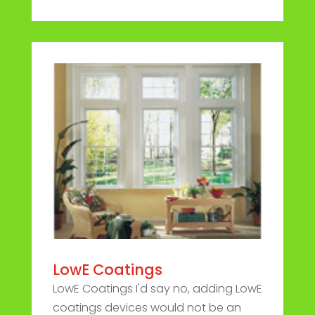
LowE Coatings
LowE Coatings I'd say no, adding LowE
coatings devices would not be an