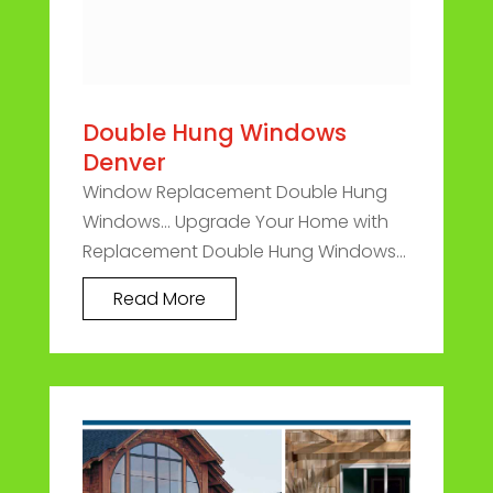
Double Hung Windows
Denver
Window Replacement Double Hung
Windows... Upgrade Your Home with
Replacement Double Hung Windows...
Read More