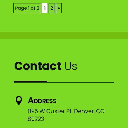
Page 1 of 2
1
2
»
Contact
Us
Address

1195 W Custer Pl Denver, CO
80223