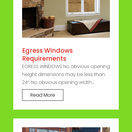
Egress Windows
Requirements
EGRESS WINDOWS No obvious opening
height dimensions may be less than
24”. No obvious opening width...
Read More