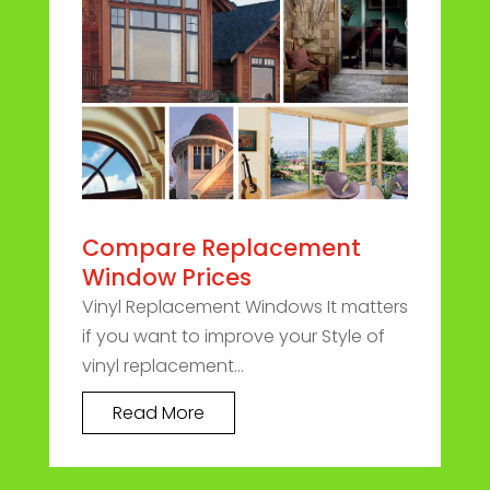
Compare Replacement
Window Prices
Vinyl Replacement Windows It matters
if you want to improve your Style of
vinyl replacement...
Read More