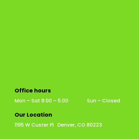
Office hours
Mon – Sat 8:00 – 5:00 Sun – Closed
Our Location
1195 W Custer Pl Denver, CO 80223