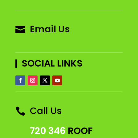
Email Us

SOCIAL LINKS
Call Us

720 346
ROOF