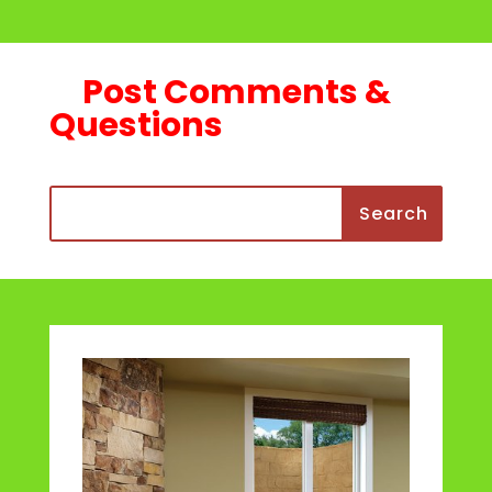
Post Comments &
Questions