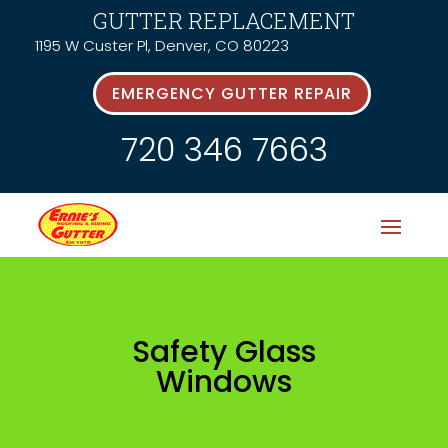
GUTTER REPLACEMENT
1195 W Custer Pl, Denver, CO 80223
EMERGENCY GUTTER REPAIR
720 346 7663
Safety Glass
Windows