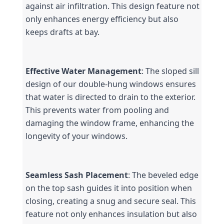
against air infiltration. This design feature not 
only enhances energy efficiency but also 
keeps drafts at bay.
Effective Water Management
: The sloped sill 
design of our double-hung windows ensures 
that water is directed to drain to the exterior. 
This prevents water from pooling and 
damaging the window frame, enhancing the 
longevity of your windows.
Seamless Sash Placement
: The beveled edge 
on the top sash guides it into position when 
closing, creating a snug and secure seal. This 
feature not only enhances insulation but also 