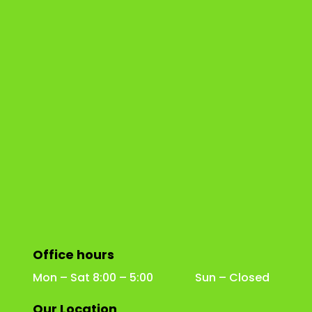
Office hours
Mon – Sat 8:00 – 5:00 Sun – Closed
Our Location