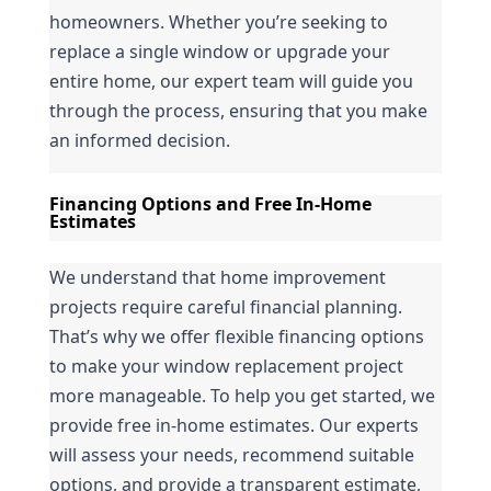
homeowners. Whether you’re seeking to 
replace a single window or upgrade your 
entire home, our expert team will guide you 
through the process, ensuring that you make 
an informed decision.
Financing Options and Free In-Home 
Estimates
We understand that home improvement 
projects require careful financial planning. 
That’s why we offer flexible financing options 
to make your window replacement project 
more manageable. To help you get started, we 
provide free in-home estimates. Our experts 
will assess your needs, recommend suitable 
options, and provide a transparent estimate, 