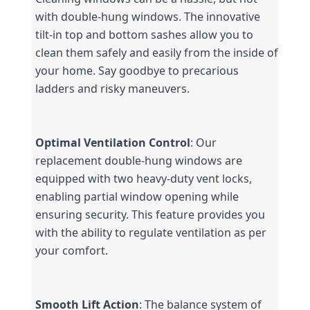
with double-hung windows. The innovative 
tilt-in top and bottom sashes allow you to 
clean them safely and easily from the inside of 
your home. Say goodbye to precarious 
ladders and risky maneuvers.
Optimal Ventilation Control
: Our 
replacement double-hung windows are 
equipped with two heavy-duty vent locks, 
enabling partial window opening while 
ensuring security. This feature provides you 
with the ability to regulate ventilation as per 
your comfort.
Smooth Lift Action
: The balance system of 