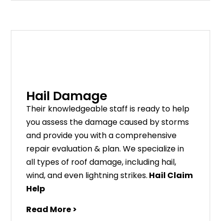
Hail Damage
Their knowledgeable staff is ready to help
you assess the damage caused by storms
and provide you with a comprehensive
repair evaluation & plan. We specialize in
all types of roof damage, including hail,
wind, and even lightning strikes.
Hail Claim
Help
Read More >