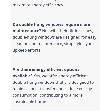
maximize energy efficiency.
Do double-hung windows require more 
maintenance?
 No, with their tilt-in sashes, 
double-hung windows are designed for easy 
cleaning and maintenance, simplifying your 
upkeep efforts.
Are there energy-efficient options 
available?
 Yes, we offer energy-efficient 
double-hung windows that are designed to 
minimize heat transfer and reduce energy 
consumption, contributing to a more 
sustainable home.