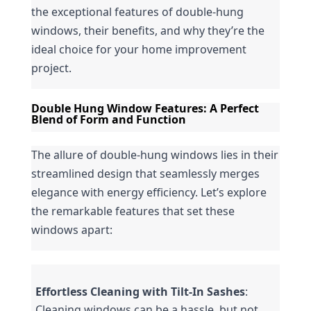
the exceptional features of double-hung 
windows, their benefits, and why they’re the 
ideal choice for your home improvement 
project.
Double Hung Window Features: A Perfect 
Blend of Form and Function
The allure of double-hung windows lies in their 
streamlined design that seamlessly merges 
elegance with energy efficiency. Let’s explore 
the remarkable features that set these 
windows apart:
Effortless Cleaning with Tilt-In Sashes
: 
Cleaning windows can be a hassle, but not 