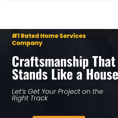
#1 Rated Home Services
Company
Craftsmanship That
Stands Like a Hous
Let’s Get Your Project on the
Right Track