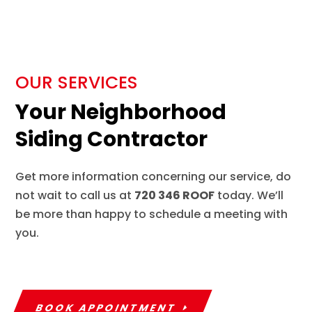
OUR SERVICES
Your Neighborhood
Siding Contractor
Get more information concerning our service, do
not wait to call us at
720 346 ROOF
today. We’ll
be more than happy to schedule a meeting with
you.
BOOK APPOINTMENT