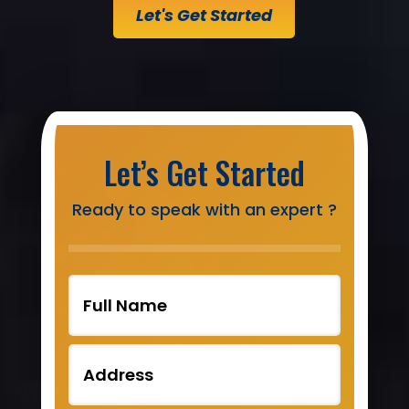
Let's Get Started
Let’s Get Started
Ready to speak with an expert ?