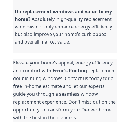
Do replacement windows add value to my 
home?
 Absolutely, high-quality replacement 
windows not only enhance energy efficiency 
but also improve your home’s curb appeal 
and overall market value.
Elevate your home’s appeal, energy efficiency, 
and comfort with 
Ernie’s Roofing 
replacement 
double-hung windows. Contact us today for a 
free in-home estimate and let our experts 
guide you through a seamless window 
replacement experience. Don’t miss out on the 
opportunity to transform your Denver home 
with the best in the business.