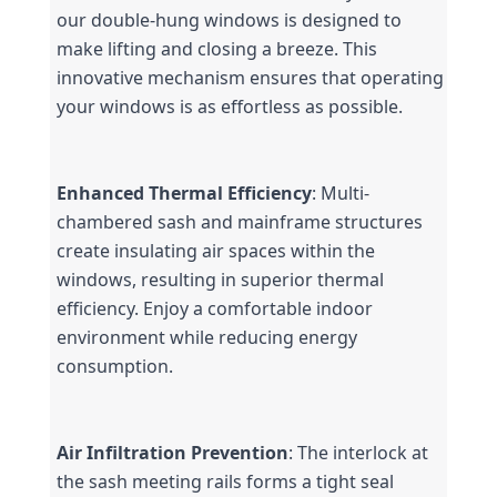
our double-hung windows is designed to 
make lifting and closing a breeze. This 
innovative mechanism ensures that operating 
your windows is as effortless as possible.
Enhanced Thermal Efficiency
: Multi-
chambered sash and mainframe structures 
create insulating air spaces within the 
windows, resulting in superior thermal 
efficiency. Enjoy a comfortable indoor 
environment while reducing energy 
consumption.
Air Infiltration Prevention
: The interlock at 
the sash meeting rails forms a tight seal 