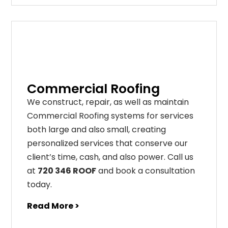
Commercial Roofing
We construct, repair, as well as maintain
Commercial Roofing systems for services
both large and also small, creating
personalized services that conserve our
client’s time, cash, and also power. Call us
at
720 346 ROOF
and book a consultation
today.
Read More >