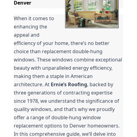
Denver
When it comes to 
enhancing the 
appeal and 
efficiency of your home, there’s no better 
choice than replacement double-hung 
windows. These windows combine exceptional 
beauty with unparalleled energy efficiency, 
making them a staple in American 
architecture. At 
Ernie’s Roofing
, backed by 
three generations of contracting expertise 
since 1978, we understand the significance of 
quality windows, and that’s why we proudly 
offer a range of double-hung window 
replacement options to Denver homeowners. 
In this comprehensive guide, we’ll delve into 