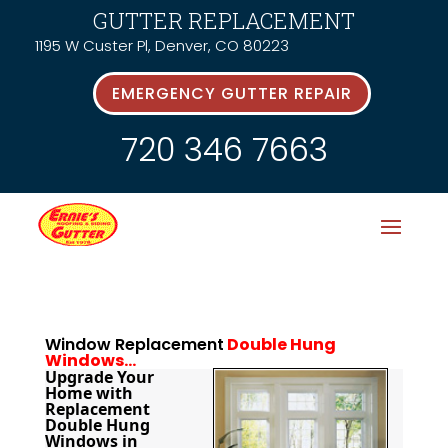
GUTTER REPLACEMENT
1195 W Custer Pl, Denver, CO 80223
EMERGENCY GUTTER REPAIR
720 346 7663
Window Replacement
Double Hung
Windows…
Upgrade Your 
Home with 
Replacement 
Double Hung 
Windows in 