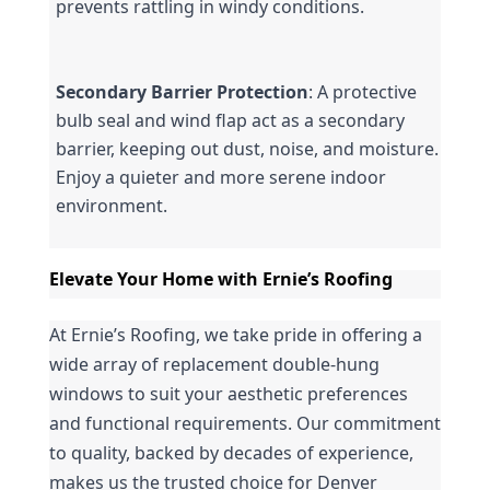
prevents rattling in windy conditions.
Secondary Barrier Protection
: A protective 
bulb seal and wind flap act as a secondary 
barrier, keeping out dust, noise, and moisture. 
Enjoy a quieter and more serene indoor 
environment.
Elevate Your Home with Ernie’s Roofing
At Ernie’s Roofing, we take pride in offering a 
wide array of replacement double-hung 
windows to suit your aesthetic preferences 
and functional requirements. Our commitment 
to quality, backed by decades of experience, 
makes us the trusted choice for Denver 