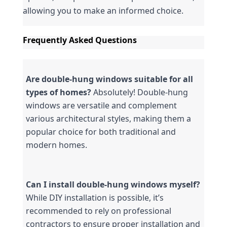
allowing you to make an informed choice.
Frequently Asked Questions
Are double-hung windows suitable for all 
types of homes?
 Absolutely! Double-hung 
windows are versatile and complement 
various architectural styles, making them a 
popular choice for both traditional and 
modern homes.
Can I install double-hung windows myself?
While DIY installation is possible, it’s 
recommended to rely on professional 
contractors to ensure proper installation and 