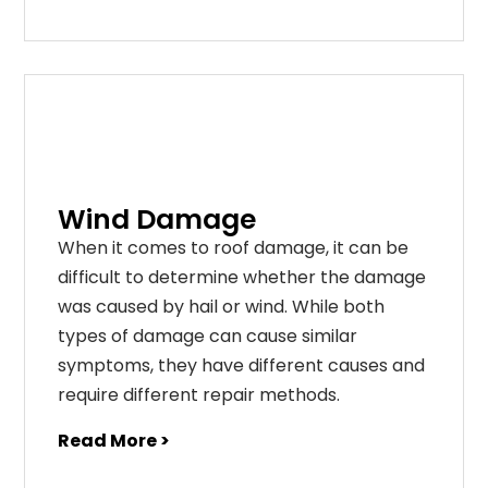
Wind Damage
When it comes to roof damage, it can be
difficult to determine whether the damage
was caused by hail or wind. While both
types of damage can cause similar
symptoms, they have different causes and
require different repair methods.
Read More >