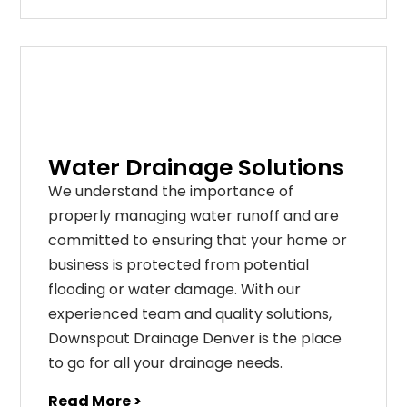
Water Drainage Solutions
We understand the importance of
properly managing water runoff and are
committed to ensuring that your home or
business is protected from potential
flooding or water damage. With our
experienced team and quality solutions,
Downspout Drainage Denver is the place
to go for all your drainage needs.
Read More >