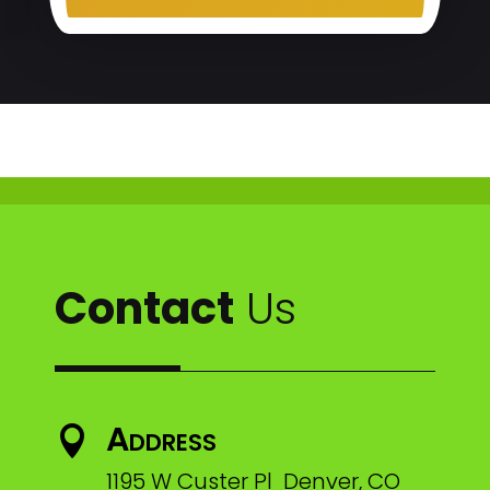
Contact
Us
Address

1195 W Custer Pl Denver, CO