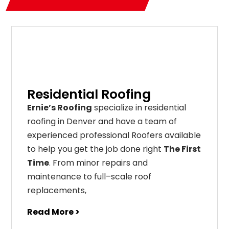
Residential Roofing
Ernie’s Roofing
specialize in residential
roofing in Denver and have a team of
experienced professional Roofers available
to help you get the job done right
The First
Time
. From
minor
repairs
and
maintenance
to
full
–
scale
roof
replacements
,
Read More >