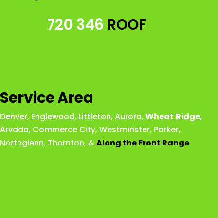
720 346
ROOF
Service Area
Denver
,
Englewood
,
Littleton
,
Aurora
,
Wheat
Ridge
,
Arvada
,
Commerce City
,
Westminster
,
Parker,
Northglenn
,
Thornton
, &
Along the Front Range