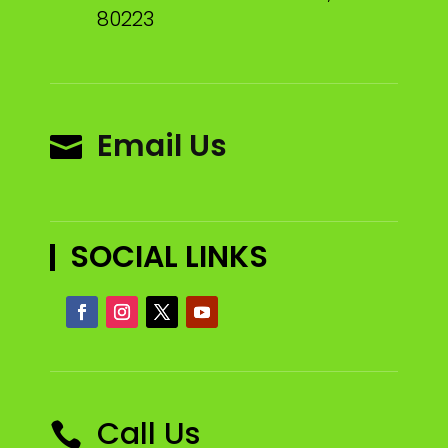
80223
Email Us

SOCIAL LINKS
Call Us
