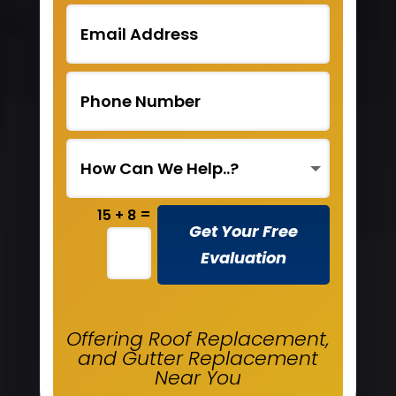
=
15 + 8
Get Your Free
Evaluation
Offering Roof Replacement,
and Gutter Replacement
Near You