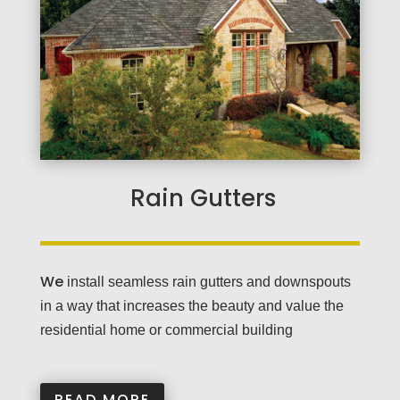
Rain Gutters
We
install seamless rain gutters and downspouts
in a way that increases the beauty and value the
residential home or commercial building
READ MORE