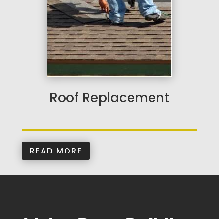
Roof Replacement
READ MORE