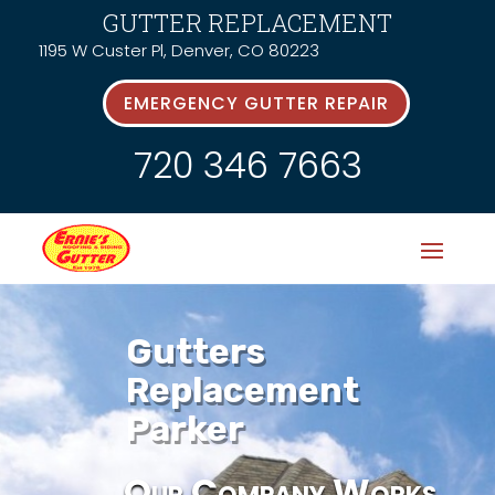
GUTTER REPLACEMENT
1195 W Custer Pl, Denver, CO 80223
EMERGENCY GUTTER REPAIR
720 346 7663
Gutters
Replacement
Parker
Our Company Works