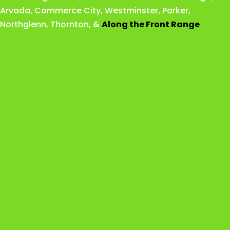
Arvada
,
Commerce City
,
Westminster
,
Parker,
Northglenn
,
Thornton
, &
Along the Front Range