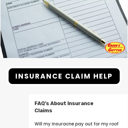
INSURANCE CLAIM HELP
FAQ’s About Insurance
Claims
Will my
insuracne
pay out
for my roof