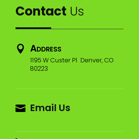
Contact
Us
Address

1195 W Custer Pl Denver, CO
80223
Email Us
