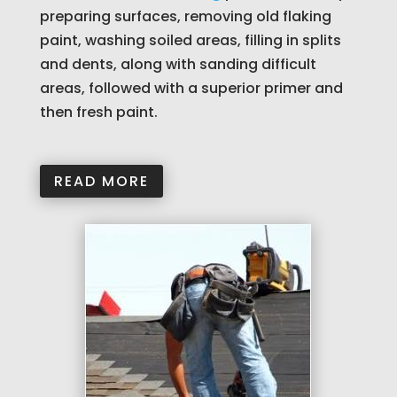
preparing surfaces, removing old flaking
paint, washing soiled areas, filling in splits
and dents, along with sanding difficult
areas, followed with a superior primer and
then fresh paint.
READ MORE