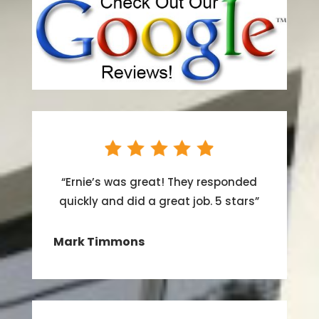
“
Ernie’s was great! They responded
quickly and did a great job. 5 stars
”
Mark Timmons