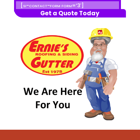
[si-contact-form form=’3′]
Get a Quote Today