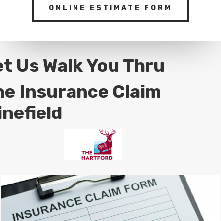
ONLINE ESTIMATE FORM
et Us Walk You Thru
he Insurance Claim
inefield