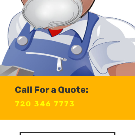
Call For a Quote:
720 346 7773