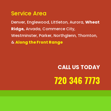
Service Area
Denver
,
Englewood
,
Littleton
,
Aurora
,
Wheat
Ridge
,
Arvada
,
Commerce City
,
Westminster
,
Parker,
Northglenn
,
Thornton
,
&
Along the Front Range
CALL US TODAY
720 346 7773