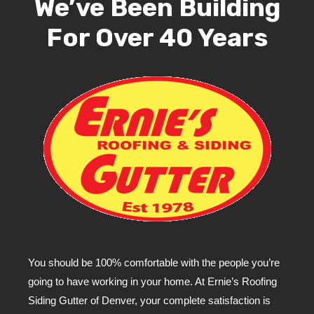
We’ve Been Building
For Over 40 Years
You should be 100% comfortable with the people you’re
going to have working in your home. At Ernie’s Roofing
Siding Gutter of Denver, your complete satisfaction is