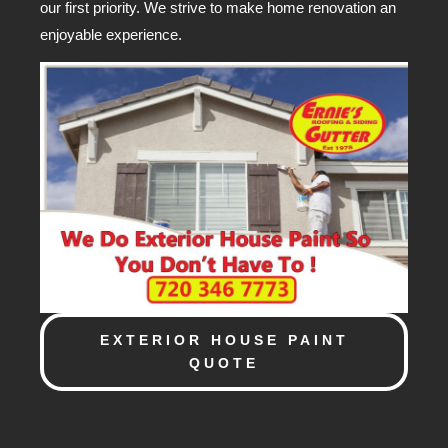
our first priority. We strive to make home renovation an
enjoyable experience.
EXTERIOR HOUSE PAINT
QUOTE