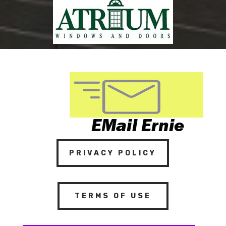
PRIVACY POLICY
TERMS OF USE