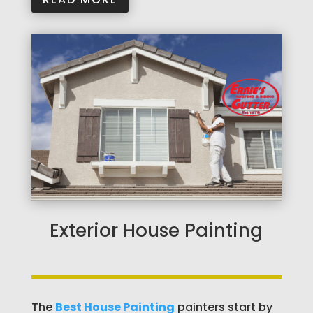
Exterior House Painting
The
Best House Painting
painters start by