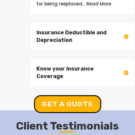
for being
reeplaced
… Read More
Insurance Deductible and
Depreciation
Know your Insurance
Coverage
GET A OUOTE
Client Testimonials