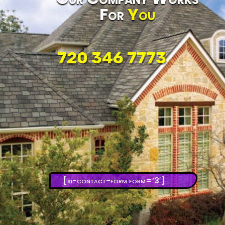
For
You
720 346 7773
[si-contact-form form=’3′]