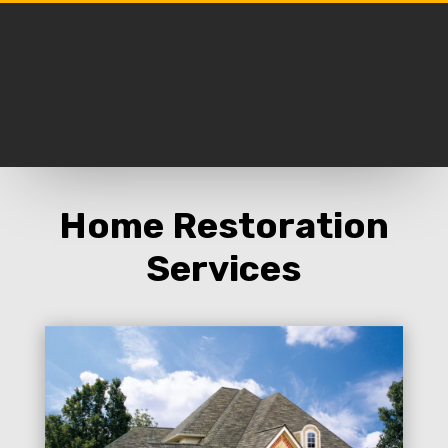
Home Restoration
Services