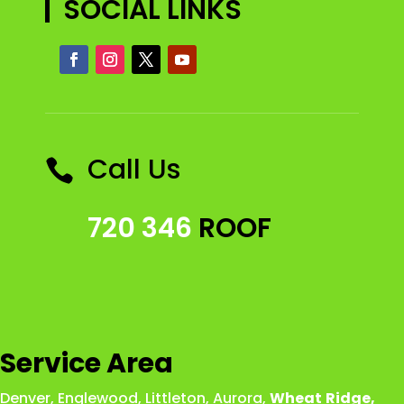
SOCIAL LINKS
Call Us

720 346
ROOF
Service Area
Denver
,
Englewood
,
Littleton
,
Aurora
,
Wheat
Ridge
,