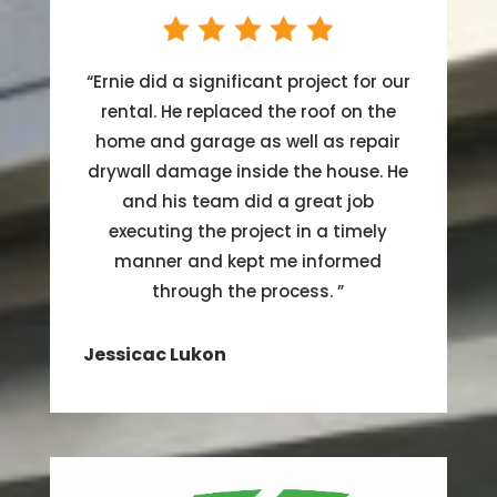
“
Ernie did a significant project for our
rental. He replaced the roof on the
home and garage as well as repair
drywall damage inside the house. He
and his team did a great job
executing the project in a timely
manner and kept me informed
through the process.
”
Jessicac Lukon