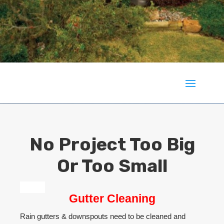
No Project Too Big
Or Too Small
Gutter Cleaning
Rain gutters & downspouts need to be cleaned and