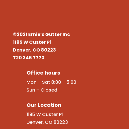
©2021 Ernie’s Gutter Inc
1195 W Custer Pl
Denver, CO 80223
720 346 7773
Office hours
Mon – Sat 8:00 – 5:00
Sun – Closed
Our Location
1195 W Custer Pl
Denver, CO 80223