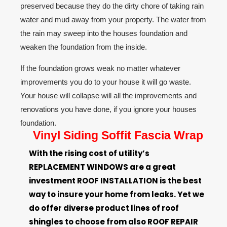
preserved because they do the dirty chore of taking
rain
water
and mud away from your property. The water from
the rain may sweep into
the houses foundation
and
weaken the foundation from the inside.
If the foundation grows weak no matter whatever
improvements you do to your house it will go waste.
Your house will collapse will all the improvements and
renovations you have done, if you ignore
your houses
foundation
.
Vinyl Siding Soffit Fascia Wrap
With the rising cost of utility’s
REPLACEMENT
WINDOWS
are a great
investment
ROOF INSTALLATION
is the best
way to
insure
your home from leaks. Yet we
do offer diverse product lines of roof
shingles to choose from also
ROOF REPAIR