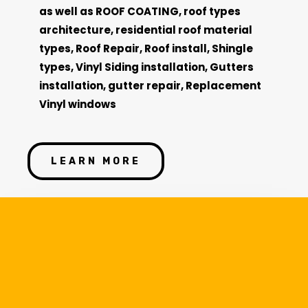
as well as
ROOF COATING,
roof types
architecture, residential roof material
types, Roof Repair, Roof install, Shingle
types, Vinyl Siding installation, Gutters
installation, gutter repair, Replacement
Vinyl
windows
LEARN MORE