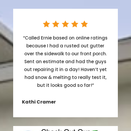
“
Called Ernie based on online ratings
because I had a rusted out gutter
over the sidewalk to our front porch.
Sent an estimate and had the guys
out repairing it in a day! Haven’t yet
had snow & melting to really test it,
but it looks good so far!
”
Kathi Cramer