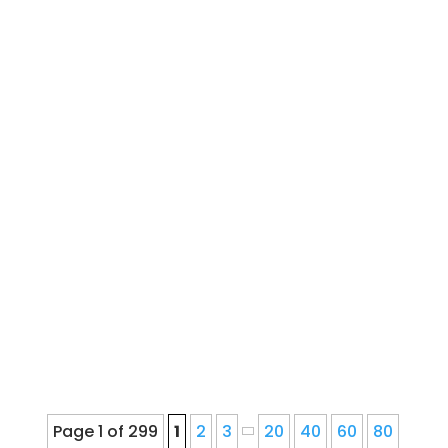
French Drain Downspout
InstallationWater Drainage Installation,
Repair, and Service for Denver
Homeowners Since 1978Ernie's Gutter
provides seamless gutter installation,
repair, cleaning, gutter guards,
downspout corrections, and fascia
repair for Denver, Colorado...
Page 1 of 299
1
2
3
20
40
60
80