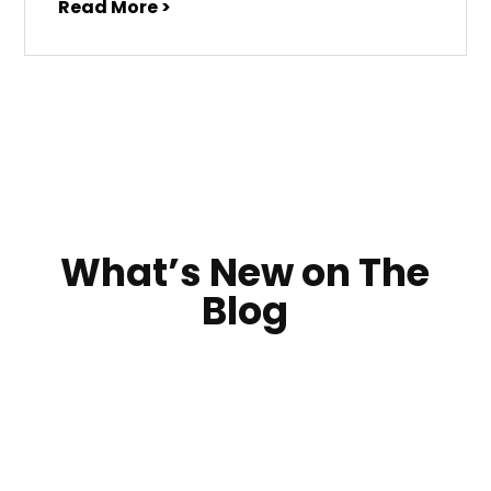
Read More >
What’s New on The
Blog