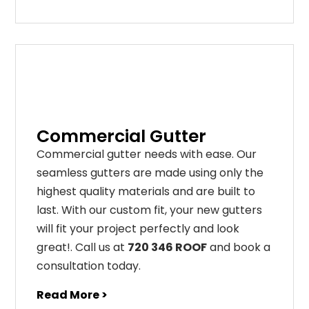
Commercial Gutter
C
ommercial g
utter
needs
with
ease
.
Our
seamless
gut
ters
are
made
using
only
the
highest
quality
materials
and
are
built
to
last
.
With
our
custom
fit
,
your
new
gut
ters
will
fit
your
project
perfectly
and
look
great
!
. Call us at
720 346 ROOF
and book a
consultation today.
Read More >