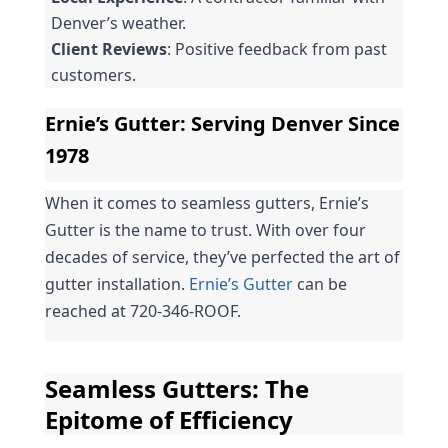
Denver’s weather.
Client Reviews
: Positive feedback from past 
customers.
Ernie’s Gutter: Serving Denver Since 
1978
When it comes to seamless gutters, Ernie’s 
Gutter is the name to trust. With over four 
decades of service, they’ve perfected the art of 
gutter installation. 
Ernie’s Gutter
 can be 
reached at 720-346-ROOF.
Seamless Gutters: The 
Epitome of Efficiency