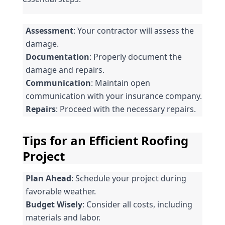
Assessment
: Your contractor will assess the 
damage.
Documentation
: Properly document the 
damage and repairs.
Communication
: Maintain open 
communication with your insurance company.
Repairs
: Proceed with the necessary repairs.
Tips for an Efficient Roofing 
Project
Plan Ahead
: Schedule your project during 
favorable weather.
Budget Wisely
: Consider all costs, including 
materials and labor.