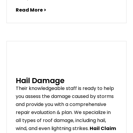
Read More >
Hail Damage
Their knowledgeable staff is ready to help
you assess the damage caused by storms
and provide you with a comprehensive
repair evaluation & plan. We specialize in
all types of roof damage, including hail,
wind, and even lightning strikes.
Hail Claim