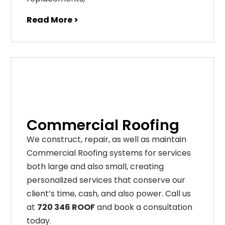
Read More >
Commercial Roofing
We construct, repair, as well as maintain
Commercial Roofing systems for services
both large and also small, creating
personalized services that conserve our
client’s time, cash, and also power. Call us
at
720 346 ROOF
and book a consultation
today.