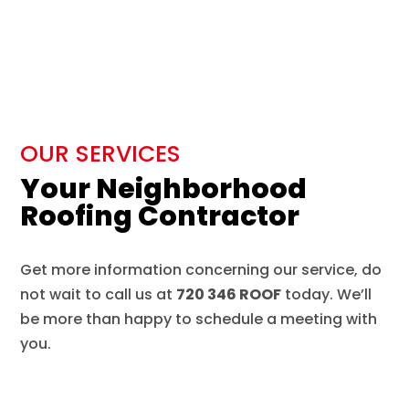
OUR SERVICES
Your Neighborhood
Roofing Contractor
Get more information concerning our service, do
not wait to call us at
720 346 ROOF
today. We’ll
be more than happy to schedule a meeting with
you.