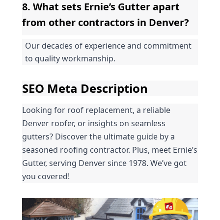
8. What sets Ernie’s Gutter apart 
from other contractors in Denver?
Our decades of experience and commitment 
to quality workmanship.
SEO Meta Description
Looking for roof replacement, a reliable 
Denver roofer, or insights on seamless 
gutters? Discover the ultimate guide by a 
seasoned roofing contractor. Plus, meet Ernie’s 
Gutter, serving Denver since 1978. We’ve got 
you covered!