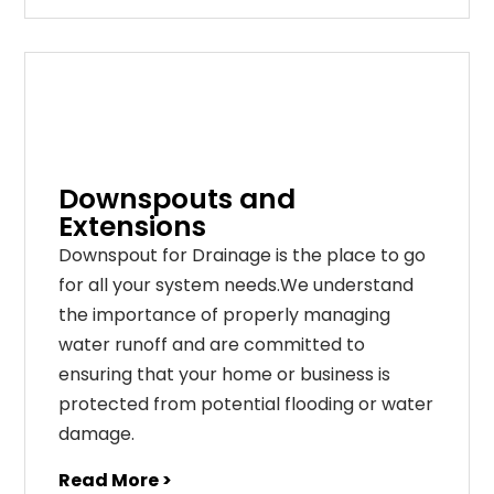
Downspouts and
Extensions
Downspout for Drainage is the place to go
for all your system needs.We understand
the importance of properly managing
water runoff and are committed to
ensuring that your home or business is
protected from potential flooding or water
damage.
Read More >