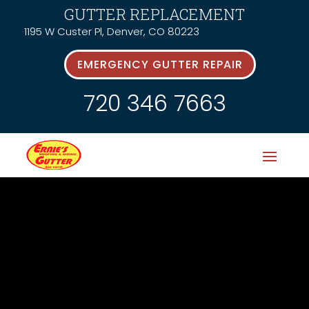
GUTTER REPLACEMENT
1195 W Custer Pl, Denver, CO 80223
EMERGENCY GUTTER REPAIR
720 346 7663
News &