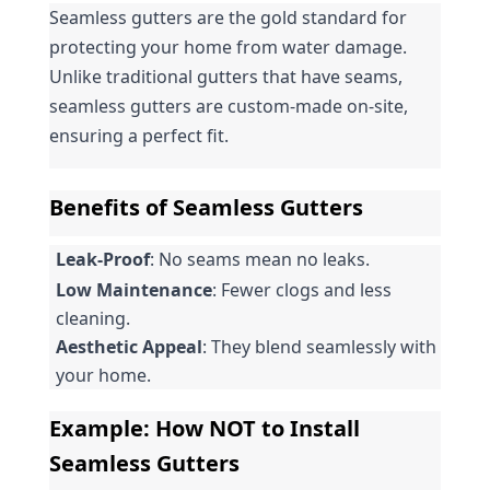
Seamless gutters are the gold standard for 
protecting your home from water damage. 
Unlike traditional gutters that have seams, 
seamless gutters are custom-made on-site, 
ensuring a perfect fit.
Benefits of Seamless Gutters
Leak-Proof
: No seams mean no leaks.
Low Maintenance
: Fewer clogs and less 
cleaning.
Aesthetic Appeal
: They blend seamlessly with 
your home.
Example: How NOT to Install 
Seamless Gutters