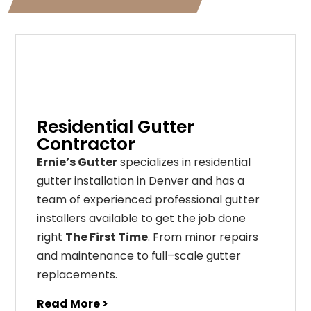
Residential Gutter
Contractor
Ernie’s Gutter
specializes in residential
gutter installation in Denver and has a
team of experienced professional gutter
installers available to get the job done
right
The First Time
. From
minor
repairs
and
maintenance
to
full
–
scale
gutter
replacements
.
Read More >