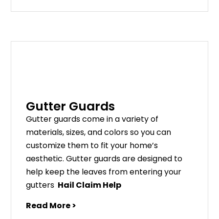
Gutter Guards
G
utter
guards
come
in
a
variety
of
materials
,
sizes
,
and
colors
so
you
can
customize
them
to
fit
your
home
’
s
aesthetic
.
G
utter
guards
are
designed
to
help
keep
the
leaves
from
entering
your
gut
ters
Hail Claim Help
Read More >