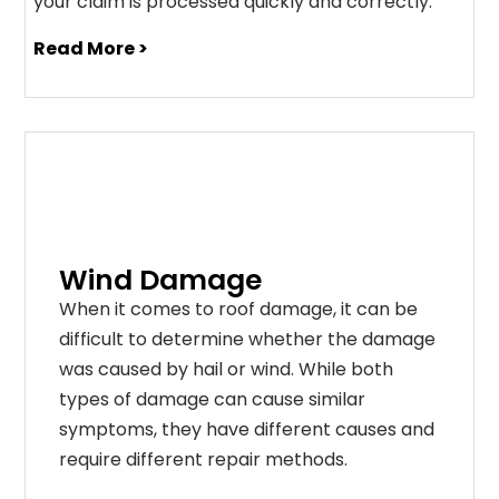
your claim is processed quickly and correctly.
Read More >
Wind Damage
When it comes to roof damage, it can be
difficult to determine whether the damage
was caused by hail or wind. While both
types of damage can cause similar
symptoms, they have different causes and
require different repair methods.