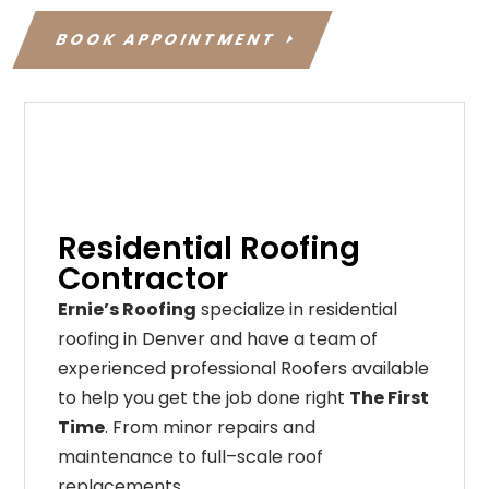
BOOK APPOINTMENT
Residential Roofing
Contractor
Ernie’s Roofing
specialize in residential
roofing in Denver and have a team of
experienced professional Roofers available
to help you get the job done right
The First
Time
. From
minor
repairs
and
maintenance
to
full
–
scale
roof
replacements
,