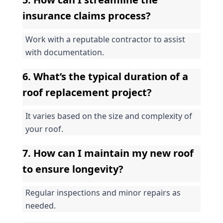
insurance claims process?
Work with a reputable contractor to assist 
with documentation.
6. What’s the typical duration of a 
roof replacement project?
It varies based on the size and complexity of 
your roof.
7. How can I maintain my new roof 
to ensure longevity?
Regular inspections and minor repairs as 
needed.