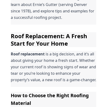
learn about Ernie’s Gutter (serving Denver 
since 1978), and explore tips and examples for 
a successful roofing project.
Roof Replacement: A Fresh 
Start for Your Home
Roof replacement
 is a big decision, and it’s all 
about giving your home a fresh start. Whether 
your current roof is showing signs of wear and 
tear or you’re looking to enhance your 
property’s value, a new roof is a game-changer.
How to Choose the Right Roofing 
Material