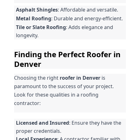
Asphalt Shingles
: Affordable and versatile.
Metal Roofing
: Durable and energy-efficient.
Tile or Slate Roofing
: Adds elegance and 
longevity.
Finding the Perfect Roofer in 
Denver
Choosing the right 
roofer in Denver
 is 
paramount to the success of your project. 
Look for these qualities in a roofing 
contractor:
Licensed and Insured
: Ensure they have the 
proper credentials.
Local Experience
: A contractor familiar with 