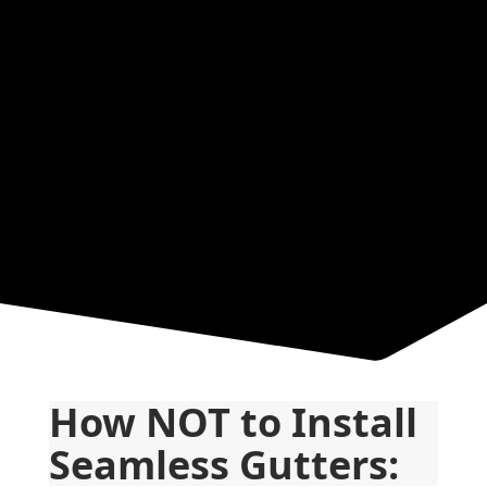
Resources
How NOT to Install 
Seamless Gutters: