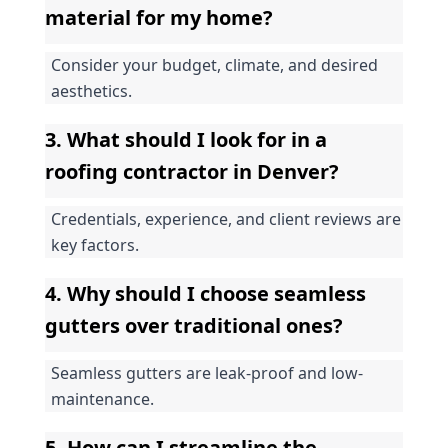
material for my home?
Consider your budget, climate, and desired 
aesthetics.
3. What should I look for in a 
roofing contractor in Denver?
Credentials, experience, and client reviews are 
key factors.
4. Why should I choose seamless 
gutters over traditional ones?
Seamless gutters are leak-proof and low-
maintenance.
5. How can I streamline the 