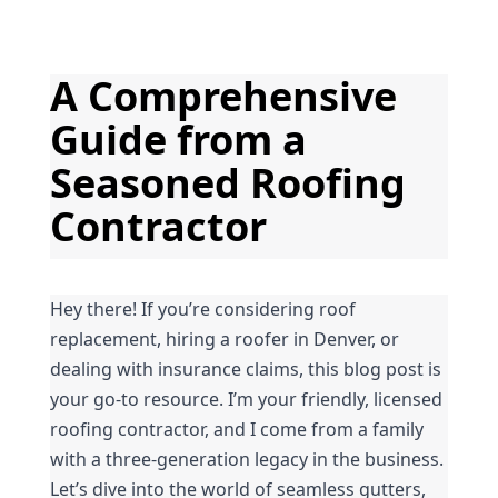
A Comprehensive 
Guide from a 
Seasoned Roofing 
Contractor
Hey there! If you’re considering roof 
replacement, hiring a roofer in Denver, or 
dealing with insurance claims, this blog post is 
your go-to resource. I’m your friendly, licensed 
roofing contractor, and I come from a family 
with a three-generation legacy in the business. 
Let’s dive into the world of seamless gutters, 