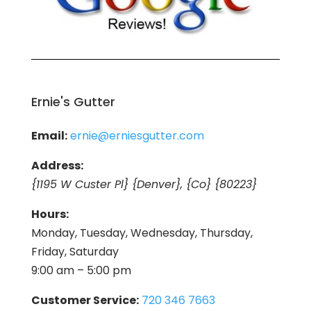
Ernie's Gutter
Email:
ernie@erniesgutter.com
Address:
{1195 W Custer Pl} {Denver}, {Co} {80223}
Hours:
Monday, Tuesday, Wednesday, Thursday,
Friday, Saturday
9:00 am – 5:00 pm
Customer Service:
720 346 7663