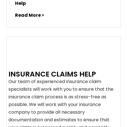
Help
Read More >
INSURANCE CLAIMS HELP
Our team of experienced insurance claim
specialists will work with you to ensure that the
insurance claim process is as stress-free as
possible. We will work with your insurance
company to provide all necessary
documentation and estimates to ensure that