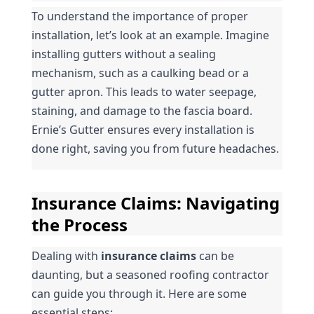
To understand the importance of proper 
installation, let’s look at an example. Imagine 
installing gutters without a sealing 
mechanism, such as a caulking bead or a 
gutter apron. This leads to water seepage, 
staining, and damage to the fascia board. 
Ernie’s Gutter ensures every installation is 
done right, saving you from future headaches.
Insurance Claims: Navigating 
the Process
Dealing with 
insurance claims
 can be 
daunting, but a seasoned roofing contractor 
can guide you through it. Here are some 
essential steps: