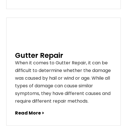
Gutter Repair
When it comes to Gutter Repair, it can be
difficult to determine whether the damage
was caused by hail or wind or age. While all
types of damage can cause similar
symptoms, they have different causes and
require different repair methods.
Read More >