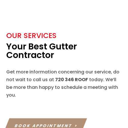
OUR SERVICES
Your Best Gutter
Contractor
Get more information concerning our service, do
not wait to call us at
720 346 ROOF
today. We’ll
be more than happy to schedule a meeting with
you.
BOOK APPOINTMENT