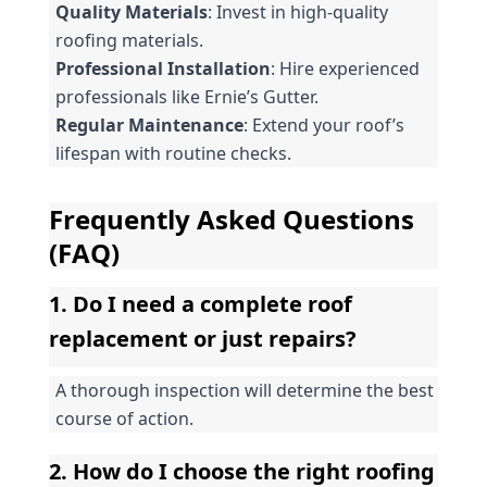
Quality Materials
: Invest in high-quality 
roofing materials.
Professional Installation
: Hire experienced 
professionals like Ernie’s Gutter.
Regular Maintenance
: Extend your roof’s 
lifespan with routine checks.
Frequently Asked Questions 
(FAQ)
1. Do I need a complete roof 
replacement or just repairs?
A thorough inspection will determine the best 
course of action.
2. How do I choose the right roofing 