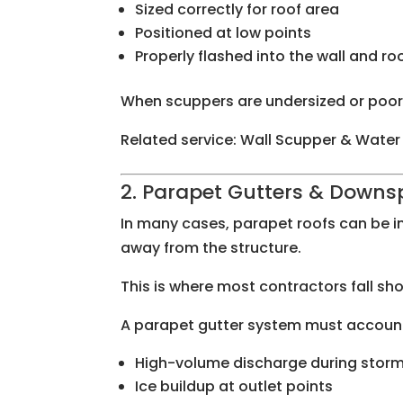
Sized correctly for roof area
Positioned at low points
Properly flashed into the wall and 
When scuppers are undersized or poorly
Related service: Wall Scupper & Water
2. Parapet Gutters & Downs
In many cases, parapet roofs can be i
away from the structure.
This is where most contractors fall sho
A parapet gutter system must account
High-volume discharge during stor
Ice buildup at outlet points