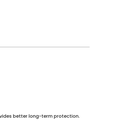
vides better long-term protection.