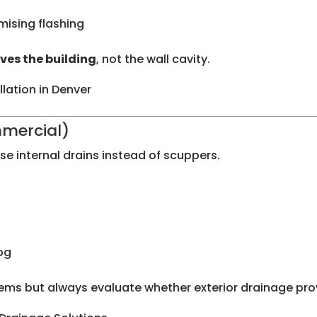
ising flashing
ves the building
, not the wall cavity.
llation in Denver
mmercial)
e internal drains instead of scuppers.
og
ms but always evaluate whether exterior drainage pro