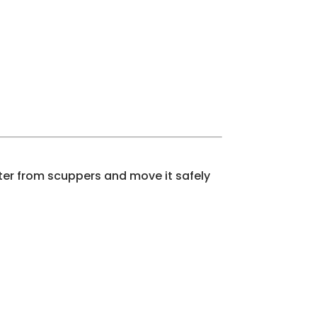
ter from scuppers and move it safely