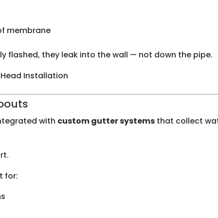
roof membrane
 flashed, they leak into the wall — not down the pipe.
 Head Installation
pouts
ntegrated with
custom gutter systems
that collect wa
rt.
 for:
ms