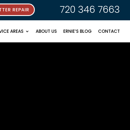
720 346 7663
TER REPAIR
VICE AREAS
ABOUT US
ERNIE’S BLOG
CONTACT