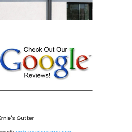
Ernie's Gutter