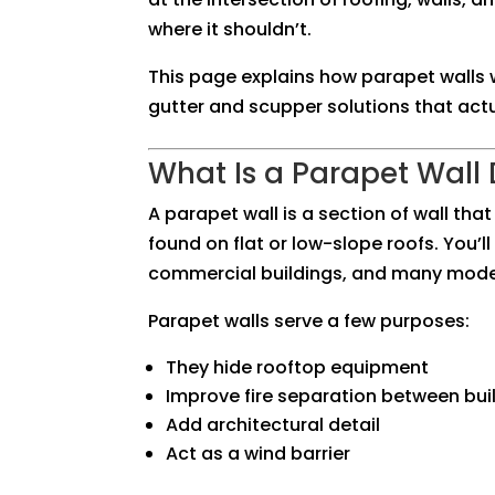
where it shouldn’t.
This page explains how parapet walls 
gutter and scupper solutions that act
What Is a Parapet Wall
A parapet wall is a section of wall th
found on flat or low-slope roofs. You’
commercial buildings, and many mode
Parapet walls serve a few purposes:
They hide rooftop equipment
Improve fire separation between bui
Add architectural detail
Act as a wind barrier