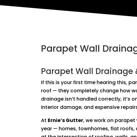
Parapet Wall Drainag
Parapet Wall Drainage 
If this is your first time hearing this, 
roof — they completely change how wat
drainage isn’t handled correctly, it’s o
interior damage, and expensive repair
At
Ernie’s Gutter
, we work on parapet
year — homes, townhomes, flat roofs, 
at the intersection of roofing, walls, a