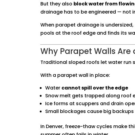
But they also
block water from flowing
drainage has to be engineered — not 
When parapet drainage is undersized, 
pools at the roof edge and finds its wa
Why Parapet Walls Are
Traditional sloped roofs let water run s
With a parapet wall in place:
Water
cannot spill over the edge
Snow melt gets trapped along roof 
Ice forms at scuppers and drain ope
Small blockages cause big backups
In Denver, freeze-thaw cycles make thi
summer often fails in winter.