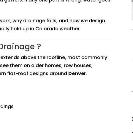
work, why drainage fails, and how we design
ually hold up in Colorado weather.
 Drainage ?
at extends above the roofline, most commonly
ll see them on older homes, row houses,
rn flat-roof designs around
Denver
.
ldings