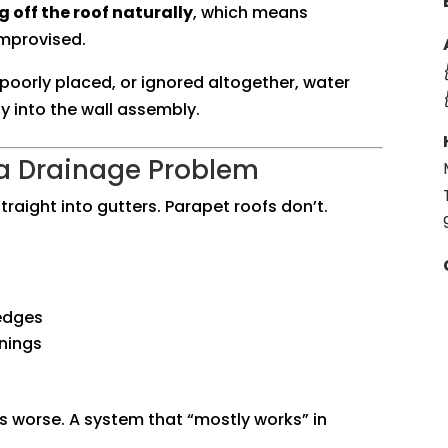
 off the roof naturally
, which means
improvised.
poorly placed, or ignored altogether, water
y into the wall assembly.
 a Drainage Problem
traight into gutters. Parapet roofs don’t.
edges
nings
s worse. A system that “mostly works” in