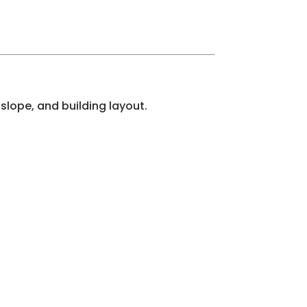
slope, and building layout.