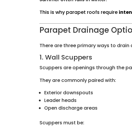
This is why parapet roofs require
inte
Parapet Drainage Optio
There are three primary ways to drain a
1. Wall Scuppers
Scuppers are openings through the para
They are commonly paired with:
Exterior downspouts
Leader heads
Open discharge areas
Scuppers must be: