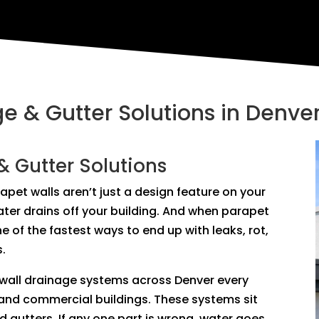
e & Gutter Solutions in Denve
& Gutter Solutions
parapet walls aren’t just a design feature on your
er drains off your building. And when parapet
ne of the fastest ways to end up with leaks, rot,
s.
 wall drainage systems across Denver every
and commercial buildings. These systems sit
nd gutters. If any one part is wrong, water goes