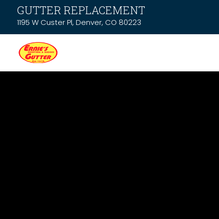
GUTTER REPLACEMENT
1195 W Custer Pl, Denver, CO 80223
News & Resou