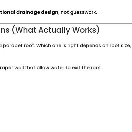
ntional drainage design
, not guesswork.
ns (What Actually Works)
 parapet roof. Which one is right depends on roof size, 
pet wall that allow water to exit the roof.