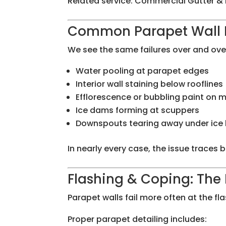
Related service: Commercial Gutter & 
Common Parapet Wall D
We see the same failures over and ove
Water pooling at parapet edges
Interior wall staining below rooflines
Efflorescence or bubbling paint on 
Ice dams forming at scuppers
Downspouts tearing away under ice
In nearly every case, the issue traces 
Flashing & Coping: The 
Parapet walls fail more often at the fl
Proper parapet detailing includes: