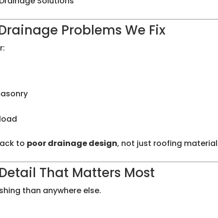
Drainage Solutions
rainage Problems We Fix
r:
masonry
 load
back to
poor drainage design
, not just roofing material
Detail That Matters Most
ashing than anywhere else.