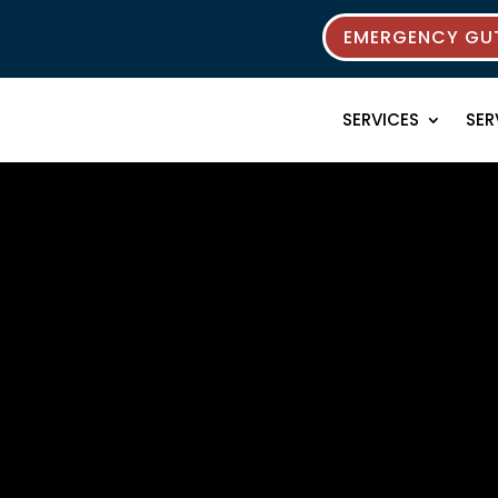
EMERGENCY GUT
SERVICES
SER
rces