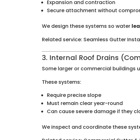
Expansion and contraction
Secure attachment without comprom
We design these systems so water
lea
Related service: Seamless Gutter Insta
3. Internal Roof Drains (Co
Some larger or commercial buildings us
These systems:
Require precise slope
Must remain clear year-round
Can cause severe damage if they cl
We inspect and coordinate these syste