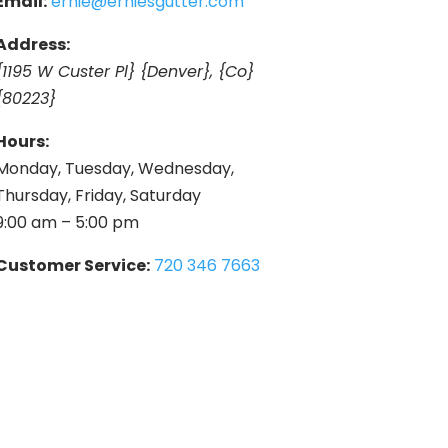
Email:
ernie@erniesgutter.com
Address:
{1195 W Custer Pl} {Denver}, {Co}
{80223}
Hours:
Monday, Tuesday, Wednesday,
Thursday, Friday, Saturday
9:00 am – 5:00 pm
Customer Service:
720 346 7663