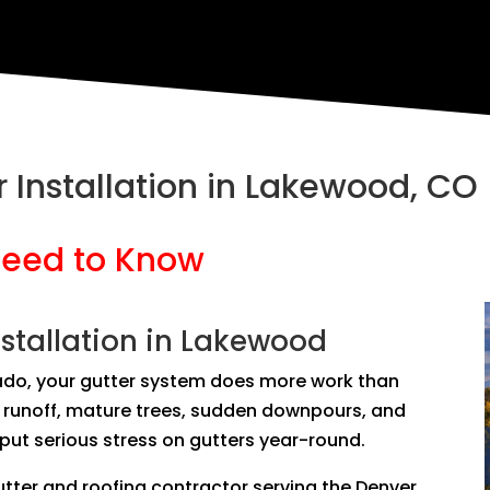
 Installation in Lakewood, CO
eed to Know
stallation in Lakewood
ado, your gutter system does more work than
ls runoff, mature trees, sudden downpours, and
ut serious stress on gutters year-round.
tter and roofing contractor serving the Denver