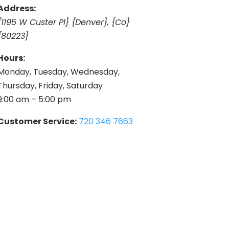
Address:
{1195 W Custer Pl} {Denver}, {Co}
{80223}
Hours:
Monday, Tuesday, Wednesday,
Thursday, Friday, Saturday
9:00 am – 5:00 pm
Customer Service:
720 346 7663