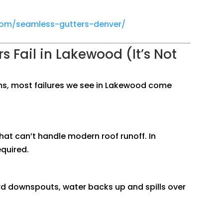
.com/seamless-gutters-denver/
s Fail in Lakewood (It’s Not
ms, most failures we see in Lakewood come
hat can’t handle modern roof runoff. In
quired.
ard downspouts, water backs up and spills over