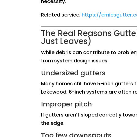
necessity.
Related service:
https://erniesgutter
The Real Reasons Gutter
Just Leaves)
While debris can contribute to proble
from system design issues.
Undersized gutters
Many homes still have 5-inch gutters t
Lakewood, 6-inch systems are often re
Improper pitch
If gutters aren’t sloped correctly tow
the edge.
Too few downspouts