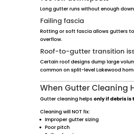
Long gutter runs without enough dow
Failing fascia
Rotting or soft fascia allows gutters 
overflow.
Roof-to-gutter transition is
Certain roof designs dump large volum
common on split-level Lakewood hom
When Gutter Cleaning H
Gutter cleaning helps
only if debris i
Cleaning will NOT fix:
Improper gutter sizing
Poor pitch