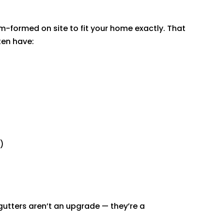
-formed on site to fit your home exactly. That
en have:
)
tters aren’t an upgrade — they’re a