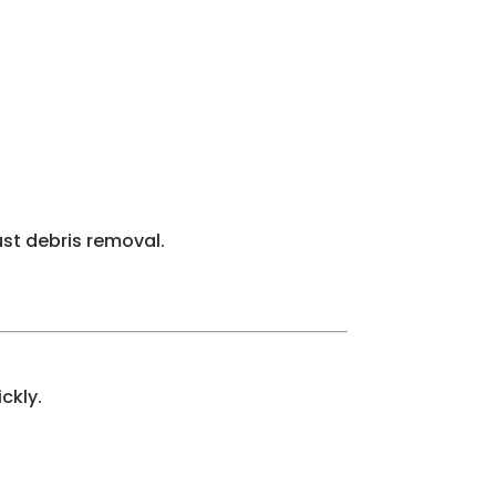
just debris removal.
ckly.