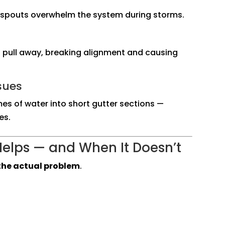
nspouts overwhelm the system during storms.
to pull away, breaking alignment and causing
sues
es of water into short gutter sections —
es.
elps — and When It Doesn’t
s the actual problem
.