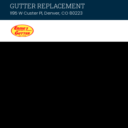
GUTTER REPLACEMENT
1195 W Custer Pl, Denver, CO 80223
Latest News &