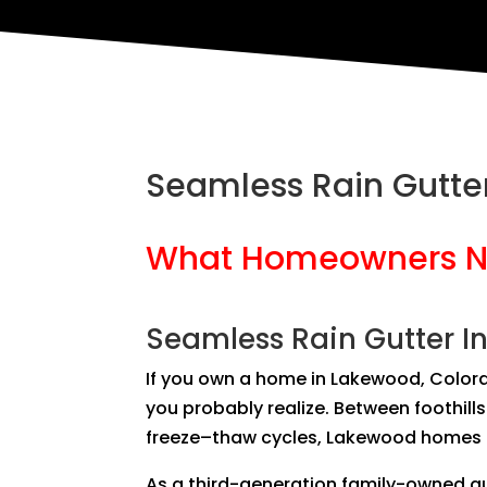
Seamless Rain Gutter
What Homeowners N
Seamless Rain Gutter In
If you own a home in Lakewood, Color
you probably realize. Between foothil
freeze–thaw cycles, Lakewood homes p
As a third-generation family-owned gu