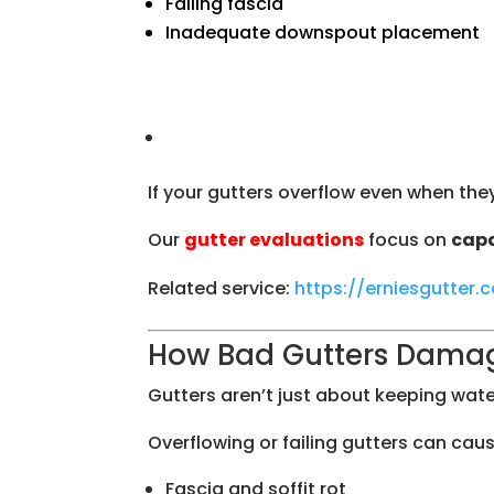
Failing fascia
Inadequate downspout placement
If your gutters overflow even when they’
Our
gutter evaluations
focus on
capa
Related service:
https://erniesgutter
How Bad Gutters Dama
Gutters aren’t just about keeping wate
Overflowing or failing gutters can caus
Fascia and soffit rot