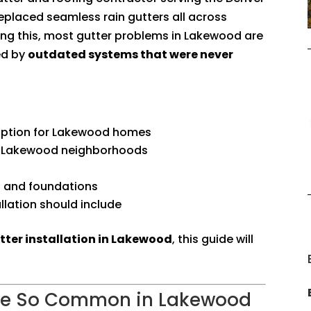
replaced seamless rain gutters all across
aring this, most gutter problems in Lakewood are
ed by
outdated systems that were never
option for Lakewood homes
 Lakewood neighborhoods
 and foundations
llation should include
tter installation in Lakewood
, this guide will
Are So Common in Lakewood