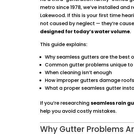
metro since 1978, we’ve installed and 
Lakewood. If this is your first time he
not caused by neglect — they’re caus
designed for today’s water volume
.
This guide explains:
Why seamless gutters are the best 
Common gutter problems unique to
When cleaning isn’t enough
How improper gutters damage roofs
What a proper seamless gutter insta
If you’re researching
seamless rain gu
help you avoid costly mistakes.
Why Gutter Problems 