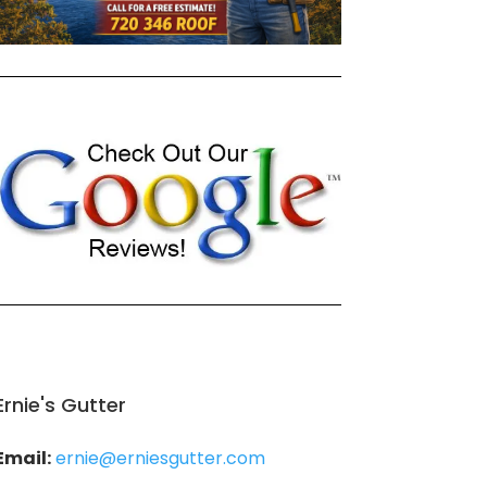
Ernie's Gutter
Email:
ernie@erniesgutter.com