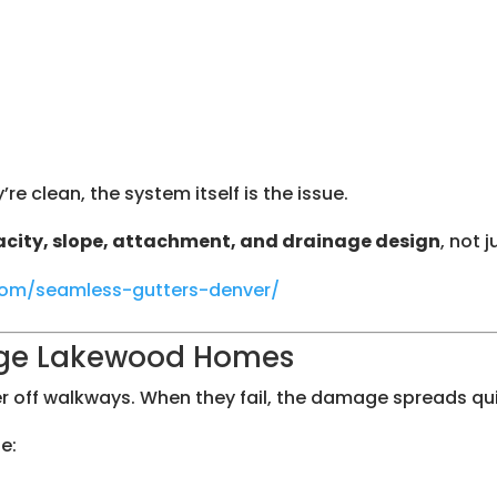
re clean, the system itself is the issue.
city, slope, attachment, and drainage design
, not 
.com/seamless-gutters-denver/
ge Lakewood Homes
r off walkways. When they fail, the damage spreads qui
e: