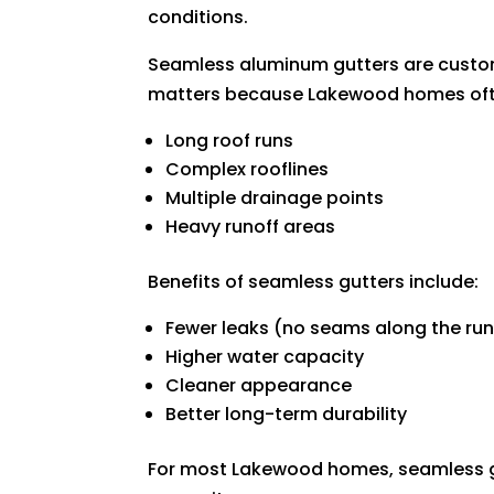
conditions.
Seamless aluminum gutters are custom
matters because Lakewood homes oft
Long roof runs
Complex rooflines
Multiple drainage points
Heavy runoff areas
Benefits of seamless gutters include:
Fewer leaks (no seams along the run
Higher water capacity
Cleaner appearance
Better long-term durability
For most Lakewood homes, seamless gu