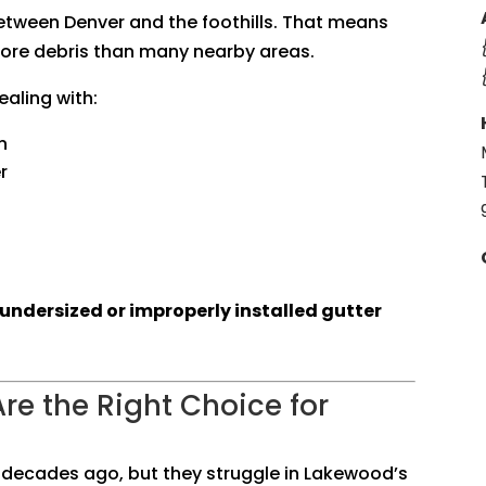
between Denver and the foothills. That means
more debris than many nearby areas.
ling with:
n
r
undersized or improperly installed gutter
re the Right Choice for
 decades ago, but they struggle in Lakewood’s