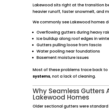
Lakewood sits right at the transition 
heavier runoff, faster snowmelt, and 
We commonly see Lakewood homes dea
Overflowing gutters during heavy rai
Ice buildup along roof edges in winte
Gutters pulling loose from fascia
Water pooling near foundations
Basement moisture issues
Most of these problems trace back to
systems
, not a lack of cleaning.
Why Seamless Gutters A
Lakewood Homes
Older sectional gutters were standard