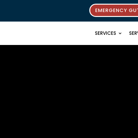
EMERGENCY GUT
SERVICES
SER
 Resources