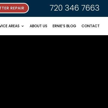
720 346 7663
TER REPAIR
VICE AREAS
ABOUT US
ERNIE’S BLOG
CONTACT