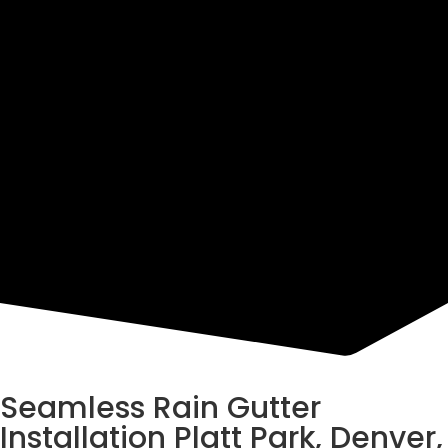
Resources
Seamless Rain Gutter
Installation Platt Park, Denver,