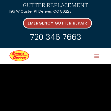
GUTTER REPLACEMENT
1195 W Custer Pl, Denver, CO 80223
EMERGENCY GUTTER REPAIR
720 346 7663
Latest News &