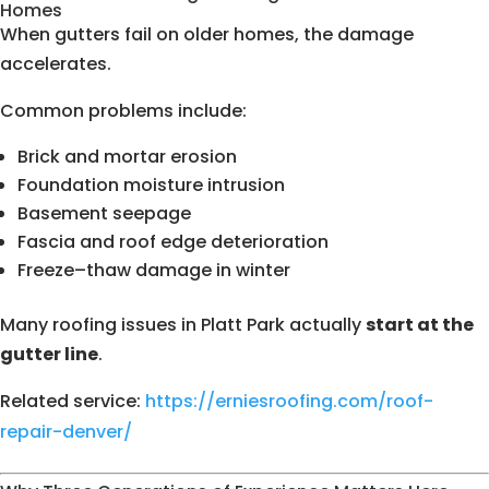
Homes
When gutters fail on older homes, the damage
accelerates.
Common problems include:
Brick and mortar erosion
Foundation moisture intrusion
Basement seepage
Fascia and roof edge deterioration
Freeze–thaw damage in winter
Many roofing issues in Platt Park actually
start at the
gutter line
.
Related service:
https://erniesroofing.com/roof-
repair-denver/