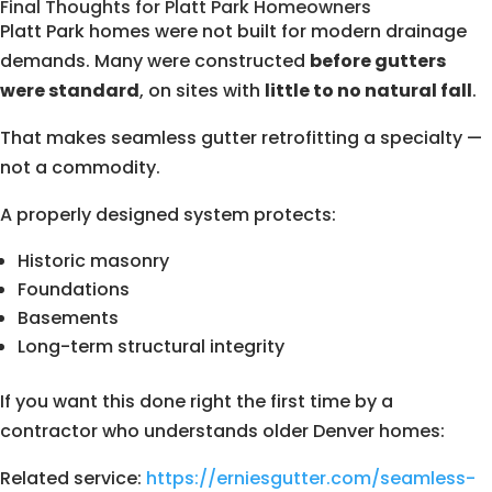
Final Thoughts for Platt Park Homeowners
Platt Park homes were not built for modern drainage
demands. Many were constructed
before gutters
were standard
, on sites with
little to no natural fall
.
That makes seamless gutter retrofitting a specialty —
not a commodity.
A properly designed system protects:
Historic masonry
Foundations
Basements
Long-term structural integrity
If you want this done right the first time by a
contractor who understands older Denver homes:
Related service:
https://erniesgutter.com/seamless-