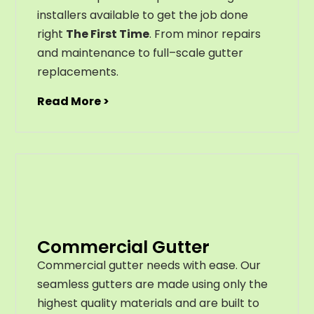
installers available to get the job done
right
The First Time
. From
minor
repairs
and
maintenance
to
full
–
scale
gutter
replacements
.
Read More >
Commercial Gutter
C
ommercial g
utter
needs
with
ease
.
Our
seamless
gut
ters
are
made
using
only
the
highest
quality
materials
and
are
built
to