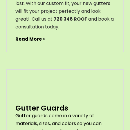
last
.
With
our
custom
fit
,
your
new
gut
ters
will
fit
your
project
perfectly
and
look
great
!
. Call us at
720 346 ROOF
and book a
consultation today.
Read More >
Gutter Guards
G
utter
guards
come
in
a
variety
of
materials
,
sizes
,
and
colors
so
you
can