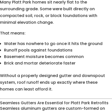
Many Platt Park homes sit nearly flat to the
surrounding grade. Some were built directly on
compacted soil, rock, or block foundations with
minimal elevation change.
That means:
Water has nowhere to go once it hits the ground
Runoff pools against foundations
Basement moisture becomes common
Brick and mortar deteriorate faster
Without a properly designed gutter and downspout
system, roof runoff ends up exactly where these
homes can least afford it.
Seamless Gutters Are Essential for Platt Park Retrofits
Seamless aluminum gutters are custom-formed on