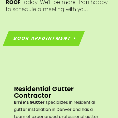
ROOF
today. We’ll be more than happy
to schedule a meeting with you.
BOOK APPOINTMENT
Residential Gutter
Contractor
Ernie’s Gutter
specializes in residential
gutter installation in Denver and has a
team of experienced professional gutter