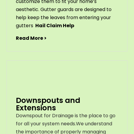
customize
them
to
fit
your
home
’
s
aesthetic
.
G
utter
guards
are
designed
to
help
keep
the
leaves
from
entering
your
gut
ters
Hail Claim Help
Read More >
Downspouts and
Extensions
Downspout for Drainage is the place to go
for all your system needs.We understand
the importance of properly managing