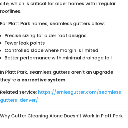
site, which is critical for older homes with irregular
rooflines.
For Platt Park homes, seamless gutters allow:
Precise sizing for older roof designs
Fewer leak points
Controlled slope where margin is limited
Better performance with minimal drainage fall
In Platt Park, seamless gutters aren’t an upgrade —
they’re
a corrective system
.
Related service:
https://erniesgutter.com/seamless-
gutters-denver/
Why Gutter Cleaning Alone Doesn’t Work in Platt Park