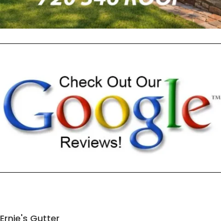
Ernie's Gutter