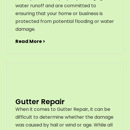
water runoff and are committed to
ensuring that your home or business is
protected from potential flooding or water
damage.
Read More >
Gutter Repair
When it comes to Gutter Repair, it can be
difficult to determine whether the damage
was caused by hail or wind or age. While all