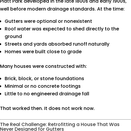
Platt Park developed in the late 1800s and early 1900s,
well before modern drainage standards. At the time:
Gutters were optional or nonexistent
Roof water was expected to shed directly to the
ground
Streets and yards absorbed runoff naturally
Homes were built close to grade
Many houses were constructed with:
Brick, block, or stone foundations
Minimal or no concrete footings
Little to no engineered drainage fall
That worked then. It does not work now.
The Real Challenge: Retrofitting a House That Was
Never Designed for Gutters