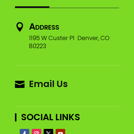
Address

1195 W Custer Pl Denver, CO
80223
Email Us

SOCIAL LINKS