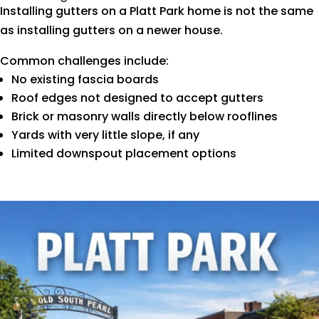
Installing gutters on a Platt Park home is not the same
as installing gutters on a newer house.
Common challenges include:
No existing fascia boards
Roof edges not designed to accept gutters
Brick or masonry walls directly below rooflines
Yards with very little slope, if any
Limited downspout placement options