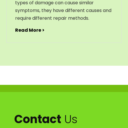
types of damage can cause similar
symptoms, they have different causes and
require different repair methods.
Read More >
Contact
Us