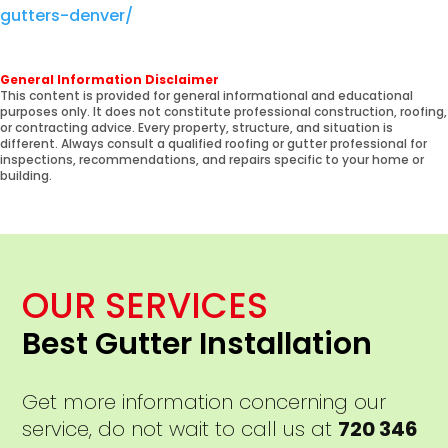
gutters-denver/
General Information Disclaimer
This content is provided for general informational and educational
purposes only. It does not constitute professional construction, roofing,
or contracting advice. Every property, structure, and situation is
different. Always consult a qualified roofing or gutter professional for
inspections, recommendations, and repairs specific to your home or
building.
OUR SERVICES
Best Gutter Installation
Get more information concerning our
service, do not wait to call us at
720 346