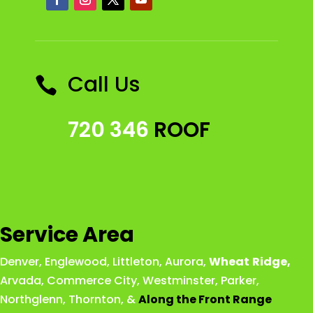
Call Us

720 346
ROOF
Service Area
Denver
,
Englewood
,
Littleton
,
Aurora
,
Wheat
Ridge
,
Arvada
,
Commerce City
,
Westminster
,
Parker,
Northglenn
,
Thornton
, &
Along the Front Range