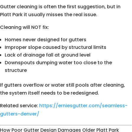
Gutter cleaning is often the first suggestion, but in
Platt Park it usually misses the real issue.
Cleaning will NOT fix:
Homes never designed for gutters
Improper slope caused by structural limits
Lack of drainage fall at ground level
Downspouts dumping water too close to the
structure
If gutters overflow or water still pools after cleaning,
the system itself needs to be redesigned.
Related service:
https://erniesgutter.com/seamless-
gutters-denver/
How Poor Gutter Design Damages Older Platt Park