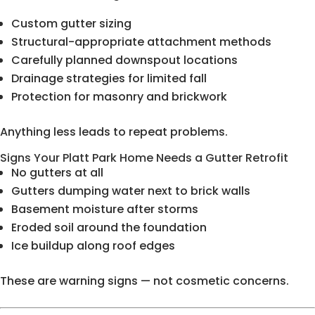
Custom gutter sizing
Structural-appropriate attachment methods
Carefully planned downspout locations
Drainage strategies for limited fall
Protection for masonry and brickwork
Anything less leads to repeat problems.
Signs Your Platt Park Home Needs a Gutter Retrofit
No gutters at all
Gutters dumping water next to brick walls
Basement moisture after storms
Eroded soil around the foundation
Ice buildup along roof edges
These are warning signs — not cosmetic concerns.