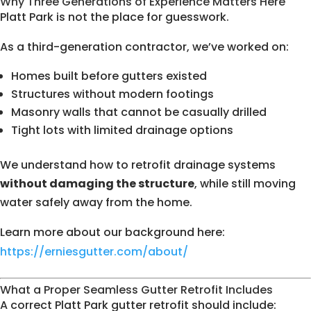
Why Three Generations of Experience Matters Here
Platt Park is not the place for guesswork.
As a third-generation contractor, we’ve worked on:
Homes built before gutters existed
Structures without modern footings
Masonry walls that cannot be casually drilled
Tight lots with limited drainage options
We understand how to retrofit drainage systems
without damaging the structure
, while still moving
water safely away from the home.
Learn more about our background here:
https://erniesgutter.com/about/
What a Proper Seamless Gutter Retrofit Includes
A correct Platt Park gutter retrofit should include: