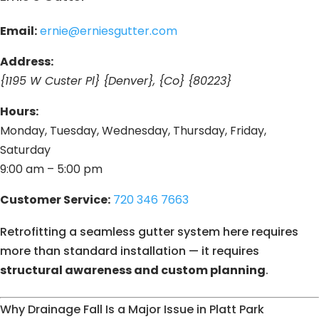
Email:
ernie@erniesgutter.com
Address:
{1195 W Custer Pl} {Denver}, {Co} {80223}
Hours:
Monday, Tuesday, Wednesday, Thursday, Friday,
Saturday
9:00 am – 5:00 pm
Customer Service:
720 346 7663
Retrofitting a seamless gutter system here requires
more than standard installation — it requires
structural awareness and custom planning
.
Why Drainage Fall Is a Major Issue in Platt Park