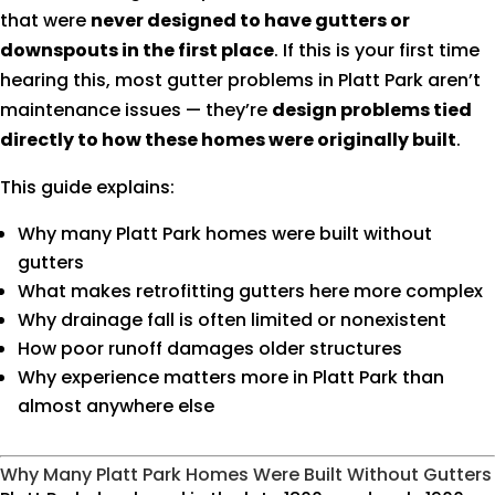
that were
never designed to have gutters or
downspouts in the first place
. If this is your first time
hearing this, most gutter problems in Platt Park aren’t
maintenance issues — they’re
design problems tied
directly to how these homes were originally built
.
This guide explains:
Why many Platt Park homes were built without
gutters
What makes retrofitting gutters here more complex
Why drainage fall is often limited or nonexistent
How poor runoff damages older structures
Why experience matters more in Platt Park than
almost anywhere else
Why Many Platt Park Homes Were Built Without Gutters