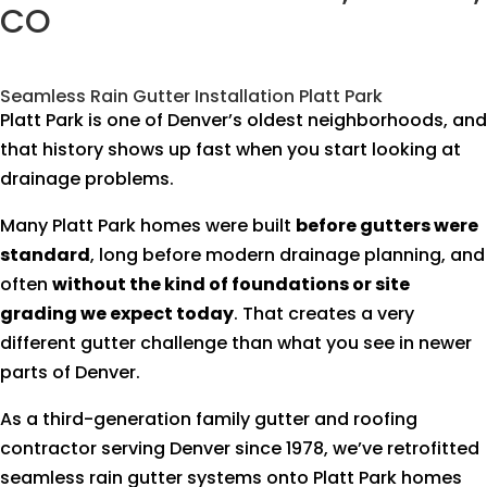
CO
Seamless Rain Gutter Installation Platt Park
Platt Park is one of Denver’s oldest neighborhoods, and
that history shows up fast when you start looking at
drainage problems.
Many Platt Park homes were built
before gutters were
standard
, long before modern drainage planning, and
often
without the kind of foundations or site
grading we expect today
. That creates a very
different gutter challenge than what you see in newer
parts of Denver.
As a third-generation family gutter and roofing
contractor serving Denver since 1978, we’ve retrofitted
seamless rain gutter systems onto Platt Park homes