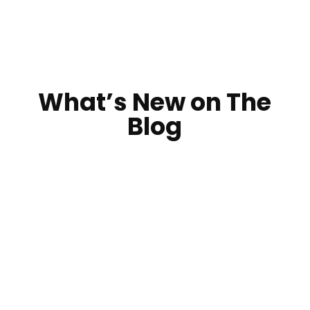
What’s New on The
Blog