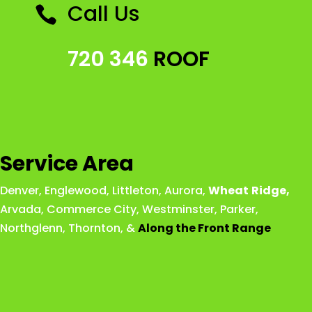
Call Us

720 346
ROOF
Service Area
Denver
,
Englewood
,
Littleton
,
Aurora
,
Wheat
Ridge
,
Arvada
,
Commerce City
,
Westminster
,
Parker,
Northglenn
,
Thornton
, &
Along the Front Range