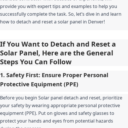
provide you with expert tips and examples to help you 
successfully complete the task. So, let’s dive in and learn 
how to detach and reset a solar panel in Denver!
If You Want to Detach and Reset a 
Solar Panel, Here are the General 
Steps You Can Follow
1. Safety First: Ensure Proper Personal 
Protective Equipment (PPE)
Before you begin Solar panel detach and reset, prioritize 
your safety by wearing appropriate personal protective 
equipment (PPE). Put on gloves and safety glasses to 
protect your hands and eyes from potential hazards 