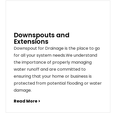
Downspouts and
Extensions
Downspout for Drainage is the place to go
for all your system needs.We understand
the importance of properly managing
water runoff and are committed to
ensuring that your home or business is
protected from potential flooding or water
damage.
Read More >