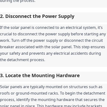
during the process.
2. Disconnect the Power Supply
If the solar panel is connected to an electrical system, it’s 
crucial to disconnect the power supply before starting any 
work. Turn off the power supply or disconnect the circuit 
breaker associated with the solar panel. This step ensures 
your safety and prevents any electrical accidents during 
the detachment process.
3. Locate the Mounting Hardware
Solar panels are typically mounted on structures such as 
roofs or ground-mounted racks. To begin the detachment 
process, identify the mounting hardware that secures the 
solar panel in place. This hardware may include brackets, 