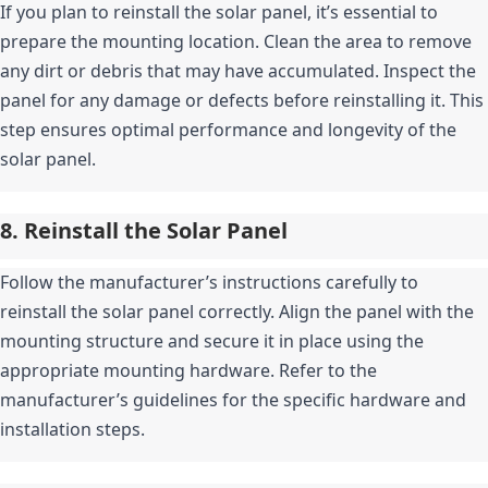
If you plan to reinstall the solar panel, it’s essential to 
prepare the mounting location. Clean the area to remove 
any dirt or debris that may have accumulated. Inspect the 
panel for any damage or defects before reinstalling it. This 
step ensures optimal performance and longevity of the 
solar panel.
8. Reinstall the Solar Panel
Follow the manufacturer’s instructions carefully to 
reinstall the solar panel correctly. Align the panel with the 
mounting structure and secure it in place using the 
appropriate mounting hardware. Refer to the 
manufacturer’s guidelines for the specific hardware and 
installation steps.