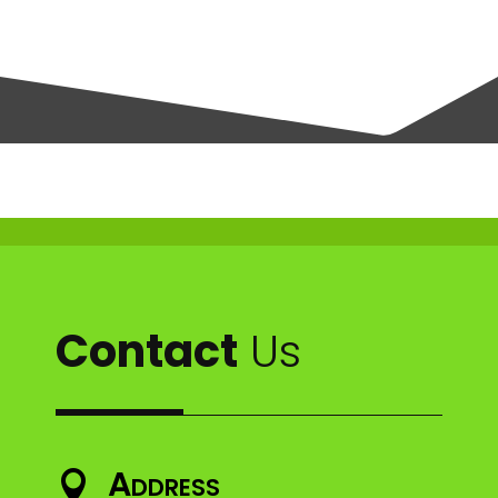
Contact
Us
Address
