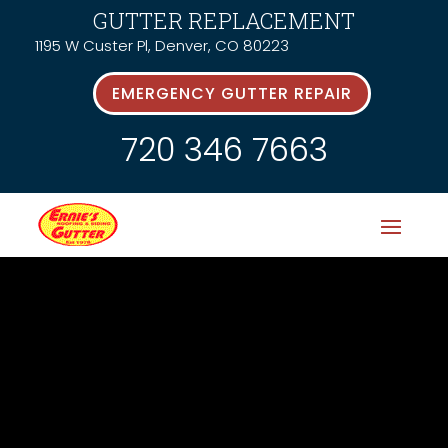
GUTTER REPLACEMENT
1195 W Custer Pl, Denver, CO 80223
EMERGENCY GUTTER REPAIR
720 346 7663
News &