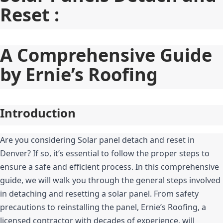
Reset :
A Comprehensive Guide 
by Ernie’s Roofing
Introduction
Are you considering Solar panel detach and reset in 
Denver? If so, it’s essential to follow the proper steps to 
ensure a safe and efficient process. In this comprehensive 
guide, we will walk you through the general steps involved 
in detaching and resetting a solar panel. From safety 
precautions to reinstalling the panel, Ernie’s Roofing, a 
licensed contractor with decades of experience, will 