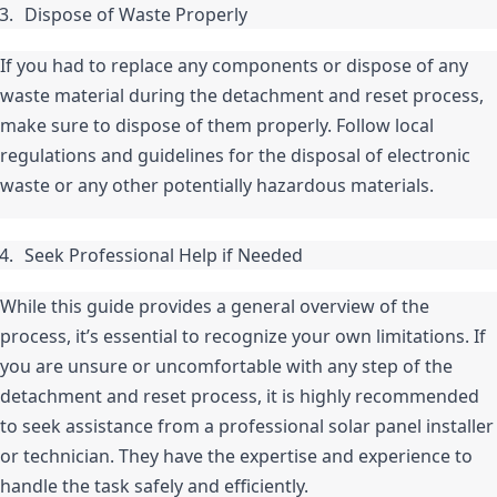
Dispose of Waste Properly
If you had to replace any components or dispose of any 
waste material during the detachment and reset process, 
make sure to dispose of them properly. Follow local 
regulations and guidelines for the disposal of electronic 
waste or any other potentially hazardous materials.
Seek Professional Help if Needed
While this guide provides a general overview of the 
process, it’s essential to recognize your own limitations. If 
you are unsure or uncomfortable with any step of the 
detachment and reset process, it is highly recommended 
to seek assistance from a professional solar panel installer 
or technician. They have the expertise and experience to 
handle the task safely and efficiently.