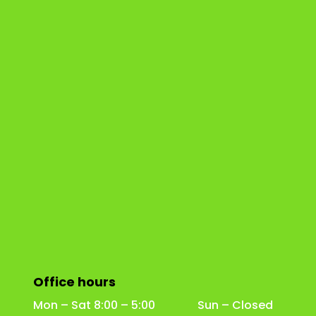
Office hours
Mon – Sat 8:00 – 5:00 Sun – Closed