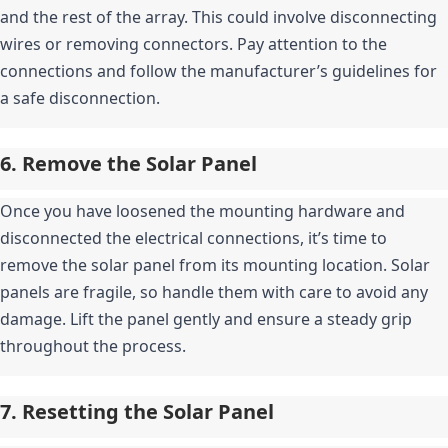
and the rest of the array. This could involve disconnecting 
wires or removing connectors. Pay attention to the 
connections and follow the manufacturer’s guidelines for 
a safe disconnection.
6. Remove the Solar Panel
Once you have loosened the mounting hardware and 
disconnected the electrical connections, it’s time to 
remove the solar panel from its mounting location. Solar 
panels are fragile, so handle them with care to avoid any 
damage. Lift the panel gently and ensure a steady grip 
throughout the process.
7. Resetting the Solar Panel