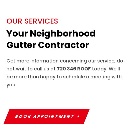
OUR SERVICES
Your Neighborhood
Gutter Contractor
Get more information concerning our service, do
not wait to call us at
720 346 ROOF
today. We’ll
be more than happy to schedule a meeting with
you.
BOOK APPOINTMENT