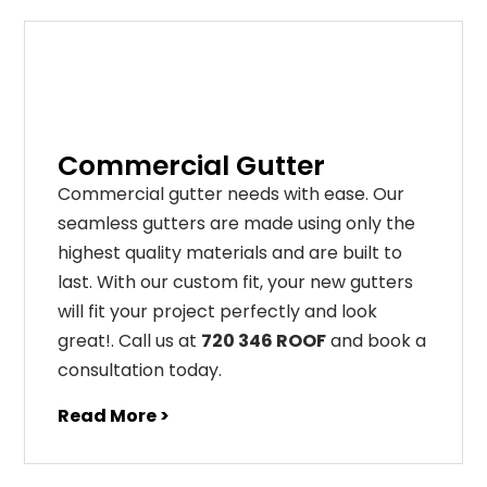
Commercial Gutter
C
ommercial g
utter
needs
with
ease
.
Our
seamless
gut
ters
are
made
using
only
the
highest
quality
materials
and
are
built
to
last
.
With
our
custom
fit
,
your
new
gut
ters
will
fit
your
project
perfectly
and
look
great
!
. Call us at
720 346 ROOF
and book a
consultation today.
Read More >