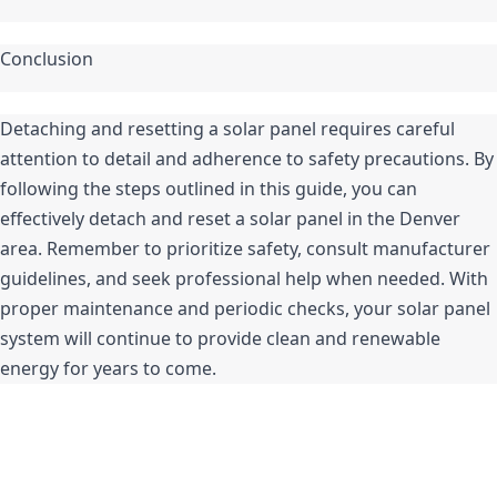
Conclusion
Detaching and resetting a solar panel requires careful 
attention to detail and adherence to safety precautions. By 
following the steps outlined in this guide, you can 
effectively detach and reset a solar panel in the Denver 
area. Remember to prioritize safety, consult manufacturer 
guidelines, and seek professional help when needed. With 
proper maintenance and periodic checks, your solar panel 
system will continue to provide clean and renewable 
energy for years to come.