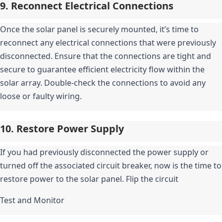
9. Reconnect Electrical Connections
Once the solar panel is securely mounted, it’s time to 
reconnect any electrical connections that were previously 
disconnected. Ensure that the connections are tight and 
secure to guarantee efficient electricity flow within the 
solar array. Double-check the connections to avoid any 
loose or faulty wiring.
10. Restore Power Supply
If you had previously disconnected the power supply or 
turned off the associated circuit breaker, now is the time to 
restore power to the solar panel. Flip the circuit
Test and Monitor