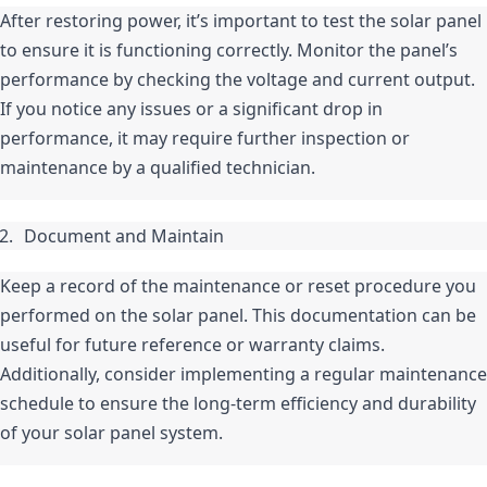
After restoring power, it’s important to test the solar panel 
to ensure it is functioning correctly. Monitor the panel’s 
performance by checking the voltage and current output. 
If you notice any issues or a significant drop in 
performance, it may require further inspection or 
maintenance by a qualified technician.
Document and Maintain
Keep a record of the maintenance or reset procedure you 
performed on the solar panel. This documentation can be 
useful for future reference or warranty claims. 
Additionally, consider implementing a regular maintenance 
schedule to ensure the long-term efficiency and durability 
of your solar panel system.