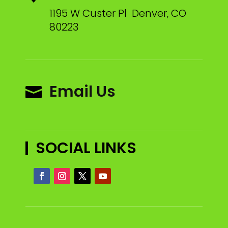
1195 W Custer Pl Denver, CO
80223
Email Us

SOCIAL LINKS