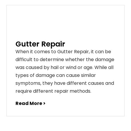
Gutter Repair
When it comes to Gutter Repair, it can be
difficult to determine whether the damage
was caused by hail or wind or age. While all
types of damage can cause similar
symptoms, they have different causes and
require different repair methods.
Read More >