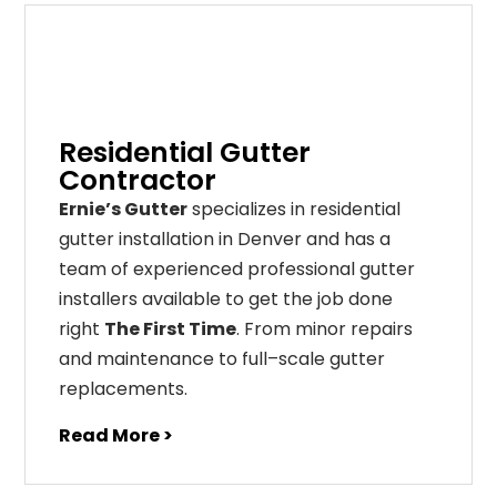
Residential Gutter
Contractor
Ernie’s Gutter
specializes in residential
gutter installation in Denver and has a
team of experienced professional gutter
installers available to get the job done
right
The First Time
. From
minor
repairs
and
maintenance
to
full
–
scale
gutter
replacements
.
Read More >