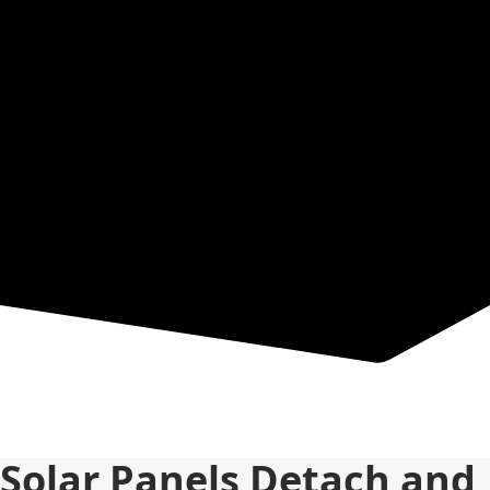
Resources
Solar Panels Detach and 