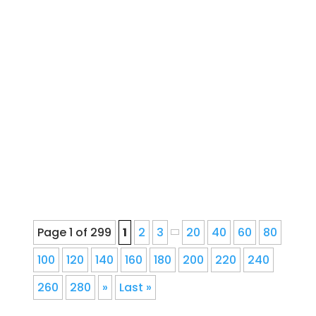
French Drain Downspout
InstallationWater Drainage Installation,
Repair, and Service for Denver
Homeowners Since 1978Ernie's Gutter
provides seamless gutter installation,
repair, cleaning, gutter guards,
downspout corrections, and fascia
repair for Denver, Colorado...
Page 1 of 299
1
2
3
20
40
60
80
100
120
140
160
180
200
220
240
260
280
»
Last »