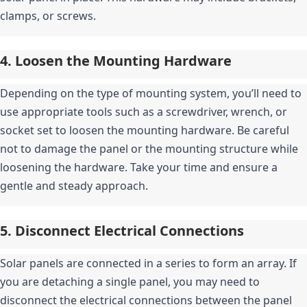
clamps, or screws.
4. Loosen the Mounting Hardware
Depending on the type of mounting system, you’ll need to 
use appropriate tools such as a screwdriver, wrench, or 
socket set to loosen the mounting hardware. Be careful 
not to damage the panel or the mounting structure while 
loosening the hardware. Take your time and ensure a 
gentle and steady approach.
5. Disconnect Electrical Connections
Solar panels are connected in a series to form an array. If 
you are detaching a single panel, you may need to 
disconnect the electrical connections between the panel 