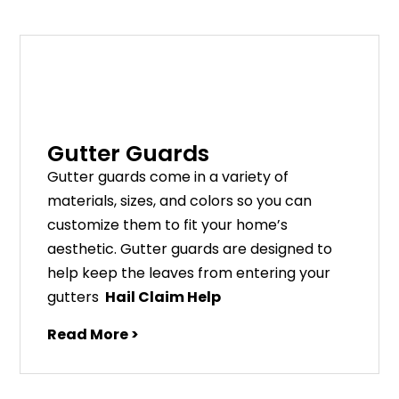
Gutter Guards
G
utter
guards
come
in
a
variety
of
materials
,
sizes
,
and
colors
so
you
can
customize
them
to
fit
your
home
’
s
aesthetic
.
G
utter
guards
are
designed
to
help
keep
the
leaves
from
entering
your
gut
ters
Hail Claim Help
Read More >